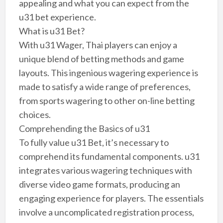
appealing and what you can expect from the
u31 bet experience.
What is u31 Bet?
With u31 Wager, Thai players can enjoy a
unique blend of betting methods and game
layouts. This ingenious wagering experience is
made to satisfy a wide range of preferences,
from sports wagering to other on-line betting
choices.
Comprehending the Basics of u31
To fully value u31 Bet, it’s necessary to
comprehend its fundamental components. u31
integrates various wagering techniques with
diverse video game formats, producing an
engaging experience for players. The essentials
involve a uncomplicated registration process,