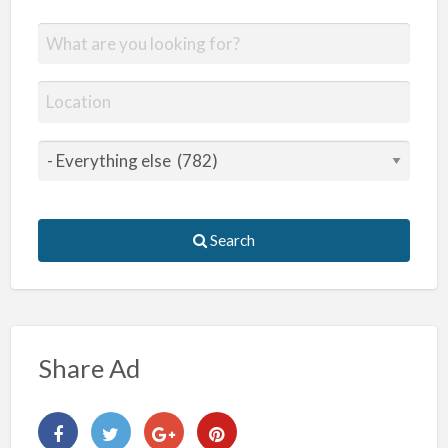
Search
Share Ad