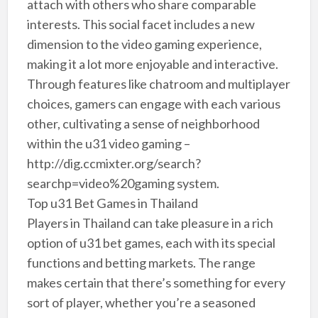
attach with others who share comparable
interests. This social facet includes a new
dimension to the video gaming experience,
making it a lot more enjoyable and interactive.
Through features like chatroom and multiplayer
choices, gamers can engage with each various
other, cultivating a sense of neighborhood
within the u31 video gaming –
http://dig.ccmixter.org/search?
searchp=video%20gaming system.
Top u31 Bet Games in Thailand
Players in Thailand can take pleasure in a rich
option of u31 bet games, each with its special
functions and betting markets. The range
makes certain that there’s something for every
sort of player, whether you’re a seasoned