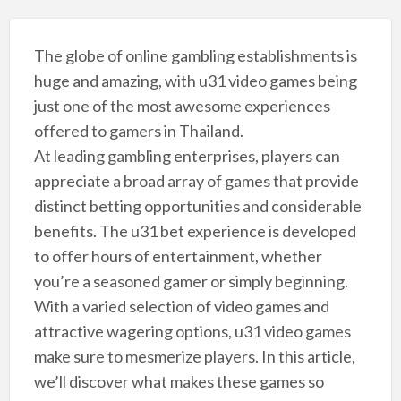
The globe of online gambling establishments is
huge and amazing, with u31 video games being
just one of the most awesome experiences
offered to gamers in Thailand.
At leading gambling enterprises, players can
appreciate a broad array of games that provide
distinct betting opportunities and considerable
benefits. The u31 bet experience is developed
to offer hours of entertainment, whether
you’re a seasoned gamer or simply beginning.
With a varied selection of video games and
attractive wagering options, u31 video games
make sure to mesmerize players. In this article,
we’ll discover what makes these games so