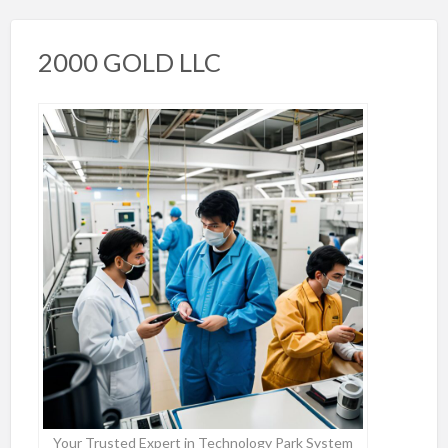
2000 GOLD LLC
Your Trusted Expert in Technology Park System