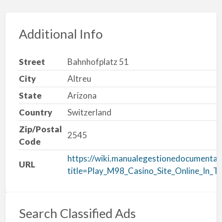
Additional Info
Street
Bahnhofplatz 51
City
Altreu
State
Arizona
Country
Switzerland
Zip/Postal
2545
Code
https://wiki.manualegestionedocumentale.
URL
title=Play_M98_Casino_Site_Online_In_Th
Search Classified Ads