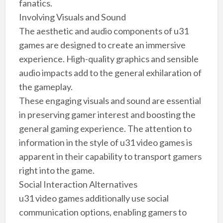
fanatics.
Involving Visuals and Sound
The aesthetic and audio components of u31
games are designed to create an immersive
experience. High-quality graphics and sensible
audio impacts add to the general exhilaration of
the gameplay.
These engaging visuals and sound are essential
in preserving gamer interest and boosting the
general gaming experience. The attention to
information in the style of u31 video games is
apparent in their capability to transport gamers
right into the game.
Social Interaction Alternatives
u31 video games additionally use social
communication options, enabling gamers to