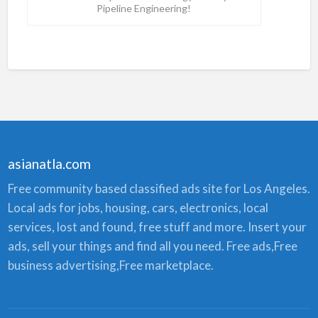
Pipeline Engineering!
asianatla.com
Free community based classified ads site for Los Angeles.
Local ads for jobs, housing, cars, electronics, local
services, lost and found, free stuff and more. Insert your
ads, sell your things and find all you need. Free ads,Free
business advertising,Free marketplace.