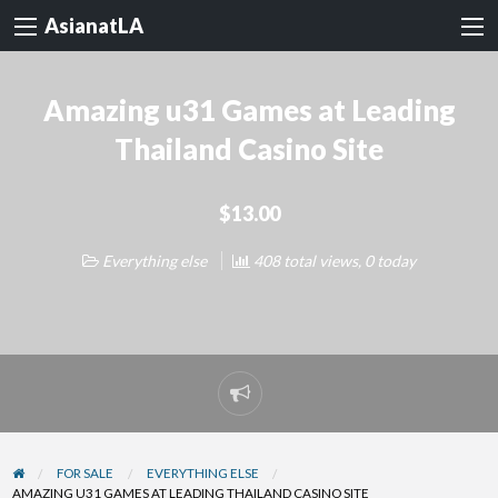
AsianatLA
Amazing u31 Games at Leading
Thailand Casino Site
$13.00
Everything else
408 total views, 0 today
Report
problem
FOR SALE
EVERYTHING ELSE
AMAZING U31 GAMES AT LEADING THAILAND CASINO SITE