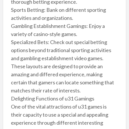
thorough betting experience.
Sports Betting: Bank on different sporting
activities and organizations.
Gambling Establishment Gamings: Enjoy a
variety of casino-style games.
Specialized Bets: Check out special betting
options beyond traditional sporting activities
and gambling establishment video games.
These layouts are designed to provide an
amazing and differed experience, making
certain that gamers can locate something that
matches their rate of interests.
Delighting Functions of u31 Gamings
One of the vital attractions of u31 games is
their capacity to use a special and appealing
experience through different interesting