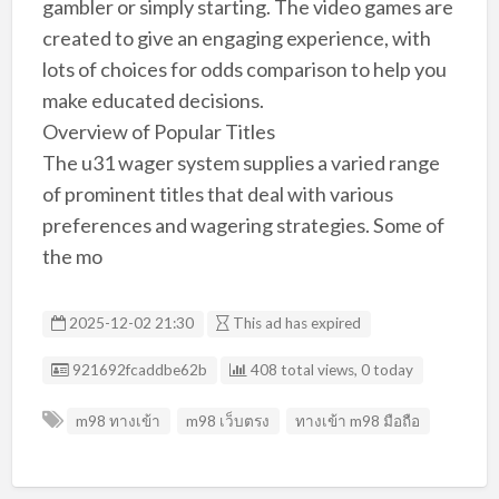
gambler or simply starting. The video games are
created to give an engaging experience, with
lots of choices for odds comparison to help you
make educated decisions.
Overview of Popular Titles
The u31 wager system supplies a varied range
of prominent titles that deal with various
preferences and wagering strategies. Some of
the mo
2025-12-02 21:30
This ad has expired
Listing ID
921692fcaddbe62b
408 total views, 0 today
m98 ทางเข้า
m98 เว็บตรง
ทางเข้า m98 มือถือ