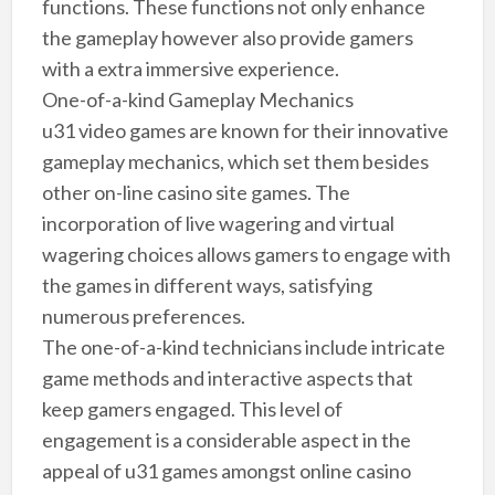
functions. These functions not only enhance
the gameplay however also provide gamers
with a extra immersive experience.
One-of-a-kind Gameplay Mechanics
u31 video games are known for their innovative
gameplay mechanics, which set them besides
other on-line casino site games. The
incorporation of live wagering and virtual
wagering choices allows gamers to engage with
the games in different ways, satisfying
numerous preferences.
The one-of-a-kind technicians include intricate
game methods and interactive aspects that
keep gamers engaged. This level of
engagement is a considerable aspect in the
appeal of u31 games amongst online casino