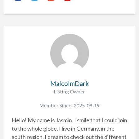
MalcolmDark
Listing Owner
Member Since: 2025-08-19
Hello! My name is Jasmin. I smile that I could join
to the whole globe. I live in Germany, in the
south region. I dream to check out the different