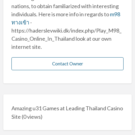
nations, to obtain familiarized with interesting
individuals. Here is more info in regards to
m98
ทางเข้า
-
https://haderslevwiki.dk/index.php/Play_M98_
Casino_Online_In_Thailand look at our own
internet site.
Contact Owner
Amazing u31 Games at Leading Thailand Casino
Site
(0 views)