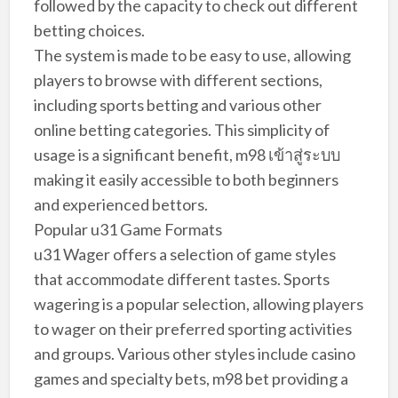
followed by the capacity to check out different
betting choices.
The system is made to be easy to use, allowing
players to browse with different sections,
including sports betting and various other
online betting categories. This simplicity of
usage is a significant benefit, m98 เข้าสู่ระบบ
making it easily accessible to both beginners
and experienced bettors.
Popular u31 Game Formats
u31 Wager offers a selection of game styles
that accommodate different tastes. Sports
wagering is a popular selection, allowing players
to wager on their preferred sporting activities
and groups. Various other styles include casino
games and specialty bets, m98 bet providing a