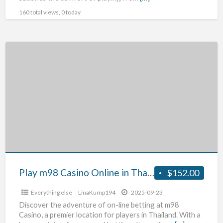
160 total views, 0 today
Play
m98
Casino
Online
in
Thailand
Play m98 Casino Online in Thailand
$152.00
Everything else
LinaKump194
2025-09-23
Discover the adventure of on-line betting at m98
Casino, a premier location for players in Thailand. With a