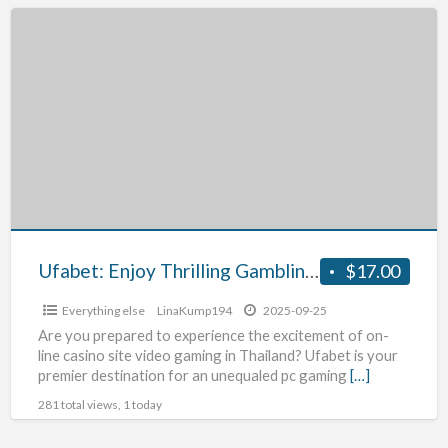
Ufabet:
Enjoy
Thrilling
Gambling
Enterprise
Gamings
in
Thailand
Ufabet: Enjoy Thrilling Gambling Enterprise Gamings in Thailand
$17.00
Everything else
LinaKump194
2025-09-25
Are you prepared to experience the excitement of on-
line casino site video gaming in Thailand? Ufabet is your
premier destination for an unequaled pc gaming
[…]
281 total views, 1 today