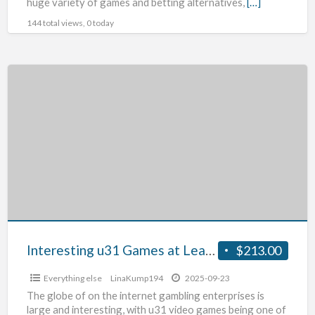
huge variety of games and betting alternatives,
[…]
144 total views, 0 today
Interesting
u31
Games
at
Leading
Thailand
Gambling
Establishment
Interesting u31 Games at Leading Thailand Gambling Establishment
$213.00
Everything else
LinaKump194
2025-09-23
The globe of on the internet gambling enterprises is
large and interesting, with u31 video games being one of