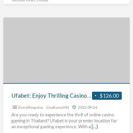
Ufabet:
Enjoy
Thrilling
Casino
Gamings
in
Thailand
Ufabet: Enjoy Thrilling Casino Gamings in Thailand
$126.00
Everything else
LinaKump194
2025-09-24
Are you ready to experience the thrill of online casino
gaming in Thailand? Ufabet is your premier location for
an exceptional gaming experience. With a
[…]