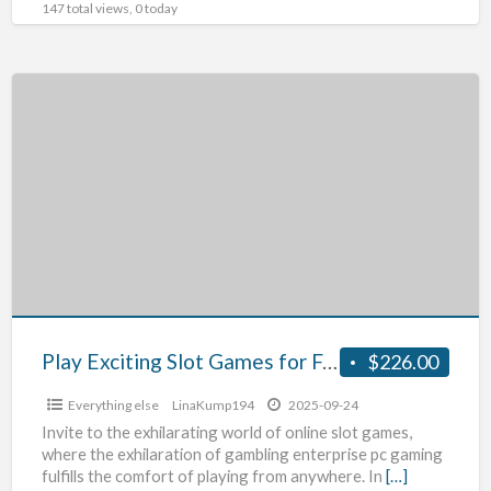
147 total views, 0 today
Play
Exciting
Slot
Games
for
Free
Online
in
Thailand
Play Exciting Slot Games for Free Online in Thailand
$226.00
Everything else
LinaKump194
2025-09-24
Invite to the exhilarating world of online slot games,
where the exhilaration of gambling enterprise pc gaming
fulfills the comfort of playing from anywhere. In
[…]