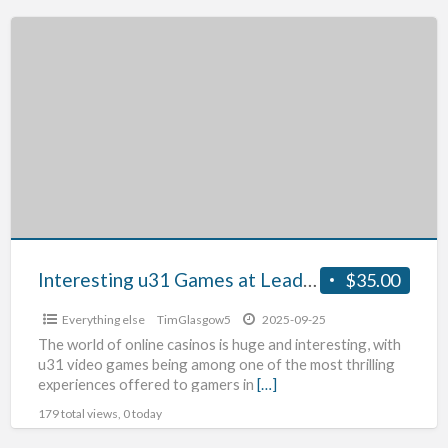
Interesting
u31
Games
at
Leading
Thailand
Casino
Site
Interesting u31 Games at Leading Thailand Casino Site
$35.00
Everything else
TimGlasgow5
2025-09-25
The world of online casinos is huge and interesting, with
u31 video games being among one of the most thrilling
experiences offered to gamers in
[…]
179 total views, 0 today