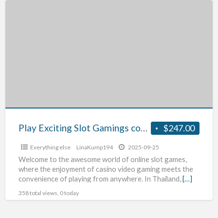
a
Play
t
Exciting
u
Slot
เ
Gamings
สู่
completely
ร
free
1
Online
in
Thailand
Play Exciting Slot Gamings completely free Online in Thailand
$247.00
Everything else
LinaKump194
2025-09-25
Welcome to the awesome world of online slot games,
where the enjoyment of casino video gaming meets the
convenience of playing from anywhere. In Thailand,
[…]
358 total views, 0 today