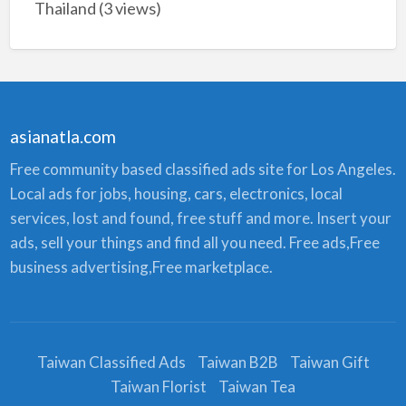
Thailand
(3 views)
asianatla.com
Free community based classified ads site for Los Angeles.
Local ads for jobs, housing, cars, electronics, local
services, lost and found, free stuff and more. Insert your
ads, sell your things and find all you need. Free ads,Free
business advertising,Free marketplace.
Taiwan Classified Ads
Taiwan B2B
Taiwan Gift
Taiwan Florist
Taiwan Tea