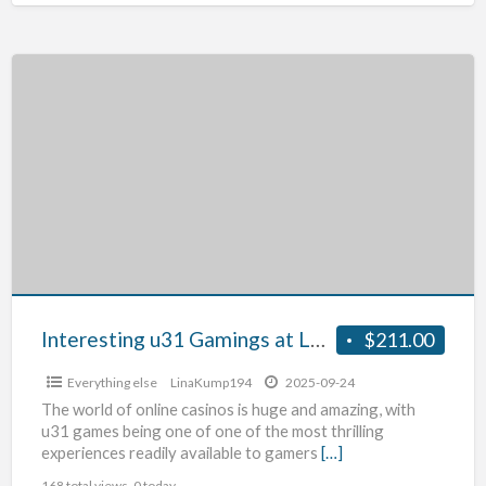
Interesting
u31
Gamings
at
Leading
Thailand
Gambling
Establishment
Interesting u31 Gamings at Leading Thailand Gambling Establishment
$211.00
Everything else
LinaKump194
2025-09-24
The world of online casinos is huge and amazing, with
u31 games being one of one of the most thrilling
experiences readily available to gamers
[…]
168 total views, 0 today