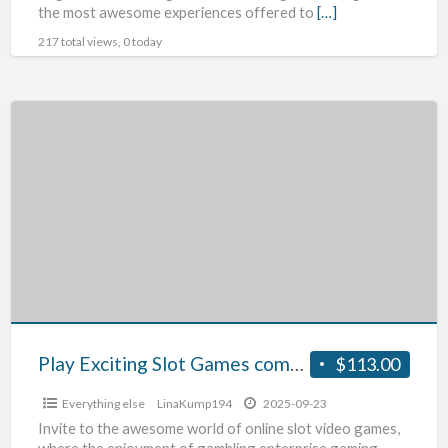
the most awesome experiences offered to
[…]
217 total views, 0 today
Play
Exciting
Slot
Games
completely
free
Online
in
Thailand
Play Exciting Slot Games completely free Online in Thailand
$113.00
Everything else
LinaKump194
2025-09-23
Invite to the awesome world of online slot video games,
where the enjoyment of gambling enterprise gaming