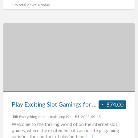
179 total views, 0 today
Play
Exciting
Slot
Gamings
for
Free
Online
in
Thailand
Play Exciting Slot Gamings for Free Online in Thailand
$74.00
Everything else
LinaKump194
2025-09-23
Welcome to the thrilling world of on the internet slot
games, where the excitement of casino site pc gaming
satisfies the comfort of playing from
[…]