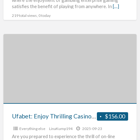
satisfies the benefit of playing from anywhere. In
[…]
219 total views, 0 today
Ufabet:
Enjoy
Thrilling
Casino
Games
in
Thailand
Ufabet: Enjoy Thrilling Casino Games in Thailand
$156.00
Everything else
LinaKump194
2025-09-23
Are you prepared to experience the thrill of on-line