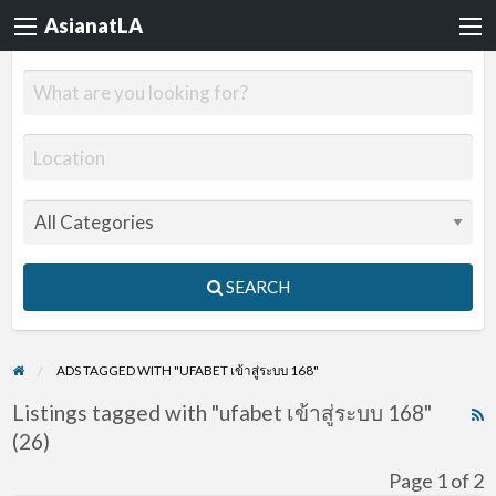
AsianatLA
SEARCH
ADS TAGGED WITH "UFABET เข้าสู่ระบบ 168"
Listings tagged with "ufabet เข้าสู่ระบบ 168"
R
(26)
F
f
Page 1 of 2