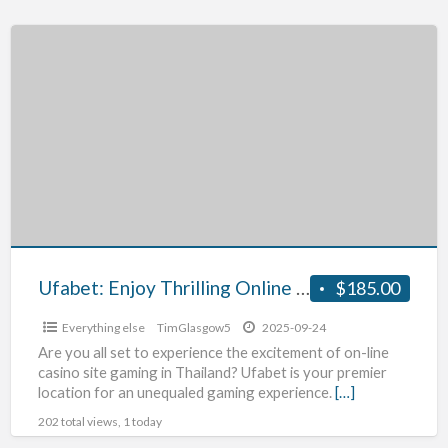
Ufabet:
Enjoy
Thrilling
Online
Casino
Games
in
Thailand
Ufabet: Enjoy Thrilling Online Casino Games in Thailand
$185.00
Everything else
TimGlasgow5
2025-09-24
Are you all set to experience the excitement of on-line
casino site gaming in Thailand? Ufabet is your premier
location for an unequaled gaming experience.
[…]
202 total views, 1 today