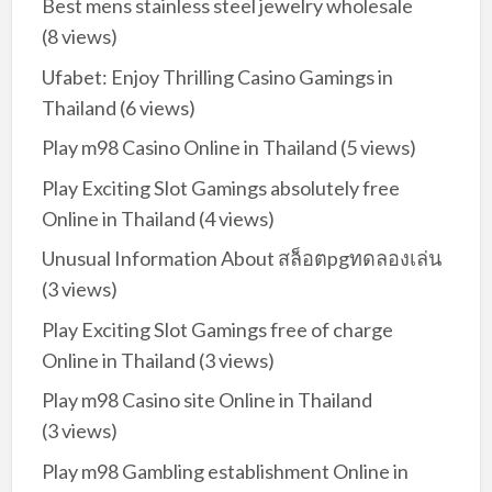
Best mens stainless steel jewelry wholesale
(8 views)
Ufabet: Enjoy Thrilling Casino Gamings in
Thailand
(6 views)
Play m98 Casino Online in Thailand
(5 views)
Play Exciting Slot Gamings absolutely free
Online in Thailand
(4 views)
Unusual Information About สล็อตpgทดลองเล่น
(3 views)
Play Exciting Slot Gamings free of charge
Online in Thailand
(3 views)
Play m98 Casino site Online in Thailand
(3 views)
Play m98 Gambling establishment Online in