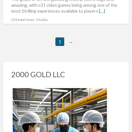
amazing, with u31 video games being among one of the
most thrilling experiences available to players
[…]
236 total views, 0 today
1
→
2000 GOLD LLC