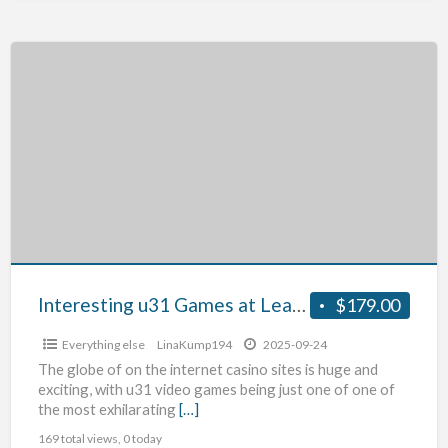
Interesting
u31
Games
at
Leading
Thailand
Casino
Interesting u31 Games at Leading Thailand Casino
$179.00
Everything else
LinaKump194
2025-09-24
The globe of on the internet casino sites is huge and
exciting, with u31 video games being just one of one of
the most exhilarating
[…]
169 total views, 0 today