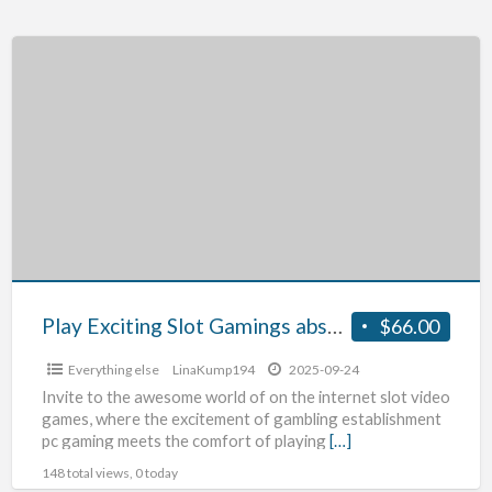
Play
Exciting
Slot
Gamings
absolutely
free
Online
in
Thailand
Play Exciting Slot Gamings absolutely free Online in Thailand
$66.00
Everything else
LinaKump194
2025-09-24
Invite to the awesome world of on the internet slot video
games, where the excitement of gambling establishment
pc gaming meets the comfort of playing
[…]
148 total views, 0 today