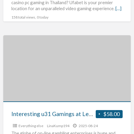
casino pc gaming in Thailand? Ufabet is your premier
location for an unparalleled video gaming experience.
[…]
158 total views, 0 today
Interesting
u31
Gamings
at
Leading
Thailand
Gambling
Establishment
Interesting u31 Gamings at Leading Thailand Gambling Establishment
$58.00
Everything else
LinaKump194
2025-08-24
The globe of on-line gambling enterprises is huge and