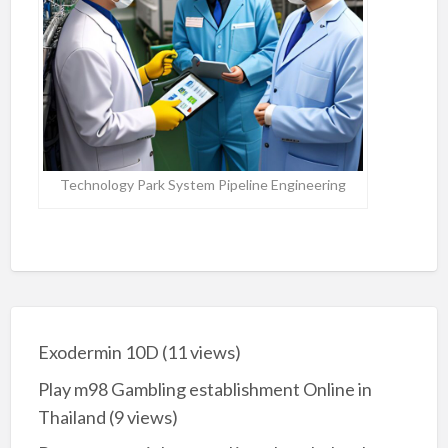
Technology Park System Pipeline Engineering
Exodermin 10D
(11 views)
Play m98 Gambling establishment Online in
Thailand
(9 views)