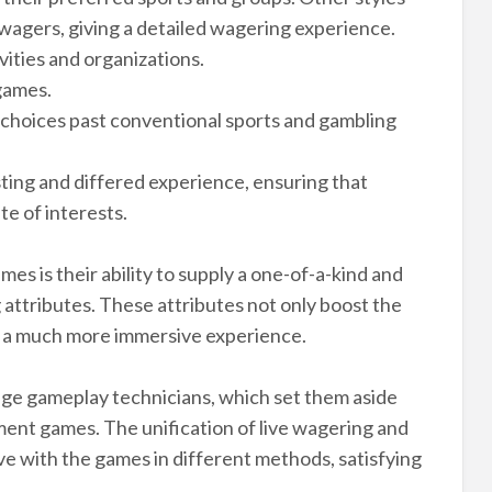
 wagers, giving a detailed wagering experience.
vities and organizations.
games.
choices past conventional sports and gambling
ting and differed experience, ensuring that
te of interests.
es is their ability to supply a one-of-a-kind and
attributes. These attributes not only boost the
h a much more immersive experience.
dge gameplay technicians, which set them aside
ment games. The unification of live wagering and
ve with the games in different methods, satisfying