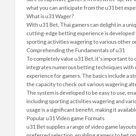
what you can anticipate from the u31 bet expe
What is u31 Wager?
With u31 Bet, Thai gamers can delight in a uni
cutting-edge betting experience is developed t
sporting activities wagering to various other on
Comprehending the Fundamentals of u31
To completely value u31 Bet, it’s important 
integrates numerous betting techniques with 
experience for gamers. The basics include a s
the capacity to check out various wagering alt
The system is developed to be easy to use, en
including sporting activities wagering and vario
usage is a significant benefit, making it availa
Popular u31 Video game Formats
u31 Bet supplies a range of video game layouts t
preferred selection, enabling gamers to bet on