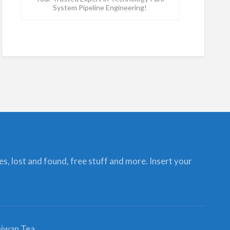
System Pipeline Engineering!
ces, lost and found, free stuff and more. Insert your
iwan Tea