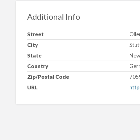
Additional Info
Street
Olle
City
Stut
State
New
Country
Ger
Zip/Postal Code
705
URL
http