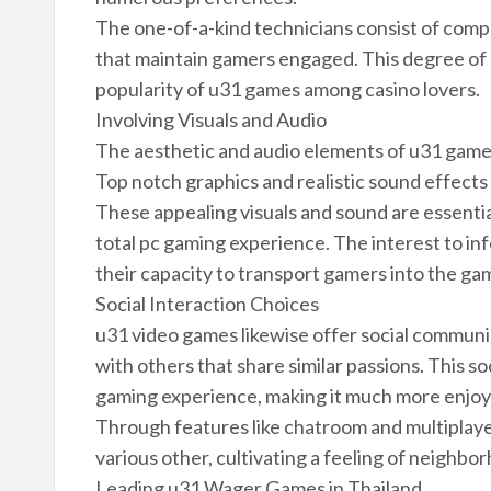
The one-of-a-kind technicians consist of com
that maintain gamers engaged. This degree of 
popularity of u31 games among casino lovers.
Involving Visuals and Audio
The aesthetic and audio elements of u31 game
Top notch graphics and realistic sound effects 
These appealing visuals and sound are essentia
total pc gaming experience. The interest to inf
their capacity to transport gamers into the ga
Social Interaction Choices
u31 video games likewise offer social communi
with others that share similar passions. This 
gaming experience, making it much more enjoya
Through features like chatroom and multiplaye
various other, cultivating a feeling of neighbo
Leading u31 Wager Games in Thailand