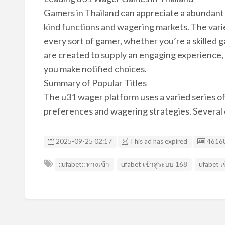
Gamers in Thailand can appreciate a abundant 
kind functions and wagering markets. The vari
every sort of gamer, whether you’re a skilled 
are created to supply an engaging experience, w
you make notified choices.
Summary of Popular Titles
The u31 wager platform uses a varied series o
preferences and wagering strategies. Several o
Listin
2025-09-25 02:17
This ad has expired
4616
::ufabet:: ทางเข้า
ufabet เข้าสู่ระบบ 168
ufabet เข