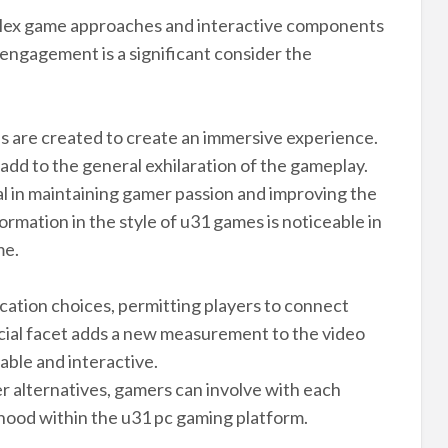
plex game approaches and interactive components
engagement is a significant consider the
s are created to create an immersive experience.
add to the general exhilaration of the gameplay.
l in maintaining gamer passion and improving the
ormation in the style of u31 games is noticeable in
me.
cation choices, permitting players to connect
social facet adds a new measurement to the video
ble and interactive.
r alternatives, gamers can involve with each
rhood within the u31 pc gaming platform.