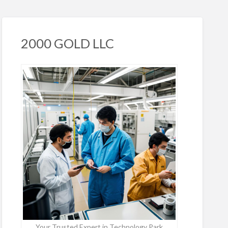
2000 GOLD LLC
Your Trusted Expert in Technology Park