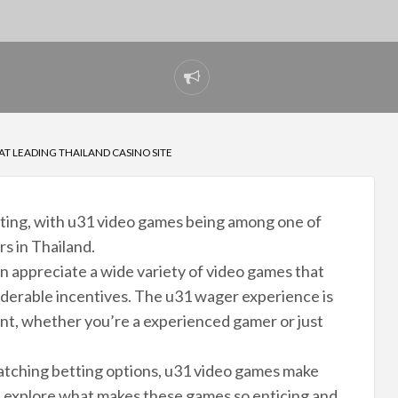
Report
problem
AT LEADING THAILAND CASINO SITE
esting, with u31 video games being among one of
s in Thailand.
n appreciate a wide variety of video games that
iderable incentives. The u31 wager experience is
nt, whether you’re a experienced gamer or just
atching betting options, u31 video games make
’ll explore what makes these games so enticing and