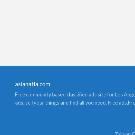
asianatla.com
Free community based classified ads site for Los Angele
ads, sell your things and find all you need. Free ads,F
Taiwan C