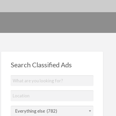
Search Classified Ads