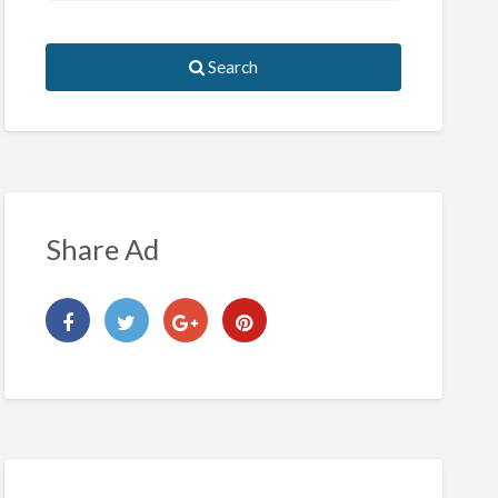
Search
Share Ad