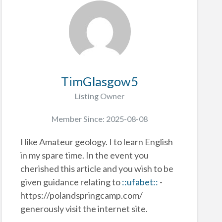
TimGlasgow5
Listing Owner
Member Since: 2025-08-08
I like Amateur geology. I to learn English
in my spare time. In the event you
cherished this article and you wish to be
given guidance relating to
::ufabet::
-
https://polandspringcamp.com/
generously visit the internet site.