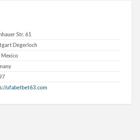
nhauer Str. 61
tgart Degerloch
 Mexico
many
97
s://ufabetbet63.com