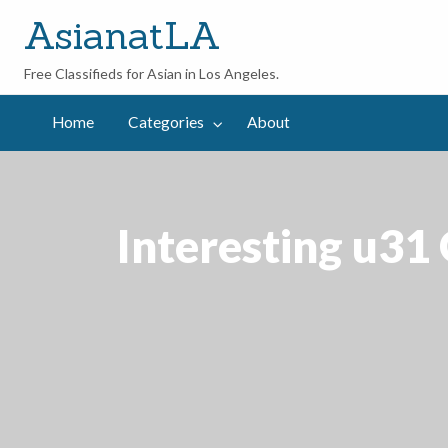
AsianatLA
Free Classifieds for Asian in Los Angeles.
out
Home
Categories
About
Interesting u31