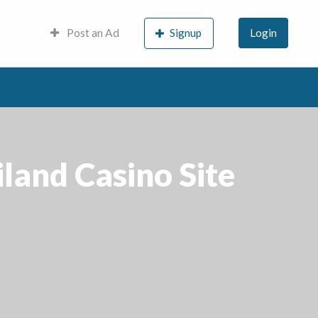
Post an Ad
Signup
Login
land Casino Site