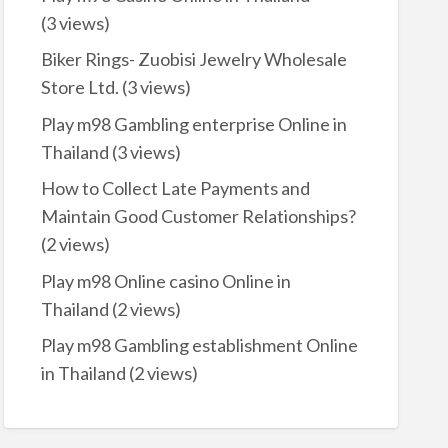
(3 views)
Biker Rings- Zuobisi Jewelry Wholesale
Store Ltd.
(3 views)
Play m98 Gambling enterprise Online in
Thailand
(3 views)
How to Collect Late Payments and
Maintain Good Customer Relationships?
(2 views)
Play m98 Online casino Online in
Thailand
(2 views)
Play m98 Gambling establishment Online
in Thailand
(2 views)