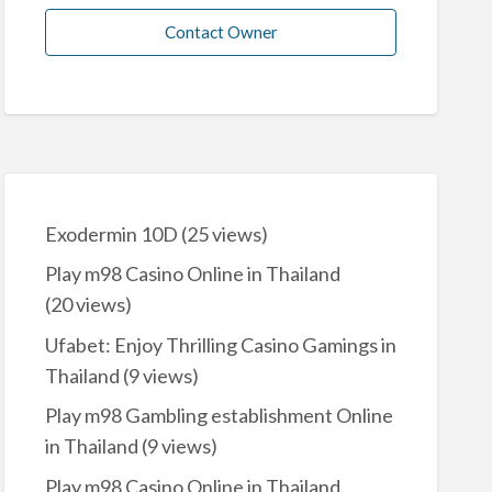
Contact Owner
Exodermin 10D
(25 views)
Play m98 Casino Online in Thailand
(20 views)
Ufabet: Enjoy Thrilling Casino Gamings in
Thailand
(9 views)
Play m98 Gambling establishment Online
in Thailand
(9 views)
Play m98 Casino Online in Thailand