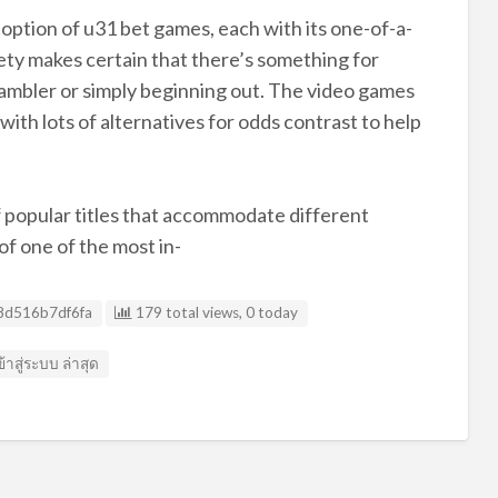
option of u31 bet games, each with its one-of-a-
ety makes certain that there’s something for
gambler or simply beginning out. The video games
ith lots of alternatives for odds contrast to help
f popular titles that accommodate different
f one of the most in-
g ID
8d516b7df6fa
179 total views, 0 today
้าสู่ระบบ ล่าสุด