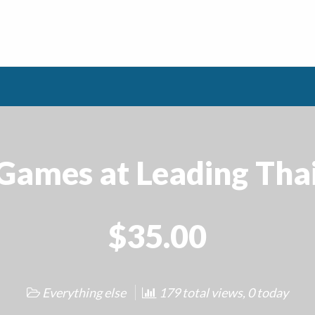
 Games at Leading Thai
$35.00
Everything else
179 total views, 0 today