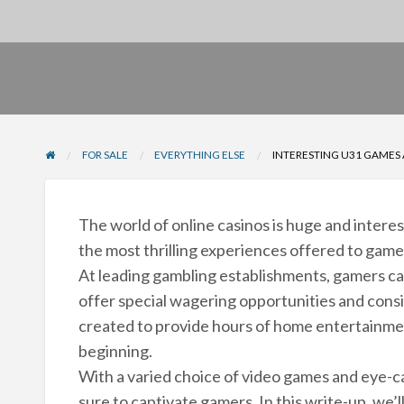
FOR SALE
EVERYTHING ELSE
INTERESTING U31 GAMES 
The world of online casinos is huge and inter
the most thrilling experiences offered to gamer
At leading gambling establishments, gamers ca
offer special wagering opportunities and cons
created to provide hours of home entertainme
beginning.
With a varied choice of video games and eye-c
sure to captivate gamers. In this write-up, we