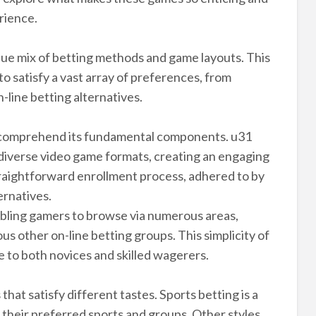
rience.
que mix of betting methods and game layouts. This
o satisfy a vast array of preferences, from
-line betting alternatives.
to comprehend its fundamental components. u31
diverse video game formats, creating an engaging
traightforward enrollment process, adhered to by
ernatives.
abling gamers to browse via numerous areas,
us other on-line betting groups. This simplicity of
ble to both novices and skilled wagerers.
hat satisfy different tastes. Sports betting is a
 their preferred sports and groups. Other styles