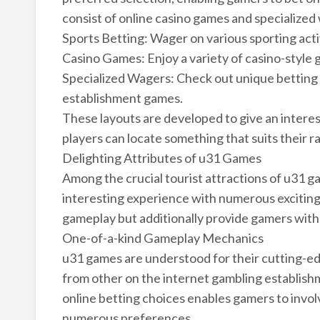
consist of online casino games and specialized
Sports Betting: Wager on various sporting acti
Casino Games: Enjoy a variety of casino-style 
Specialized Wagers: Check out unique betting 
establishment games.
These layouts are developed to give an interes
players can locate something that suits their ra
Delighting Attributes of u31 Games
Among the crucial tourist attractions of u31 gam
interesting experience with numerous exciting 
gameplay but additionally provide gamers wit
One-of-a-kind Gameplay Mechanics
u31 games are understood for their cutting-e
from other on the internet gambling establish
online betting choices enables gamers to invol
numerous preferences.