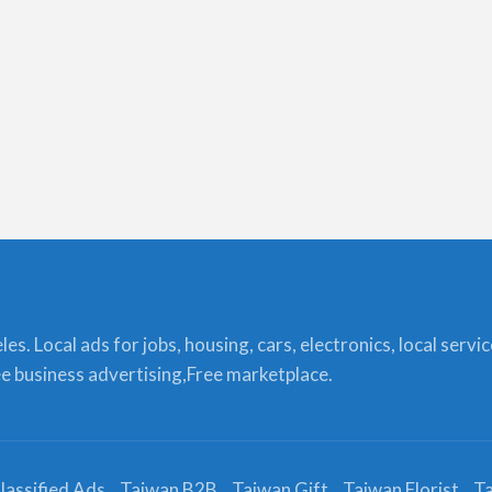
s. Local ads for jobs, housing, cars, electronics, local servi
ree business advertising,Free marketplace.
lassified Ads
Taiwan B2B
Taiwan Gift
Taiwan Florist
Ta