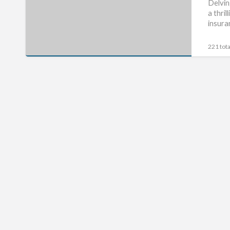
About
Delvin
a thri
Short
insura
Term
Motorbike
221 tota
Insurance
Is
A
Lie