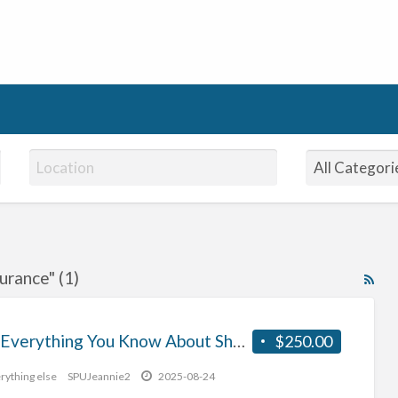
urance" (1)
RS
Fe
for
Why Everything You Know About Short Term Motorbike Insurance Is A Lie
$250.00
ad
tag
rything else
SPUJeannie2
2025-08-24
tem