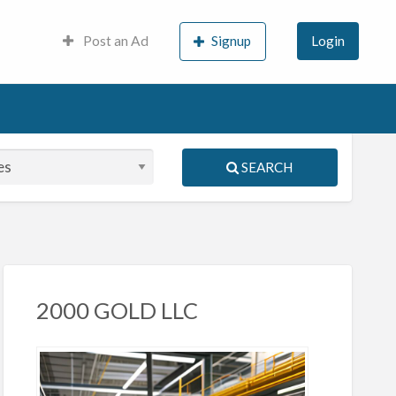
Post an Ad
Signup
Login
SEARCH
S
ed
2000 GOLD LLC
porary