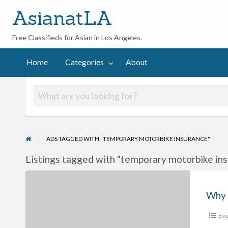
AsianatLA
Free Classifieds for Asian in Los Angeles.
out
Home
Categories
About
ADS TAGGED WITH "TEMPORARY MOTORBIKE INSURANCE"
Listings tagged with "temporary motorbike ins
Why
Everything
You
Eve
Know