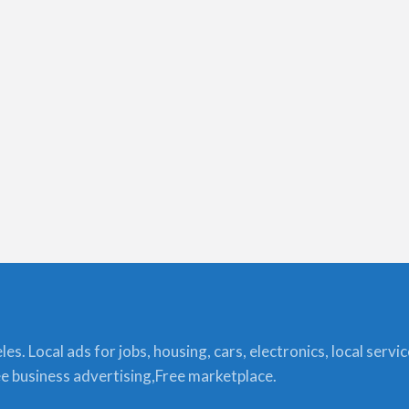
s. Local ads for jobs, housing, cars, electronics, local servi
ree business advertising,Free marketplace.