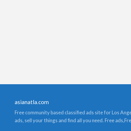
asianatla.com
Free community based classified ads site for Los Angele
ads, sell your things and find all you need. Free ads,F