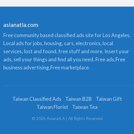
asianatla.com
Free community based classified ads site for Los Angeles.
Local ads for jobs, housing, cars, electronics, local
services, lost and found, free stuff and more. Insert your
ads, sell your things and find all you need. Free ads,Free
business advertising,Free marketplace.
Taiwan Classified Ads
Taiwan B2B
Taiwan Gift
Taiwan Florist
Taiwan Tea
©
2026
AsianatLA
| All Rights Reserved