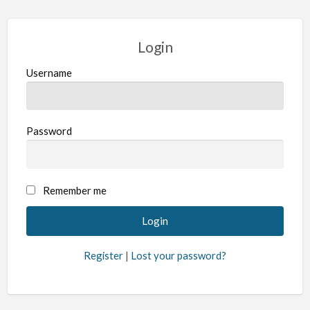
Login
Username
Password
Remember me
Register
|
Lost your password?