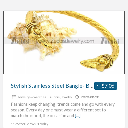
Stylish
Stainless
Steel
Bangle-
Buy
at
Zuobisi
Jewelry
Wholesale
Store
Stylish Stainless Steel Bangle- Buy at Zuobisi Jewelry Wholesale Store Ltd.
$7.06
Ltd.
Jewelry & watches
zuobisijewelry
2020-08-28
Fashions keep changing; trends come and go with every
season. Every day one must wear a different set to
match the mood, the occasion and
[…]
1175 total views, 1 today