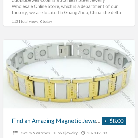
Wholesale Online Store, which is a department of our
factory; we are located in GuangZhou, China, the delta
hinterland
[…]
1151 total views, 0 today
Find
an
Amazing
Magnetic
Jewelry
Find an Amazing Magnetic Jewelry
$8.00
Jewelry & watches
zuobisijewelry
2020-06-08