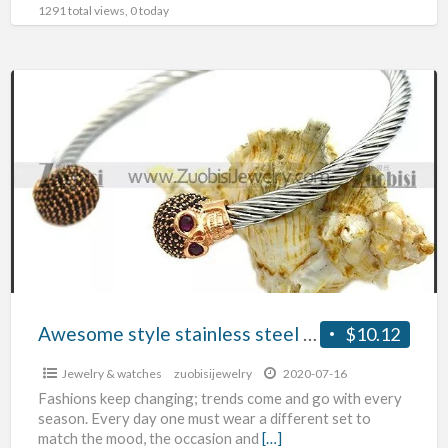
1291 total views, 0 today
Awesome
style
stainless
steel
bangles
Awesome style stainless steel bangles
$10.12
Jewelry & watches
zuobisijewelry
2020-07-16
Fashions keep changing; trends come and go with every
season. Every day one must wear a different set to
match the mood, the occasion and
[…]