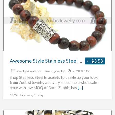
a
Style
t
Stainless
J
Steel
Bracelets
w
Awesome Style Stainless Steel Bracelets
$3.53
Jewelry & watches
zuobisijewelry
2020-09-15
Shop Stainless Steel Bracelets to dazzle up your look
from Zuobisi Jewelry at a very reasonable wholesale
price with low MOQ of 3pcs; Zuobisi has
[…]
1365 total views, 0 today
High