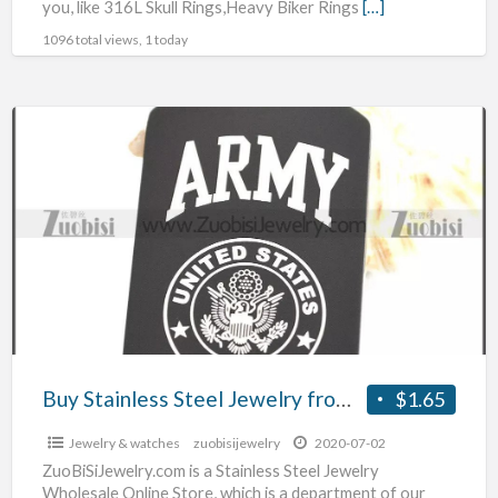
you, like 316L Skull Rings,Heavy Biker Rings
[…]
1096 total views, 1 today
Buy
Stainless
Steel
Jewelry
from
Zuobisi
Jewelry
Wholesale
Store
Ltd.
Buy Stainless Steel Jewelry from Zuobisi Jewelry Wholesale Store Ltd.
$1.65
Jewelry & watches
zuobisijewelry
2020-07-02
ZuoBiSiJewelry.com is a Stainless Steel Jewelry
Wholesale Online Store, which is a department of our