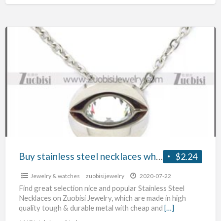
Buy
stainless
steel
necklaces wholesale
Buy stainless steel necklaces wholesale
$2.24
Jewelry & watches
zuobisijewelry
2020-07-22
Find great selection nice and popular Stainless Steel
Necklaces on Zuobisi Jewelry, which are made in high
quality tough & durable metal with cheap and
[…]