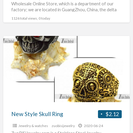
Wholesale Online Store, which is a department of our
factory; we are located in GuangZhou, China, the delta
hinterland
[…]
1126 total views, 0 today
New
Style
Skull
Ring
New Style Skull Ring
$2.12
Jewelry & watches
zuobisijewelry
2020-06-24
ZuoBiSiJewelry.com is a Stainless Steel Jewelry