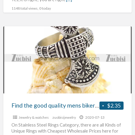
1148 total views, 0 today
Find
the
good
quality
mens
biker
jewelry
Find the good quality mens biker jewelry
$2.35
Jewelry & watches
zuobisijewelry
2020-07-13
On Stainless Steel Rings Category, there are all Kinds of
Unique Rings with Cheapest Wholesale Prices here for