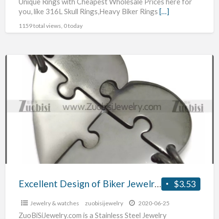
Unique Rings with Cheapest Wholesale Prices here for
you, like 316L Skull Rings,Heavy Biker Rings
[…]
1159 total views, 0 today
Excellent
Design
of
Biker
Jewelry
for
the
Best
Price
Excellent Design of Biker Jewelry for the Best Price
$3.53
Jewelry & watches
zuobisijewelry
2020-06-25
ZuoBiSiJewelry.com is a Stainless Steel Jewelry