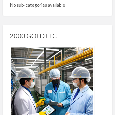
No sub-categories available
2000 GOLD LLC