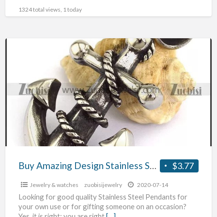
1324 total views, 1 today
Buy
Amazing
Design
Stainless
Steel
Pendants
Buy Amazing Design Stainless Steel Pendants
$3.77
Jewelry & watches
zuobisijewelry
2020-07-14
Looking for good quality Stainless Steel Pendants for
your own use or for gifting someone on an occasion?
Yes, it is right; you are right
[…]