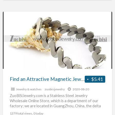
Find
an
Attractive
Magnetic
Jewelry
Find an Attractive Magnetic Jewelry
$5.41
Jewelry & watches
zuobisijewelry
2020-08-20
ZuoBiSiJewelry.com is a Stainless Steel Jewelry
Wholesale Online Store, which is a department of our
factory; we are located in GuangZhou, China, the delta
hinterland
[…]
1379 total views, 0 today