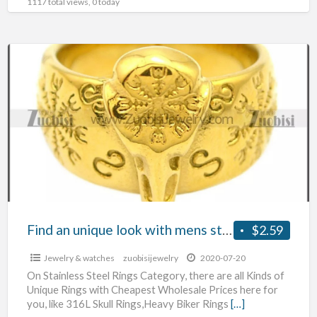
1117 total views, 0 today
Find
an
unique
look
with
mens
stainless
steel
jewelry
wholesale
Find an unique look with mens stainless steel jewelry wholesale
$2.59
Jewelry & watches
zuobisijewelry
2020-07-20
On Stainless Steel Rings Category, there are all Kinds of
Unique Rings with Cheapest Wholesale Prices here for
you, like 316L Skull Rings,Heavy Biker Rings
[…]