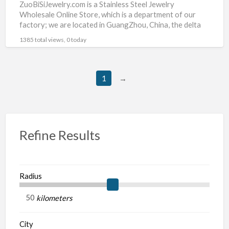
ZuoBiSiJewelry.com is a Stainless Steel Jewelry
Wholesale Online Store, which is a department of our
factory; we are located in GuangZhou, China, the delta
hinterland
[…]
1385 total views, 0 today
1
→
Refine Results
Radius
kilometers
City