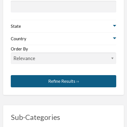
State
Country
Order By
Refine Results ››
Sub-Categories