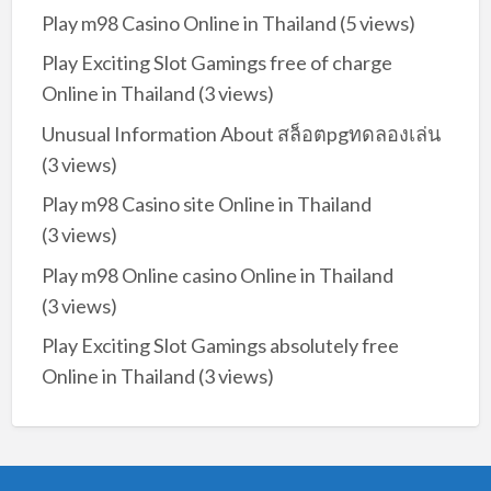
Play m98 Casino Online in Thailand
(5 views)
Play Exciting Slot Gamings free of charge
Online in Thailand
(3 views)
Unusual Information About สล็อตpgทดลองเล่น
(3 views)
Play m98 Casino site Online in Thailand
(3 views)
Play m98 Online casino Online in Thailand
(3 views)
Play Exciting Slot Gamings absolutely free
Online in Thailand
(3 views)