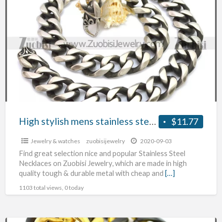
stylish
mens
stainless
steel
necklace
High stylish mens stainless steel necklace
$11.77
Jewelry & watches
zuobisijewelry
2020-09-03
Find great selection nice and popular Stainless Steel
Necklaces on Zuobisi Jewelry, which are made in high
quality tough & durable metal with cheap and
[…]
1103 total views, 0 today