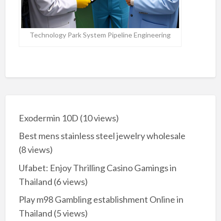
Technology Park System Pipeline Engineering
Exodermin 10D
(10 views)
Best mens stainless steel jewelry wholesale
(8 views)
Ufabet: Enjoy Thrilling Casino Gamings in
Thailand
(6 views)
Play m98 Gambling establishment Online in
Thailand
(5 views)