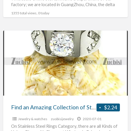
factory; we are located in GuangZhou, China, the delta
hinterland
[…]
1355 total views, 0 today
Find
an
Amazing
Collection
of
Stainless
Steel
Rings
wholesale
Find an Amazing Collection of Stainless Steel Rings wholesale
$2.24
Jewelry & watches
zuobisijewelry
2020-07-01
On Stainless Steel Rings Category, there are all Kinds of