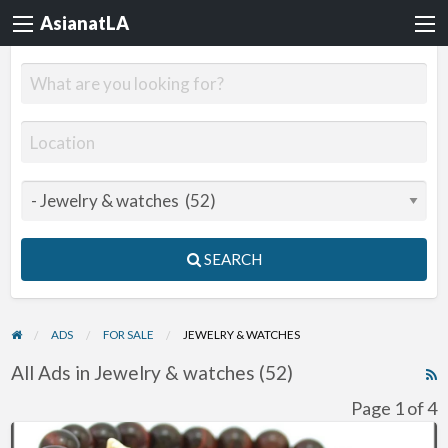
AsianatLA
SEARCH
ADS
FOR SALE
JEWELRY & WATCHES
All Ads in Jewelry & watches (52)
R
F
Page 1 of 4
f
Awesome