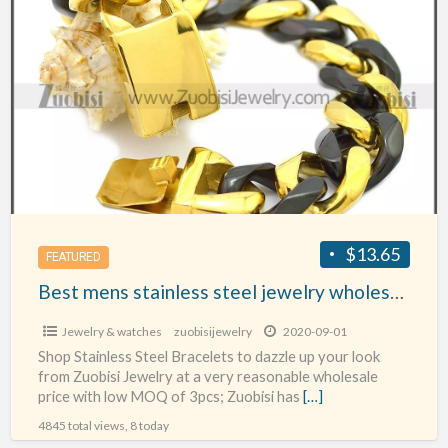
Best
mens
stainless
steel
jewelry
wholesale
$13.65
FEATURED
Best mens stainless steel jewelry wholesale
Jewelry & watches
zuobisijewelry
2020-09-01
Shop Stainless Steel Bracelets to dazzle up your look
from Zuobisi Jewelry at a very reasonable wholesale
price with low MOQ of 3pcs; Zuobisi has
[…]
4845 total views, 8 today