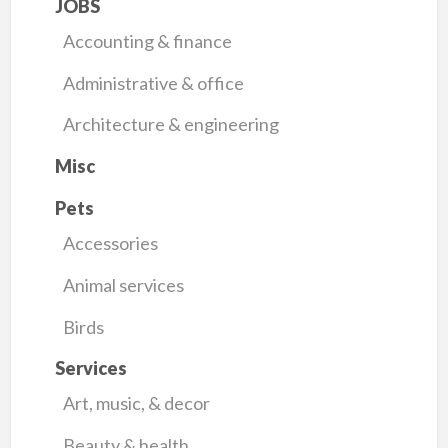
JOBS
Accounting & finance
Administrative & office
Architecture & engineering
Misc
Pets
Accessories
Animal services
Birds
Services
Art, music, & decor
Beauty & health