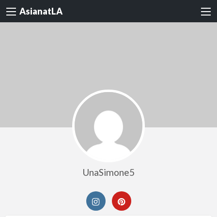
AsianatLA
UnaSimone5