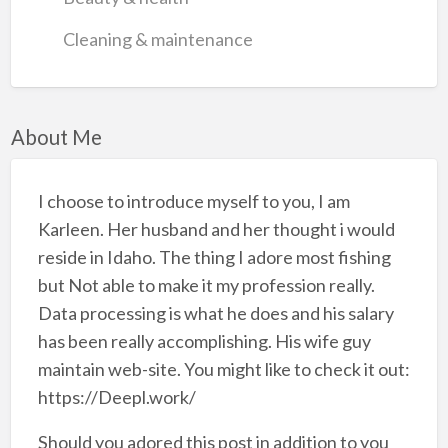
Cleaning & maintenance
About Me
I choose to introduce myself to you, I am
Karleen. Her husband and her thought i would
reside in Idaho. The thing I adore most fishing
but Not able to make it my profession really.
Data processing is what he does and his salary
has been really accomplishing. His wife guy
maintain web-site. You might like to check it out:
https://Deepl.work/
Should you adored this post in addition to you