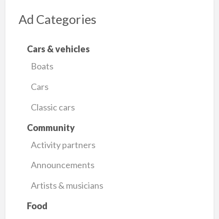
Ad Categories
Cars & vehicles
Boats
Cars
Classic cars
Community
Activity partners
Announcements
Artists & musicians
Food