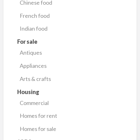
Chinese food
French food
Indian food
For sale
Antiques
Appliances
Arts & crafts
Housing
Commercial
Homes for rent
Homes for sale