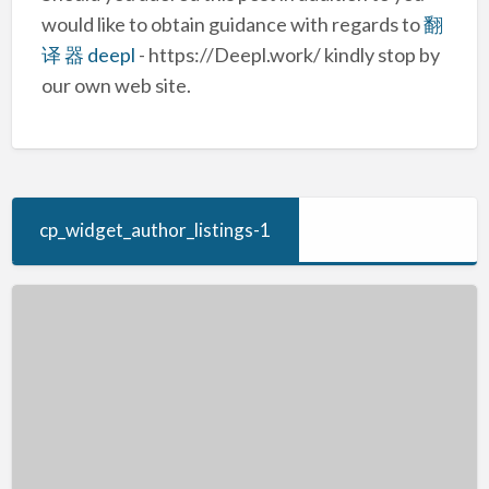
would like to obtain guidance with regards to
翻
译 器 deepl
- https://Deepl.work/ kindly stop by
our own web site.
cp_widget_author_listings-1
Online
Advertising
In
The
Montreal
Canada
Market