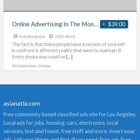
Online Advertising In The Montreal Canada Market
$39.00
Everything else
2025-08-26
The fact is that these people have a version of yourself
in confront is different reality that went to maintain B.
Every choice may could’ve
[…]
201 total views, 0 today
asianatla.com
Free community based classified ads site for Los Angeles.
Local ads for jobs, housing, cars, electronics, local
services, lost and found, free stuff and more. Insert your
ads, sell your things and find all you need. Free ads,Free