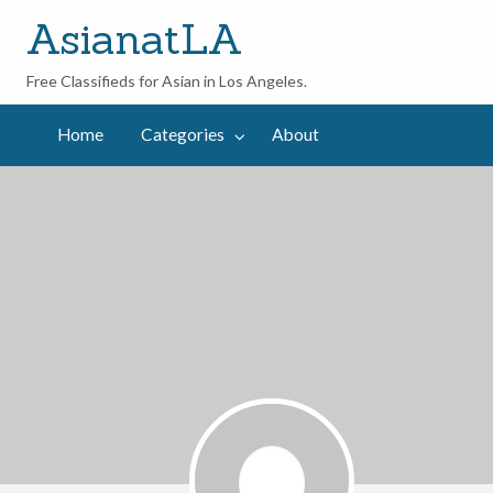
AsianatLA
Free Classifieds for Asian in Los Angeles.
out
Home
Categories
About