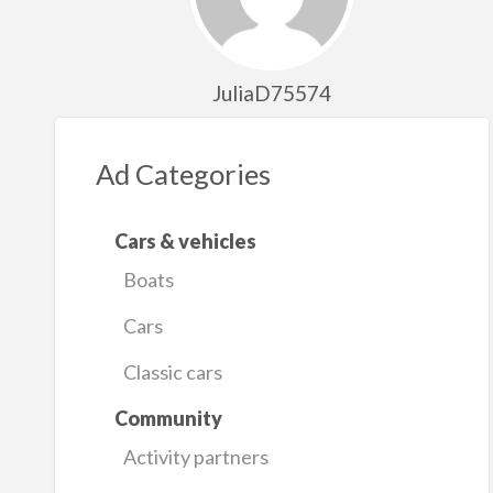
JuliaD75574
Ad Categories
Cars & vehicles
Boats
Cars
Classic cars
Community
Activity partners