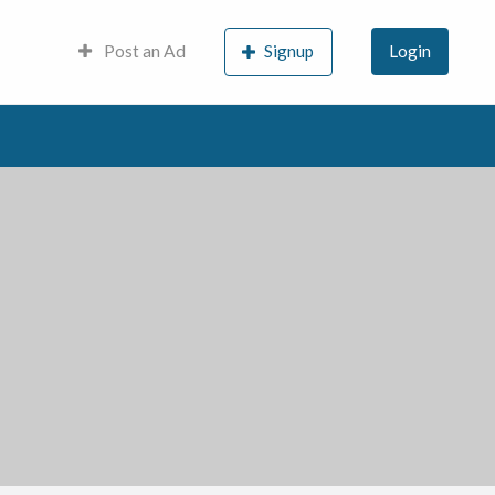
Post an Ad
Signup
Login