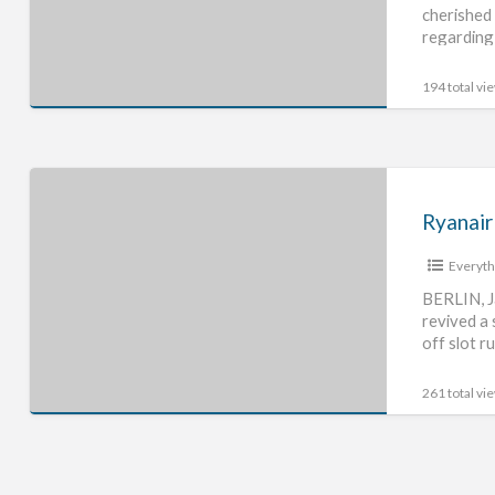
cherished 
regarding
194 total vi
Ryanair
and
Lufthansa
Everyth
clash
over
BERLIN, Ja
revived a 
EU's
off slot r
airport
slot
261 total vi
rules