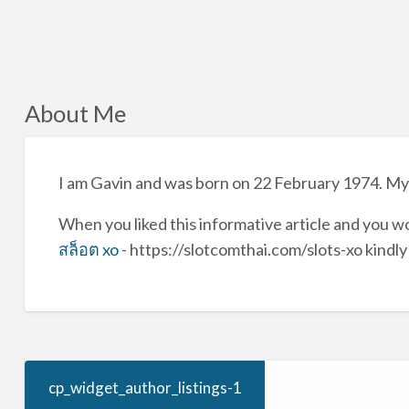
About Me
I am Gavin and was born on 22 February 1974. My 
When you liked this informative article and you w
สล็อต xo
- https://slotcomthai.com/slots-xo kindly 
cp_widget_author_listings-1