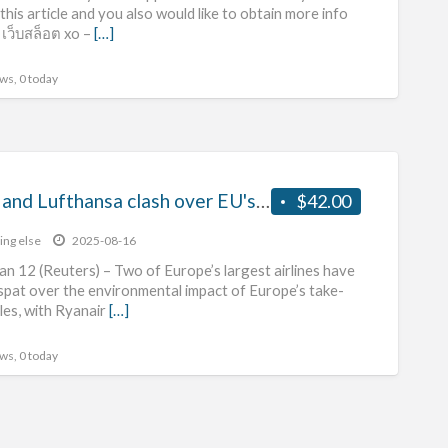
this article and you also would like to obtain more info
 เว็บสล็อต xo –
[…]
ews, 0 today
Ryanair and Lufthansa clash over EU's airport slot rules
$42.00
ing else
2025-08-16
n 12 (Reuters) – Two of Europe’s largest airlines have
spat over the environmental impact of Europe’s take-
ules, with Ryanair
[…]
ews, 0 today