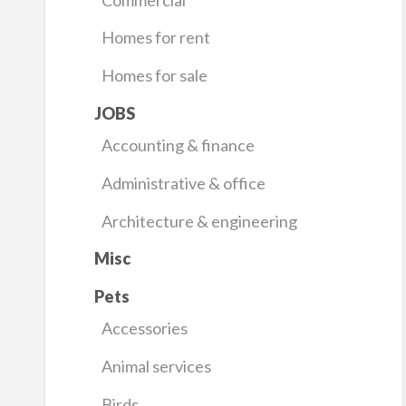
Homes for rent
Homes for sale
JOBS
Accounting & finance
Administrative & office
Architecture & engineering
Misc
Pets
Accessories
Animal services
Birds