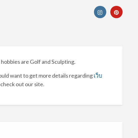
hobbies are Golf and Sculpting.
ould want to get more details regarding
เว็บ
check out our site.