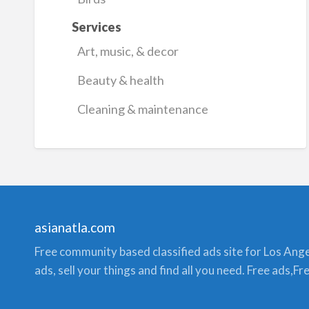
Services
Art, music, & decor
Beauty & health
Cleaning & maintenance
asianatla.com
Free community based classified ads site for Los Angele
ads, sell your things and find all you need. Free ads,F