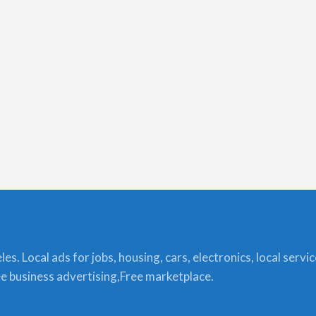
s. Local ads for jobs, housing, cars, electronics, local servi
ree business advertising,Free marketplace.