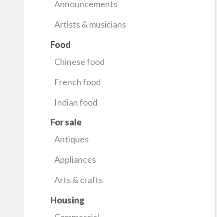
Announcements
Artists & musicians
Food
Chinese food
French food
Indian food
For sale
Antiques
Appliances
Arts & crafts
Housing
Commercial