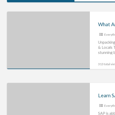
What
Are
The
Everyth
5
Foremost
Unpacking 
& Locals T
Advantages
stunning 
Of
เว็บ
313 total vi
สล็อต
Xo
Learn
SAP
Learn S
Course
Everyth
in
Online
SAP is abb