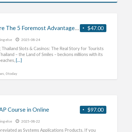
What Are The 5 Foremost Advantages Of เว็บสล็อต Xo
$47.00
ing else
2025-08-24
Thailand Slots & Casinos: The Real Story for Tourists
hailand – the Land of Smiles – beckons millions with its
beaches,
[…]
ews, 0 today
AP Course in Online
$97.00
ing else
2025-08-22
reviated as Systems Applications Products. If you