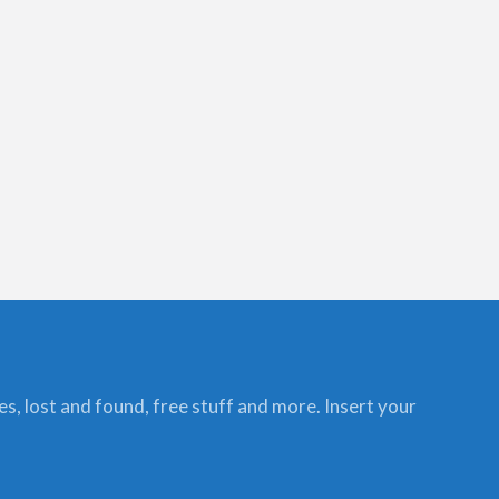
ces, lost and found, free stuff and more. Insert your