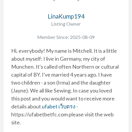
LinaKump194
Listing Owner
Member Since: 2025-08-09
Hi, everybody! My name is Mitchell. It is a little
about myself: I live in Germany, my city of
Munchen. It's called often Northern or cultural
capital of BY. I've married 4 years ago. I have
two children - a son (Irma) and the daughter
(Jayne). We all like Sewing. In case you loved
this post and you would want to receive more
details about
ufabet เว็บตรง
-
https://ufabetbetfc.com please visit the web
site.