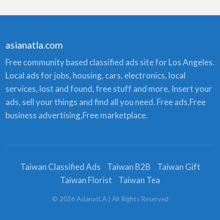
asianatla.com
Free community based classified ads site for Los Angeles.
Local ads for jobs, housing, cars, electronics, local
services, lost and found, free stuff and more. Insert your
ads, sell your things and find all you need. Free ads,Free
business advertising,Free marketplace.
Taiwan Classified Ads
Taiwan B2B
Taiwan Gift
Taiwan Florist
Taiwan Tea
©
2026
AsianatLA
| All Rights Reserved