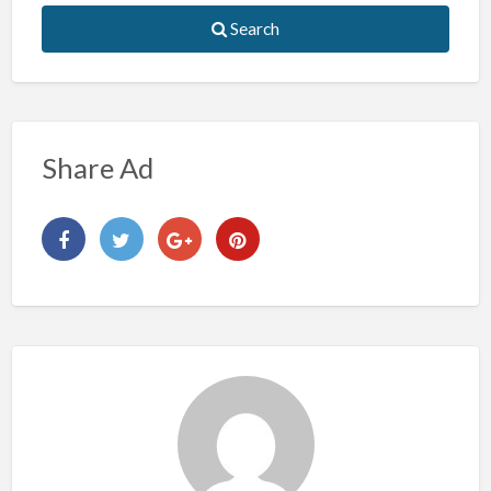
Search
Share Ad