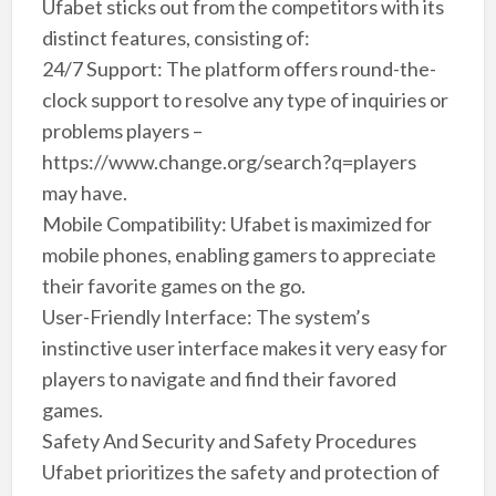
Ufabet sticks out from the competitors with its
distinct features, consisting of:
24/7 Support: The platform offers round-the-
clock support to resolve any type of inquiries or
problems players –
https://www.change.org/search?q=players
may have.
Mobile Compatibility: Ufabet is maximized for
mobile phones, enabling gamers to appreciate
their favorite games on the go.
User-Friendly Interface: The system’s
instinctive user interface makes it very easy for
players to navigate and find their favored
games.
Safety And Security and Safety Procedures
Ufabet prioritizes the safety and protection of