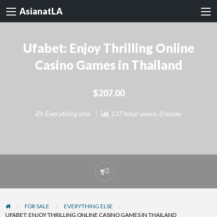
AsianatLA
Ufabet: Enjoy Thrilling Online
Casino Games in Thailand
$207.00
Everything else
137 total views, 0 today
Report
problem
FOR SALE
EVERYTHING ELSE
UFABET: ENJOY THRILLING ONLINE CASINO GAMES IN THAILAND