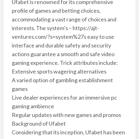
Ufabet is renowned for its comprehensive
profile of games and betting choices,
accommodating a vast range of choices and
interests. The system’s – https://ajt-
ventures.com/?s=system%27s easy to use
interface and durable safety and security
actions guarantee a smooth and safe video
gaming experience. Trick attributes include:
Extensive sports wagering alternatives
A varied option of gambling establishment
games
Live dealer experiences for an immersive pc
gaming ambience
Regular updates with new games and promos
Background of Ufabet
Considering that its inception, Ufabet has been