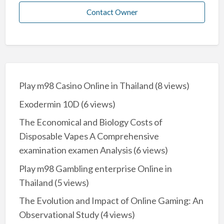
Contact Owner
Play m98 Casino Online in Thailand
(8 views)
Exodermin 10D
(6 views)
The Economical and Biology Costs of
Disposable Vapes A Comprehensive
examination examen Analysis
(6 views)
Play m98 Gambling enterprise Online in
Thailand
(5 views)
The Evolution and Impact of Online Gaming: An
Observational Study
(4 views)