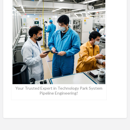
Your Trusted Expert in Technology Park System
Pipeline Engineering!