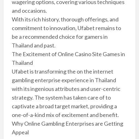
wagering options, covering various techniques
and occasions.
With its rich history, thorough offerings, and
commitment to innovation, Ufabet remains to
be a recommended choice for gamers in
Thailand and past.
The Excitement of Online Casino Site Games in
Thailand
Ufabet is transforming the on the internet
gambling enterprise experience in Thailand
with its ingenious attributes and user-centric
strategy. The system has taken care of to
captivate a broad target market, providing a
one-of-a-kind mix of excitement and benefit.
Why Online Gambling Enterprises are Getting
Appeal