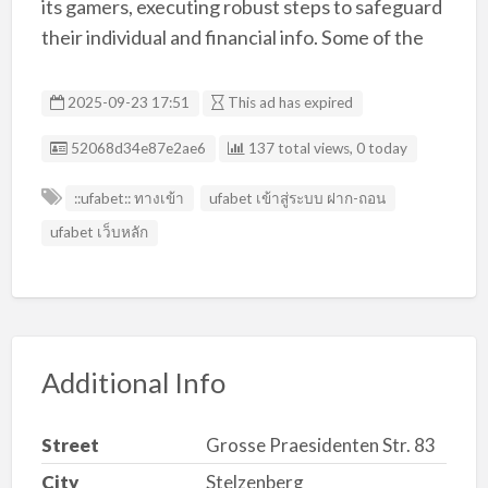
its gamers, executing robust steps to safeguard
their individual and financial info. Some of the
2025-09-23 17:51
This ad has expired
Listing ID
52068d34e87e2ae6
137 total views, 0 today
::ufabet:: ทางเข้า
ufabet เข้าสู่ระบบ ฝาก-ถอน
ufabet เว็บหลัก
Additional Info
Street
Grosse Praesidenten Str. 83
City
Stelzenberg