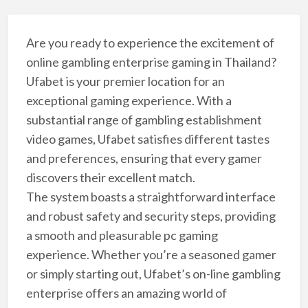
Are you ready to experience the excitement of
online gambling enterprise gaming in Thailand?
Ufabet is your premier location for an
exceptional gaming experience. With a
substantial range of gambling establishment
video games, Ufabet satisfies different tastes
and preferences, ensuring that every gamer
discovers their excellent match.
The system boasts a straightforward interface
and robust safety and security steps, providing
a smooth and pleasurable pc gaming
experience. Whether you’re a seasoned gamer
or simply starting out, Ufabet’s on-line gambling
enterprise offers an amazing world of