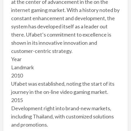
at the center of advancement in the on the
internet gaming market. With a history noted by
constant enhancement and development, the
system has developed itself as a leader out
there. Ufabet’s commitment to excellence is
shown in its innovative innovation and
customer-centric strategy.
Year
Landmark
2010
Ufabet was established, noting the start of its
journey in the on-line video gaming market.
2015
Development right into brand-new markets,
including Thailand, with customized solutions
and promotions.