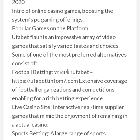
2020
Intro of online casino games, boosting the
system’s pc gaming offerings.
Popular Games on the Platform
Ufabet flaunts an impressive array of video
games that satisfy varied tastes and choices.
Some of one of the most preferred alternatives
consist of:
Football Betting: ทางเข้าufabet –
https://ufabettinfom7.com Extensive coverage
of football organizations and competitions,
enabling for a rich betting experience.
Live Casino Site: Interactive real-time supplier
games that mimic the enjoyment of remaining in
a actual casino.
Sports Betting: A large range of sports