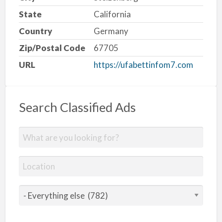
State
California
Country
Germany
Zip/Postal Code
67705
URL
https://ufabettinfom7.com
Search Classified Ads