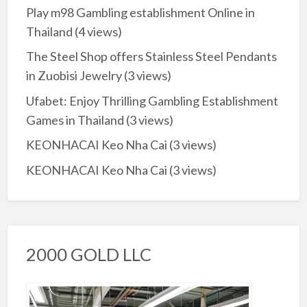
Play m98 Gambling establishment Online in
Thailand
(4 views)
The Steel Shop offers Stainless Steel Pendants
in Zuobisi Jewelry
(3 views)
Ufabet: Enjoy Thrilling Gambling Establishment
Games in Thailand
(3 views)
KEONHACAI Keo Nha Cai
(3 views)
KEONHACAI Keo Nha Cai
(3 views)
2000 GOLD LLC