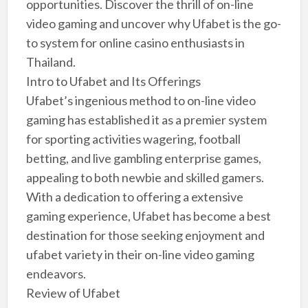
opportunities. Discover the thrill of on-line
video gaming and uncover why Ufabet is the go-
to system for online casino enthusiasts in
Thailand.
Intro to Ufabet and Its Offerings
Ufabet’s ingenious method to on-line video
gaming has established it as a premier system
for sporting activities wagering, football
betting, and live gambling enterprise games,
appealing to both newbie and skilled gamers.
With a dedication to offering a extensive
gaming experience, Ufabet has become a best
destination for those seeking enjoyment and
ufabet variety in their on-line video gaming
endeavors.
Review of Ufabet