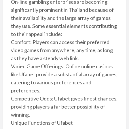
On-line gambling enterprises are becoming
significantly prominent in Thailand because of
their availability and the large array of games
they use. Some essential elements contributing
to their appeal include:
Comfort: Players can access their preferred
video games from anywhere, any time, as long
as they have a steady web link.
Varied Game Offerings: Online online casinos
like Ufabet provide a substantial array of games,
catering to various preferences and
preferences.
Competitive Odds: Ufabet gives finest chances,
providing players a far better possibility of
winning.
Unique Functions of Ufabet