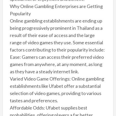
Why Online Gambling Enterprises are Getting
Popularity
Online gambling establishments are ending up
being progressively prominent in Thailand as a
result of their ease of access and the large
range of video games they use. Some essential
factors contributing to their popularity include:
Ease: Gamers can access their preferred video
games from anywhere, at any moment, as long
as they have a steady internet link.
Varied Video Game Offerings: Online gambling
establishments like Ufabet offer a substantial
selection of video games, providing to various
tastes and preferences.
Affordable Odds: Ufabet supplies best
probabilities, offering players a far better