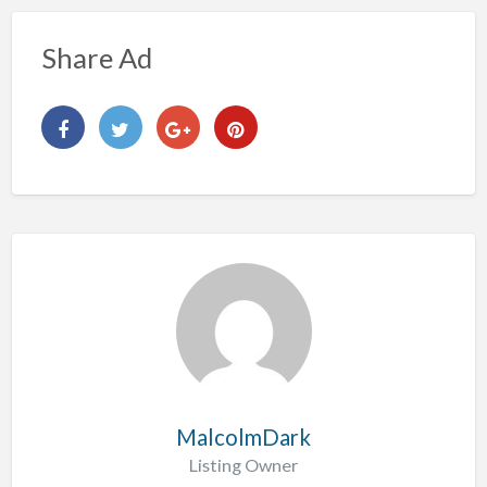
Share Ad
MalcolmDark
Listing Owner