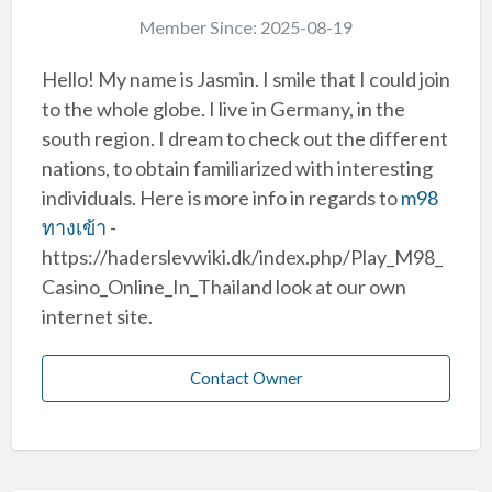
Member Since: 2025-08-19
Hello! My name is Jasmin. I smile that I could join
to the whole globe. I live in Germany, in the
south region. I dream to check out the different
nations, to obtain familiarized with interesting
individuals. Here is more info in regards to
m98
ทางเข้า
-
https://haderslevwiki.dk/index.php/Play_M98_
Casino_Online_In_Thailand look at our own
internet site.
Contact Owner