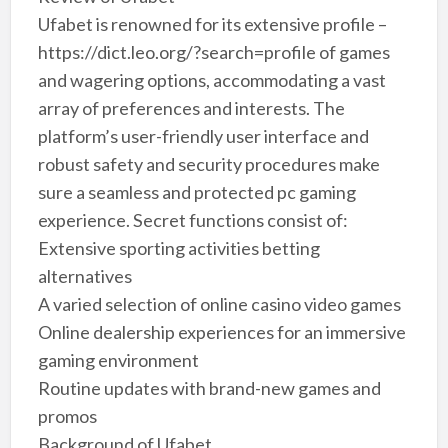
Ufabet is renowned for its extensive profile –
https://dict.leo.org/?search=profile of games
and wagering options, accommodating a vast
array of preferences and interests. The
platform’s user-friendly user interface and
robust safety and security procedures make
sure a seamless and protected pc gaming
experience. Secret functions consist of:
Extensive sporting activities betting
alternatives
A varied selection of online casino video games
Online dealership experiences for an immersive
gaming environment
Routine updates with brand-new games and
promos
Background of Ufabet