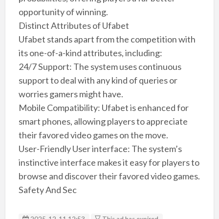
opportunity of winning.
Distinct Attributes of Ufabet
Ufabet stands apart from the competition with
its one-of-a-kind attributes, including:
24/7 Support: The system uses continuous
support to deal with any kind of queries or
worries gamers might have.
Mobile Compatibility: Ufabet is enhanced for
smart phones, allowing players to appreciate
their favored video games on the move.
User-Friendly User interface: The system’s
instinctive interface makes it easy for players to
browse and discover their favored video games.
Safety And Sec