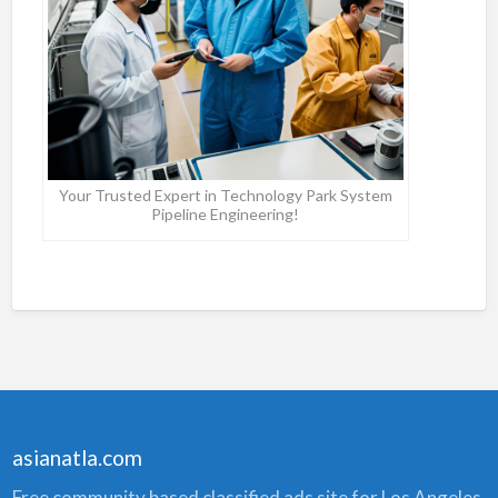
Your Trusted Expert in Technology Park System
Pipeline Engineering!
asianatla.com
Free community based classified ads site for Los Angeles.