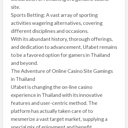
site.
Sports Betting: A vast array of sporting
activities wagering alternatives, covering
different disciplines and occasions.
With its abundant history, thorough offerings,
and dedication to advancement, Ufabet remains
to be a favored option for gamers in Thailand
and beyond.
The Adventure of Online Casino Site Gamings
in Thailand
Ufabet is changing the on-line casino
experience in Thailand with its innovative
features and user-centric method. The
platform has actually taken care of to
mesmerize a vast target market, supplying a
special mix of enjoyment and benefit.