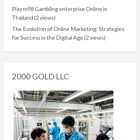
Play m98 Gambling enterprise Online in
Thailand
(2 views)
The Evolution of Online Marketing: Strategies
for Success in the Digital Age
(2 views)
2000 GOLD LLC