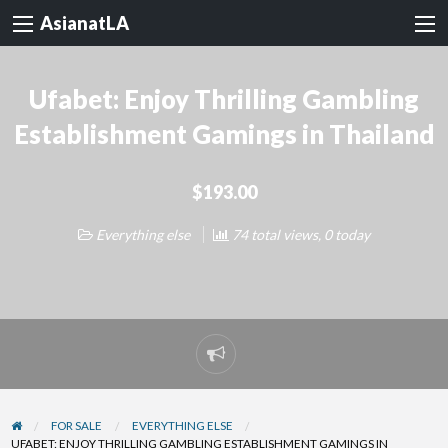
AsianatLA
Ufabet: Enjoy Thrilling Gambling
Establishment Gamings in Thailand
$193.00
Everything else
74 total views, 0 today
Report
problem
FOR SALE
EVERYTHING ELSE
UFABET: ENJOY THRILLING GAMBLING ESTABLISHMENT GAMINGS IN