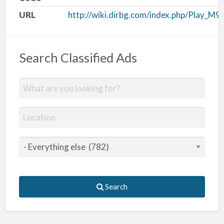
URL
http://wiki.dirbg.com/index.php/Play_M9
Search Classified Ads
Search