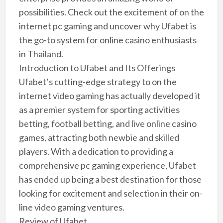
possibilities. Check out the excitement of on the
internet pc gaming and uncover why Ufabet is
the go-to system for online casino enthusiasts
in Thailand.
Introduction to Ufabet and Its Offerings
Ufabet’s cutting-edge strategy to on the
internet video gaming has actually developed it
as a premier system for sporting activities
betting, football betting, and live online casino
games, attracting both newbie and skilled
players. With a dedication to providing a
comprehensive pc gaming experience, Ufabet
has ended up being a best destination for those
looking for excitement and selection in their on-
line video gaming ventures.
Review of Ufabet