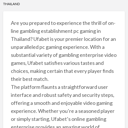
THAILAND
Are you prepared to experience the thrill of on-
line gambling establishment pc gaming in
Thailand? Ufabet is your premier location for an
unparalleled pc gaming experience. With a
substantial variety of gambling enterprise video
games, Ufabet satisfies various tastes and
choices, making certain that every player finds
their best match.
The platform flaunts a straightforward user
interface and robust safety and security steps,
offering a smooth and enjoyable video gaming
experience. Whether you’re a seasoned player
or simply starting, Ufabet’s online gambling
enterprise provides an amazing world of