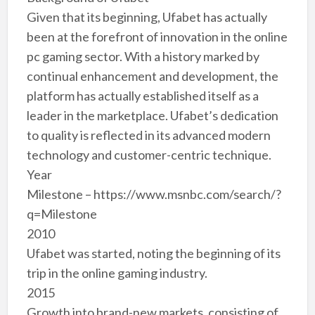
Given that its beginning, Ufabet has actually
been at the forefront of innovation in the online
pc gaming sector. With a history marked by
continual enhancement and development, the
platform has actually established itself as a
leader in the marketplace. Ufabet’s dedication
to quality is reflected in its advanced modern
technology and customer-centric technique.
Year
Milestone – https://www.msnbc.com/search/?
q=Milestone
2010
Ufabet was started, noting the beginning of its
trip in the online gaming industry.
2015
Growth into brand-new markets, consisting of