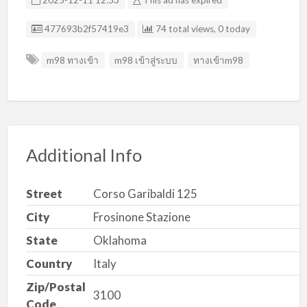
2025-12-11 12:53
This ad has expired
Listing ID
477693b2f57419e3
74 total views, 0 today
m98 ทางเข้า
m98 เข้าสู่ระบบ
ทางเข้าm98
Additional Info
Street
Corso Garibaldi 125
City
Frosinone Stazione
State
Oklahoma
Country
Italy
Zip/Postal
3100
Code