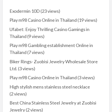
Exodermin 10D
(23 views)
Play m98 Casino Online in Thailand
(19 views)
Ufabet: Enjoy Thrilling Casino Gamings in
Thailand
(9 views)
Play m98 Gambling establishment Online in
Thailand
(7 views)
Biker Rings- Zuobisi Jewelry Wholesale Store
Ltd.
(3 views)
Play m98 Casino Online in Thailand
(3 views)
High stylish mens stainless steel necklace
(2 views)
Best China Stainless Steel Jewelry at Zuobisi
Jewelry
(2 views)