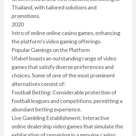
Thailand, with tailored solutions and
promotions.
2020
Intro of online online casino games, enhancing
the platform’s video gaming offerings.
Popular Gamings on the Platform
Ufabet boasts an outstanding range of video
games that satisfy diverse preferences and
choices. Some of one of the most prominent
alternatives consist of:
Football Betting: Considerable protection of
football leagues and competitions, permitting a
abundant betting experience.
Live Gambling Establishment: Interactive
online dealership video games that simulate the
exhilaration of remaining in a genuine casino