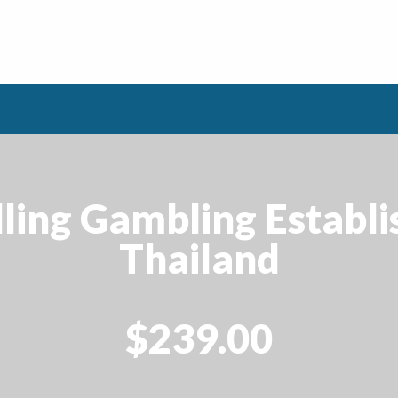
illing Gambling Establ
Thailand
$239.00