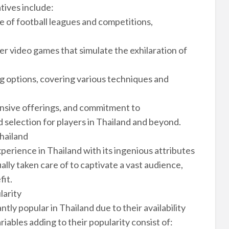
tives include:
 of football leagues and competitions,
er video games that simulate the exhilaration of
g options, covering various techniques and
sive offerings, and commitment to
selection for players in Thailand and beyond.
hailand
xperience in Thailand with its ingenious attributes
lly taken care of to captivate a vast audience,
it.
larity
ntly popular in Thailand due to their availability
iables adding to their popularity consist of: