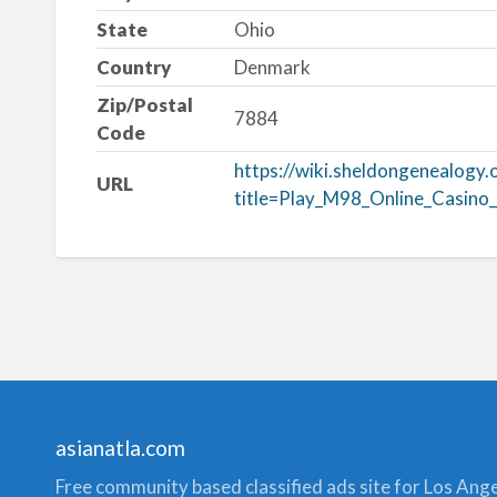
State
Ohio
Country
Denmark
Zip/Postal
7884
Code
https://wiki.sheldongenealogy.
URL
title=Play_M98_Online_Casino_
asianatla.com
Free community based classified ads site for Los Angele