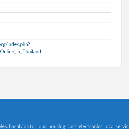
org/index.php?
Online_In_Thailand
s. Local ads for jobs, housing, cars, electronics, local servi