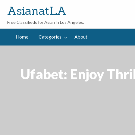
AsianatLA
Free Classifieds for Asian in Los Angeles.
out
Home
Categories
About
Ufabet: Enjoy Thr