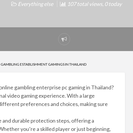
Everything else
107 total views, 0 today
Report
problem
G GAMBLING ESTABLISHMENT GAMINGS IN THAILAND
online gambling enterprise pc gaming in Thailand?
onal video gaming experience. With a large
 different preferences and choices, making sure
 and durable protection steps, offering a
ether you’re a skilled player or just beginning,