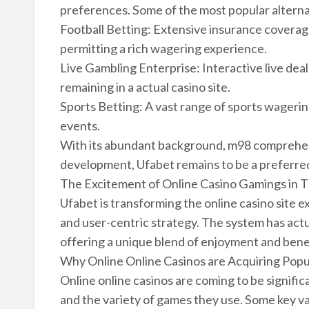
preferences. Some of the most popular alterna
Football Betting: Extensive insurance coverage
permitting a rich wagering experience.
Live Gambling Enterprise: Interactive live deal
remaining in a actual casino site.
Sports Betting: A vast range of sports wagerin
events.
With its abundant background, m98 comprehen
development, Ufabet remains to be a preferred 
The Excitement of Online Casino Gamings in T
Ufabet is transforming the online casino site e
and user-centric strategy. The system has actua
offering a unique blend of enjoyment and benef
Why Online Online Casinos are Acquiring Popu
Online online casinos are coming to be significa
and the variety of games they use. Some key var