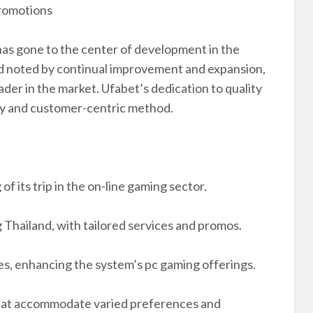
romotions
has gone to the center of development in the
d noted by continual improvement and expansion,
ader in the market. Ufabet’s dedication to quality
ogy and customer-centric method.
f its trip in the on-line gaming sector.
Thailand, with tailored services and promos.
es, enhancing the system’s pc gaming offerings.
that accommodate varied preferences and