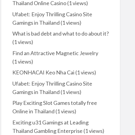
Thailand Online Casino
(1 views)
Ufabet: Enjoy Thrilling Casino Site
Gamings in Thailand
(1 views)
What is bad debt and what to do about it?
(1 views)
Find an Attractive Magnetic Jewelry
(1 views)
KEONHACAI Keo Nha Cai
(1 views)
Ufabet: Enjoy Thrilling Casino Site
Gamings in Thailand
(1 views)
Play Exciting Slot Games totally free
Online in Thailand
(1 views)
Exciting u31 Gamings at Leading
Thailand Gambling Enterprise
(1 views)