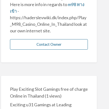
Here is more info in regards to
m98 ทาง
เข้า
-
https://haderslevwiki.dk/index.php/Play
_M98_Casino_Online_In_Thailand look at
our own internet site.
Contact Owner
Play Exciting Slot Gamings free of charge
Online in Thailand
(1 views)
Exciting u31 Gamings at Leading