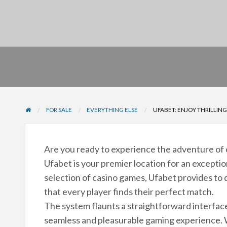
FOR SALE
EVERYTHING ELSE
UFABET: ENJOY THRILLIN
Are you ready to experience the adventure of 
Ufabet is your premier location for an excepti
selection of casino games, Ufabet provides to
that every player finds their perfect match.
The system flaunts a straightforward interface
seamless and pleasurable gaming experience. Wh