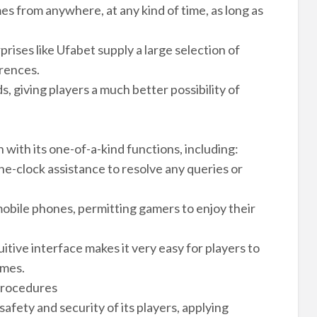
es from anywhere, at any kind of time, as long as
ises like Ufabet supply a large selection of
erences.
, giving players a much better possibility of
with its one-of-a-kind functions, including:
e-clock assistance to resolve any queries or
obile phones, permitting gamers to enjoy their
itive interface makes it very easy for players to
ames.
Procedures
afety and security of its players, applying