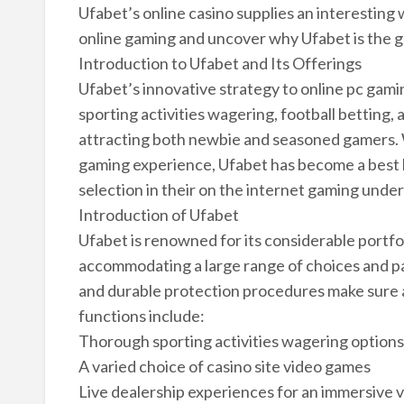
Ufabet’s online casino supplies an interesting 
online gaming and uncover why Ufabet is the go
Introduction to Ufabet and Its Offerings
Ufabet’s innovative strategy to online pc gami
sporting activities wagering, football betting,
attracting both newbie and seasoned gamers. Wi
gaming experience, Ufabet has become a best lo
selection in their on the internet gaming under
Introduction of Ufabet
Ufabet is renowned for its considerable portfo
accommodating a large range of choices and pa
and durable protection procedures make sure 
functions include:
Thorough sporting activities wagering options
A varied choice of casino site video games
Live dealership experiences for an immersive