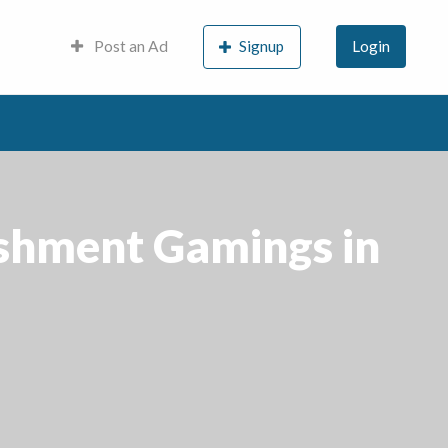
Post an Ad
Signup
Login
ishment Gamings in