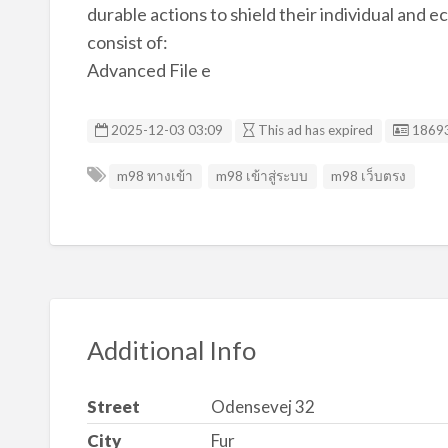
durable actions to shield their individual and 
consist of:
Advanced File e
Listin
2025-12-03 03:09
This ad has expired
1869
m98 ทางเข้า
m98 เข้าสู่ระบบ
m98 เว็บตรง
Additional Info
Street
Odensevej 32
City
Fur