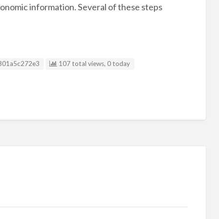
economic information. Several of these steps
g ID
301a5c272e3
107 total views, 0 today