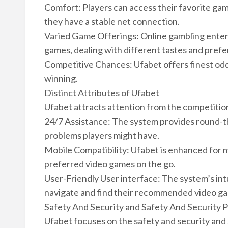
Comfort: Players can access their favorite gam
they have a stable net connection.
Varied Game Offerings: Online gambling enterpr
games, dealing with different tastes and pref
Competitive Chances: Ufabet offers finest odds
winning.
Distinct Attributes of Ufabet
Ufabet attracts attention from the competition 
24/7 Assistance: The system provides round-th
problems players might have.
Mobile Compatibility: Ufabet is enhanced for m
preferred video games on the go.
User-Friendly User interface: The system’s intu
navigate and find their recommended video g
Safety And Security and Safety And Security 
Ufabet focuses on the safety and security and s