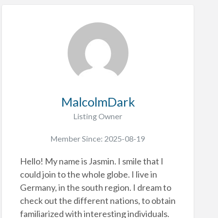
MalcolmDark
Listing Owner
Member Since: 2025-08-19
Hello! My name is Jasmin. I smile that I
could join to the whole globe. I live in
Germany, in the south region. I dream to
check out the different nations, to obtain
familiarized with interesting individuals.