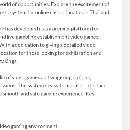
world of opportunities. Explore the excitement of
-to system for online casino fanatics in Thailand.
ng has developed it as a premier platform for
 and live gambling establishment video games,
th a dedication to giving a detailed video
cation for those looking for exhilaration and
takings.
lio of video games and wagering options,
ssions. The system’s easy to use user interface
a smooth and safe gaming experience. Key
 video gaming environment