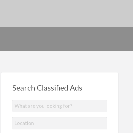
Search Classified Ads