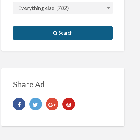
Search
Share Ad