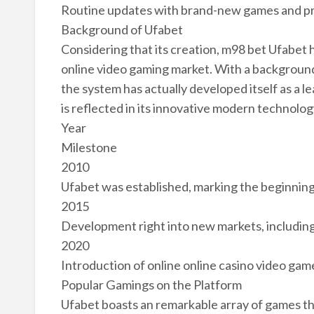
Routine updates with brand-new games and p
Background of Ufabet
Considering that its creation, m98 bet Ufabet 
online video gaming market. With a backgroun
the system has actually developed itself as a le
is reflected in its innovative modern technol
Year
Milestone
2010
Ufabet was established, marking the beginning o
2015
Development right into new markets, including 
2020
Introduction of online online casino video gam
Popular Gamings on the Platform
Ufabet boasts an remarkable array of games 