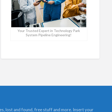
Your Trusted Expert in Technology Park
System Pipeline Engineering!
ces, lost and found, free stuff and more. Insert your