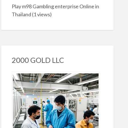
Play m98 Gambling enterprise Online in
Thailand
(1 views)
2000 GOLD LLC