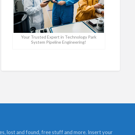
Your Trusted Expert in Technology Park
System Pipeline Engineering!
ces, lost and found, free stuff and more. Insert your