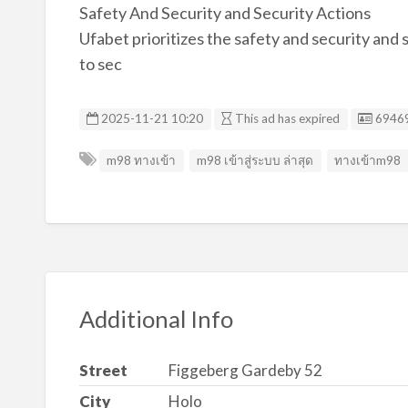
Safety And Security and Security Actions
Ufabet prioritizes the safety and security and s
to sec
Listin
2025-11-21 10:20
This ad has expired
6946
m98 ทางเข้า
m98 เข้าสู่ระบบ ล่าสุด
ทางเข้าm98
Additional Info
Street
Figgeberg Gardeby 52
City
Holo