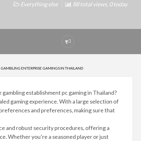
Everything else
88 total views, 0 today
Report
problem
G GAMBLING ENTERPRISE GAMINGS IN THAILAND
ine gambling establishment pc gaming in Thailand?
aled gaming experience. With a large selection of
t preferences and preferences, making sure that
ce and robust security procedures, offering a
ce. Whether you’re a seasoned player or just