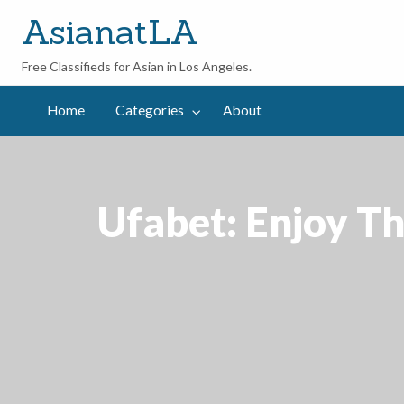
AsianatLA
Free Classifieds for Asian in Los Angeles.
out
Home
Categories
About
Ufabet: Enjoy Th