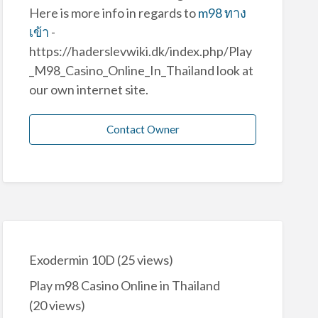
Here is more info in regards to
m98 ทาง
เข้า
-
https://haderslevwiki.dk/index.php/Play
_M98_Casino_Online_In_Thailand look at
our own internet site.
Contact Owner
Exodermin 10D
(25 views)
Play m98 Casino Online in Thailand
(20 views)