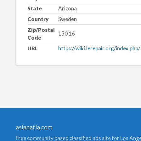
State
Arizona
Country
Sweden
Zip/Postal
150 16
Code
URL
https://wiki.lerepair.org/index.p
asianatla.com
Free community based classified ads site for Los Angele