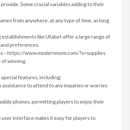
 provide. Some crucial variables adding to their
ames from anywhere, at any type of time, as long
establishments like Ufabet offer a large range of
 and preferences.
ies – https://www.modernmom.com/?s=supplies
 of winning.
 special features, including:
assistance to attend to any inquiries or worries
obile phones, permitting players to enjoy their
 user interface makes it easy for players to