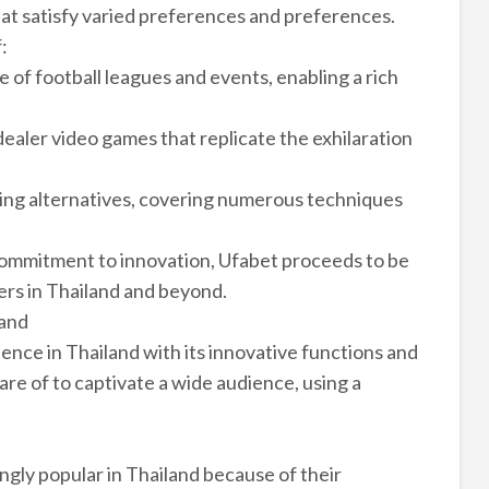
at satisfy varied preferences and preferences.
:
 of football leagues and events, enabling a rich
dealer video games that replicate the exhilaration
ring alternatives, covering numerous techniques
d commitment to innovation, Ufabet proceeds to be
ers in Thailand and beyond.
land
ence in Thailand with its innovative functions and
re of to captivate a wide audience, using a
ngly popular in Thailand because of their