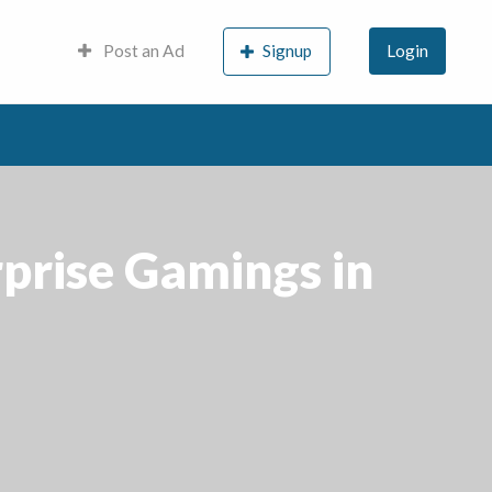
Post an Ad
Signup
Login
rprise Gamings in