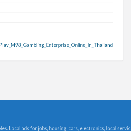
hp/Play_M98_Gambling_Enterprise_Online_In_Thailand
s. Local ads for jobs, housing, cars, electronics, local servi