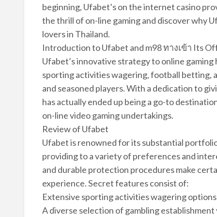
beginning, Ufabet’s on the internet casino prov
the thrill of on-line gaming and discover why U
lovers in Thailand.
Introduction to Ufabet and m98 ทางเข้า Its Of
Ufabet’s innovative strategy to online gaming 
sporting activities wagering, football betting,
and seasoned players. With a dedication to giv
has actually ended up being a go-to destination
on-line video gaming undertakings.
Review of Ufabet
Ufabet is renowned for its substantial portfoli
providing to a variety of preferences and inte
and durable protection procedures make certa
experience. Secret features consist of:
Extensive sporting activities wagering options
A diverse selection of gambling establishment