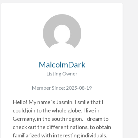
MalcolmDark
Listing Owner
Member Since: 2025-08-19
Hello! My name is Jasmin. I smile that I
could join to the whole globe. I live in
Germany, in the south region. I dream to
check out the different nations, to obtain
familiarized with interesting individuals.