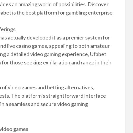
ides an amazing world of possibilities. Discover
fabet is the best platform for gambling enterprise
ferings
has actually developed it as a premier system for
 and live casino games, appealing to both amateur
ing a detailed video gaming experience, Ufabet
 for those seeking exhilaration and range in their
o of video games and betting alternatives,
rests. The platform’s straightforward interface
in a seamless and secure video gaming
 video games