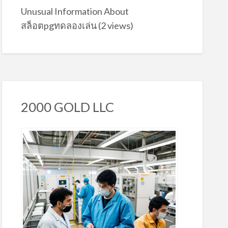
Unusual Information About
สล็อตpgทดลองเล่น
(2 views)
2000 GOLD LLC