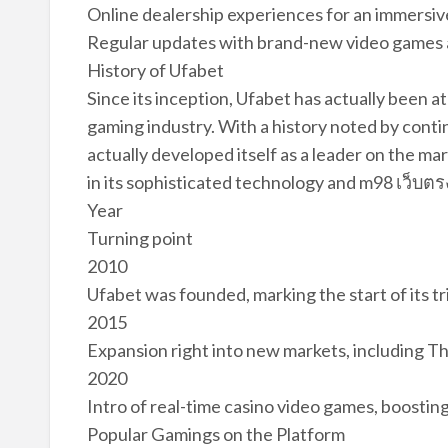
Online dealership experiences for an immersi
Regular updates with brand-new video games
History of Ufabet
Since its inception, Ufabet has actually been at
gaming industry. With a history noted by cont
actually developed itself as a leader on the m
in its sophisticated technology and m98 เว็บต
Year
Turning point
2010
Ufabet was founded, marking the start of its tr
2015
Expansion right into new markets, including Th
2020
Intro of real-time casino video games, boostin
Popular Gamings on the Platform