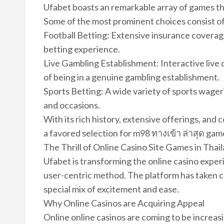
Ufabet boasts an remarkable array of games th
Some of the most prominent choices consist of
Football Betting: Extensive insurance coverage
betting experience.
Live Gambling Establishment: Interactive live 
of being in a genuine gambling establishment.
Sports Betting: A wide variety of sports wage
and occasions.
With its rich history, extensive offerings, an
a favored selection for m98 ทางเข้า ล่าสุด gam
The Thrill of Online Casino Site Games in Thai
Ufabet is transforming the online casino experi
user-centric method. The platform has taken ca
special mix of excitement and ease.
Why Online Casinos are Acquiring Appeal
Online online casinos are coming to be increasi