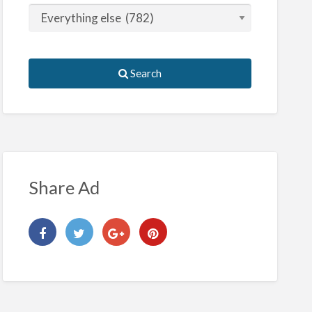
Search
Share Ad