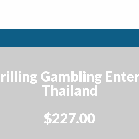
rilling Gambling Ente
Thailand
$227.00