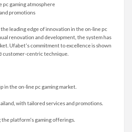
ve pc gaming atmosphere
 and promotions
 the leading edge of innovation in the on-line pc
inual renovation and development, the system has
arket. Ufabet’s commitment to excellence is shown
รง customer-centric technique.
ip in the on-line pc gaming market.
ailand, with tailored services and promotions.
g the platform’s gaming offerings.