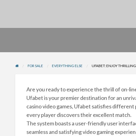
FOR SALE
EVERYTHING ELSE
UFABET: ENJOY THRILLIN
Are you ready to experience the thrill of on-l
Ufabet is your premier destination for an unriv
casino video games, Ufabet satisfies differen
every player discovers their excellent match.
The system boasts a user-friendly user interfa
seamless and satisfying video gaming experien