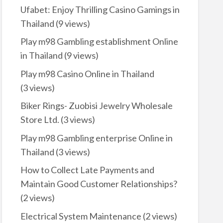
Ufabet: Enjoy Thrilling Casino Gamings in
Thailand
(9 views)
Play m98 Gambling establishment Online
in Thailand
(9 views)
Play m98 Casino Online in Thailand
(3 views)
Biker Rings- Zuobisi Jewelry Wholesale
Store Ltd.
(3 views)
Play m98 Gambling enterprise Online in
Thailand
(3 views)
How to Collect Late Payments and
Maintain Good Customer Relationships?
(2 views)
Electrical System Maintenance
(2 views)