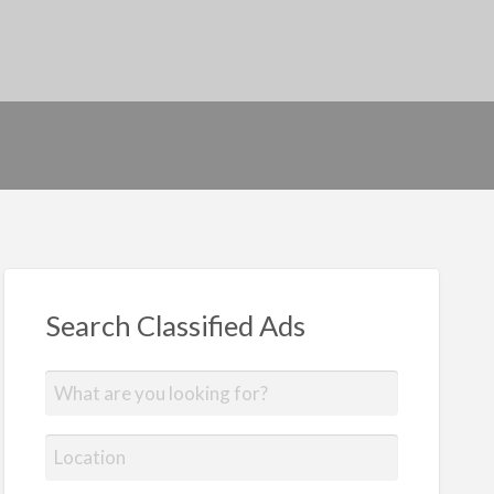
Search Classified Ads