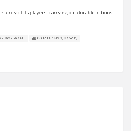
ecurity of its players, carrying out durable actions
g ID
920ad75a3ae3
88 total views, 0 today