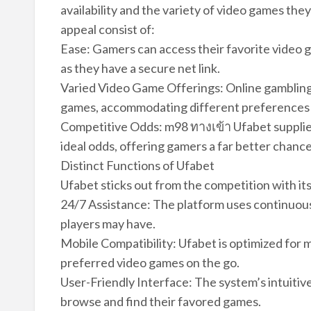
availability and the variety of video games they
appeal consist of:
Ease: Gamers can access their favorite video g
as they have a secure net link.
Varied Video Game Offerings: Online gambling 
games, accommodating different preferences
Competitive Odds: m98 ทางเข้า Ufabet suppl
ideal odds, offering gamers a far better chance
Distinct Functions of Ufabet
Ufabet sticks out from the competition with its
24/7 Assistance: The platform uses continuous 
players may have.
Mobile Compatibility: Ufabet is optimized for m
preferred video games on the go.
User-Friendly Interface: The system’s intuitive
browse and find their favored games.