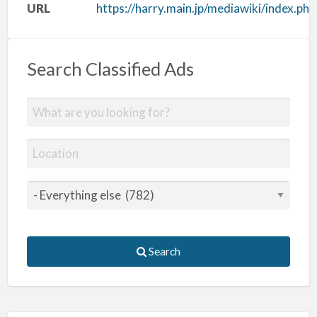
URL
https://harry.main.jp/mediawiki/index.p
Search Classified Ads
Search