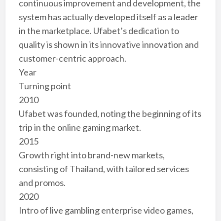
continuous improvement and development, the
system has actually developed itself as a leader
in the marketplace. Ufabet’s dedication to
quality is shown in its innovative innovation and
customer-centric approach.
Year
Turning point
2010
Ufabet was founded, noting the beginning of its
trip in the online gaming market.
2015
Growth right into brand-new markets,
consisting of Thailand, with tailored services
and promos.
2020
Intro of live gambling enterprise video games,