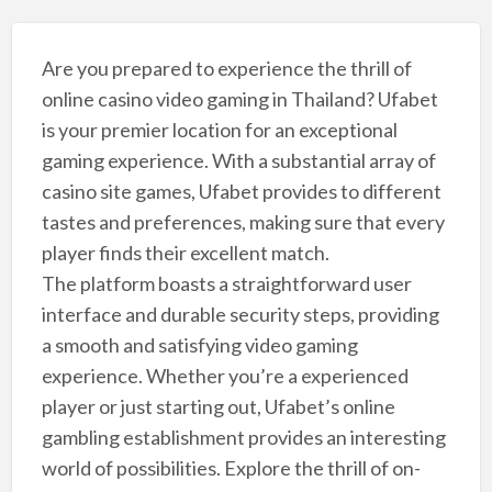
Are you prepared to experience the thrill of
online casino video gaming in Thailand? Ufabet
is your premier location for an exceptional
gaming experience. With a substantial array of
casino site games, Ufabet provides to different
tastes and preferences, making sure that every
player finds their excellent match.
The platform boasts a straightforward user
interface and durable security steps, providing
a smooth and satisfying video gaming
experience. Whether you’re a experienced
player or just starting out, Ufabet’s online
gambling establishment provides an interesting
world of possibilities. Explore the thrill of on-