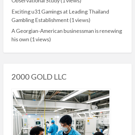
Observational Study
(1 views)
Exciting u31 Gamings at Leading Thailand
Gambling Establishment
(1 views)
A Georgian-American businessman is renewing
his own
(1 views)
2000 GOLD LLC