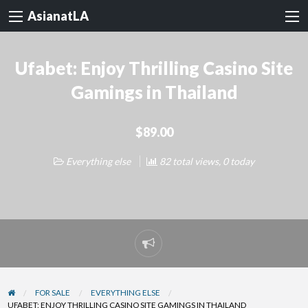
AsianatLA
Ufabet: Enjoy Thrilling Casino Site
Gamings in Thailand
$89.00
Everything else
82 total views, 0 today
Report
problem
FOR SALE
EVERYTHING ELSE
UFABET: ENJOY THRILLING CASINO SITE GAMINGS IN THAILAND