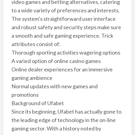
video games and betting alternatives, catering
to a wide variety of preferences and interests.
The system’s straightforward user interface
and robust safety and security steps make sure
a smooth and safe gaming experience. Trick
attributes consist of:
Thorough sporting activities wagering options
A varied option of online casino games
Online dealer experiences for an immersive
gaming ambience
Normal updates with new games and
promotions
Background of Ufabet
Since its beginning, Ufabet has actually gone to
the leading edge of technology in the on-line
gaming sector. With a history noted by