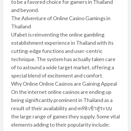
to be a favored choice for gamers in Thailand
and beyond.
The Adventure of Online Casino Gamings in
Thailand
Ufabet is reinventing the online gambling
establishment experience in Thailand with its
cutting-edge functions and user-centric
technique. The system has actually taken care
of to astound a wide target market, offering a
special blend of excitement and comfort.
Why Online Online Casinos are Gaining Appeal
On the internet online casinos are ending up
being significantly prominent in Thailand as a
result of their availability and m98 เข้าสู่ระบบ
the large range of games they supply. Some vital
elements adding to their popularity include: