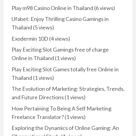
Play m98 Casino Online in Thailand
(6 views)
Ufabet: Enjoy Thrilling Casino Gamings in
Thailand
(5 views)
Exodermin 10D
(4 views)
Play Exciting Slot Gamings free of charge
Online in Thailand
(1 views)
Play Exciting Slot Games totally free Online in
Thailand
(1 views)
The Evolution of Marketing: Strategies, Trends,
and Future Directions
(1 views)
How Pertaining To Being A Self Marketing
Freelance Translator?
(1 views)
Exploring the Dynamics of Online Gaming: An