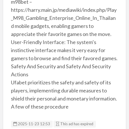
m98bet –
https://harry.main.jp/mediawiki/index.php/Play
_M98_Gambling_Enterprise_Online_In_Thailan
d mobile gadgets, enabling gamers to
appreciate their favorite games on the move.
User-Friendly Interface: The system’s
instinctive interface makes it very easy for
gamers to browse and find their favored games.
Safety And Security and Safety And Security
Actions
Ufabet prioritizes the safety and safety of its
players, implementing durable measures to
shield their personal and monetary information.
A few of these procedure
2025-11-23 12:53
This ad has expired