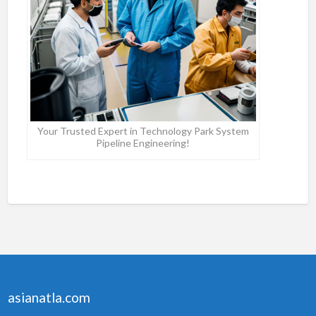
Your Trusted Expert in Technology Park System
Pipeline Engineering!
asianatla.com