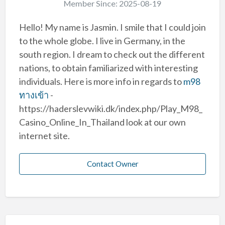
Member Since: 2025-08-19
Hello! My name is Jasmin. I smile that I could join
to the whole globe. I live in Germany, in the
south region. I dream to check out the different
nations, to obtain familiarized with interesting
individuals. Here is more info in regards to
m98
ทางเข้า
-
https://haderslevwiki.dk/index.php/Play_M98_
Casino_Online_In_Thailand look at our own
internet site.
Contact Owner