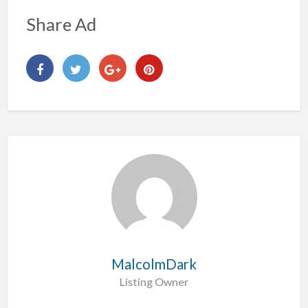
Share Ad
MalcolmDark
Listing Owner