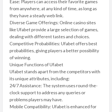
Ease: Players can access their favorite games
from anywhere, at any kind of time, as long as
they have a steady web link.
Diverse Game Offerings: Online casino sites
like Ufabet provide a large selection of games,
dealing with different tastes and choices.
Competitive Probabilities: Ufabet offers best
probabilities, giving players a better possibility
of winning.
Unique Functions of Ufabet
Ufabet stands apart from the competitors with
its unique attributes, including:
24/7 Assistance: The system uses round-the-
clock support to address any queries or
problems players may have.
Mobile Compatibility: Ufabet is enhanced for