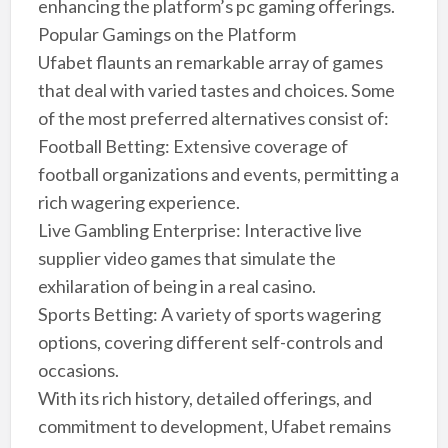
enhancing the platform’s pc gaming offerings.
Popular Gamings on the Platform
Ufabet flaunts an remarkable array of games
that deal with varied tastes and choices. Some
of the most preferred alternatives consist of:
Football Betting: Extensive coverage of
football organizations and events, permitting a
rich wagering experience.
Live Gambling Enterprise: Interactive live
supplier video games that simulate the
exhilaration of being in a real casino.
Sports Betting: A variety of sports wagering
options, covering different self-controls and
occasions.
With its rich history, detailed offerings, and
commitment to development, Ufabet remains