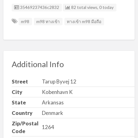
Listing ID
35469237436c2832
82 total views, 0 today
m98
m98 ทางเข้า
ทางเข้า m98 มือถือ
Additional Info
Street
Tarup Byvej 12
City
Kobenhavn K
State
Arkansas
Country
Denmark
Zip/Postal
1264
Code