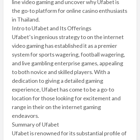
line video gaming and uncover why Ufabet is
the go-to platform for online casino enthusiasts
in Thailand.
Intro to Ufabet and Its Offerings
Ufabet’s ingenious strategy to on the internet
video gaming has established it as a premier
system for sports wagering, football wagering,
and live gambling enterprise games, appealing
to both novice and skilled players. With a
dedication to giving a detailed gaming
experience, Ufabet has come to be a go-to
location for those looking for excitement and
range in their on the internet gaming
endeavors.
Summary of Ufabet
Ufabet is renowned for its substantial profile of