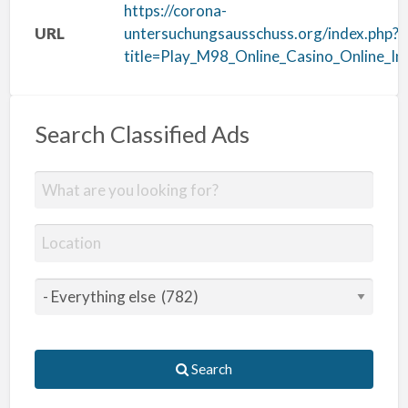
https://corona-
URL
untersuchungsausschuss.org/index.php?
title=Play_M98_Online_Casino_Online_In
Search Classified Ads
Search