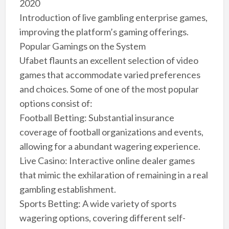
2020
Introduction of live gambling enterprise games,
improving the platform’s gaming offerings.
Popular Gamings on the System
Ufabet flaunts an excellent selection of video
games that accommodate varied preferences
and choices. Some of one of the most popular
options consist of:
Football Betting: Substantial insurance
coverage of football organizations and events,
allowing for a abundant wagering experience.
Live Casino: Interactive online dealer games
that mimic the exhilaration of remaining in a real
gambling establishment.
Sports Betting: A wide variety of sports
wagering options, covering different self-