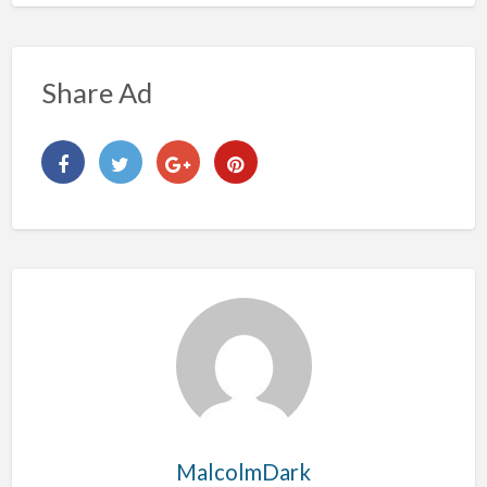
Share Ad
MalcolmDark