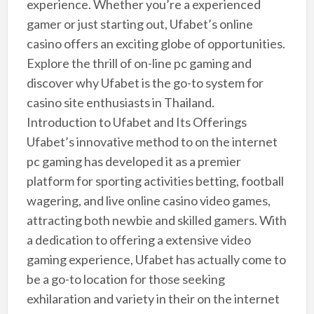
experience. Whether you’re a experienced
gamer or just starting out, Ufabet’s online
casino offers an exciting globe of opportunities.
Explore the thrill of on-line pc gaming and
discover why Ufabet is the go-to system for
casino site enthusiasts in Thailand.
Introduction to Ufabet and Its Offerings
Ufabet’s innovative method to on the internet
pc gaming has developed it as a premier
platform for sporting activities betting, football
wagering, and live online casino video games,
attracting both newbie and skilled gamers. With
a dedication to offering a extensive video
gaming experience, Ufabet has actually come to
be a go-to location for those seeking
exhilaration and variety in their on the internet