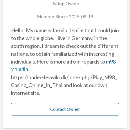
Listing Owner
Member Since: 2025-08-19
Hello! My name is Jasmin. I smile that I could join
to the whole globe. I live in Germany, in the
south region. I dream to check out the different
nations, to obtain familiarized with interesting
individuals. Here is more info in regards to
m98
ทางเข้า
-
https://haderslevwiki.dk/index.php/Play_M98_
Casino_Online_In_Thailand look at our own
internet site.
Contact Owner