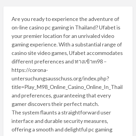
Are you ready to experience the adventure of
on-line casino pc gaming in Thailand? Ufabet is
your premier location for an unrivaled video
gaming experience. With a substantial range of
casino site video games, Ufabet accommodates
different preferences and ทางเข้าm98 –
https://corona-
untersuchungsausschuss.org/index.php?
title=Play_M98_Online_Casino_Online_In_Thail
and preferences, guaranteeing that every
gamer discovers their perfect match.
The system flaunts a straightforward user
interface and durable security measures,
offering a smooth and delightful pc gaming