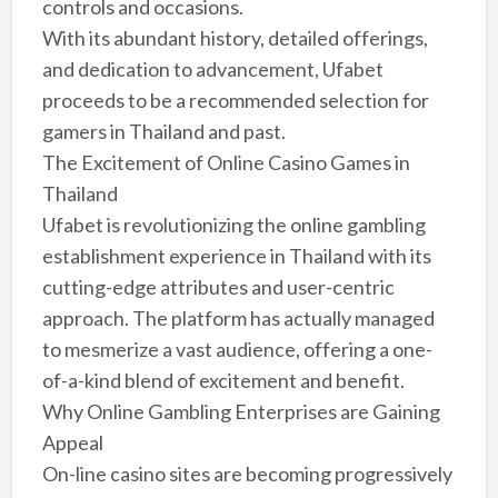
controls and occasions.
With its abundant history, detailed offerings,
and dedication to advancement, Ufabet
proceeds to be a recommended selection for
gamers in Thailand and past.
The Excitement of Online Casino Games in
Thailand
Ufabet is revolutionizing the online gambling
establishment experience in Thailand with its
cutting-edge attributes and user-centric
approach. The platform has actually managed
to mesmerize a vast audience, offering a one-
of-a-kind blend of excitement and benefit.
Why Online Gambling Enterprises are Gaining
Appeal
On-line casino sites are becoming progressively