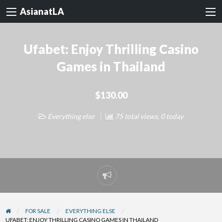
AsianatLA
Ufabet: Enjoy Thrilling Casino
Games in Thailand
$130.00
Everything else
75 total views, 0 today
Report
problem
FOR SALE
EVERYTHING ELSE
UFABET: ENJOY THRILLING CASINO GAMES IN THAILAND