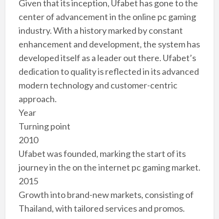
Given that its inception, Ufabet has gone to the
center of advancement in the online pc gaming
industry. With a history marked by constant
enhancement and development, the system has
developed itself as a leader out there. Ufabet’s
dedication to quality is reflected in its advanced
modern technology and customer-centric
approach.
Year
Turning point
2010
Ufabet was founded, marking the start of its
journey in the on the internet pc gaming market.
2015
Growth into brand-new markets, consisting of
Thailand, with tailored services and promos.