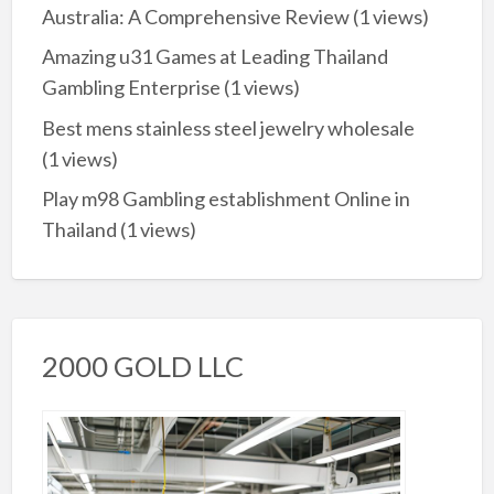
Australia: A Comprehensive Review
(1 views)
Amazing u31 Games at Leading Thailand
Gambling Enterprise
(1 views)
Best mens stainless steel jewelry wholesale
(1 views)
Play m98 Gambling establishment Online in
Thailand
(1 views)
2000 GOLD LLC