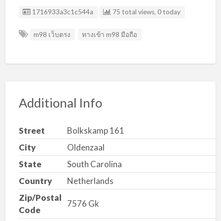
Listing ID
1716933a3c1c544a
75 total views, 0 today
m98 เว็บตรง
ทางเข้า m98 มือถือ
Additional Info
Street
Bolkskamp 161
City
Oldenzaal
State
South Carolina
Country
Netherlands
Zip/Postal
7576 Gk
Code