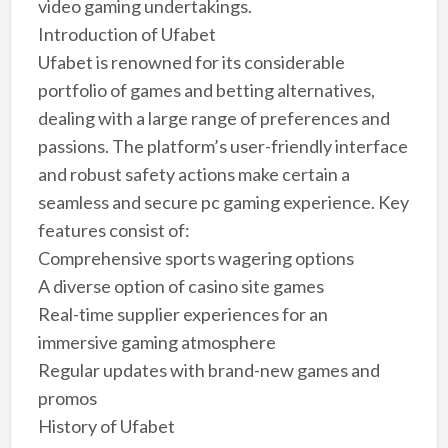
video gaming undertakings.
Introduction of Ufabet
Ufabet is renowned for its considerable
portfolio of games and betting alternatives,
dealing with a large range of preferences and
passions. The platform’s user-friendly interface
and robust safety actions make certain a
seamless and secure pc gaming experience. Key
features consist of:
Comprehensive sports wagering options
A diverse option of casino site games
Real-time supplier experiences for an
immersive gaming atmosphere
Regular updates with brand-new games and
promos
History of Ufabet