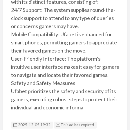
with its distinct features, consisting of:
24/7 Support: The system supplies round-the-
clock support to attend to any type of queries
or concerns gamers may have.
Mobile Compatibility: Ufabet is enhanced for
smart phones, permitting gamers to appreciate
their favored games on the move.
User-Friendly Interface: The platform’s
intuitive user interface makes it easy for gamers
to navigate and locate their favored games.
Safety and Safety Measures
Ufabet prioritizes the safety and security of its
gamers, executing robust steps to protect their
individual and economic informa
2025-12-05 19:32
This ad has expired