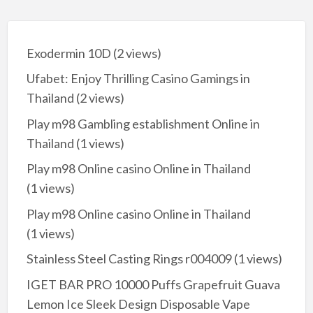
Exodermin 10D
(2 views)
Ufabet: Enjoy Thrilling Casino Gamings in
Thailand
(2 views)
Play m98 Gambling establishment Online in
Thailand
(1 views)
Play m98 Online casino Online in Thailand
(1 views)
Play m98 Online casino Online in Thailand
(1 views)
Stainless Steel Casting Rings r004009
(1 views)
IGET BAR PRO 10000 Puffs Grapefruit Guava
Lemon Ice Sleek Design Disposable Vape