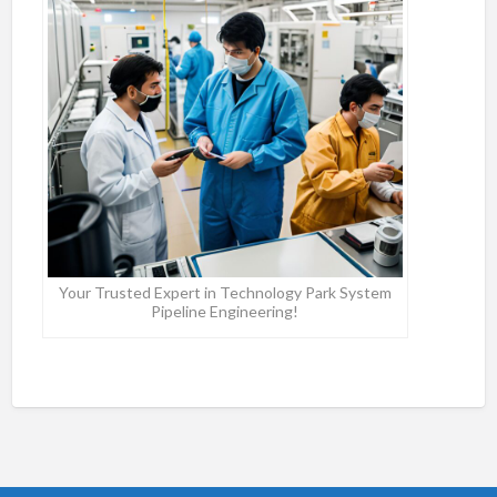
Your Trusted Expert in Technology Park System
Pipeline Engineering!