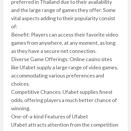
preferred in Thailand due to their availability
and the large range of games they offer. Some
vital aspects adding to their popularity consist
of:
Benefit: Players can access their favorite video
games from anywhere, at any moment, as long
as they have a secure net connection.
Diverse Game Offerings: Online casino sites
like Ufabet supply a large range of video games,
accommodating various preferences and
choices.
Competitive Chances: Ufabet supplies finest
odds, offering players a much better chance of
winning.
One-of-a-kind Features of Ufabet
Ufabet attracts attention from the competition