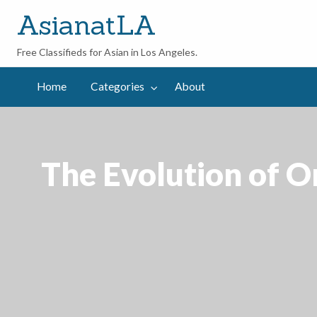
AsianatLA
Free Classifieds for Asian in Los Angeles.
out
Home
Categories
About
The Evolution of On