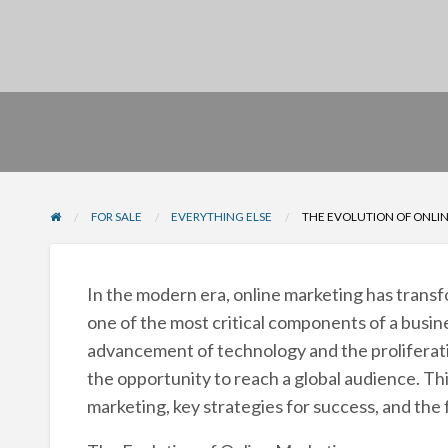
FOR SALE
EVERYTHING ELSE
THE EVOLUTION OF ONLINE
In the modern era, online marketing has trans
one of the most critical components of a busine
advancement of technology and the proliferatio
the opportunity to reach a global audience. Thi
marketing, key strategies for success, and the 