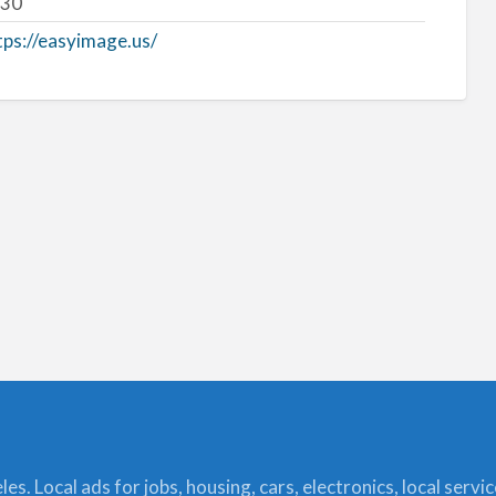
30
tps://easyimage.us/
s. Local ads for jobs, housing, cars, electronics, local servi