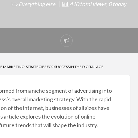
Everything else
410 total views, 0 today
Report
problem
 MARKETING: STRATEGIES FOR SUCCESS IN THE DIGITAL AGE
formed from a niche segment of advertising into
ss’s overall marketing strategy. With the rapid
n of the internet, businesses of all sizes have
s article explores the evolution of online
future trends that will shape the industry.