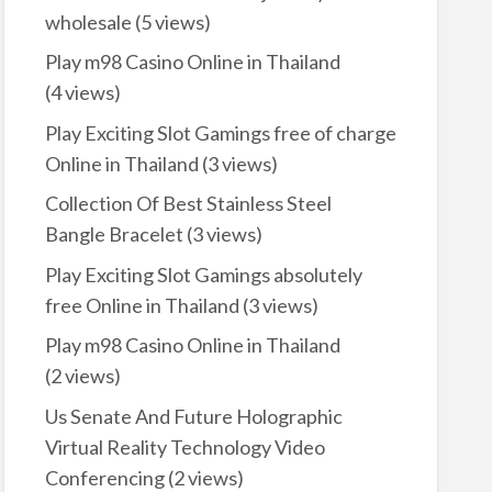
wholesale
(5 views)
Play m98 Casino Online in Thailand
(4 views)
Play Exciting Slot Gamings free of charge
Online in Thailand
(3 views)
Collection Of Best Stainless Steel
Bangle Bracelet
(3 views)
Play Exciting Slot Gamings absolutely
free Online in Thailand
(3 views)
Play m98 Casino Online in Thailand
(2 views)
Us Senate And Future Holographic
Virtual Reality Technology Video
Conferencing
(2 views)