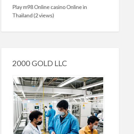
Play m98 Online casino Online in
Thailand
(2 views)
2000 GOLD LLC