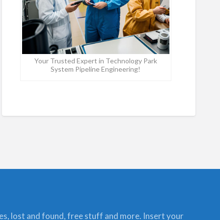
Your Trusted Expert in Technology Park
System Pipeline Engineering!
ces, lost and found, free stuff and more. Insert your