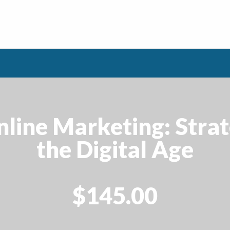
line Marketing: Strat
the Digital Age
$145.00