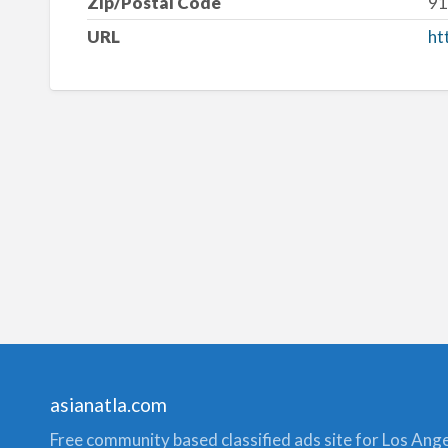
Zip/Postal Code
91
URL
ht
asianatla.com
Free community based classified ads site for Los Angele