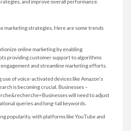
trategies, and improve overall performance.
ine marketing strategies. Here are some trends
olutionize online marketing by enabling
ots providing customer support to algorithms
 engagement and streamline marketing efforts.
 use of voice-activated devices like Amazon’s
arch is becoming crucial. Businesses –
rche&recherche=Businesses will need to adjust
ional queries and long-tail keywords.
ing popularity, with platforms like YouTube and