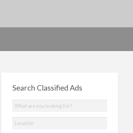
Search Classified Ads