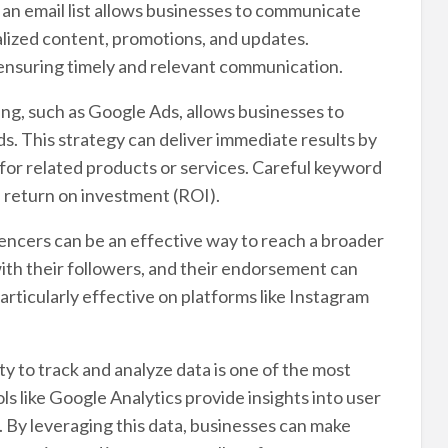
 an email list allows businesses to communicate
alized content, promotions, and updates.
 ensuring timely and relevant communication.
ng, such as Google Ads, allows businesses to
. This strategy can deliver immediate results by
g for related products or services. Careful keyword
h return on investment (ROI).
encers can be an effective way to reach a broader
ith their followers, and their endorsement can
particularly effective on platforms like Instagram
y to track and analyze data is one of the most
ls like Google Analytics provide insights into user
. By leveraging this data, businesses can make