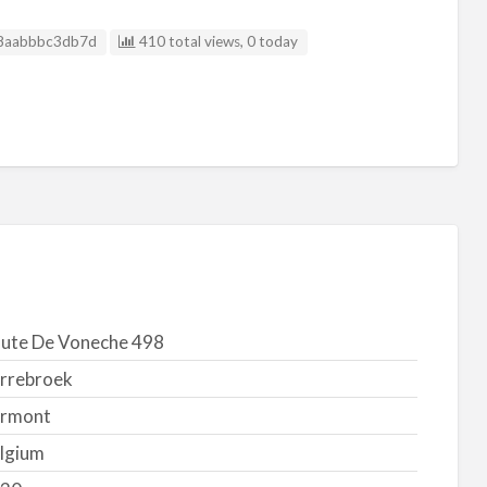
g ID
8aabbbc3db7d
410 total views, 0 today
ute De Voneche 498
rrebroek
rmont
lgium