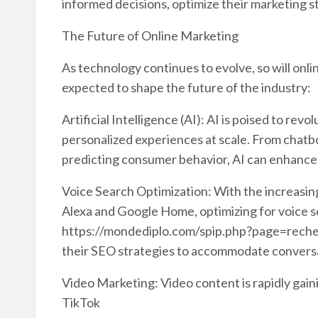
informed decisions, optimize their marketing s
The Future of Online Marketing
As technology continues to evolve, so will onl
expected to shape the future of the industry:
Artificial Intelligence (AI): AI is poised to rev
personalized experiences at scale. From chatb
predicting consumer behavior, AI can enhance
Voice Search Optimization: With the increasing
Alexa and Google Home, optimizing for voice se
https://mondediplo.com/spip.php?page=reche
their SEO strategies to accommodate conversat
Video Marketing: Video content is rapidly gain
TikTok