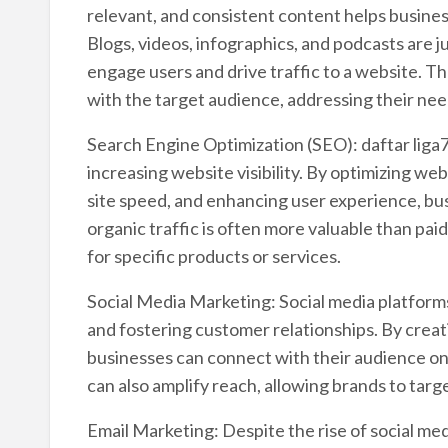
relevant, and consistent content helps business
Blogs, videos, infographics, and podcasts are 
engage users and drive traffic to a website. Th
with the target audience, addressing their nee
Search Engine Optimization (SEO): daftar liga7
increasing website visibility. By optimizing w
site speed, and enhancing user experience, bus
organic traffic is often more valuable than paid
for specific products or services.
Social Media Marketing: Social media platform
and fostering customer relationships. By creat
businesses can connect with their audience on a
can also amplify reach, allowing brands to targ
Email Marketing: Despite the rise of social me