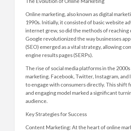
The Evolution of Online Marketing
Online marketing, also known as digital marketin
1990s. Initially, it consisted of basic website
internet grew, so did the methods of reaching
Google revolutionized the way businesses app
(SEO) emerged as a vital strategy, allowing com
engine results pages (SERPs).
The rise of social media platforms in the 2000
marketing. Facebook, Twitter, Instagram, and 
to engage with consumers directly. This shift f
and engaging model marked a significant turni
audience.
Key Strategies for Success
Content Marketing: At the heart of online mark