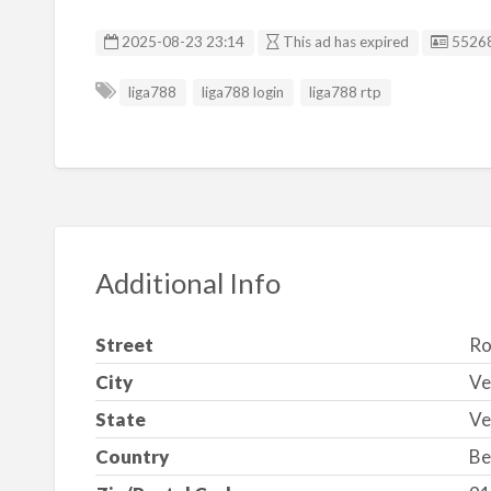
Listin
2025-08-23 23:14
This ad has expired
5526
liga788
liga788 login
liga788 rtp
Additional Info
Street
Ro
City
Ve
State
Ve
Country
Be