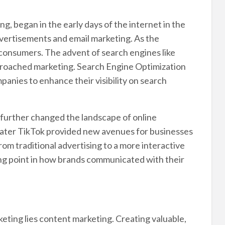
g, began in the early days of the internet in the
 advertisements and email marketing. As the
 consumers. The advent of search engines like
roached marketing. Search Engine Optimization
panies to enhance their visibility on search
s further changed the landscape of online
later TikTok provided new avenues for businesses
rom traditional advertising to a more interactive
ng point in how brands communicated with their
eting lies content marketing. Creating valuable,