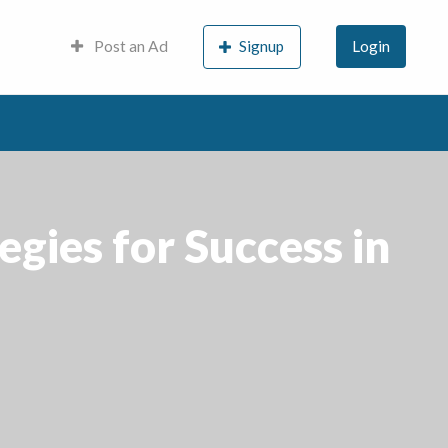
Post an Ad
Signup
Login
egies for Success in