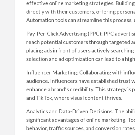
effective online marketing strategies. Building
directly with their customers, offering person
Automation tools can streamline this process,
Pay-Per-Click Advertising (PPC): PPC advertisi
reach potential customers through targeted ads
placing ads in front of users actively searchin
selection and ad optimization can lead to a hig
Influencer Marketing: Collaborating with influ
audience. Influencers have established trust w
enhance a brand’s credibility. This strategy is 
and TikTok, where visual content thrives.
Analytics and Data-Driven Decisions: The abilit
significant advantages of online marketing. Too
behavior, traffic sources, and conversion rates