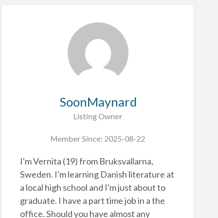
SoonMaynard
Listing Owner
Member Since: 2025-08-22
I'm Vernita (19) from Bruksvallarna,
Sweden. I'm learning Danish literature at
a local high school and I'm just about to
graduate. I have a part time job in a the
office. Should you have almost any