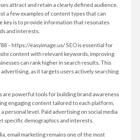
es attract and retain a clearly defined audience.
just a few examples of content types that can
e key is to provide information that resonates
ds and interests.
88 – https://easyimage.us/ SEO is essential for
ebsite content with relevant keywords, improving
inesses can rank higher in search results. This
 advertising, as it targets users actively searching
s are powerful tools for building brand awareness
ing engaging content tailored to each platform,
 personal level. Paid advertising on social media
et specific demographics and interests.
dia, email marketing remains one of the most