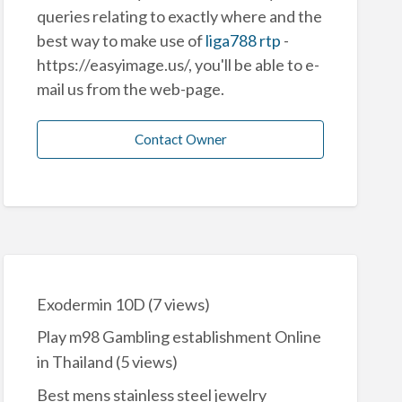
queries relating to exactly where and the
best way to make use of
liga788 rtp
-
https://easyimage.us/, you'll be able to e-
mail us from the web-page.
Contact Owner
Exodermin 10D
(7 views)
Play m98 Gambling establishment Online
in Thailand
(5 views)
Best mens stainless steel jewelry