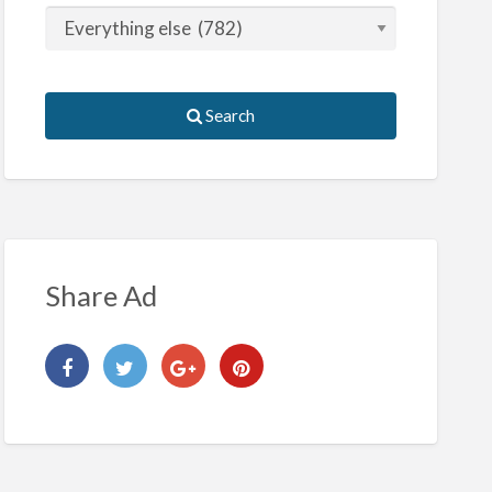
Search
Share Ad