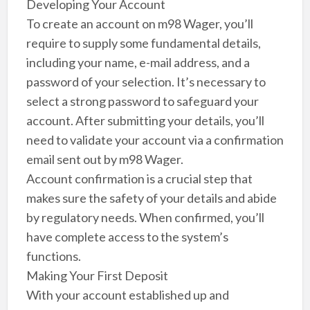
Developing Your Account
To create an account on m98 Wager, you’ll
require to supply some fundamental details,
including your name, e-mail address, and a
password of your selection. It’s necessary to
select a strong password to safeguard your
account. After submitting your details, you’ll
need to validate your account via a confirmation
email sent out by m98 Wager.
Account confirmation is a crucial step that
makes sure the safety of your details and abide
by regulatory needs. When confirmed, you’ll
have complete access to the system’s
functions.
Making Your First Deposit
With your account established up and