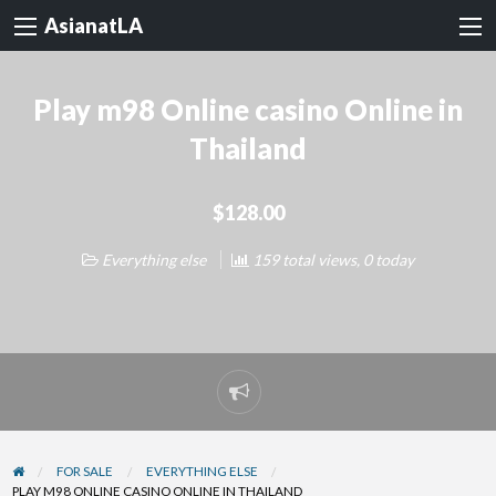
AsianatLA
Play m98 Online casino Online in
Thailand
$128.00
Everything else
159 total views, 0 today
Report
problem
FOR SALE
EVERYTHING ELSE
PLAY M98 ONLINE CASINO ONLINE IN THAILAND