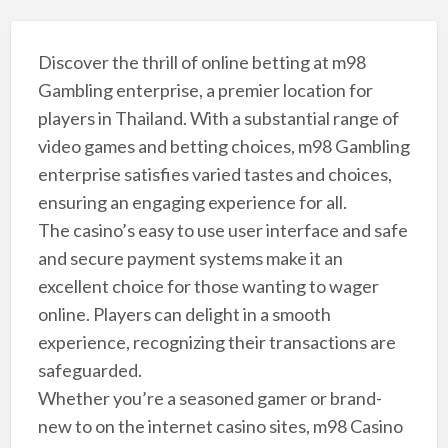
Discover the thrill of online betting at m98
Gambling enterprise, a premier location for
players in Thailand. With a substantial range of
video games and betting choices, m98 Gambling
enterprise satisfies varied tastes and choices,
ensuring an engaging experience for all.
The casino’s easy to use user interface and safe
and secure payment systems make it an
excellent choice for those wanting to wager
online. Players can delight in a smooth
experience, recognizing their transactions are
safeguarded.
Whether you’re a seasoned gamer or brand-
new to on the internet casino sites, m98 Casino