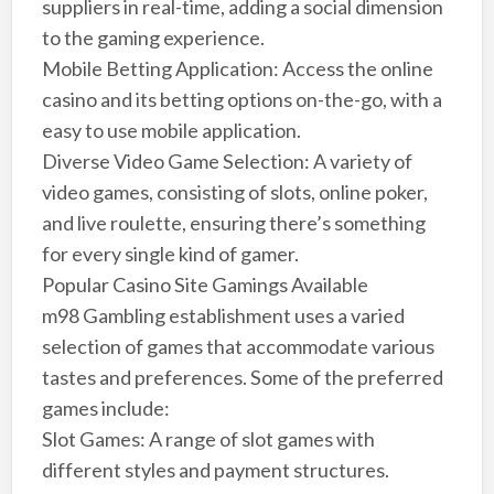
suppliers in real-time, adding a social dimension
to the gaming experience.
Mobile Betting Application: Access the online
casino and its betting options on-the-go, with a
easy to use mobile application.
Diverse Video Game Selection: A variety of
video games, consisting of slots, online poker,
and live roulette, ensuring there’s something
for every single kind of gamer.
Popular Casino Site Gamings Available
m98 Gambling establishment uses a varied
selection of games that accommodate various
tastes and preferences. Some of the preferred
games include:
Slot Games: A range of slot games with
different styles and payment structures.