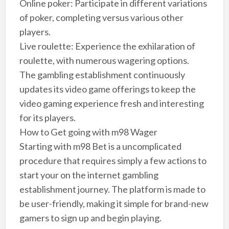
Online poker: Participate in different variations
of poker, completing versus various other
players.
Live roulette: Experience the exhilaration of
roulette, with numerous wagering options.
The gambling establishment continuously
updates its video game offerings to keep the
video gaming experience fresh and interesting
for its players.
How to Get going with m98 Wager
Starting with m98 Bet is a uncomplicated
procedure that requires simply a few actions to
start your on the internet gambling
establishment journey. The platform is made to
be user-friendly, making it simple for brand-new
gamers to sign up and begin playing.