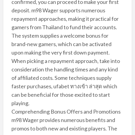
confirmed, you can proceed to make your first
deposit. m98 Wager supports numerous
repayment approaches, making it practical for
gamers from Thailand to fund their accounts.
The system supplies a welcome bonus for
brand-new gamers, which can be activated
upon making the very first down payment.
When picking a repayment approach, take into
consideration the handling times and any kind
of affiliated costs. Some techniques supply
faster purchases, ufabet ทางเข้า ล่าสุด which
can be beneficial for those excited to start
playing.
Comprehending Bonus Offers and Promotions
m98 Wager provides numerous benefits and
promos to both new and existing players. The