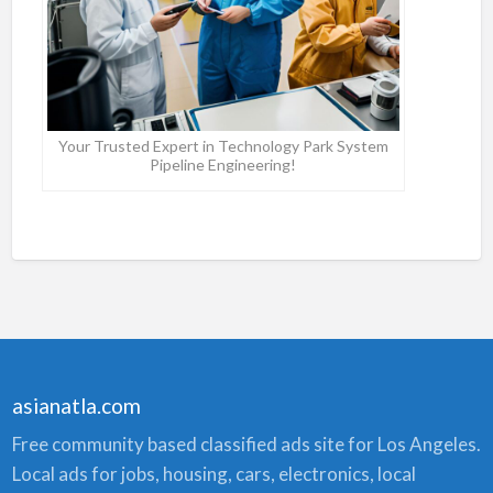
Your Trusted Expert in Technology Park System
Pipeline Engineering!
asianatla.com
Free community based classified ads site for Los Angeles.
Local ads for jobs, housing, cars, electronics, local