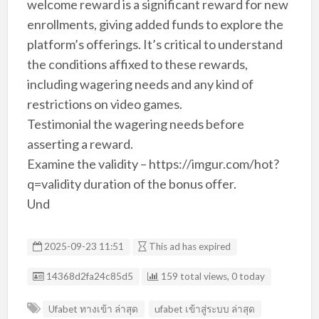
welcome reward is a significant reward for new
enrollments, giving added funds to explore the
platform’s offerings. It’s critical to understand
the conditions affixed to these rewards,
including wagering needs and any kind of
restrictions on video games.
Testimonial the wagering needs before
asserting a reward.
Examine the validity – https://imgur.com/hot?
q=validity duration of the bonus offer.
Und
2025-09-23 11:51
This ad has expired
Listing ID
14368d2fa24c85d5
159 total views, 0 today
Ufabet ทางเข้า ล่าสุด
ufabet เข้าสู่ระบบ ล่าสุด