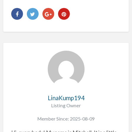
LinaKump194
Listing Owner
Member Since: 2025-08-09