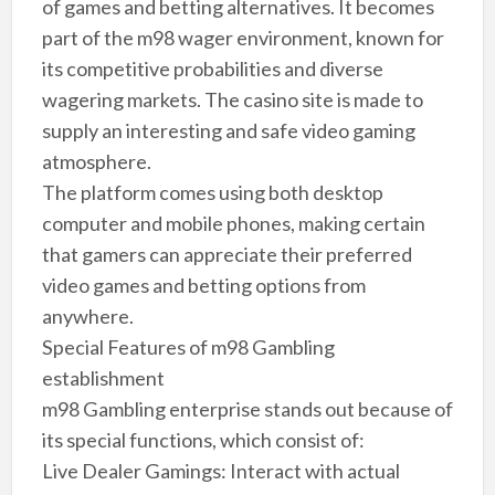
of games and betting alternatives. It becomes
part of the m98 wager environment, known for
its competitive probabilities and diverse
wagering markets. The casino site is made to
supply an interesting and safe video gaming
atmosphere.
The platform comes using both desktop
computer and mobile phones, making certain
that gamers can appreciate their preferred
video games and betting options from
anywhere.
Special Features of m98 Gambling
establishment
m98 Gambling enterprise stands out because of
its special functions, which consist of:
Live Dealer Gamings: Interact with actual