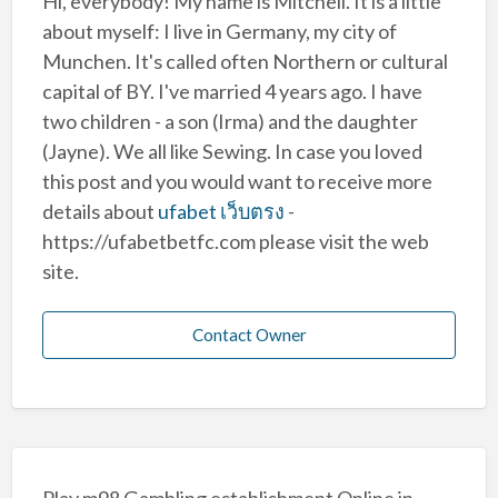
Hi, everybody! My name is Mitchell. It is a little
about myself: I live in Germany, my city of
Munchen. It's called often Northern or cultural
capital of BY. I've married 4 years ago. I have
two children - a son (Irma) and the daughter
(Jayne). We all like Sewing. In case you loved
this post and you would want to receive more
details about
ufabet เว็บตรง
-
https://ufabetbetfc.com please visit the web
site.
Contact Owner