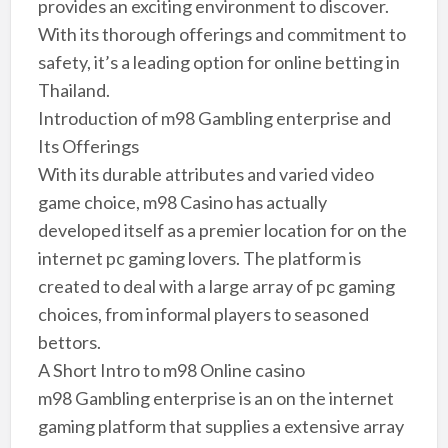
provides an exciting environment to discover.
With its thorough offerings and commitment to
safety, it’s a leading option for online betting in
Thailand.
Introduction of m98 Gambling enterprise and
Its Offerings
With its durable attributes and varied video
game choice, m98 Casino has actually
developed itself as a premier location for on the
internet pc gaming lovers. The platform is
created to deal with a large array of pc gaming
choices, from informal players to seasoned
bettors.
A Short Intro to m98 Online casino
m98 Gambling enterprise is an on the internet
gaming platform that supplies a extensive array