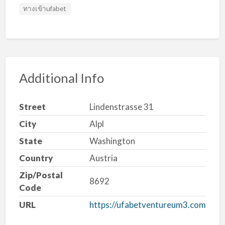
ทางเข้าufabet
Additional Info
Street
Lindenstrasse 31
City
Alpl
State
Washington
Country
Austria
Zip/Postal
8692
Code
URL
https://ufabetventureum3.com