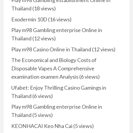
Play m98 Gambling establishment Online in
Thailand
(18 views)
Exodermin 10D
(16 views)
Play m98 Gambling enterprise Online in
Thailand
(12 views)
Play m98 Casino Online in Thailand
(12 views)
The Economical and Biology Costs of
Disposable Vapes A Comprehensive
examination examen Analysis
(6 views)
Ufabet: Enjoy Thrilling Casino Gamings in
Thailand
(6 views)
Play m98 Gambling enterprise Online in
Thailand
(5 views)
KEONHACAI Keo Nha Cai
(5 views)