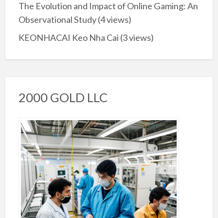
The Evolution and Impact of Online Gaming: An
Observational Study
(4 views)
KEONHACAI Keo Nha Cai
(3 views)
2000 GOLD LLC