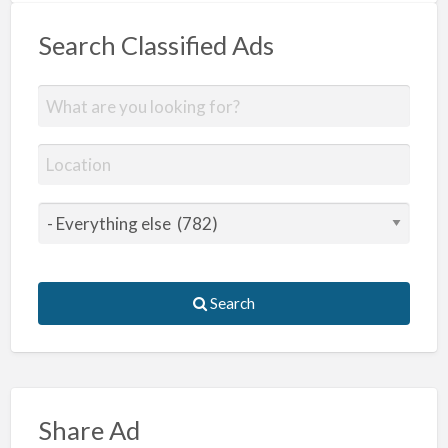
Search Classified Ads
Search
Share Ad