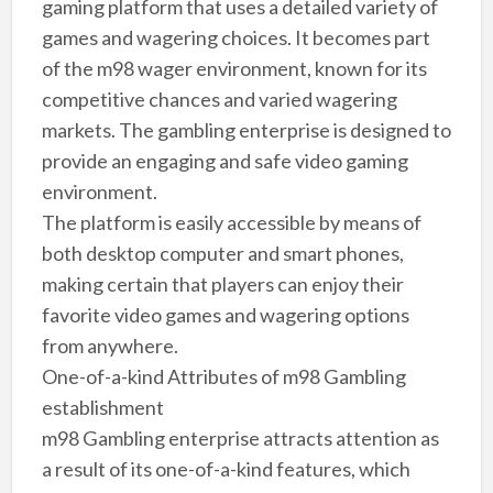
gaming platform that uses a detailed variety of
games and wagering choices. It becomes part
of the m98 wager environment, known for its
competitive chances and varied wagering
markets. The gambling enterprise is designed to
provide an engaging and safe video gaming
environment.
The platform is easily accessible by means of
both desktop computer and smart phones,
making certain that players can enjoy their
favorite video games and wagering options
from anywhere.
One-of-a-kind Attributes of m98 Gambling
establishment
m98 Gambling enterprise attracts attention as
a result of its one-of-a-kind features, which