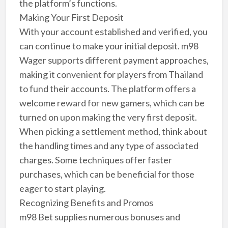
the platform’s functions.
Making Your First Deposit
With your account established and verified, you
can continue to make your initial deposit. m98
Wager supports different payment approaches,
making it convenient for players from Thailand
to fund their accounts. The platform offers a
welcome reward for new gamers, which can be
turned on upon making the very first deposit.
When picking a settlement method, think about
the handling times and any type of associated
charges. Some techniques offer faster
purchases, which can be beneficial for those
eager to start playing.
Recognizing Benefits and Promos
m98 Bet supplies numerous bonuses and