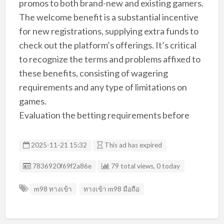
promos to both brand-new and existing gamers.
The welcome benefit is a substantial incentive
for new registrations, supplying extra funds to
check out the platform’s offerings. It’s critical
to recognize the terms and problems affixed to
these benefits, consisting of wagering
requirements and any type of limitations on
games.
Evaluation the betting requirements before
2025-11-21 15:32
This ad has expired
Listing ID
7836920f69f2a86e
79 total views, 0 today
m98 ทางเข้า
ทางเข้า m98 มือถือ