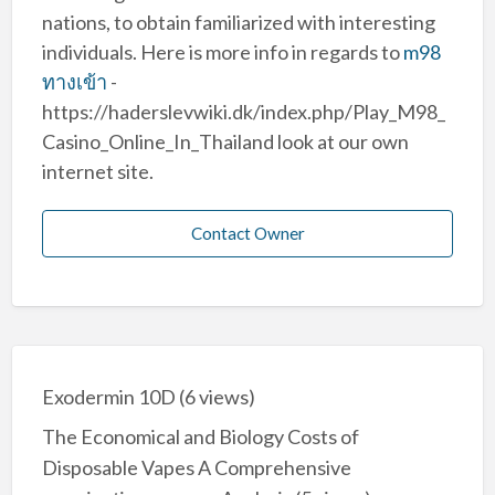
nations, to obtain familiarized with interesting
individuals. Here is more info in regards to
m98
ทางเข้า
-
https://haderslevwiki.dk/index.php/Play_M98_
Casino_Online_In_Thailand look at our own
internet site.
Contact Owner
Exodermin 10D
(6 views)
The Economical and Biology Costs of
Disposable Vapes A Comprehensive