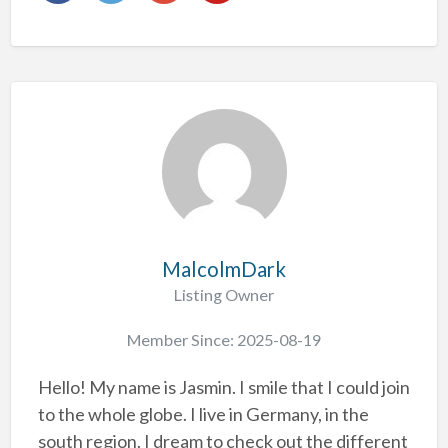
MalcolmDark
Listing Owner
Member Since: 2025-08-19
Hello! My name is Jasmin. I smile that I could join
to the whole globe. I live in Germany, in the
south region. I dream to check out the different