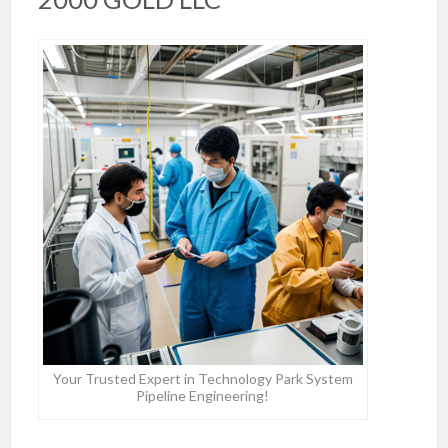
Your Trusted Expert in Technology Park System
Pipeline Engineering!