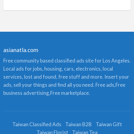
asianatla.com
Free community based classified ads site for Los Angeles.
Local ads for jobs, housing, cars, electronics, local
services, lost and found, free stuff and more. Insert your
ads, sell your things and find all you need. Free ads,Free
business advertising,Free marketplace.
Taiwan Classified Ads
Taiwan B2B
Taiwan Gift
Taiwan Florist
Taiwan Tea