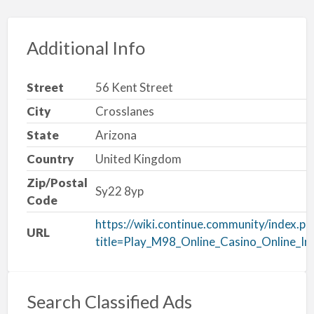
Additional Info
Street
56 Kent Street
City
Crosslanes
State
Arizona
Country
United Kingdom
Zip/Postal
Sy22 8yp
Code
https://wiki.continue.community/index.ph
URL
title=Play_M98_Online_Casino_Online_In
Search Classified Ads