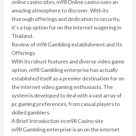
online casino sites, m98 Online casino uses an
amazing atmosphere to discover. With its
thorough offerings and dedication to security,
it’s a top option for on the internet wagering in
Thailand.
Review of m98 Gambling establishment and Its
Offerings
With its robust features and diverse video game
option, m98 Gambling enterprise has actually
established itself as a premier destination for on
the internet video gaming enthusiasts. The
system is developed to deal with a vast array of
pc gaming preferences, from casual players to
skilled gamblers.
A Brief Introduction to m98 Casino site
m98 Gambling enterprise is an on the internet