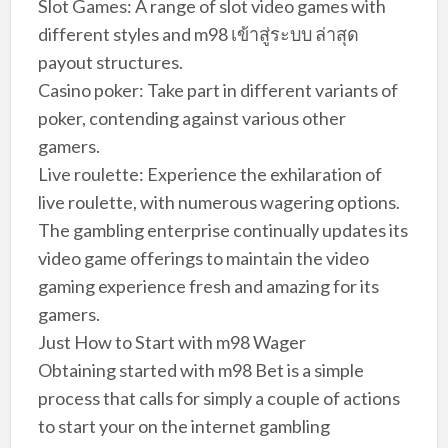
Slot Games: A range of slot video games with
different styles and m98 เข้าสู่ระบบ ล่าสุด
payout structures.
Casino poker: Take part in different variants of
poker, contending against various other
gamers.
Live roulette: Experience the exhilaration of
live roulette, with numerous wagering options.
The gambling enterprise continually updates its
video game offerings to maintain the video
gaming experience fresh and amazing for its
gamers.
Just How to Start with m98 Wager
Obtaining started with m98 Bet is a simple
process that calls for simply a couple of actions
to start your on the internet gambling