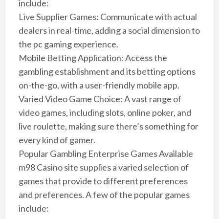
include:
Live Supplier Games: Communicate with actual
dealers in real-time, adding a social dimension to
the pc gaming experience.
Mobile Betting Application: Access the
gambling establishment and its betting options
on-the-go, with a user-friendly mobile app.
Varied Video Game Choice: A vast range of
video games, including slots, online poker, and
live roulette, making sure there’s something for
every kind of gamer.
Popular Gambling Enterprise Games Available
m98 Casino site supplies a varied selection of
games that provide to different preferences
and preferences. A few of the popular games
include: