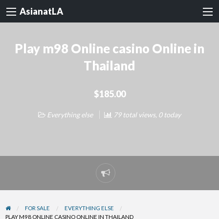
AsianatLA
Play m98 Online casino Online in
Thailand
$185.00
Everything else
79 total views, 0 today
Report
problem
FOR SALE
EVERYTHING ELSE
PLAY M98 ONLINE CASINO ONLINE IN THAILAND