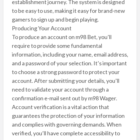
establishment journey. The system is designed
to be easy to use, making it easy for brand-new
gamers to sign up and begin playing.
Producing Your Account
To produce an account on m98 Bet, you’ll
require to provide some fundamental
information, including your name, email address,
and a password of your selection. It’s important
to choose a strong password to protect your
account. After submitting your details, you’ll
need to validate your account through a
confirmation e-mail sent out by m98 Wager.
Account verification is a vital action that
guarantees the protection of your information
and complies with governing demands. When
verified, you’ll have complete accessibility to