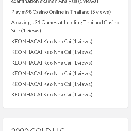
examination examen Analysis
(5 views)
Play m98 Casino Online in Thailand
(5 views)
Amazing u31 Games at Leading Thailand Casino
Site
(1 views)
KEONHACAI Keo Nha Cai
(1 views)
KEONHACAI Keo Nha Cai
(1 views)
KEONHACAI Keo Nha Cai
(1 views)
KEONHACAI Keo Nha Cai
(1 views)
KEONHACAI Keo Nha Cai
(1 views)
KEONHACAI Keo Nha Cai
(1 views)
2000 GOLD LLC