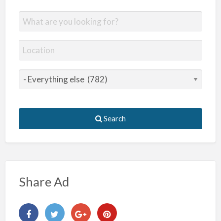
Search
Share Ad