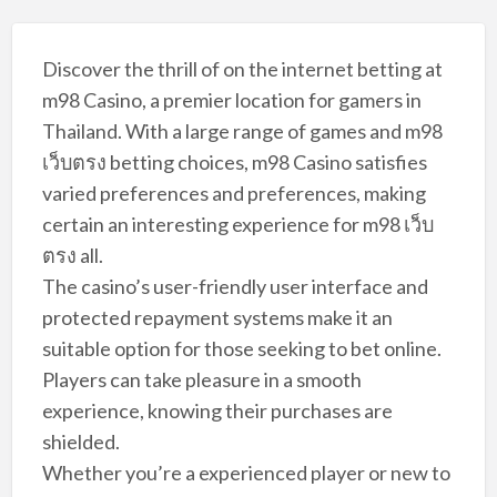
Discover the thrill of on the internet betting at
m98 Casino, a premier location for gamers in
Thailand. With a large range of games and m98
เว็บตรง betting choices, m98 Casino satisfies
varied preferences and preferences, making
certain an interesting experience for m98 เว็บ
ตรง all.
The casino’s user-friendly user interface and
protected repayment systems make it an
suitable option for those seeking to bet online.
Players can take pleasure in a smooth
experience, knowing their purchases are
shielded.
Whether you’re a experienced player or new to