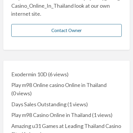
Casino_Online_In_Thailand look at our own
internet site.
Contact Owner
Exodermin 10D
(6 views)
Play m98 Online casino Online in Thailand
(0 views)
Days Sales Outstanding
(1 views)
Play m98 Casino Online in Thailand
(1 views)
Amazing u31 Games at Leading Thailand Casino