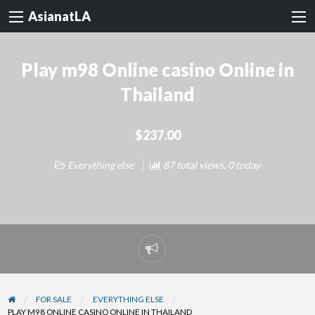
AsianatLA
Play m98 Online casino Online in
Thailand
$237.00
Everything else
87 total views, 0 today
Report
problem
FOR SALE
EVERYTHING ELSE
PLAY M98 ONLINE CASINO ONLINE IN THAILAND