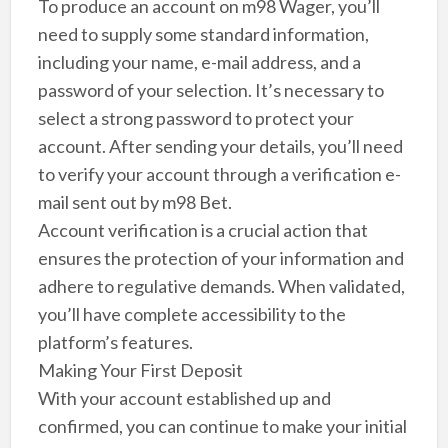
To produce an account on m98 Wager, you’ll
need to supply some standard information,
including your name, e-mail address, and a
password of your selection. It’s necessary to
select a strong password to protect your
account. After sending your details, you’ll need
to verify your account through a verification e-
mail sent out by m98 Bet.
Account verification is a crucial action that
ensures the protection of your information and
adhere to regulative demands. When validated,
you’ll have complete accessibility to the
platform’s features.
Making Your First Deposit
With your account established up and
confirmed, you can continue to make your initial