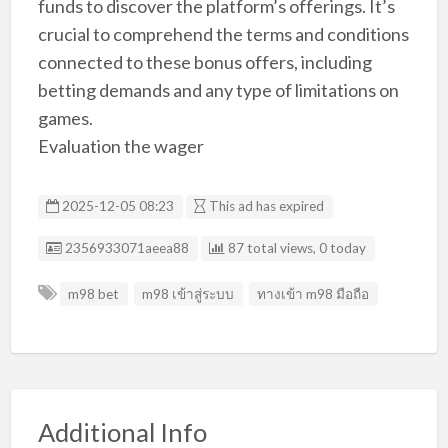
funds to discover the platform’s offerings. It’s
crucial to comprehend the terms and conditions
connected to these bonus offers, including
betting demands and any type of limitations on
games.
Evaluation the wager
2025-12-05 08:23
This ad has expired
Listing ID
2356933071aeea88
87 total views, 0 today
m98 bet
m98 เข้าสู่ระบบ
ทางเข้า m98 มือถือ
Additional Info