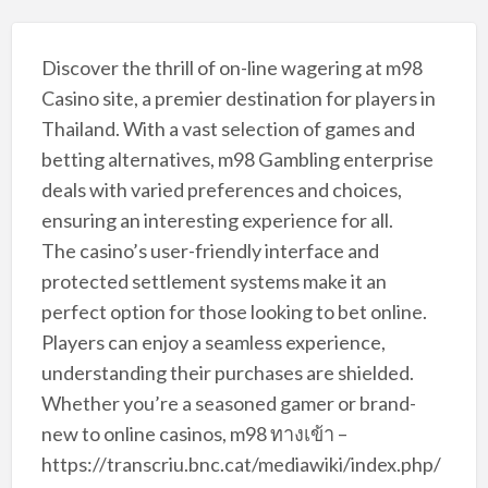
Discover the thrill of on-line wagering at m98
Casino site, a premier destination for players in
Thailand. With a vast selection of games and
betting alternatives, m98 Gambling enterprise
deals with varied preferences and choices,
ensuring an interesting experience for all.
The casino’s user-friendly interface and
protected settlement systems make it an
perfect option for those looking to bet online.
Players can enjoy a seamless experience,
understanding their purchases are shielded.
Whether you’re a seasoned gamer or brand-
new to online casinos, m98 ทางเข้า –
https://transcriu.bnc.cat/mediawiki/index.php/