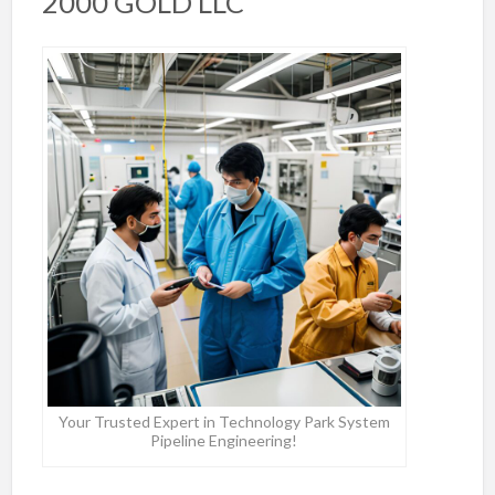
2000 GOLD LLC
Your Trusted Expert in Technology Park System
Pipeline Engineering!