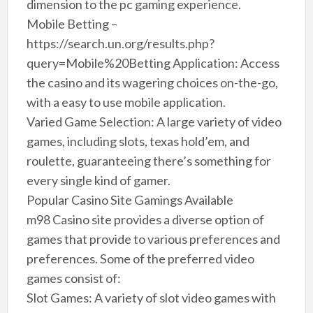
dimension to the pc gaming experience.
Mobile Betting –
https://search.un.org/results.php?
query=Mobile%20Betting Application: Access
the casino and its wagering choices on-the-go,
with a easy to use mobile application.
Varied Game Selection: A large variety of video
games, including slots, texas hold’em, and
roulette, guaranteeing there’s something for
every single kind of gamer.
Popular Casino Site Gamings Available
m98 Casino site provides a diverse option of
games that provide to various preferences and
preferences. Some of the preferred video
games consist of:
Slot Games: A variety of slot video games with