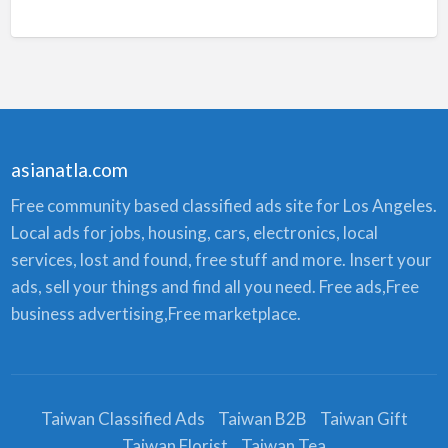
asianatla.com
Free community based classified ads site for Los Angeles.
Local ads for jobs, housing, cars, electronics, local
services, lost and found, free stuff and more. Insert your
ads, sell your things and find all you need. Free ads,Free
business advertising,Free marketplace.
Taiwan Classified Ads
Taiwan B2B
Taiwan Gift
Taiwan Florist
Taiwan Tea