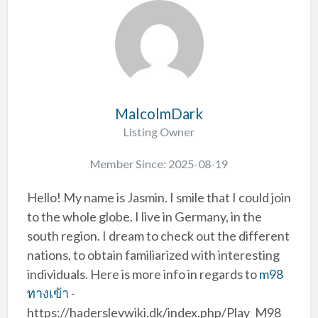
MalcolmDark
Listing Owner
Member Since: 2025-08-19
Hello! My name is Jasmin. I smile that I could join
to the whole globe. I live in Germany, in the
south region. I dream to check out the different
nations, to obtain familiarized with interesting
individuals. Here is more info in regards to
m98
ทางเข้า
-
https://haderslevwiki.dk/index.php/Play_M98_