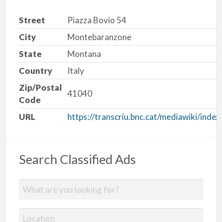
Street
Piazza Bovio 54
City
Montebaranzone
State
Montana
Country
Italy
Zip/Postal
41040
Code
URL
https://transcriu.bnc.cat/mediawiki/ind
Search Classified Ads