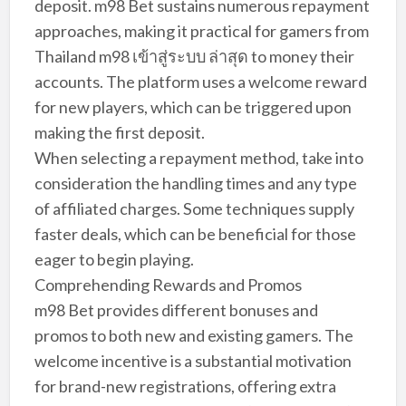
deposit. m98 Bet sustains numerous repayment
approaches, making it practical for gamers from
Thailand m98 เข้าสู่ระบบ ล่าสุด to money their
accounts. The platform uses a welcome reward
for new players, which can be triggered upon
making the first deposit.
When selecting a repayment method, take into
consideration the handling times and any type
of affiliated charges. Some techniques supply
faster deals, which can be beneficial for those
eager to begin playing.
Comprehending Rewards and Promos
m98 Bet provides different bonuses and
promos to both new and existing gamers. The
welcome incentive is a substantial motivation
for brand-new registrations, offering extra