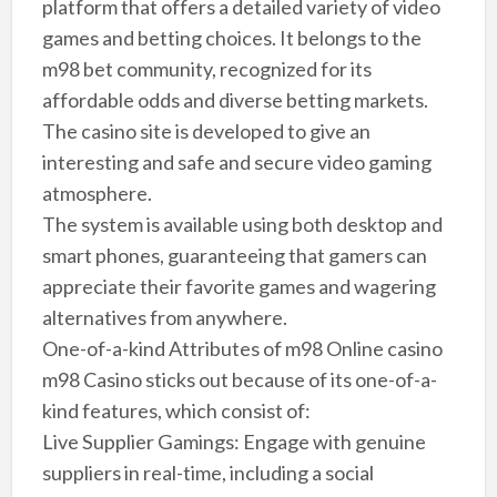
platform that offers a detailed variety of video
games and betting choices. It belongs to the
m98 bet community, recognized for its
affordable odds and diverse betting markets.
The casino site is developed to give an
interesting and safe and secure video gaming
atmosphere.
The system is available using both desktop and
smart phones, guaranteeing that gamers can
appreciate their favorite games and wagering
alternatives from anywhere.
One-of-a-kind Attributes of m98 Online casino
m98 Casino sticks out because of its one-of-a-
kind features, which consist of:
Live Supplier Gamings: Engage with genuine
suppliers in real-time, including a social