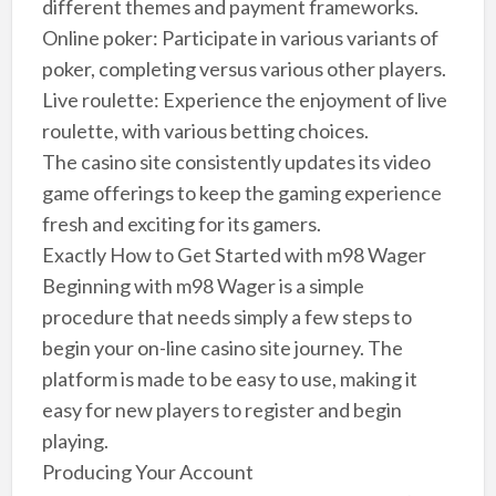
different themes and payment frameworks.
Online poker: Participate in various variants of
poker, completing versus various other players.
Live roulette: Experience the enjoyment of live
roulette, with various betting choices.
The casino site consistently updates its video
game offerings to keep the gaming experience
fresh and exciting for its gamers.
Exactly How to Get Started with m98 Wager
Beginning with m98 Wager is a simple
procedure that needs simply a few steps to
begin your on-line casino site journey. The
platform is made to be easy to use, making it
easy for new players to register and begin
playing.
Producing Your Account