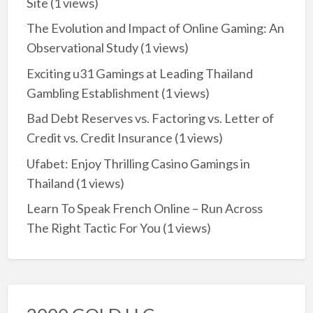
Site
(1 views)
The Evolution and Impact of Online Gaming: An
Observational Study
(1 views)
Exciting u31 Gamings at Leading Thailand
Gambling Establishment
(1 views)
Bad Debt Reserves vs. Factoring vs. Letter of
Credit vs. Credit Insurance
(1 views)
Ufabet: Enjoy Thrilling Casino Gamings in
Thailand
(1 views)
Learn To Speak French Online – Run Across
The Right Tactic For You
(1 views)