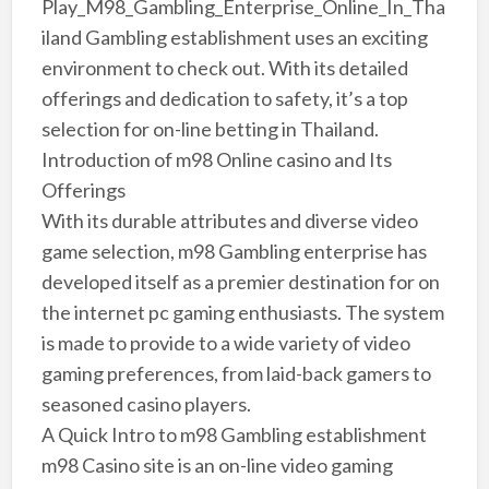
Play_M98_Gambling_Enterprise_Online_In_Tha
iland Gambling establishment uses an exciting
environment to check out. With its detailed
offerings and dedication to safety, it’s a top
selection for on-line betting in Thailand.
Introduction of m98 Online casino and Its
Offerings
With its durable attributes and diverse video
game selection, m98 Gambling enterprise has
developed itself as a premier destination for on
the internet pc gaming enthusiasts. The system
is made to provide to a wide variety of video
gaming preferences, from laid-back gamers to
seasoned casino players.
A Quick Intro to m98 Gambling establishment
m98 Casino site is an on-line video gaming