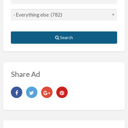
Search
Share Ad