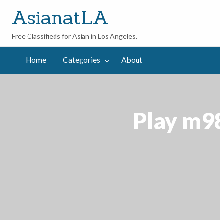
AsianatLA
Free Classifieds for Asian in Los Angeles.
out
Home
Categories
About
Play m98