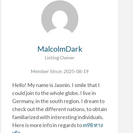
MalcolmDark
Listing Owner
Member Since: 2025-08-19
Hello! My name is Jasmin. I smile that I
could join to the whole globe. I live in
Germany, in the south region. I dream to
check out the different nations, to obtain
familiarized with interesting individuals.
Here is more info in regards to
m98 ทาง
เข้า
-