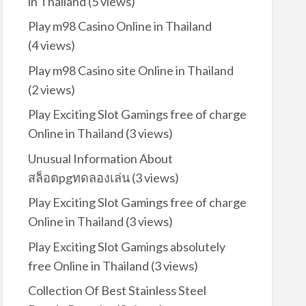
in Thailand
(5 views)
Play m98 Casino Online in Thailand
(4 views)
Play m98 Casino site Online in Thailand
(2 views)
Play Exciting Slot Gamings free of charge
Online in Thailand
(3 views)
Unusual Information About
สล็อตpgทดลองเล่น
(3 views)
Play Exciting Slot Gamings free of charge
Online in Thailand
(3 views)
Play Exciting Slot Gamings absolutely
free Online in Thailand
(3 views)
Collection Of Best Stainless Steel