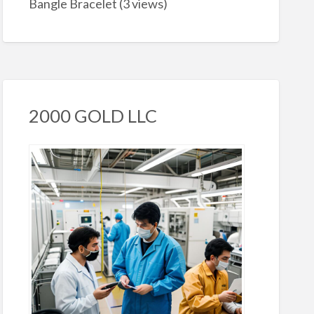
Bangle Bracelet
(3 views)
2000 GOLD LLC