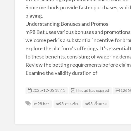
Some methods provide faster purchases, which
playing.
Understanding Bonuses and Promos
m98 Bet uses various bonuses and promotions 
welcome perk is a substantial incentive for br
explore the platform’s offerings. It’s essenti
to these benefits, consisting of wagering dem
Review the betting requirements before claim
Examine the validity duration of
Listin
2025-12-05 18:41
This ad has expired
1266
m98 bet
m98 ทางเข้า
m98 เว็บตรง