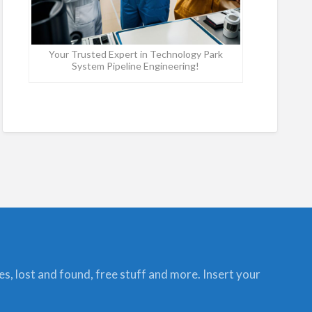
Your Trusted Expert in Technology Park
System Pipeline Engineering!
ces, lost and found, free stuff and more. Insert your