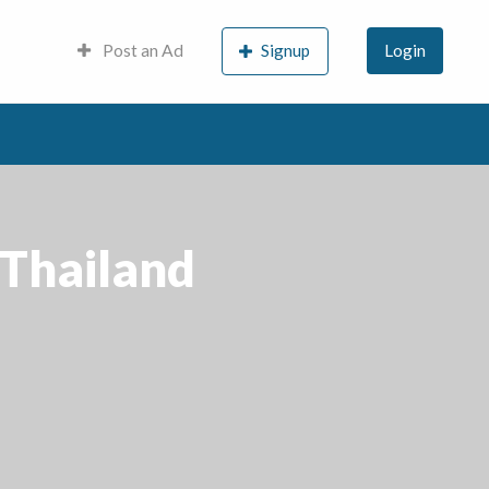
Post an Ad
Signup
Login
 Thailand