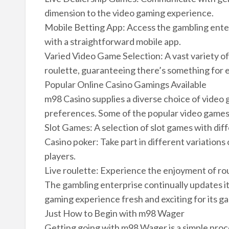
dimension to the video gaming experience.
Mobile Betting App: Access the gambling enter
with a straightforward mobile app.
Varied Video Game Selection: A vast variety of 
roulette, guaranteeing there’s something for e
Popular Online Casino Gamings Available
m98 Casino supplies a diverse choice of video 
preferences. Some of the popular video games 
Slot Games: A selection of slot games with d
Casino poker: Take part in different variations
players.
Live roulette: Experience the enjoyment of rou
The gambling enterprise continually updates it
gaming experience fresh and exciting for its g
Just How to Begin with m98 Wager
Getting going with m98 Wager is a simple process