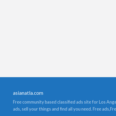
asianatla.com
Free community based classified ads site for Los Angele
ads, sell your things and find all you need. Free ads,F