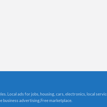
s. Local ads for jobs, housing, cars, electronics, local servi
ree business advertising,Free marketplace.