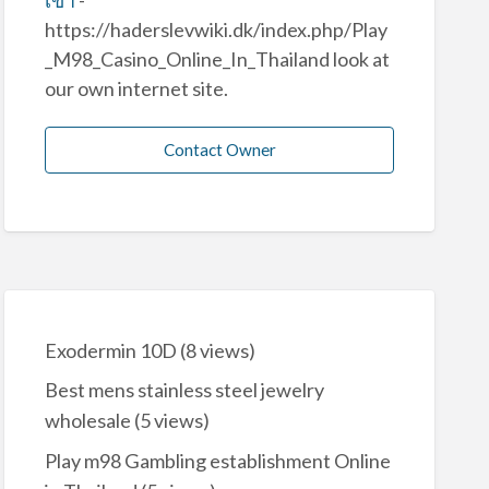
https://haderslevwiki.dk/index.php/Play
_M98_Casino_Online_In_Thailand look at
our own internet site.
Contact Owner
Exodermin 10D
(8 views)
Best mens stainless steel jewelry
wholesale
(5 views)
Play m98 Gambling establishment Online