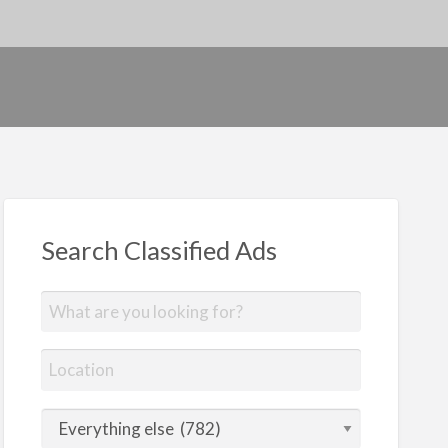
Search Classified Ads