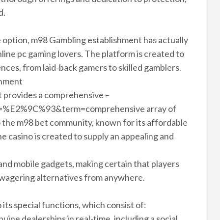
d.
e option, m98 Gambling establishment has actually
nline pc gaming lovers. The platform is created to
nces, from laid-back gamers to skilled gamblers.
shment
at provides a comprehensive –
f8=%E2%9C%93&term=comprehensive array of
o the m98 bet community, known for its affordable
e casino is created to supply an appealing and
and mobile gadgets, making certain that players
 wagering alternatives from anywhere.
ts special functions, which consist of:
ne dealerships in real-time, including a social