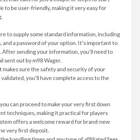
e to be user-friendly, making it very easy for
.
re to supply some standard information, including
, and a password of your option. It’s important to
 After sending your information, you’ll need to
ail sent out by m98 Wager.
t makes sure the safety and security of your
validated, you’ll have complete access to the
you can proceed to make your very first down
 techniques, making it practical for players
ystem offers a welcome reward for brand-new
 very first deposit.
e handling times and any type of affiliated fees.