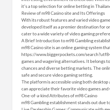
it’s a top selection for online betting in Thailan
Review of m98 Casino site and Its Offerings
With its robust features and varied video gam
developed itself as a premier destination for o
cater to a wide variety of video gaming prefere
A Brief Introduction to m98 Gambling establi
m98 Casino site is an online gaming system th
https://www.biggerpockets.com/search?ut
games and wagering alternatives. It belongs t
chances and diverse betting markets. The onlin
safe and secure video gaming setting.
The platform is accessible using both desktop 
can appreciate their favorite video games and
One-of-a-kind Attributes of m98 Casino
m98 Gambling establishment stands out due to i
Live Dealership Games: Communicate with genui