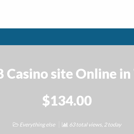
 Casino site Online in
$134.00
Everything else
63 total views, 2 today