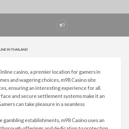
Report
problem
LINE IN THAILAND
Online casino, a premier location for gamers in
games and wagering choices, m98 Casino site
s, ensuring an interesting experience for all.
rface and secure settlement systems make it an
 Gamers can take pleasure in a seamless
ine gambling establishments, m98 Casino uses an
 thorough offerings and dedication to protection,