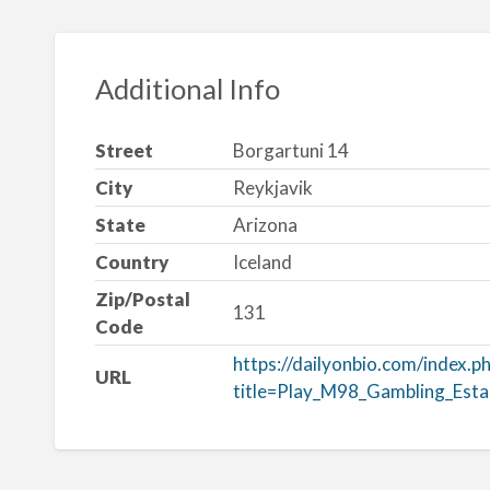
Additional Info
Street
Borgartuni 14
City
Reykjavik
State
Arizona
Country
Iceland
Zip/Postal
131
Code
https://dailyonbio.com/index.p
URL
title=Play_M98_Gambling_Esta