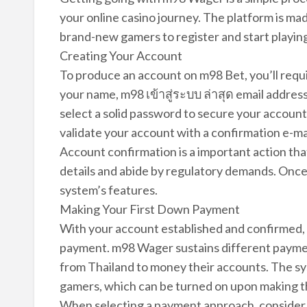
your online casino journey. The platform is mad
brand-new gamers to register and start playing
Creating Your Account
To produce an account on m98 Bet, you’ll requi
your name, m98 เข้าสู่ระบบ ล่าสุด email address
select a solid password to secure your account.
validate your account with a confirmation e-m
Account confirmation is a important action tha
details and abide by regulatory demands. Once 
system’s features.
Making Your First Down Payment
With your account established and confirmed, 
payment. m98 Wager sustains different payment
from Thailand to money their accounts. The s
gamers, which can be turned on upon making the
When selecting a payment approach, consider th