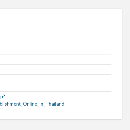
hp?
blishment_Online_In_Thailand