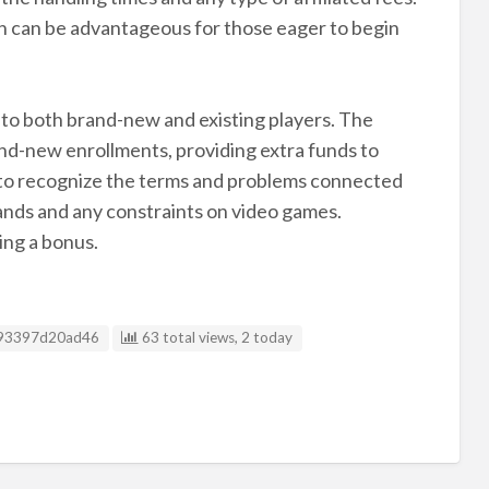
 can be advantageous for those eager to begin
to both brand-new and existing players. The
and-new enrollments, providing extra funds to
al to recognize the terms and problems connected
ands and any constraints on video games.
ing a bonus.
g ID
93397d20ad46
63 total views, 2 today