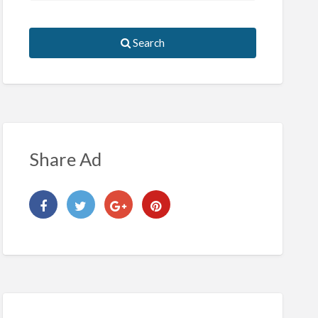
Search
Share Ad