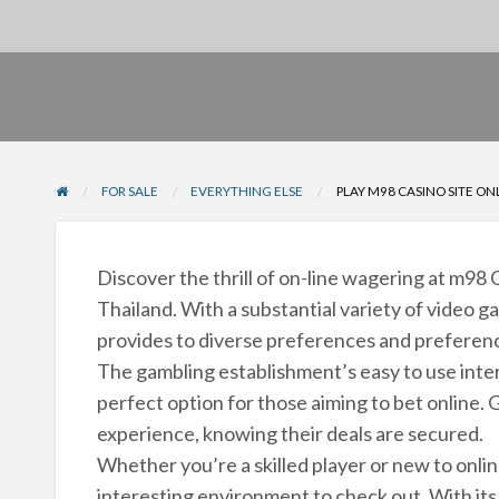
FOR SALE
EVERYTHING ELSE
PLAY M98 CASINO SITE ON
Discover the thrill of on-line wagering at m98 
Thailand. With a substantial variety of video 
provides to diverse preferences and preference
The gambling establishment’s easy to use inte
perfect option for those aiming to bet online.
experience, knowing their deals are secured.
Whether you’re a skilled player or new to onl
interesting environment to check out. With its