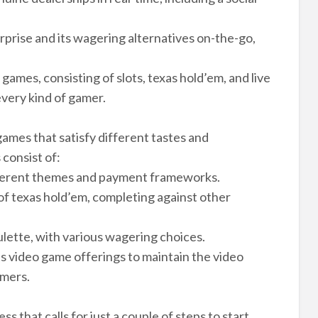
prise and its wagering alternatives on-the-go,
games, consisting of slots, texas hold’em, and live
very kind of gamer.
games that satisfy different tastes and
consist of:
ifferent themes and payment frameworks.
 of texas hold’em, completing against other
lette, with various wagering choices.
s video game offerings to maintain the video
amers.
 that calls for just a couple of steps to start