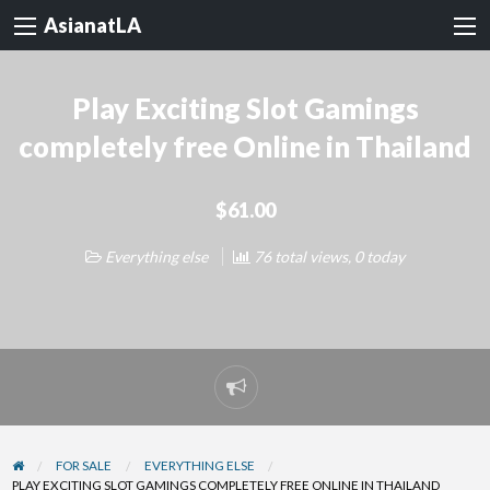
AsianatLA
Play Exciting Slot Gamings
completely free Online in Thailand
$61.00
Everything else
76 total views, 0 today
Report
problem
FOR SALE
EVERYTHING ELSE
PLAY EXCITING SLOT GAMINGS COMPLETELY FREE ONLINE IN THAILAND