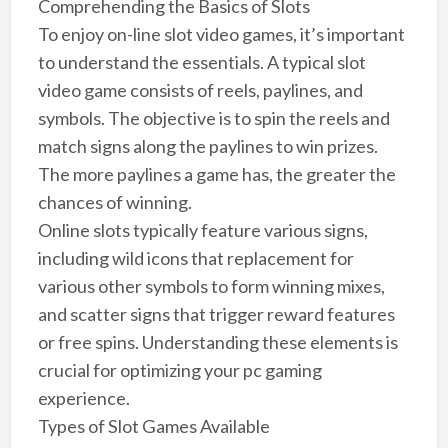
Comprehending the Basics of Slots
To enjoy on-line slot video games, it’s important
to understand the essentials. A typical slot
video game consists of reels, paylines, and
symbols. The objective is to spin the reels and
match signs along the paylines to win prizes.
The more paylines a game has, the greater the
chances of winning.
Online slots typically feature various signs,
including wild icons that replacement for
various other symbols to form winning mixes,
and scatter signs that trigger reward features
or free spins. Understanding these elements is
crucial for optimizing your pc gaming
experience.
Types of Slot Games Available