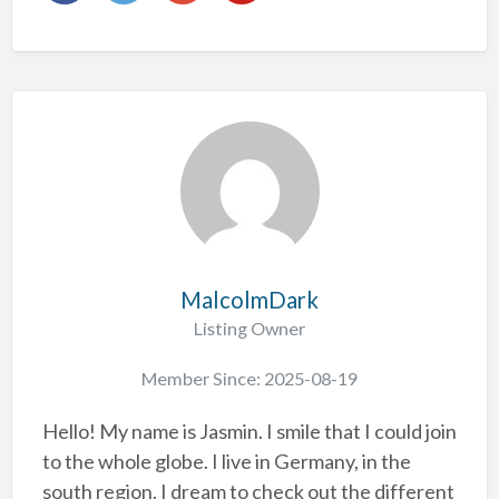
MalcolmDark
Listing Owner
Member Since: 2025-08-19
Hello! My name is Jasmin. I smile that I could join
to the whole globe. I live in Germany, in the
south region. I dream to check out the different