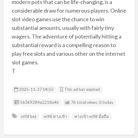
modern pots that can be life-changing, is a
considerable draw for numerous players. Online
slot video games use the chance to win
substantial amounts, usually with fairly tiny
wagers. The adventure of potentially hitting a
substantial reward is a compelling reason to
play free slots and various other on the internet
slot games.
T
2025-11-27 04:55
This ad has expired
Listing ID
56369284a2218a46
76 total views, 0 today
m98 bet
m98 ทางเข้า
ทางเข้า m98 มือถือ