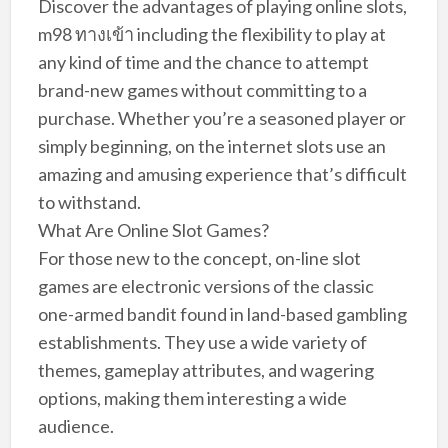
Discover the advantages of playing online slots,
m98 ทางเข้า including the flexibility to play at
any kind of time and the chance to attempt
brand-new games without committing to a
purchase. Whether you’re a seasoned player or
simply beginning, on the internet slots use an
amazing and amusing experience that’s difficult
to withstand.
What Are Online Slot Games?
For those new to the concept, on-line slot
games are electronic versions of the classic
one-armed bandit found in land-based gambling
establishments. They use a wide variety of
themes, gameplay attributes, and wagering
options, making them interesting a wide
audience.