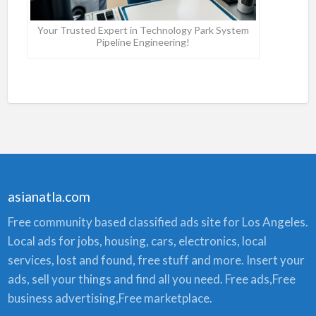
Your Trusted Expert in Technology Park System
Pipeline Engineering!
asianatla.com
Free community based classified ads site for Los Angeles.
Local ads for jobs, housing, cars, electronics, local
services, lost and found, free stuff and more. Insert your
ads, sell your things and find all you need. Free ads,Free
business advertising,Free marketplace.