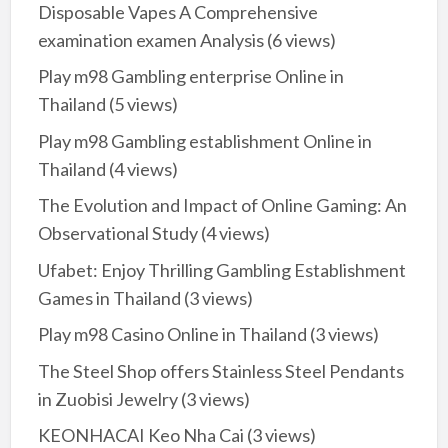
Disposable Vapes A Comprehensive
examination examen Analysis
(6 views)
Play m98 Gambling enterprise Online in
Thailand
(5 views)
Play m98 Gambling establishment Online in
Thailand
(4 views)
The Evolution and Impact of Online Gaming: An
Observational Study
(4 views)
Ufabet: Enjoy Thrilling Gambling Establishment
Games in Thailand
(3 views)
Play m98 Casino Online in Thailand
(3 views)
The Steel Shop offers Stainless Steel Pendants
in Zuobisi Jewelry
(3 views)
KEONHACAI Keo Nha Cai
(3 views)