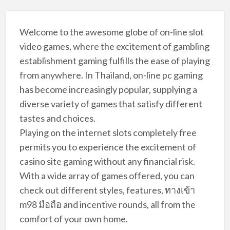
Welcome to the awesome globe of on-line slot
video games, where the excitement of gambling
establishment gaming fulfills the ease of playing
from anywhere. In Thailand, on-line pc gaming
has become increasingly popular, supplying a
diverse variety of games that satisfy different
tastes and choices.
Playing on the internet slots completely free
permits you to experience the excitement of
casino site gaming without any financial risk.
With a wide array of games offered, you can
check out different styles, features, ทางเข้า
m98 มือถือ and incentive rounds, all from the
comfort of your own home.