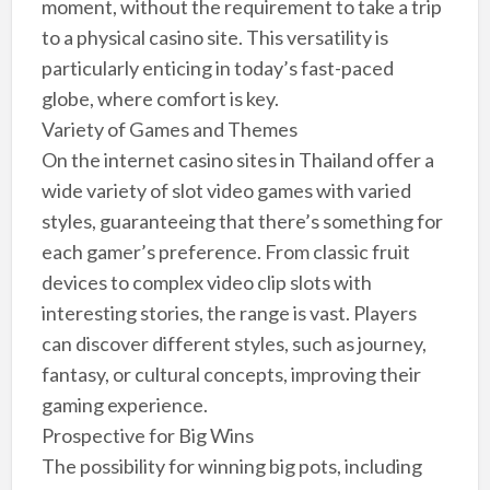
moment, without the requirement to take a trip
to a physical casino site. This versatility is
particularly enticing in today’s fast-paced
globe, where comfort is key.
Variety of Games and Themes
On the internet casino sites in Thailand offer a
wide variety of slot video games with varied
styles, guaranteeing that there’s something for
each gamer’s preference. From classic fruit
devices to complex video clip slots with
interesting stories, the range is vast. Players
can discover different styles, such as journey,
fantasy, or cultural concepts, improving their
gaming experience.
Prospective for Big Wins
The possibility for winning big pots, including