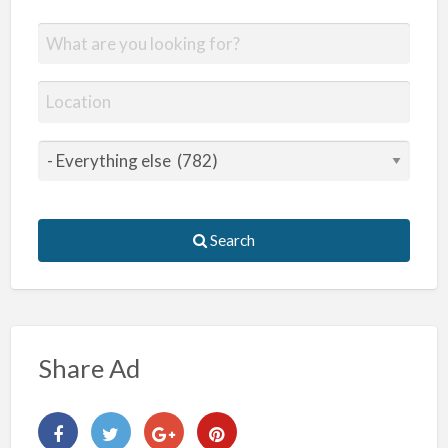
Search
Share Ad