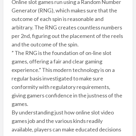
Online slot games run using a Random Number
Generator (RNG), which makes sure that the
outcome of each spin is reasonable and
arbitrary. The RNG creates countless numbers
per 2nd, figuring out the placement of the reels
and the outcome of the spin.
” The RNG is the foundation of on-line slot
games, offering a fair and clear gaming
experience.” This modern technology is on a
regular basis investigated to make sure
conformity with regulatory requirements,
giving gamers confidence in the justness of the
games.
By understanding just how online slot video
games job and the various kinds readily
available, players can make educated decisions