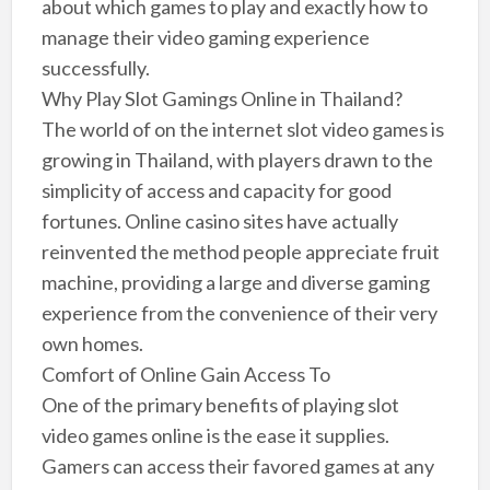
about which games to play and exactly how to
manage their video gaming experience
successfully.
Why Play Slot Gamings Online in Thailand?
The world of on the internet slot video games is
growing in Thailand, with players drawn to the
simplicity of access and capacity for good
fortunes. Online casino sites have actually
reinvented the method people appreciate fruit
machine, providing a large and diverse gaming
experience from the convenience of their very
own homes.
Comfort of Online Gain Access To
One of the primary benefits of playing slot
video games online is the ease it supplies.
Gamers can access their favored games at any