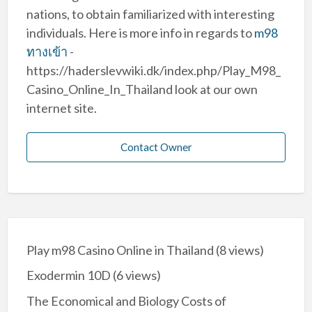
nations, to obtain familiarized with interesting
individuals. Here is more info in regards to
m98
ทางเข้า
-
https://haderslevwiki.dk/index.php/Play_M98_
Casino_Online_In_Thailand look at our own
internet site.
Contact Owner
Play m98 Casino Online in Thailand
(8 views)
Exodermin 10D
(6 views)
The Economical and Biology Costs of