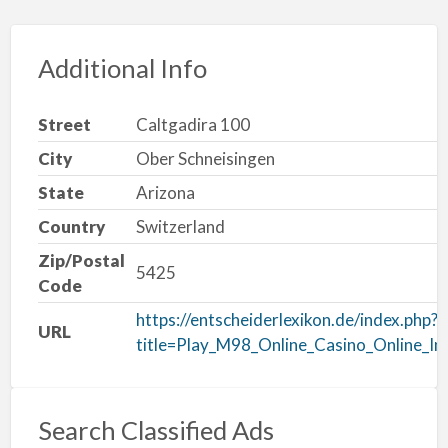
Additional Info
Street
Caltgadira 100
City
Ober Schneisingen
State
Arizona
Country
Switzerland
Zip/Postal
5425
Code
https://entscheiderlexikon.de/index.php?
URL
title=Play_M98_Online_Casino_Online_In
Search Classified Ads