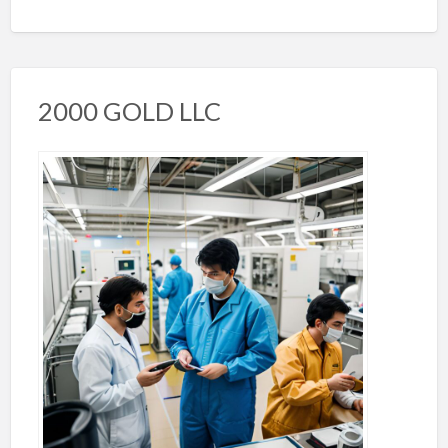
2000 GOLD LLC