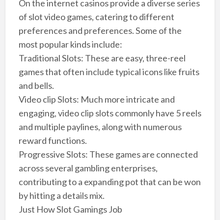
On the internet casinos provide a diverse series
of slot video games, catering to different
preferences and preferences. Some of the
most popular kinds include:
Traditional Slots: These are easy, three-reel
games that often include typical icons like fruits
and bells.
Video clip Slots: Much more intricate and
engaging, video clip slots commonly have 5 reels
and multiple paylines, along with numerous
reward functions.
Progressive Slots: These games are connected
across several gambling enterprises,
contributing to a expanding pot that can be won
by hitting a details mix.
Just How Slot Gamings Job