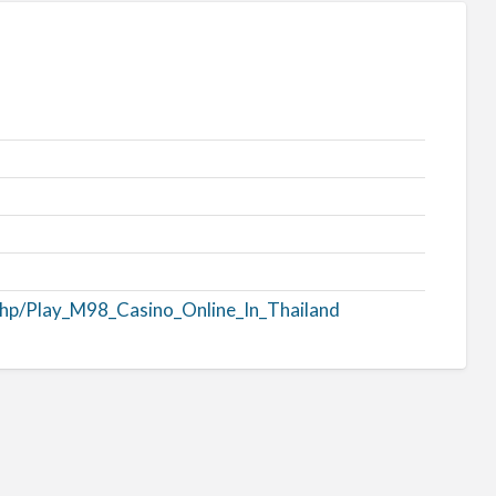
.php/Play_M98_Casino_Online_In_Thailand