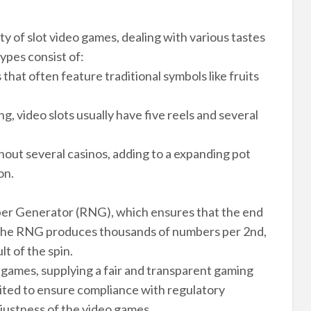
ty of slot video games, dealing with various tastes
ypes consist of:
that often feature traditional symbols like fruits
g, video slots usually have five reels and several
out several casinos, adding to a expanding pot
on.
ber Generator (RNG), which ensures that the end
. The RNG produces thousands of numbers per 2nd,
lt of the spin.
 games, supplying a fair and transparent gaming
dited to ensure compliance with regulatory
 justness of the video games.