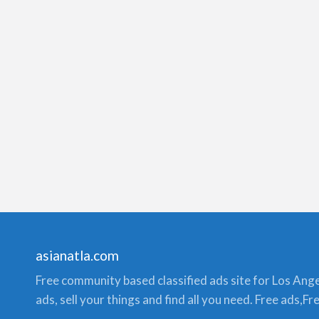
asianatla.com
Free community based classified ads site for Los Angele
ads, sell your things and find all you need. Free ads,F