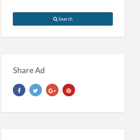
Search
Share Ad