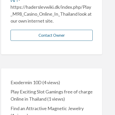
https://haderslevwiki.dk/index.php/Play
_M98_Casino_Online_In_Thailand look at
our own internet site.
Contact Owner
Exodermin 10D
(4 views)
Play Exciting Slot Gamings free of charge
Online in Thailand
(1 views)
Find an Attractive Magnetic Jewelry