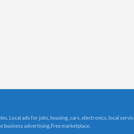
s. Local ads for jobs, housing, cars, electronics, local servi
ree business advertising,Free marketplace.