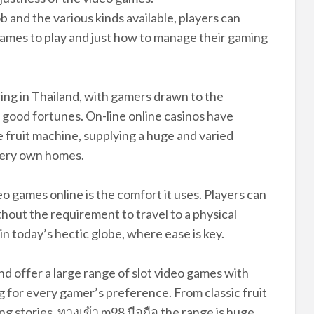
 and the various kinds available, players can
ames to play and just how to manage their gaming
ring in Thailand, with gamers drawn to the
 good fortunes. On-line online casinos have
 fruit machine, supplying a huge and varied
very own homes.
o games online is the comfort it uses. Players can
out the requirement to travel to a physical
g in today’s hectic globe, where ease is key.
nd offer a large range of slot video games with
g for every gamer’s preference. From classic fruit
ing stories, ทางเข้า m98 มือถือ the range is huge.