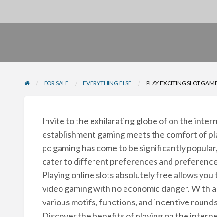
FOR SALE
EVERYTHING ELSE
PLAY EXCITING SLOT GAME
Invite to the exhilarating globe of on the inte
establishment gaming meets the comfort of pla
pc gaming has come to be significantly popular,
cater to different preferences and preference
Playing online slots absolutely free allows you
video gaming with no economic danger. With a 
various motifs, functions, and incentive round
Discover the benefits of playing on the internet 