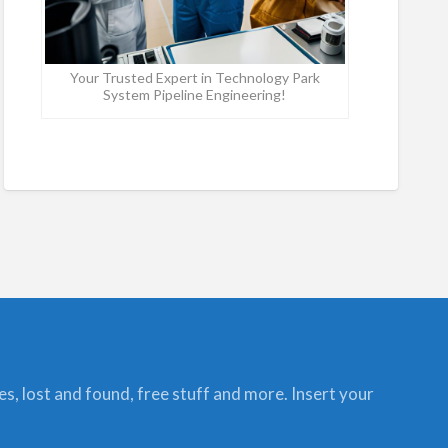
Your Trusted Expert in Technology Park
System Pipeline Engineering!
ces, lost and found, free stuff and more. Insert your