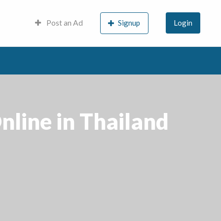
Post an Ad
Signup
Login
nline in Thailand