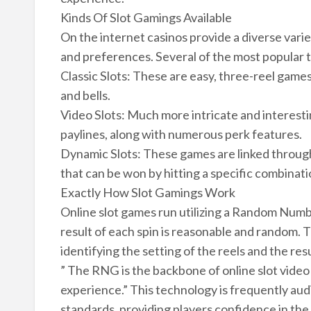
Kinds Of Slot Gamings Available
On the internet casinos provide a diverse varie
and preferences. Several of the most popular t
Classic Slots: These are easy, three-reel games 
and bells.
Video Slots: Much more intricate and interestin
paylines, along with numerous perk features.
Dynamic Slots: These games are linked through
that can be won by hitting a specific combinati
Exactly How Slot Gamings Work
Online slot games run utilizing a Random Num
result of each spin is reasonable and random
identifying the setting of the reels and the resu
” The RNG is the backbone of online slot video
experience.” This technology is frequently au
standards, providing players confidence in the