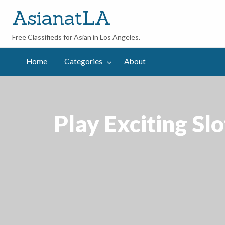
AsianatLA
Free Classifieds for Asian in Los Angeles.
out
Home
Categories
About
Play Exciting Sl