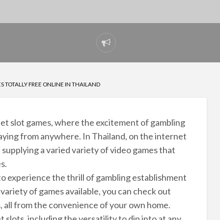
Report
problem
S TOTALLY FREE ONLINE IN THAILAND
rnet slot games, where the excitement of gambling
ying from anywhere. In Thailand, on the internet
 supplying a varied variety of video games that
s.
 to experience the thrill of gambling establishment
variety of games available, you can check out
s, all from the convenience of your own home.
slots, including the versatility to dip into at any