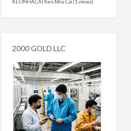
KEONHACAI Keo Nha Cai
(1 views)
2000 GOLD LLC