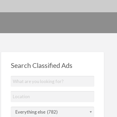
Search Classified Ads