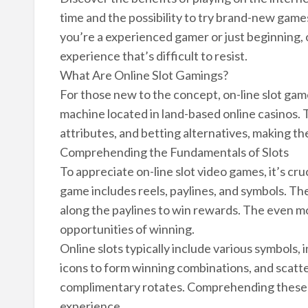
time and the possibility to try brand-new game
you’re a experienced gamer or just beginning, 
experience that’s difficult to resist.
What Are Online Slot Gamings?
For those new to the concept, on-line slot game
machine located in land-based online casinos. 
attributes, and betting alternatives, making t
Comprehending the Fundamentals of Slots
To appreciate on-line slot video games, it’s cr
game includes reels, paylines, and symbols. The
along the paylines to win rewards. The even mo
opportunities of winning.
Online slots typically include various symbols, 
icons to form winning combinations, and scatte
complimentary rotates. Comprehending these e
experience.