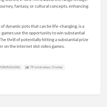
journey, fantasy, or cultural concepts, enhancing
of dynamic pots that can be life-changing, is a
ot games use the opportunity to win substantial
he thrill of potentially hitting a substantial prize
her on the internet slot video games.
g ID
928d9d5e5fdc
79 total views, 0 today