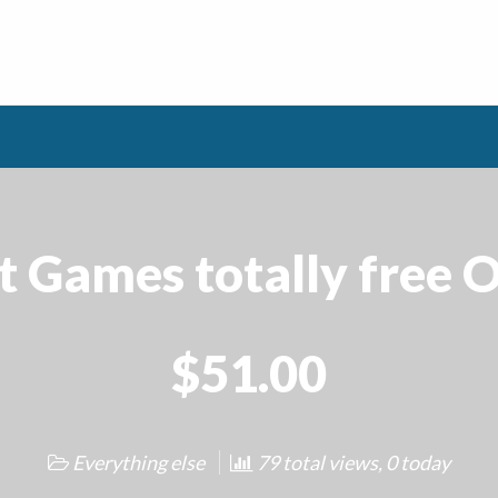
ot Games totally free O
$51.00
Everything else
79 total views, 0 today