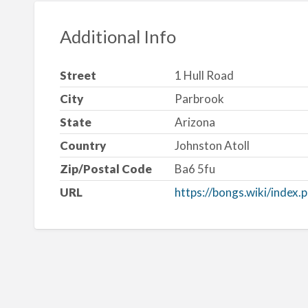
Additional Info
Street
1 Hull Road
City
Parbrook
State
Arizona
Country
Johnston Atoll
Zip/Postal Code
Ba6 5fu
URL
https://bongs.wiki/index