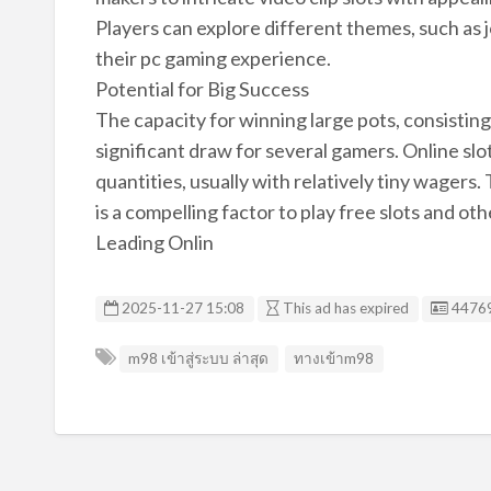
Players can explore different themes, such as 
their pc gaming experience.
Potential for Big Success
The capacity for winning large pots, consisting 
significant draw for several gamers. Online sl
quantities, usually with relatively tiny wagers. T
is a compelling factor to play free slots and ot
Leading Onlin
Listin
2025-11-27 15:08
This ad has expired
4476
m98 เข้าสู่ระบบ ล่าสุด
ทางเข้าm98