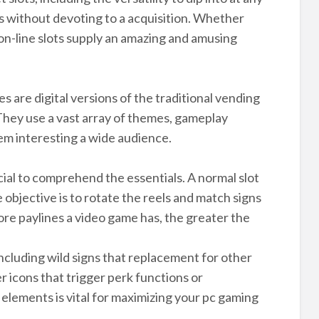
s without devoting to a acquisition. Whether
on-line slots supply an amazing and amusing
s are digital versions of the traditional vending
They use a vast array of themes, gameplay
hem interesting a wide audience.
ucial to comprehend the essentials. A normal slot
 objective is to rotate the reels and match signs
re paylines a video game has, the greater the
including wild signs that replacement for other
r icons that trigger perk functions or
lements is vital for maximizing your pc gaming