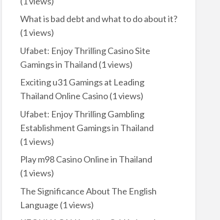
(1 views)
What is bad debt and what to do about it?
(1 views)
Ufabet: Enjoy Thrilling Casino Site
Gamings in Thailand
(1 views)
Exciting u31 Gamings at Leading
Thailand Online Casino
(1 views)
Ufabet: Enjoy Thrilling Gambling
Establishment Gamings in Thailand
(1 views)
Play m98 Casino Online in Thailand
(1 views)
The Significance About The English
Language
(1 views)