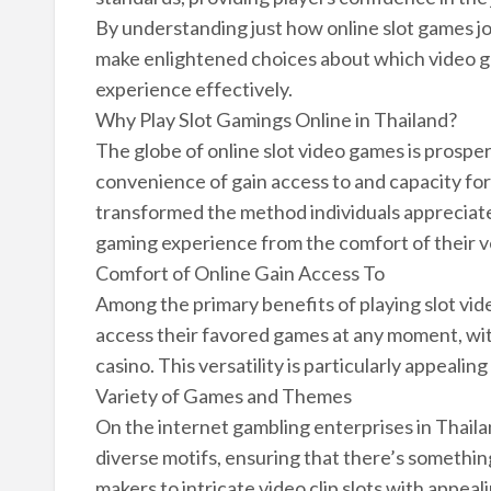
By understanding just how online slot games job
make enlightened choices about which video g
experience effectively.
Why Play Slot Gamings Online in Thailand?
The globe of online slot video games is prospe
convenience of gain access to and capacity for
transformed the method individuals appreciate
gaming experience from the comfort of their 
Comfort of Online Gain Access To
Among the primary benefits of playing slot vide
access their favored games at any moment, with
casino. This versatility is particularly appealin
Variety of Games and Themes
On the internet gambling enterprises in Thaila
diverse motifs, ensuring that there’s somethin
makers to intricate video clip slots with appeal