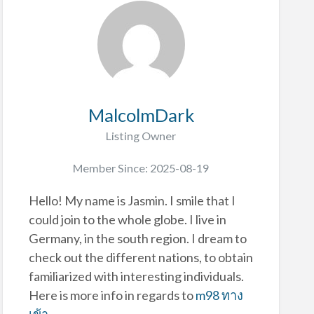
MalcolmDark
Listing Owner
Member Since: 2025-08-19
Hello! My name is Jasmin. I smile that I
could join to the whole globe. I live in
Germany, in the south region. I dream to
check out the different nations, to obtain
familiarized with interesting individuals.
Here is more info in regards to
m98 ทาง
เข้า
-