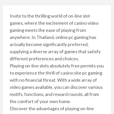
Invite to the thrilling world of on-line slot
games, where the excitement of casino video
gaming meets the ease of playing from
anywhere. In Thailand, online pc gaming has
actually become significantly preferred,
supplying a diverse array of games that satisfy
different preferences and choices.
Playing on-line slots absolutely free permits you
to experience the thrill of casino site pc gaming
with no financial threat. With a wide array of
video games available, you can discover various
motifs, functions, and reward rounds, all from
the comfort of your own home.
Discover the advantages of playing on-line