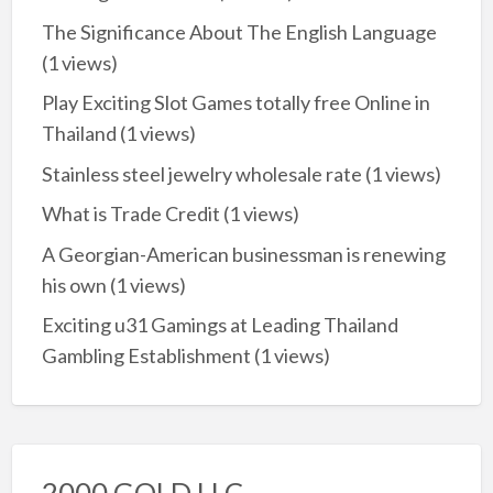
The Significance About The English Language
(1 views)
Play Exciting Slot Games totally free Online in
Thailand
(1 views)
Stainless steel jewelry wholesale rate
(1 views)
What is Trade Credit
(1 views)
A Georgian-American businessman is renewing
his own
(1 views)
Exciting u31 Gamings at Leading Thailand
Gambling Establishment
(1 views)
2000 GOLD LLC