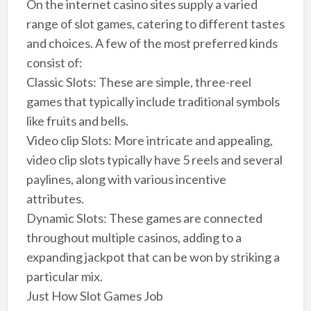
On the internet casino sites supply a varied
range of slot games, catering to different tastes
and choices. A few of the most preferred kinds
consist of:
Classic Slots: These are simple, three-reel
games that typically include traditional symbols
like fruits and bells.
Video clip Slots: More intricate and appealing,
video clip slots typically have 5 reels and several
paylines, along with various incentive
attributes.
Dynamic Slots: These games are connected
throughout multiple casinos, adding to a
expanding jackpot that can be won by striking a
particular mix.
Just How Slot Games Job