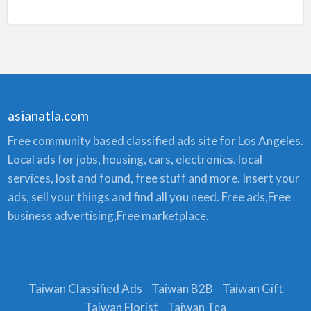
asianatla.com
Free community based classified ads site for Los Angeles.
Local ads for jobs, housing, cars, electronics, local
services, lost and found, free stuff and more. Insert your
ads, sell your things and find all you need. Free ads,Free
business advertising,Free marketplace.
Taiwan Classified Ads
Taiwan B2B
Taiwan Gift
Taiwan Florist
Taiwan Tea