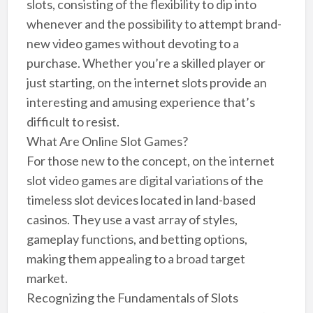
slots, consisting of the flexibility to dip into
whenever and the possibility to attempt brand-
new video games without devoting to a
purchase. Whether you’re a skilled player or
just starting, on the internet slots provide an
interesting and amusing experience that’s
difficult to resist.
What Are Online Slot Games?
For those new to the concept, on the internet
slot video games are digital variations of the
timeless slot devices located in land-based
casinos. They use a vast array of styles,
gameplay functions, and betting options,
making them appealing to a broad target
market.
Recognizing the Fundamentals of Slots