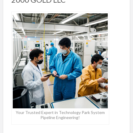
Your Trusted Expert in Technology Park System
Pipeline Engineering!