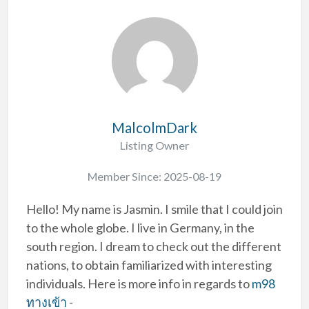
MalcolmDark
Listing Owner
Member Since: 2025-08-19
Hello! My name is Jasmin. I smile that I could join
to the whole globe. I live in Germany, in the
south region. I dream to check out the different
nations, to obtain familiarized with interesting
individuals. Here is more info in regards to
m98
ทางเข้า
-