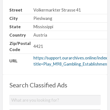
Street
Volkermarkter Strasse 41
City
Pieslwang
State
Mississippi
Country
Austria
Zip/Postal
4421
Code
https://support.ourarchives.online/index.
URL
title=Play_M98_Gambling_Establishment_
Search Classified Ads