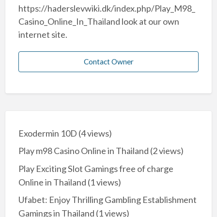
https://haderslevwiki.dk/index.php/Play_M98_
Casino_Online_In_Thailand look at our own
internet site.
Contact Owner
Exodermin 10D
(4 views)
Play m98 Casino Online in Thailand
(2 views)
Play Exciting Slot Gamings free of charge
Online in Thailand
(1 views)
Ufabet: Enjoy Thrilling Gambling Establishment
Gamings in Thailand
(1 views)