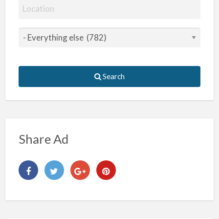
Search
Share Ad