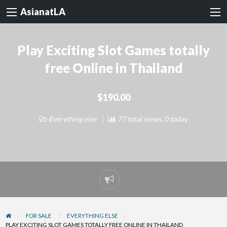
AsianatLA
Play Exciting Slot Games totally
free Online in Thailand
$190.00
Everything else
77 total views, 0 today
Report
problem
FOR SALE
EVERYTHING ELSE
PLAY EXCITING SLOT GAMES TOTALLY FREE ONLINE IN THAILAND