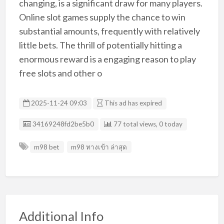
changing, is a significant draw for many players.
Online slot games supply the chance to win
substantial amounts, frequently with relatively
little bets. The thrill of potentially hitting a
enormous reward is a engaging reason to play
free slots and other o
2025-11-24 09:03
This ad has expired
Listing ID
34169248fd2be5b0
77 total views, 0 today
m98 bet
m98 ทางเข้า ล่าสุด
Additional Info