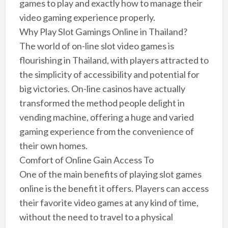
games to play and exactly how to manage their
video gaming experience properly.
Why Play Slot Gamings Online in Thailand?
The world of on-line slot video games is
flourishing in Thailand, with players attracted to
the simplicity of accessibility and potential for
big victories. On-line casinos have actually
transformed the method people delight in
vending machine, offering a huge and varied
gaming experience from the convenience of
their own homes.
Comfort of Online Gain Access To
One of the main benefits of playing slot games
online is the benefit it offers. Players can access
their favorite video games at any kind of time,
without the need to travel to a physical