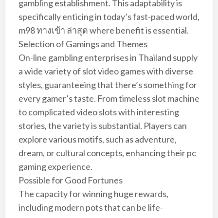
gambling establishment. This adaptability is
specifically enticing in today’s fast-paced world,
m98 ทางเข้า ล่าสุด where benefit is essential.
Selection of Gamings and Themes
On-line gambling enterprises in Thailand supply
a wide variety of slot video games with diverse
styles, guaranteeing that there’s something for
every gamer’s taste. From timeless slot machine
to complicated video slots with interesting
stories, the variety is substantial. Players can
explore various motifs, such as adventure,
dream, or cultural concepts, enhancing their pc
gaming experience.
Possible for Good Fortunes
The capacity for winning huge rewards,
including modern pots that can be life-