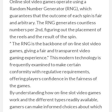
Online slot video games operate using a
Random Number Generator (RNG), which
guarantees that the outcome of each spin is fair
and arbitrary. The RNG generates countless
numbers per 2nd, figuring out the placement of
the reels and the result of the spin.
” The RNG is the backbone of on-line slot video
games, giving a fair and transparent video
gaming experience.” This modern technology is
frequently examined to make certain
conformity with regulative requirements,
offering players confidence in the fairness of
the games.
By understanding how on-line slot video games
work and the different types readily available,
gamers can make informed choices about which