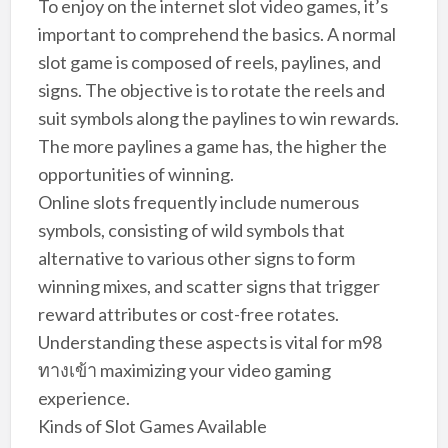
To enjoy on the internet slot video games, it’s
important to comprehend the basics. A normal
slot game is composed of reels, paylines, and
signs. The objective is to rotate the reels and
suit symbols along the paylines to win rewards.
The more paylines a game has, the higher the
opportunities of winning.
Online slots frequently include numerous
symbols, consisting of wild symbols that
alternative to various other signs to form
winning mixes, and scatter signs that trigger
reward attributes or cost-free rotates.
Understanding these aspects is vital for m98
ทางเข้า maximizing your video gaming
experience.
Kinds of Slot Games Available