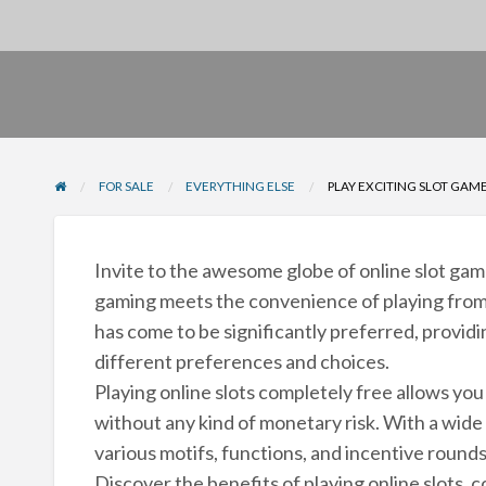
FOR SALE
EVERYTHING ELSE
PLAY EXCITING SLOT GAME
Invite to the awesome globe of online slot gam
gaming meets the convenience of playing from
has come to be significantly preferred, provi
different preferences and choices.
Playing online slots completely free allows yo
without any kind of monetary risk. With a wide
various motifs, functions, and incentive round
Discover the benefits of playing online slots, con