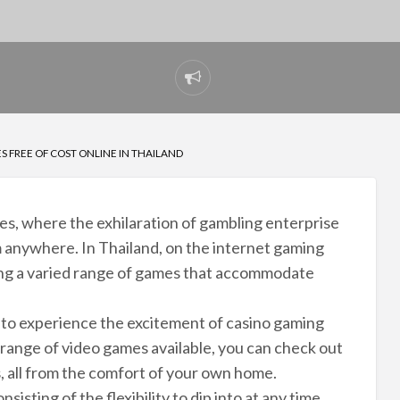
Report
problem
S FREE OF COST ONLINE IN THAILAND
es, where the exhilaration of gambling enterprise
 anywhere. In Thailand, on the internet gaming
ding a varied range of games that accommodate
u to experience the excitement of casino gaming
 range of video games available, you can check out
s, all from the comfort of your own home.
sisting of the flexibility to dip into at any time