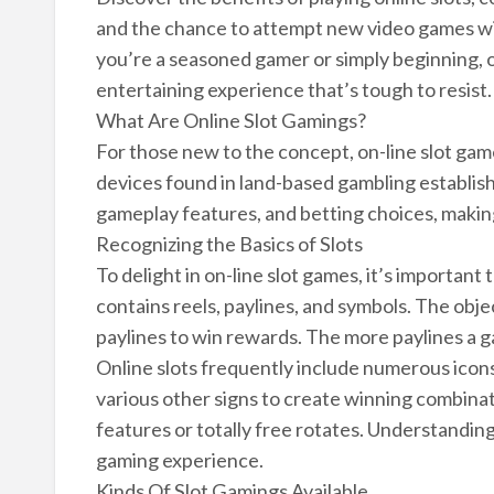
and the chance to attempt new video games wi
you’re a seasoned gamer or simply beginning, on
entertaining experience that’s tough to resist.
What Are Online Slot Gamings?
For those new to the concept, on-line slot game
devices found in land-based gambling establish
gameplay features, and betting choices, makin
Recognizing the Basics of Slots
To delight in on-line slot games, it’s importa
contains reels, paylines, and symbols. The objec
paylines to win rewards. The more paylines a g
Online slots frequently include numerous icons
various other signs to create winning combinat
features or totally free rotates. Understanding
gaming experience.
Kinds Of Slot Gamings Available