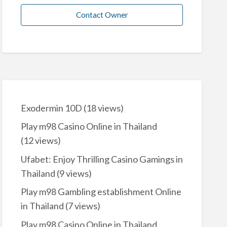
Contact Owner
Exodermin 10D
(18 views)
Play m98 Casino Online in Thailand
(12 views)
Ufabet: Enjoy Thrilling Casino Gamings in
Thailand
(9 views)
Play m98 Gambling establishment Online
in Thailand
(7 views)
Play m98 Casino Online in Thailand