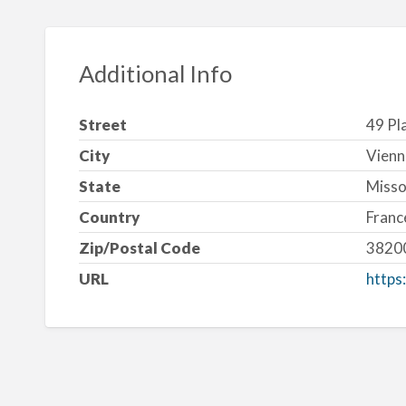
Additional Info
Street
49 Pl
City
Vienn
State
Misso
Country
Franc
Zip/Postal Code
3820
URL
https