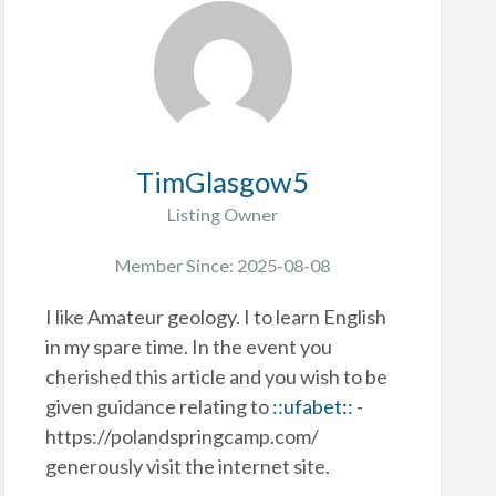
TimGlasgow5
Listing Owner
Member Since: 2025-08-08
I like Amateur geology. I to learn English
in my spare time. In the event you
cherished this article and you wish to be
given guidance relating to
::ufabet::
-
https://polandspringcamp.com/
generously visit the internet site.