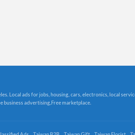
s. Local ads for jobs, housing, cars, electronics, local servi
ree business advertising,Free marketplace.
lassified Ads
Taiwan B2B
Taiwan Gift
Taiwan Florist
Ta