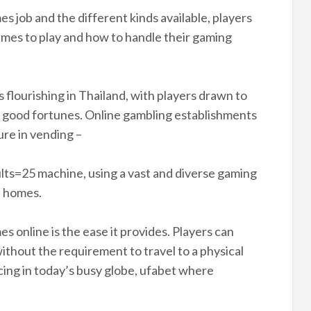
 job and the different kinds available, players
mes to play and how to handle their gaming
s flourishing in Thailand, with players drawn to
 for good fortunes. Online gambling establishments
re in vending –
=25 machine, using a vast and diverse gaming
n homes.
s online is the ease it provides. Players can
ithout the requirement to travel to a physical
ticing in today’s busy globe, ufabet where