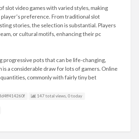
 of slot video games with varied styles, making
 player’s preference. From traditional slot
ing stories, the selection is substantial. Players
eam, or cultural motifs, enhancing their pc
ng progressive pots that can be life-changing,
m is a considerable draw for lots of gamers. Online
quantities, commonly with fairly tiny bet
g ID
8d4ff414260f
147 total views, 0 today