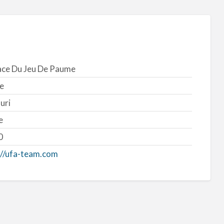
ace Du Jeu De Paume
e
uri
e
0
://ufa-team.com