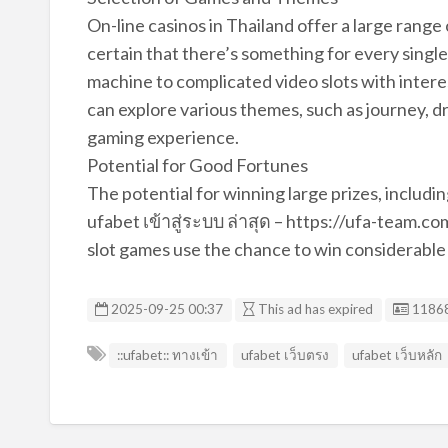
On-line casinos in Thailand offer a large range
certain that there’s something for every single
machine to complicated video slots with interest
can explore various themes, such as journey, dr
gaming experience.
Potential for Good Fortunes
The potential for winning large prizes, includi
ufabet เข้าสู่ระบบ ล่าสุด – https://ufa-team.co
slot games use the chance to win considerable 
Listin
2025-09-25 00:37
This ad has expired
1186
::ufabet:: ทางเข้า
ufabet เว็บตรง
ufabet เว็บหลัก