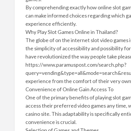
By comprehending exactly how online slot games
can make informed choices regarding which ga
experience efficiently.
Why Play Slot Games Online in Thailand?
The globe of on the internet slot video games i
the simplicity of accessibility and possibility
have revolutionized the way people take pleasu
https://www.paramuspost.com/search.php?
query=vending&type=all&mode=search&results
experience from the comfort of their very ow
Convenience of Online Gain Access To
One of the primary benefits of playing slot game
access their preferred video games any time, w
casino site. This adaptability is specifically en
convenience is crucial.
Selection of Games and Themes