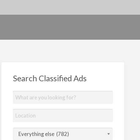
Search Classified Ads