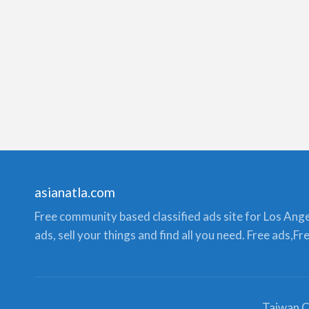
asianatla.com
Free community based classified ads site for Los Angele
ads, sell your things and find all you need. Free ads,F
Taiwan C