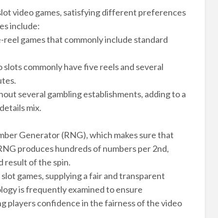
 slot video games, satisfying different preferences
es include:
ee-reel games that commonly include standard
 slots commonly have five reels and several
utes.
out several gambling establishments, adding to a
etails mix.
mber Generator (RNG), which makes sure that
he RNG produces hundreds of numbers per 2nd,
 result of the spin.
 slot games, supplying a fair and transparent
logy is frequently examined to ensure
 players confidence in the fairness of the video