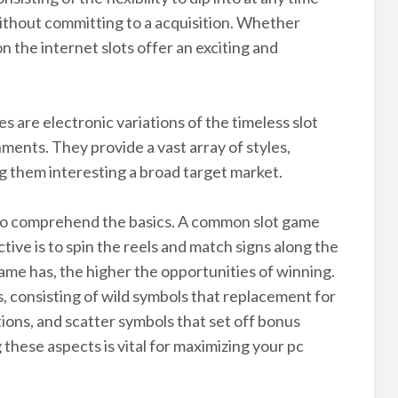
thout committing to a acquisition. Whether
 the internet slots offer an exciting and
s are electronic variations of the timeless slot
ments. They provide a vast array of styles,
g them interesting a broad target market.
nt to comprehend the basics. A common slot game
tive is to spin the reels and match signs along the
ame has, the higher the opportunities of winning.
, consisting of wild symbols that replacement for
ions, and scatter symbols that set off bonus
 these aspects is vital for maximizing your pc