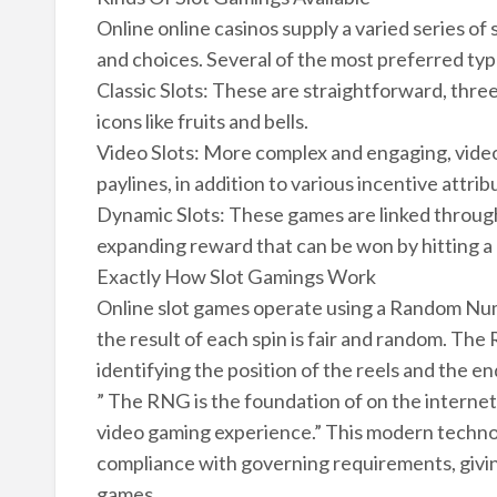
Online online casinos supply a varied series of
and choices. Several of the most preferred typ
Classic Slots: These are straightforward, thr
icons like fruits and bells.
Video Slots: More complex and engaging, video
paylines, in addition to various incentive attrib
Dynamic Slots: These games are linked through
expanding reward that can be won by hitting a d
Exactly How Slot Gamings Work
Online slot games operate using a Random Nu
the result of each spin is fair and random. T
identifying the position of the reels and the end
” The RNG is the foundation of on the internet
video gaming experience.” This modern techno
compliance with governing requirements, giving
games.