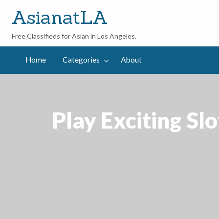
AsianatLA
Free Classifieds for Asian in Los Angeles.
out
Home
Categories
About
Play Exciting Sl