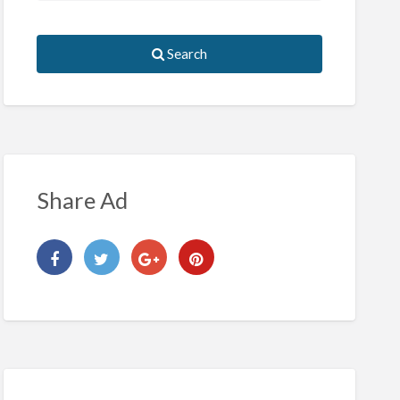
Search
Share Ad