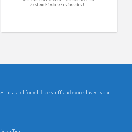
System Pipeline Engineering!
ces, lost and found, free stuff and more. Insert your
iwan Tea