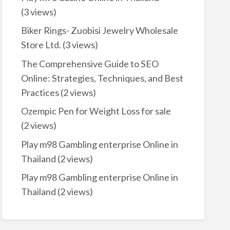
(3 views)
Biker Rings- Zuobisi Jewelry Wholesale
Store Ltd.
(3 views)
The Comprehensive Guide to SEO
Online: Strategies, Techniques, and Best
Practices
(2 views)
Ozempic Pen for Weight Loss for sale
(2 views)
Play m98 Gambling enterprise Online in
Thailand
(2 views)
Play m98 Gambling enterprise Online in
Thailand
(2 views)