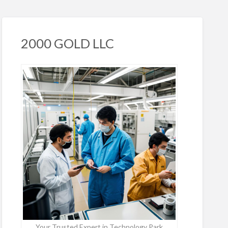
2000 GOLD LLC
Your Trusted Expert in Technology Park