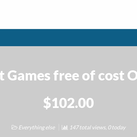
ot Games free of cost O
$102.00
Everything else
147 total views, 0 today