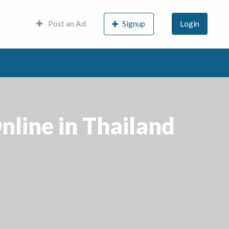
Post an Ad
Signup
Login
nline in Thailand