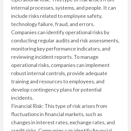
internal processes, systems, and people. It can
include risks related to employee safety,
technology failure, fraud, and errors.
Companies can identify operational risks by
conducting regular audits and risk assessments,
monitoring key performance indicators, and
reviewing incident reports. To manage
operational risks, companies can implement
robust internal controls, provide adequate
training and resources to employees, and
develop contingency plans for potential
incidents.
Financial Risk: This type of risk arises from
fluctuations in financial markets, such as
changes in interest rates, exchange rates, and
credit risks. Companies can identify financial