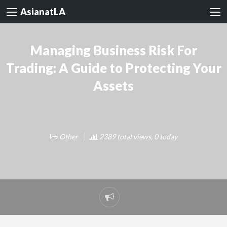
AsianatLA
Managing Business Risk For
Trading: A Guide to Protecting Your
Assets
Other
2389 total views, 0 today
Report
problem