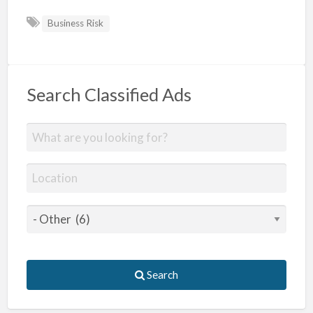
Business Risk
Search Classified Ads
Search