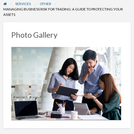
SERVICES
OTHER
MANAGING BUSINESS RISK FOR TRADING: A GUIDE TO PROTECTING YOUR
ASSETS
Photo Gallery