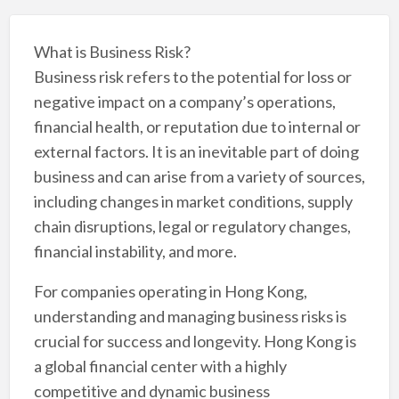
What is Business Risk?
Business risk refers to the potential for loss or
negative impact on a company’s operations,
financial health, or reputation due to internal or
external factors. It is an inevitable part of doing
business and can arise from a variety of sources,
including changes in market conditions, supply
chain disruptions, legal or regulatory changes,
financial instability, and more.
For companies operating in Hong Kong,
understanding and managing business risks is
crucial for success and longevity. Hong Kong is
a global financial center with a highly
competitive and dynamic business