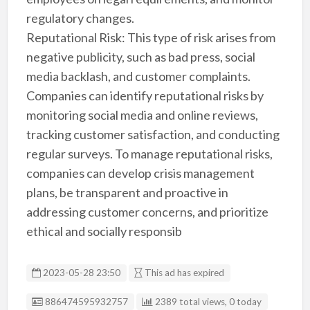
regulatory changes.
Reputational Risk: This type of risk arises from
negative publicity, such as bad press, social
media backlash, and customer complaints.
Companies can identify reputational risks by
monitoring social media and online reviews,
tracking customer satisfaction, and conducting
regular surveys. To manage reputational risks,
companies can develop crisis management
plans, be transparent and proactive in
addressing customer concerns, and prioritize
ethical and socially responsib
2023-05-28 23:50
This ad has expired
Listing ID
886474595932757
2389 total views, 0 today