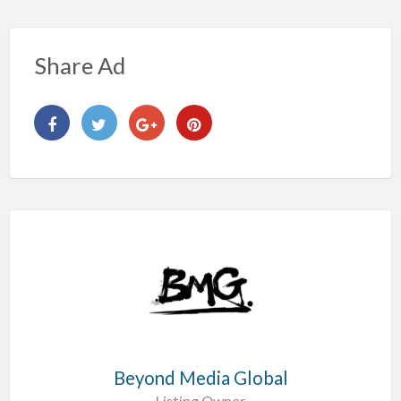
Share Ad
Beyond Media Global
Listing Owner