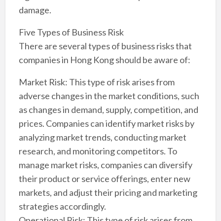
damage.
Five Types of Business Risk
There are several types of business risks that
companies in Hong Kong should be aware of:
Market Risk: This type of risk arises from
adverse changes in the market conditions, such
as changes in demand, supply, competition, and
prices. Companies can identify market risks by
analyzing market trends, conducting market
research, and monitoring competitors. To
manage market risks, companies can diversify
their product or service offerings, enter new
markets, and adjust their pricing and marketing
strategies accordingly.
Operational Risk: This type of risk arises from