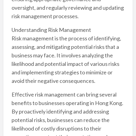
oversight, and regularly reviewing and updating
risk management processes.
Understanding Risk Management
Risk management is the process of identifying,
assessing, and mitigating potential risks that a
business may face. It involves analyzing the
likelihood and potential impact of various risks
and implementing strategies to minimize or
avoid their negative consequences.
Effective risk management can bring several
benefits to businesses operating in Hong Kong.
By proactively identifying and addressing
potential risks, businesses can reduce the
likelihood of costly disruptions to their