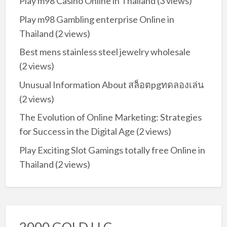
Play m98 Casino Online in Thailand
(3 views)
Play m98 Gambling enterprise Online in
Thailand
(2 views)
Best mens stainless steel jewelry wholesale
(2 views)
Unusual Information About สล็อตpgทดลองเล่น
(2 views)
The Evolution of Online Marketing: Strategies
for Success in the Digital Age
(2 views)
Play Exciting Slot Gamings totally free Online in
Thailand
(2 views)
2000 GOLD LLC