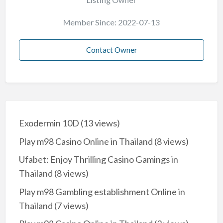
Member Since: 2022-07-13
Contact Owner
Exodermin 10D
(13 views)
Play m98 Casino Online in Thailand
(8 views)
Ufabet: Enjoy Thrilling Casino Gamings in
Thailand
(8 views)
Play m98 Gambling establishment Online in
Thailand
(7 views)