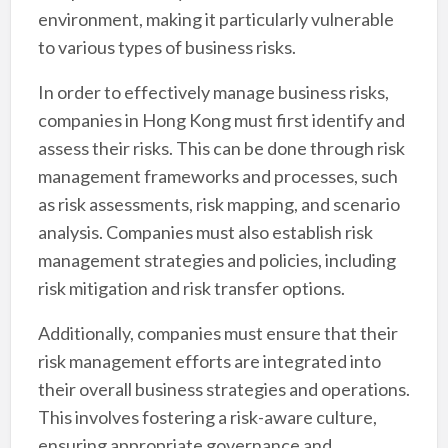
environment, making it particularly vulnerable
to various types of business risks.
In order to effectively manage business risks,
companies in Hong Kong must first identify and
assess their risks. This can be done through risk
management frameworks and processes, such
as risk assessments, risk mapping, and scenario
analysis. Companies must also establish risk
management strategies and policies, including
risk mitigation and risk transfer options.
Additionally, companies must ensure that their
risk management efforts are integrated into
their overall business strategies and operations.
This involves fostering a risk-aware culture,
ensuring appropriate governance and