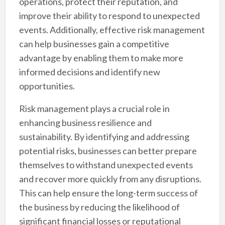
operations, protect their reputation, and
improve their ability to respond to unexpected
events. Additionally, effective risk management
can help businesses gain a competitive
advantage by enabling them to make more
informed decisions and identify new
opportunities.
Risk management plays a crucial role in
enhancing business resilience and
sustainability. By identifying and addressing
potential risks, businesses can better prepare
themselves to withstand unexpected events
and recover more quickly from any disruptions.
This can help ensure the long-term success of
the business by reducing the likelihood of
significant financial losses or reputational