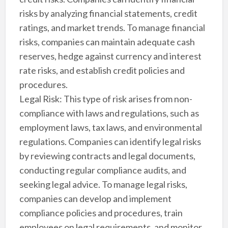
risks by analyzing financial statements, credit
ratings, and market trends. To manage financial
risks, companies can maintain adequate cash
reserves, hedge against currency and interest
rate risks, and establish credit policies and
procedures.
Legal Risk: This type of risk arises from non-
compliance with laws and regulations, such as
employment laws, tax laws, and environmental
regulations. Companies can identify legal risks
by reviewing contracts and legal documents,
conducting regular compliance audits, and
seeking legal advice. To manage legal risks,
companies can develop and implement
compliance policies and procedures, train
employees on legal requirements, and monitor