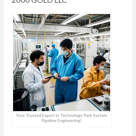
Your Trusted Expert in Technology Park System
Pipeline Engineering!