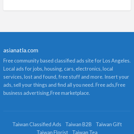
asianatla.com
Free community based classified ads site for Los Angeles.
Local ads for jobs, housing, cars, electronics, local
services, lost and found, free stuff and more. Insert your
ads, sell your things and find all you need. Free ads,Free
business advertising,Free marketplace.
Taiwan Classified Ads
Taiwan B2B
Taiwan Gift
Taiwan Florist
Taiwan Tea