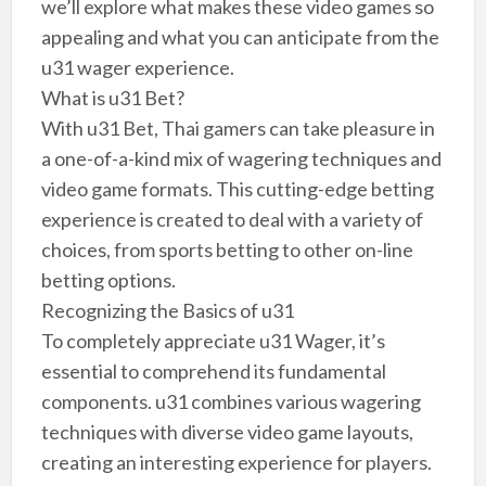
we’ll explore what makes these video games so
appealing and what you can anticipate from the
u31 wager experience.
What is u31 Bet?
With u31 Bet, Thai gamers can take pleasure in
a one-of-a-kind mix of wagering techniques and
video game formats. This cutting-edge betting
experience is created to deal with a variety of
choices, from sports betting to other on-line
betting options.
Recognizing the Basics of u31
To completely appreciate u31 Wager, it’s
essential to comprehend its fundamental
components. u31 combines various wagering
techniques with diverse video game layouts,
creating an interesting experience for players.