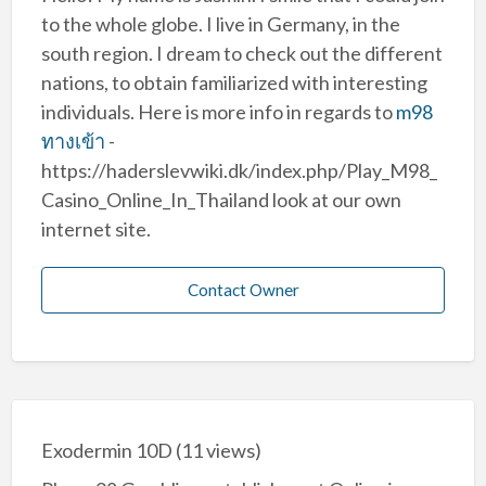
to the whole globe. I live in Germany, in the
south region. I dream to check out the different
nations, to obtain familiarized with interesting
individuals. Here is more info in regards to
m98
ทางเข้า
-
https://haderslevwiki.dk/index.php/Play_M98_
Casino_Online_In_Thailand look at our own
internet site.
Contact Owner
Exodermin 10D
(11 views)