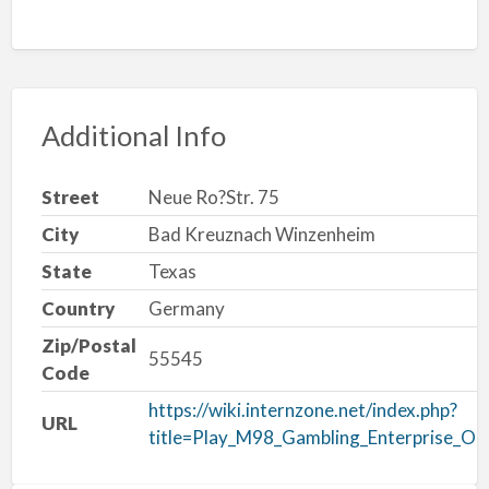
Additional Info
Street
Neue Ro?Str. 75
City
Bad Kreuznach Winzenheim
State
Texas
Country
Germany
Zip/Postal
55545
Code
https://wiki.internzone.net/index.php?
URL
title=Play_M98_Gambling_Enterprise_Onl