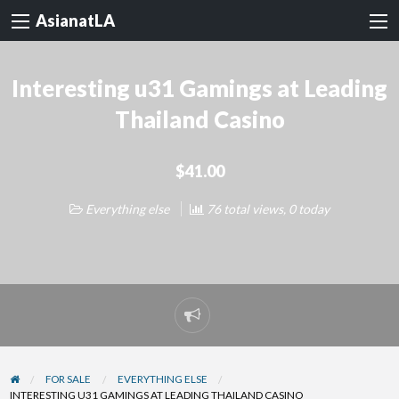
AsianatLA
Interesting u31 Gamings at Leading
Thailand Casino
$41.00
Everything else
76 total views, 0 today
Report
problem
FOR SALE
EVERYTHING ELSE
INTERESTING U31 GAMINGS AT LEADING THAILAND CASINO