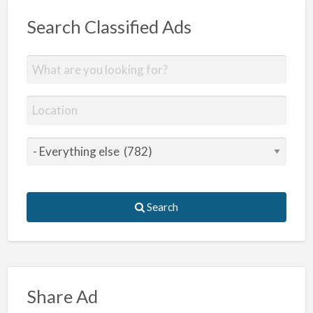
Search Classified Ads
Search
Share Ad