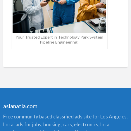
Your Trusted Expert in Technology Park System
Pipeline Engineering!
asianatla.com
Free community based classified ads site for Los Angeles.
Local ads for jobs, housing, cars, electronics, local