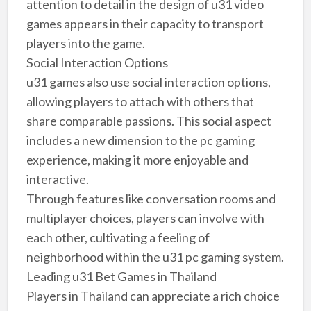
attention to detail in the design of u31 video
games appears in their capacity to transport
players into the game.
Social Interaction Options
u31 games also use social interaction options,
allowing players to attach with others that
share comparable passions. This social aspect
includes a new dimension to the pc gaming
experience, making it more enjoyable and
interactive.
Through features like conversation rooms and
multiplayer choices, players can involve with
each other, cultivating a feeling of
neighborhood within the u31 pc gaming system.
Leading u31 Bet Games in Thailand
Players in Thailand can appreciate a rich choice