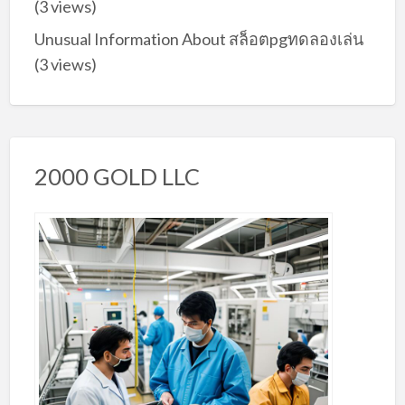
(3 views)
Unusual Information About สล็อตpgทดลองเล่น
(3 views)
2000 GOLD LLC