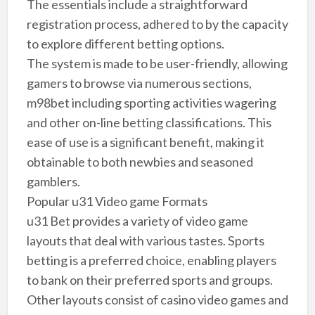
The essentials include a straightforward
registration process, adhered to by the capacity
to explore different betting options.
The system is made to be user-friendly, allowing
gamers to browse via numerous sections,
m98bet including sporting activities wagering
and other on-line betting classifications. This
ease of use is a significant benefit, making it
obtainable to both newbies and seasoned
gamblers.
Popular u31 Video game Formats
u31 Bet provides a variety of video game
layouts that deal with various tastes. Sports
betting is a preferred choice, enabling players
to bank on their preferred sports and groups.
Other layouts consist of casino video games and