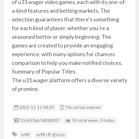
of u31 wager video games, each with its one-of-
a-kind features and betting markets. The
selection guarantees that there’s something
for each kind of player, whether you’re a
seasoned bettor or simply beginning. The
games are created to provide an engaging
experience, with many options for chances
comparison to help you make notified choices.
Summary of Popular Titles
The u31 wager platform offers a diverse variety
of promine
2025-12-11 04:23
This ad has expired
Listing ID
155693ab7d838007
76 total views, 0 today
m98
m98 เข้าสู่ระบบ