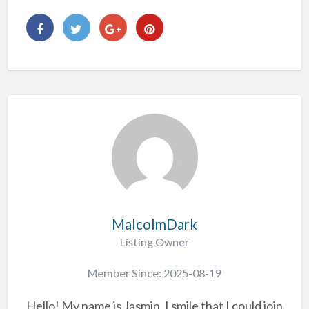
MalcolmDark
Listing Owner
Member Since: 2025-08-19
Hello! My name is Jasmin. I smile that I could join