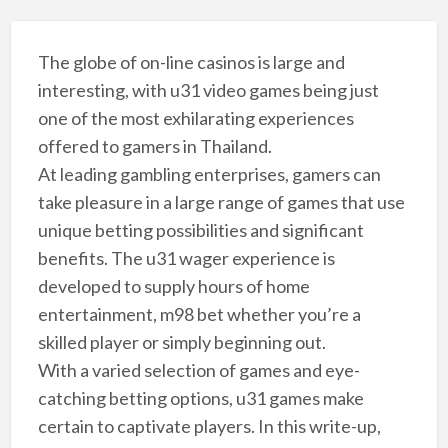
The globe of on-line casinos is large and
interesting, with u31 video games being just
one of the most exhilarating experiences
offered to gamers in Thailand.
At leading gambling enterprises, gamers can
take pleasure in a large range of games that use
unique betting possibilities and significant
benefits. The u31 wager experience is
developed to supply hours of home
entertainment, m98 bet whether you’re a
skilled player or simply beginning out.
With a varied selection of games and eye-
catching betting options, u31 games make
certain to captivate players. In this write-up,