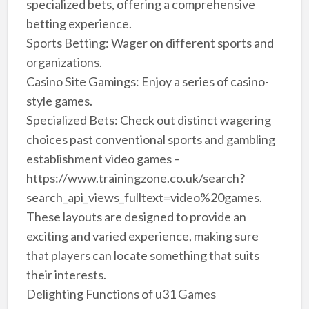
specialized bets, offering a comprehensive
betting experience.
Sports Betting: Wager on different sports and
organizations.
Casino Site Gamings: Enjoy a series of casino-
style games.
Specialized Bets: Check out distinct wagering
choices past conventional sports and gambling
establishment video games –
https://www.trainingzone.co.uk/search?
search_api_views_fulltext=video%20games.
These layouts are designed to provide an
exciting and varied experience, making sure
that players can locate something that suits
their interests.
Delighting Functions of u31 Games