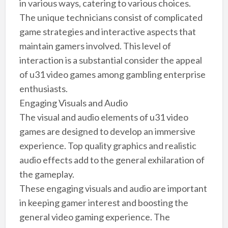
in various ways, catering to various choices.
The unique technicians consist of complicated
game strategies and interactive aspects that
maintain gamers involved. This level of
interaction is a substantial consider the appeal
of u31 video games among gambling enterprise
enthusiasts.
Engaging Visuals and Audio
The visual and audio elements of u31 video
games are designed to develop an immersive
experience. Top quality graphics and realistic
audio effects add to the general exhilaration of
the gameplay.
These engaging visuals and audio are important
in keeping gamer interest and boosting the
general video gaming experience. The