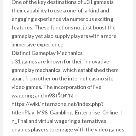
One of the key destinations of u31 games is
their capability to use a one-of-a-kind and
engaging experience via numerous exciting
features. These functions not just boost the
gameplay yet also supply players with a more
immersive experience.
Distinct Gameplay Mechanics
u31 games are known for their innovative
gameplay mechanics, which established them
apart from other on the internet casino site
video games. The incorporation of live
wagering and m98 เว็บตรง –
https://wiki.internzone.net/index.php?
title=Play_M98_Gambling_Enterprise_Online_I
n_Thailand virtual wagering alternatives
enables players to engage with the video games