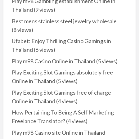
Play m98 Gambling establishment Online in
Thailand
(9 views)
Best mens stainless steel jewelry wholesale
(8 views)
Ufabet: Enjoy Thrilling Casino Gamings in
Thailand
(6 views)
Play m98 Casino Online in Thailand
(5 views)
Play Exciting Slot Gamings absolutely free
Online in Thailand
(5 views)
Play Exciting Slot Gamings free of charge
Online in Thailand
(4 views)
How Pertaining To Being A Self Marketing
Freelance Translator?
(4 views)
Play m98 Casino site Online in Thailand