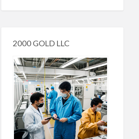
2000 GOLD LLC