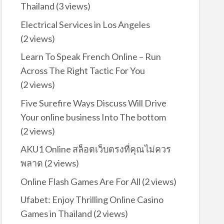
Thailand
(3 views)
Electrical Services in Los Angeles
(2 views)
Learn To Speak French Online – Run
Across The Right Tactic For You
(2 views)
Five Surefire Ways Discuss Will Drive
Your online business Into The bottom
(2 views)
AKU1 Online สล็อตเว็บตรงที่คุณไม่ควร
พลาด
(2 views)
Online Flash Games Are For All
(2 views)
Ufabet: Enjoy Thrilling Online Casino
Games in Thailand
(2 views)