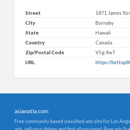
Street
1871 James Str
City
Burnaby
State
Hawaii
Country
Canada
Zip/Postal Code
V5g 4w7
URL
https://bettop8
asianatla.com
Free community based classified ads site for Los Angele
ads, sell your things and find all you need. Free ads,F