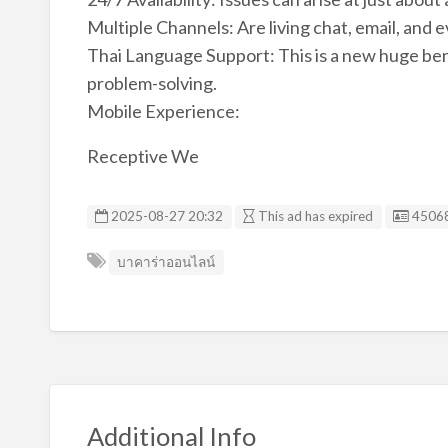
Multiple Channels: Are living chat, email, and
Thai Language Support: This is a new huge ben
problem-solving.
Mobile Experience:
Receptive We
Listin
2025-08-27 20:32
This ad has expired
4506
บาคาร่าออนไลน์
Additional Info