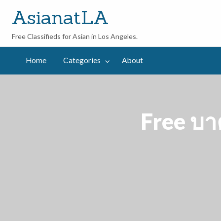
AsianatLA
Free Classifieds for Asian in Los Angeles.
out
Home
Categories
About
Free บา