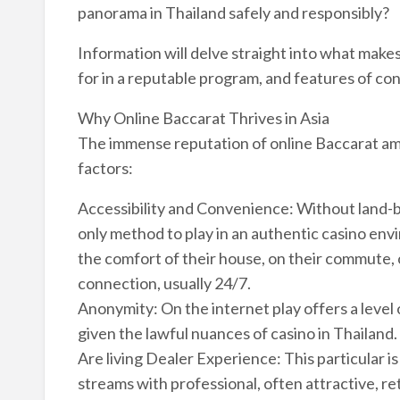
panorama in Thailand safely and responsibly?
Information will delve straight into what makes
for in a reputable program, and features of cons
Why Online Baccarat Thrives in Asia
The immense reputation of online Baccarat amo
factors:
Accessibility and Convenience: Without land-ba
only method to play in an authentic casino en
the comfort of their house, on their commute,
connection, usually 24/7.
Anonymity: On the internet play offers a level 
given the lawful nuances of casino in Thailand.
Are living Dealer Experience: This particular i
streams with professional, often attractive, r