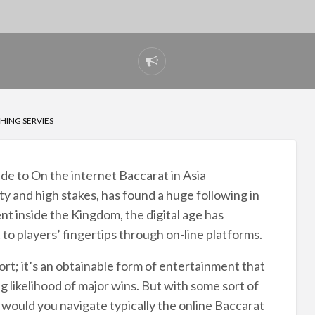
Report
problem
CHING SERVIES
ide to On the internet Baccarat in Asia
 and high stakes, has found a huge following in
nt inside the Kingdom, the digital age has
 to players’ fingertips through on-line platforms.
sport; it’s an obtainable form of entertainment that
ng likelihood of major wins. But with some sort of
 would you navigate typically the online Baccarat