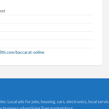
eet
8th.com/baccarat-online
s. Local ads for jobs, housing, cars, electronics, local servi
ree business advertising,Free marketplace.