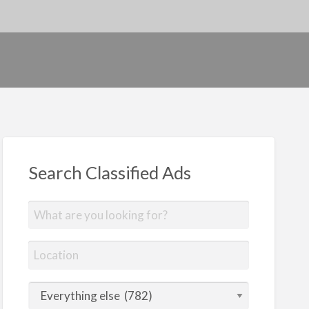
Search Classified Ads