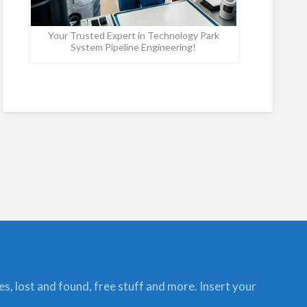
Your Trusted Expert in Technology Park
System Pipeline Engineering!
ces, lost and found, free stuff and more. Insert your