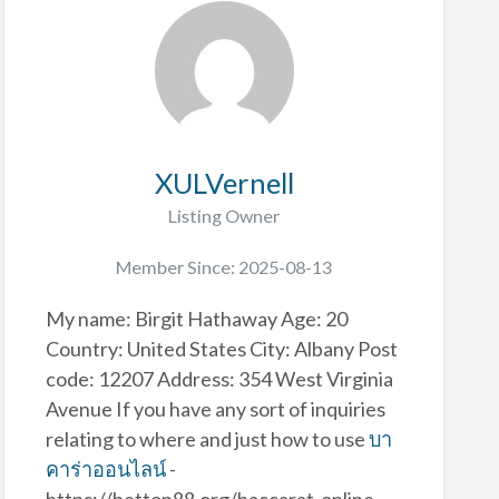
XULVernell
Listing Owner
Member Since: 2025-08-13
My name: Birgit Hathaway Age: 20
Country: United States City: Albany Post
code: 12207 Address: 354 West Virginia
Avenue If you have any sort of inquiries
relating to where and just how to use
บา
คาร่าออนไลน์
-
https://bettop88.org/baccarat-online,