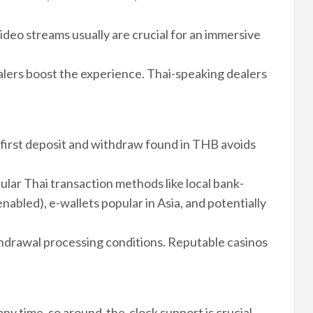
deo streams usually are crucial for an immersive
alers boost the experience. Thai-speaking dealers
 first deposit and withdraw found in THB avoids
lar Thai transaction methods like local bank-
nabled), e-wallets popular in Asia, and potentially
hdrawal processing conditions. Reputable casinos
 any time, so around-the-clock support is crucial.