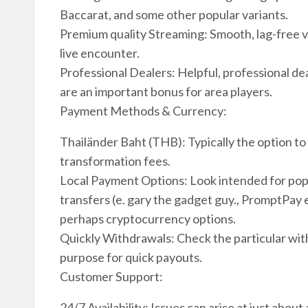
Baccarat, and some other popular variants.
Premium quality Streaming: Smooth, lag-free vi
live encounter.
Professional Dealers: Helpful, professional de
are an important bonus for area players.
Payment Methods & Currency:
Thailänder Baht (THB): Typically the option to
transformation fees.
Local Payment Options: Look intended for popu
transfers (e. gary the gadget guy., PromptPay e
perhaps cryptocurrency options.
Quickly Withdrawals: Check the particular wit
purpose for quick payouts.
Customer Support:
24/7 Availability: Issues can arise at just about