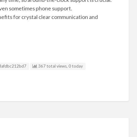
 even sometimes phone support.
efits for crystal clear communication and
g ID
8afdbc212bd7
367 total views, 0 today