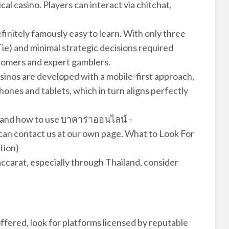
al casino. Players can interact via chitchat,
efinitely famously easy to learn. With only three
Tie) and minimal strategic decisions required
ewcomers and expert gamblers.
sinos are developed with a mobile-first approach,
nes and tablets, which in turn aligns perfectly
ch and how to use บาคาร่าออนไลน์ –
can contact us at our own page. What to Look For
tion)
carat, especially through Thailand, consider
offered, look for platforms licensed by reputable