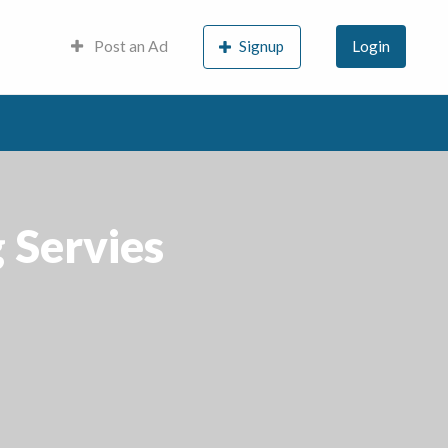
Post an Ad
Signup
Login
 Servies