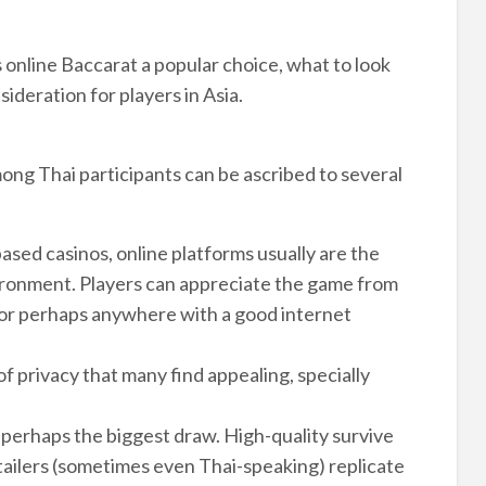
 online Baccarat a popular choice, what to look
ideration for players in Asia.
ng Thai participants can be ascribed to several
sed casinos, online platforms usually are the
vironment. Players can appreciate the game from
 or perhaps anywhere with a good internet
of privacy that many find appealing, specially
s perhaps the biggest draw. High-quality survive
etailers (sometimes even Thai-speaking) replicate