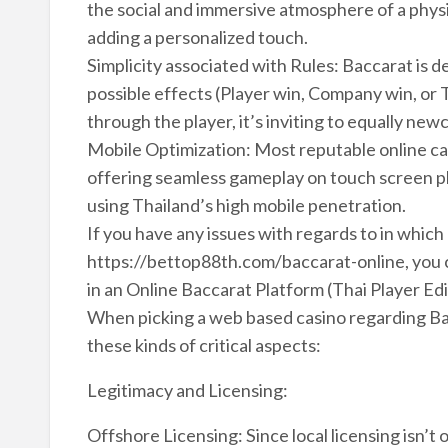
the social and immersive atmosphere of a physic
adding a personalized touch.
Simplicity associated with Rules: Baccarat is d
possible effects (Player win, Company win, or 
through the player, it’s inviting to equally n
Mobile Optimization: Most reputable online ca
offering seamless gameplay on touch screen pho
using Thailand’s high mobile penetration.
If you have any issues with regards to in whi
https://bettop88th.com/baccarat-online, you 
in an Online Baccarat Platform (Thai Player Edi
When picking a web based casino regarding Bac
these kinds of critical aspects:
Legitimacy and Licensing:
Offshore Licensing: Since local licensing isn’t 