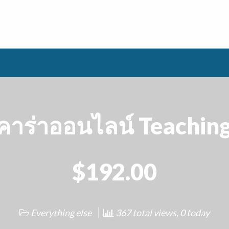
คาร่าออนไลน์ Teaching
$192.00
Everything else
367 total views, 0 today