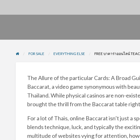
FOR SALE
EVERYTHING ELSE
FREE บาคาร่าออนไลน์ TEA
The Allure of the particular Cards: A Broad Gu
Baccarat, a video game synonymous with beauty
Thailand. While physical casinos are non-existe
brought the thrill from the Baccarat table right
For a lot of Thais, online Baccarat isn’t just a 
blends technique, luck, and typically the exciti
multitude of websites vying for attention, how