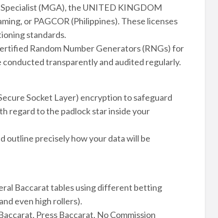
ing Specialist (MGA), the UNITED KINGDOM
ing, or PAGCOR (Philippines). These licenses
tioning standards.
es certified Random Number Generators (RNGs) for
e conducted transparently and audited regularly.
(Secure Socket Layer) encryption to safeguard
h regard to the padlock star inside your
ld outline precisely how your data will be
ral Baccarat tables using different betting
and even high rollers).
Baccarat, Press Baccarat, No Commission