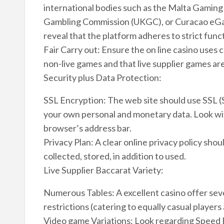
international bodies such as the Malta Gam
Gambling Commission (UKGC), or Curacao eGam
reveal that the platform adheres to strict func
Fair Carry out: Ensure the on line casino us
non-live games and that live supplier games ar
Security plus Data Protection:
SSL Encryption: The web site should use SSL 
your own personal and monetary data. Look wit
browser’s address bar.
Privacy Plan: A clear online privacy policy shou
collected, stored, in addition to used.
Live Supplier Baccarat Variety:
Numerous Tables: A excellent casino offer seve
restrictions (catering to equally casual players 
Video game Variations: Look regarding Speed 