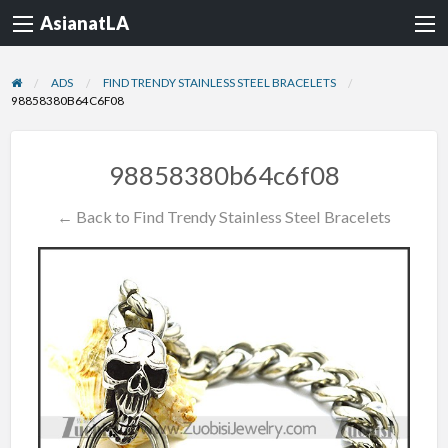
AsianatLA
ADS
FIND TRENDY STAINLESS STEEL BRACELETS
98858380B64C6F08
98858380b64c6f08
← Back to Find Trendy Stainless Steel Bracelets