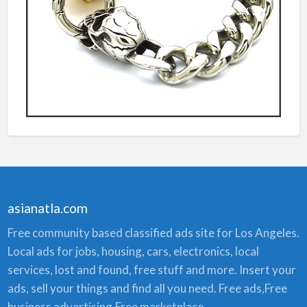
asianatla.com
Free community based classified ads site for Los Angeles.
Local ads for jobs, housing, cars, electronics, local
services, lost and found, free stuff and more. Insert your
ads, sell your things and find all you need. Free ads,Free
business advertising,Free marketplace.