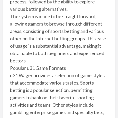
process, followed by the ability to explore
various betting alternatives.
The system is made to be straightforward,
allowing gamers to browse through different
areas, consisting of sports betting and various
other on the internet betting groups. This ease
of usage is a substantial advantage, making it
obtainable to both beginners and experienced
bettors.
Popular u31 Game Formats
u31 Wager provides a selection of game styles
that accommodate various tastes. Sports
betting is a popular selection, permitting
gamers to bank on their favorite sporting
activities and teams. Other styles include
gambling enterprise games and specialty bets,