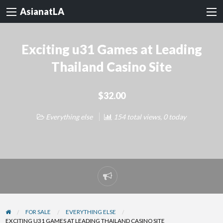
AsianatLA
Exciting u31 Games at Leading
Thailand Casino Site
$32.00
Everything else
154 total views, 0 today
Report
problem
FOR SALE
EVERYTHING ELSE
EXCITING U31 GAMES AT LEADING THAILAND CASINO SITE