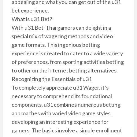
appealing and what you can get out of the u31
bet experience.
What is u31 Bet?
With u31 Bet, Thai gamers can delight in a
special mix of wagering methods and video
game formats. This ingenious betting
experience is created to cater to a wide variety
of preferences, from sporting activities betting
to other on the internet betting alternatives.
Recognizing the Essentials of u31
To completely appreciate u31 Wager, it’s
necessary to comprehend its foundational
components. u31 combines numerous betting
approaches with varied video game styles,
developing an interesting experience for
gamers. The basics involve a simple enrollment