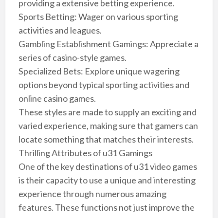
providing a extensive betting experience.
Sports Betting: Wager on various sporting
activities and leagues.
Gambling Establishment Gamings: Appreciate a
series of casino-style games.
Specialized Bets: Explore unique wagering
options beyond typical sporting activities and
online casino games.
These styles are made to supply an exciting and
varied experience, making sure that gamers can
locate something that matches their interests.
Thrilling Attributes of u31 Gamings
One of the key destinations of u31 video games
is their capacity to use a unique and interesting
experience through numerous amazing
features. These functions not just improve the