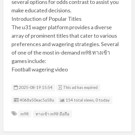
several options for odds contrast to assist you
make educated decisions.
Introduction of Popular Titles
The u31 wager platform provides a diverse
array of prominent titles that cater to various
preferences and wagering strategies. Several
of one of the most in-demand m98 ทางเข้า
games include:
Football wagering video
2025-08-19 15:54
This ad has expired
Listing ID
4068a50eac5a58a
154 total views, 0 today
m98
ทางเข้า m98 มือถือ