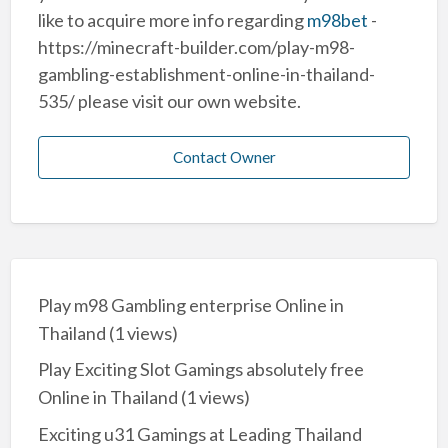
like to acquire more info regarding
m98bet
-
https://minecraft-builder.com/play-m98-
gambling-establishment-online-in-thailand-
535/ please visit our own website.
Contact Owner
Play m98 Gambling enterprise Online in
Thailand
(1 views)
Play Exciting Slot Gamings absolutely free
Online in Thailand
(1 views)
Exciting u31 Gamings at Leading Thailand