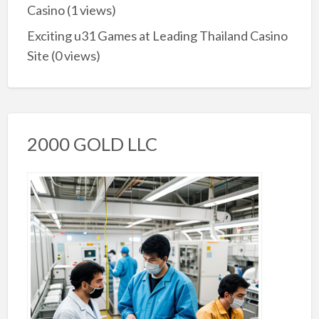
Casino
(1 views)
Exciting u31 Games at Leading Thailand Casino
Site
(0 views)
2000 GOLD LLC