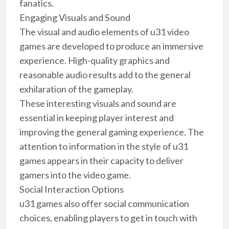
fanatics.
Engaging Visuals and Sound
The visual and audio elements of u31 video
games are developed to produce an immersive
experience. High-quality graphics and
reasonable audio results add to the general
exhilaration of the gameplay.
These interesting visuals and sound are
essential in keeping player interest and
improving the general gaming experience. The
attention to information in the style of u31
games appears in their capacity to deliver
gamers into the video game.
Social Interaction Options
u31 games also offer social communication
choices, enabling players to get in touch with