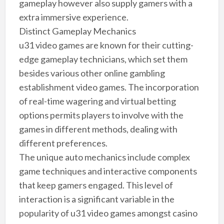
gameplay however also supply gamers with a
extra immersive experience.
Distinct Gameplay Mechanics
u31 video games are known for their cutting-
edge gameplay technicians, which set them
besides various other online gambling
establishment video games. The incorporation
of real-time wagering and virtual betting
options permits players to involve with the
games in different methods, dealing with
different preferences.
The unique auto mechanics include complex
game techniques and interactive components
that keep gamers engaged. This level of
interaction is a significant variable in the
popularity of u31 video games amongst casino