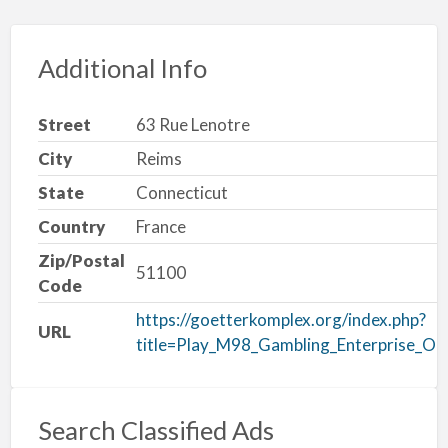
Additional Info
Street
63 Rue Lenotre
City
Reims
State
Connecticut
Country
France
Zip/Postal
51100
Code
https://goetterkomplex.org/index.php?
URL
title=Play_M98_Gambling_Enterprise_Onl
Search Classified Ads