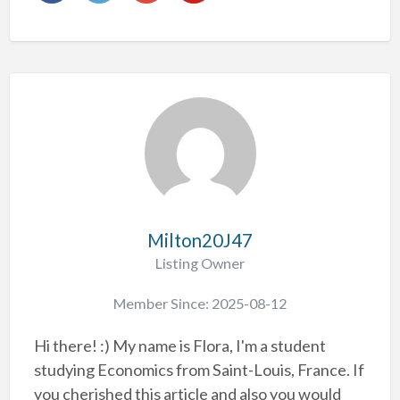
Milton20J47
Listing Owner
Member Since: 2025-08-12
Hi there! :) My name is Flora, I'm a student
studying Economics from Saint-Louis, France. If
you cherished this article and also you would