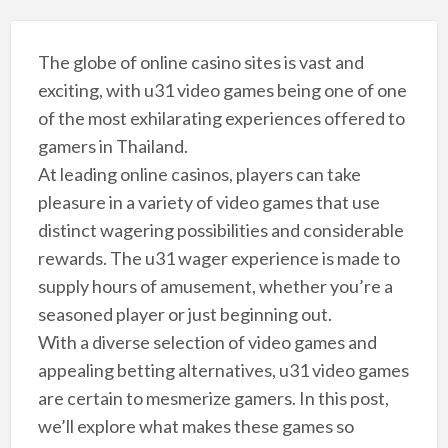
The globe of online casino sites is vast and
exciting, with u31 video games being one of one
of the most exhilarating experiences offered to
gamers in Thailand.
At leading online casinos, players can take
pleasure in a variety of video games that use
distinct wagering possibilities and considerable
rewards. The u31 wager experience is made to
supply hours of amusement, whether you’re a
seasoned player or just beginning out.
With a diverse selection of video games and
appealing betting alternatives, u31 video games
are certain to mesmerize gamers. In this post,
we’ll explore what makes these games so