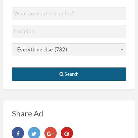
Search
Share Ad