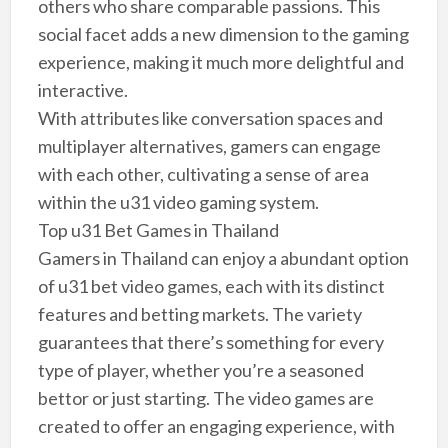
others who share comparable passions. This
social facet adds a new dimension to the gaming
experience, making it much more delightful and
interactive.
With attributes like conversation spaces and
multiplayer alternatives, gamers can engage
with each other, cultivating a sense of area
within the u31 video gaming system.
Top u31 Bet Games in Thailand
Gamers in Thailand can enjoy a abundant option
of u31 bet video games, each with its distinct
features and betting markets. The variety
guarantees that there’s something for every
type of player, whether you’re a seasoned
bettor or just starting. The video games are
created to offer an engaging experience, with