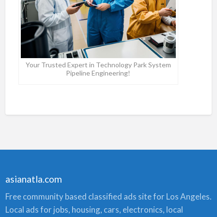
Your Trusted Expert in Technology Park System
Pipeline Engineering!
asianatla.com
Free community based classified ads site for Los Angeles.
Local ads for jobs, housing, cars, electronics, local