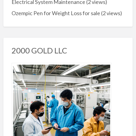
Electrical System Maintenance
(2 views)
Ozempic Pen for Weight Loss for sale
(2 views)
2000 GOLD LLC