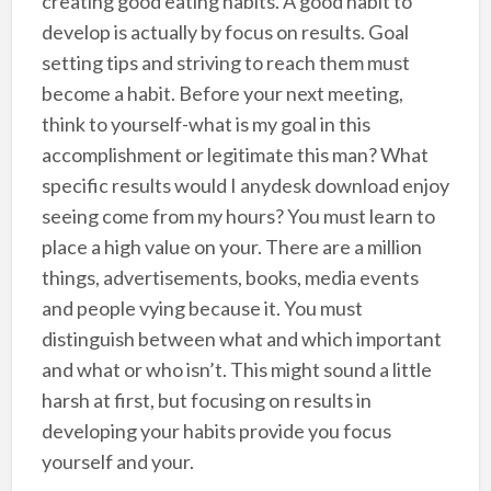
creating good eating habits. A good habit to
develop is actually by focus on results. Goal
setting tips and striving to reach them must
become a habit. Before your next meeting,
think to yourself-what is my goal in this
accomplishment or legitimate this man? What
specific results would I anydesk download enjoy
seeing come from my hours? You must learn to
place a high value on your. There are a million
things, advertisements, books, media events
and people vying because it. You must
distinguish between what and which important
and what or who isn’t. This might sound a little
harsh at first, but focusing on results in
developing your habits provide you focus
yourself and your.