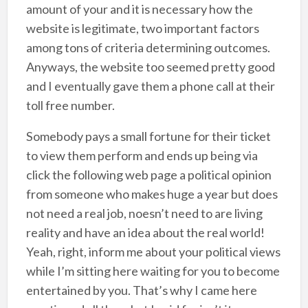
amount of your and it is necessary how the
website is legitimate, two important factors
among tons of criteria determining outcomes.
Anyways, the website too seemed pretty good
and I eventually gave them a phone call at their
toll free number.
Somebody pays a small fortune for their ticket
to view them perform and ends up being via
click the following web page a political opinion
from someone who makes huge a year but does
not need a real job, noesn’t need to are living
reality and have an idea about the real world!
Yeah, right, inform me about your political views
while I’m sitting here waiting for you to become
entertained by you. That’s why I came here