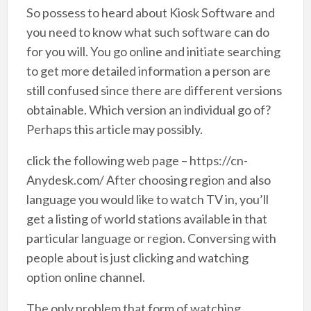
So possess to heard about Kiosk Software and
you need to know what such software can do
for you will. You go online and initiate searching
to get more detailed information a person are
still confused since there are different versions
obtainable. Which version an individual go of?
Perhaps this article may possibly.
click the following web page – https://cn-
Anydesk.com/ After choosing region and also
language you would like to watch TV in, you’ll
get a listing of world stations available in that
particular language or region. Conversing with
people about is just clicking and watching
option online channel.
The only problem that form of watching