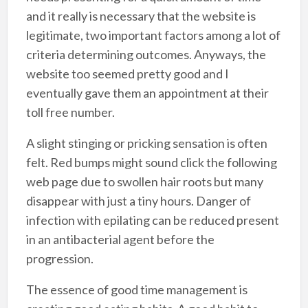
and it really is necessary that the website is
legitimate, two important factors among a lot of
criteria determining outcomes. Anyways, the
website too seemed pretty good and I
eventually gave them an appointment at their
toll free number.
A slight stinging or pricking sensation is often
felt. Red bumps might sound click the following
web page due to swollen hair roots but many
disappear with just a tiny hours. Danger of
infection with epilating can be reduced present
in an antibacterial agent before the
progression.
The essence of good time management is