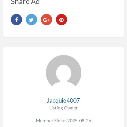
Share Ad
Jacquie4007
Listing Owner
Member Since: 2025-08-26