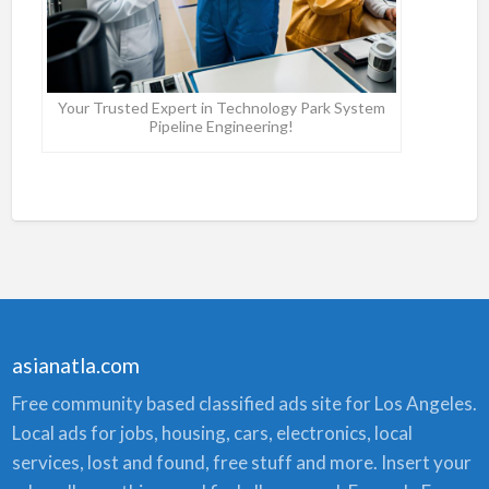
Your Trusted Expert in Technology Park System
Pipeline Engineering!
asianatla.com
Free community based classified ads site for Los Angeles.
Local ads for jobs, housing, cars, electronics, local
services, lost and found, free stuff and more. Insert your