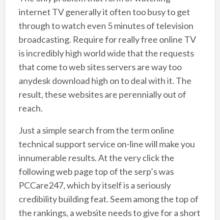
internet TV generally it often too busy to get
through to watch even 5 minutes of television
broadcasting. Require for really free online TV
is incredibly high world wide that the requests
that come to web sites servers are way too
anydesk download high on to deal with it. The
result, these websites are perennially out of
reach.
Just a simple search from the term online
technical support service on-line will make you
innumerable results. At the very click the
following web page top of the serp’s was
PCCare247, which by itself is a seriously
credibility building feat. Seem among the top of
the rankings, a website needs to give for a short