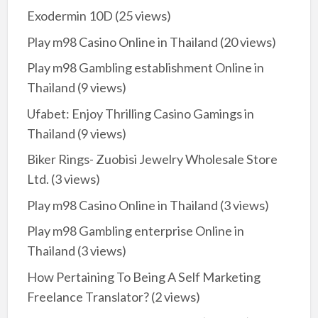
Exodermin 10D
(25 views)
Play m98 Casino Online in Thailand
(20 views)
Play m98 Gambling establishment Online in
Thailand
(9 views)
Ufabet: Enjoy Thrilling Casino Gamings in
Thailand
(9 views)
Biker Rings- Zuobisi Jewelry Wholesale Store
Ltd.
(3 views)
Play m98 Casino Online in Thailand
(3 views)
Play m98 Gambling enterprise Online in
Thailand
(3 views)
How Pertaining To Being A Self Marketing
Freelance Translator?
(2 views)