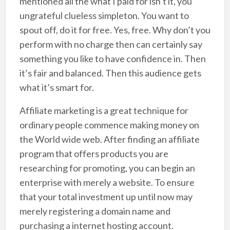
mentioned all the what I paid for isn’t it, you
ungrateful clueless simpleton. You want to
spout off, do it for free. Yes, free. Why don’t you
perform with no charge then can certainly say
something you like to have confidence in. Then
it’s fair and balanced. Then this audience gets
what it’s smart for.
Affiliate marketing is a great technique for
ordinary people commence making money on
the World wide web. After finding an affiliate
program that offers products you are
researching for promoting, you can begin an
enterprise with merely a website. To ensure
that your total investment up until now may
merely registering a domain name and
purchasing a internet hosting account.