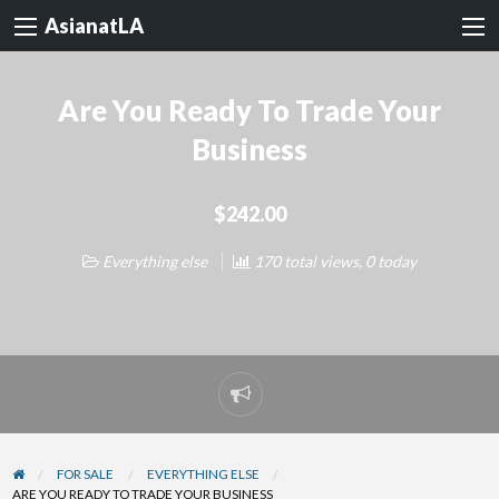
AsianatLA
Are You Ready To Trade Your
Business
$242.00
Everything else
170 total views, 0 today
Report
problem
FOR SALE
EVERYTHING ELSE
ARE YOU READY TO TRADE YOUR BUSINESS