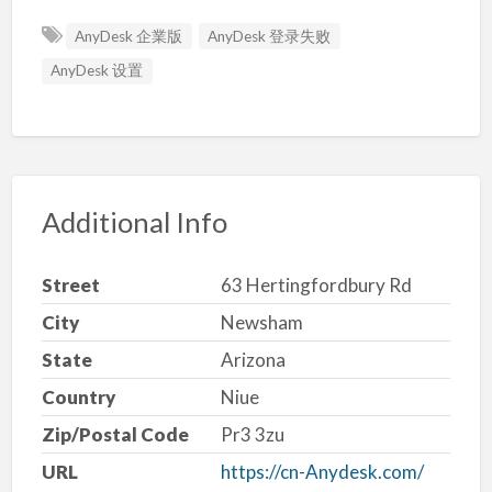
AnyDesk 企業版
AnyDesk 登录失败
AnyDesk 设置
Additional Info
Street
63 Hertingfordbury Rd
City
Newsham
State
Arizona
Country
Niue
Zip/Postal Code
Pr3 3zu
URL
https://cn-Anydesk.com/