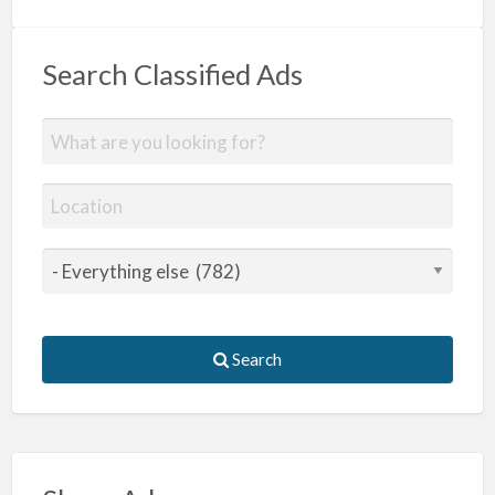
Search Classified Ads
Search