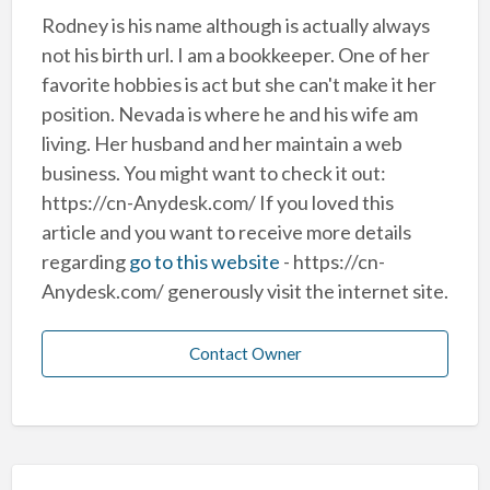
Rodney is his name although is actually always
not his birth url. I am a bookkeeper. One of her
favorite hobbies is act but she can't make it her
position. Nevada is where he and his wife am
living. Her husband and her maintain a web
business. You might want to check it out:
https://cn-Anydesk.com/ If you loved this
article and you want to receive more details
regarding
go to this website
- https://cn-
Anydesk.com/ generously visit the internet site.
Contact Owner