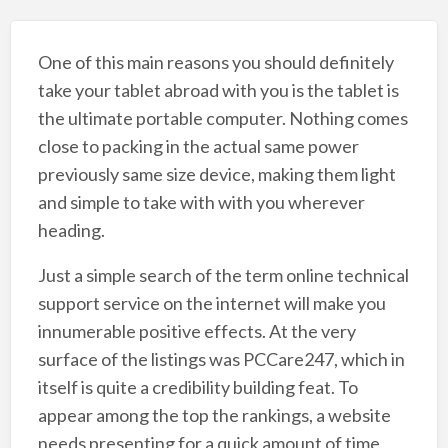
One of this main reasons you should definitely
take your tablet abroad with you is the tablet is
the ultimate portable computer. Nothing comes
close to packing in the actual same power
previously same size device, making them light
and simple to take with with you wherever
heading.
Just a simple search of the term online technical
support service on the internet will make you
innumerable positive effects. At the very
surface of the listings was PCCare247, which in
itself is quite a credibility building feat. To
appear among the top the rankings, a website
needs presenting for a quick amount of time