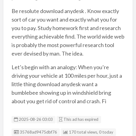
Be resolute download anydesk . Know exactly
sort of car you want and exactly what you for
you to pay. Study homework first and research
everything achievable find. The world wide web
is probably the most powerful research tool
ever devised by man. The idea.
Let’s begin with an analogy: When you’re
driving your vehicle at 100 miles per hour, just a
little thing download anydesk want a
bumblebee showing up in windshield bring
about you get rid of control and crash. Fi
2025-08-26 03:03
This ad has expired
Listing ID
35768ad9475dbf76
170 total views, 0 today