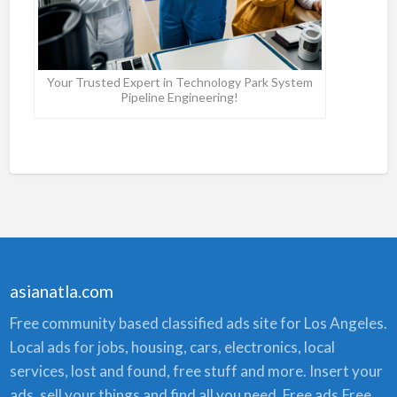
Your Trusted Expert in Technology Park System
Pipeline Engineering!
asianatla.com
Free community based classified ads site for Los Angeles.
Local ads for jobs, housing, cars, electronics, local
services, lost and found, free stuff and more. Insert your
ads, sell your things and find all you need. Free ads,Free