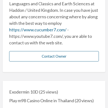
Languages and Classics and Earth Sciences at
Haddon / United Kingdom. In case you have just
about any concerns concerning where by along
with the best way to employ
https://www.cucumber7.com/
-
https://www.youtube7.com/, you are able to
contact us with the web site.
Contact Owner
Exodermin 10D
(25 views)
Play m98 Casino Online in Thailand
(20 views)