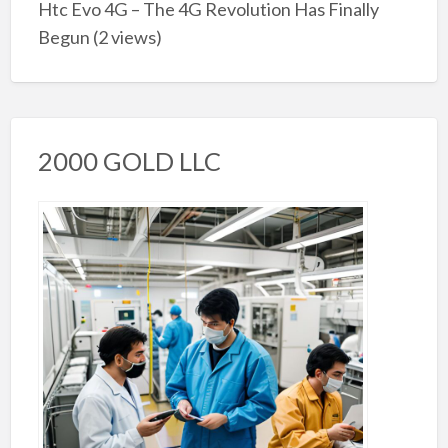
Htc Evo 4G – The 4G Revolution Has Finally
Begun
(2 views)
2000 GOLD LLC