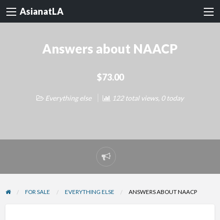
AsianatLA
Answers about NAACP
$73.00
Everything else
122 total views, 0 today
Report
problem
FOR SALE
EVERYTHING ELSE
ANSWERS ABOUT NAACP