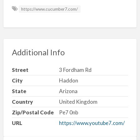
https://www.cucumber7.com/
Additional Info
Street
3 Fordham Rd
City
Haddon
State
Arizona
Country
United Kingdom
Zip/Postal Code
Pe7 0nb
URL
https://www.youtube7.com/