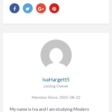
IvaHargett5
Listing Owner
Member Since: 2025-08-22
My name is Iva and I am studying Modern