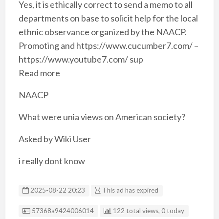
Yes, it is ethically correct to send a memo to all
departments on base to solicit help for the local
ethnic observance organized by the NAACP.
Promoting and https://www.cucumber7.com/ –
https://www.youtube7.com/ sup
Read more
NAACP
What were unia views on American society?
Asked by Wiki User
i really dont know
2025-08-22 20:23
This ad has expired
Listing ID
57368a9424006014
122 total views, 0 today