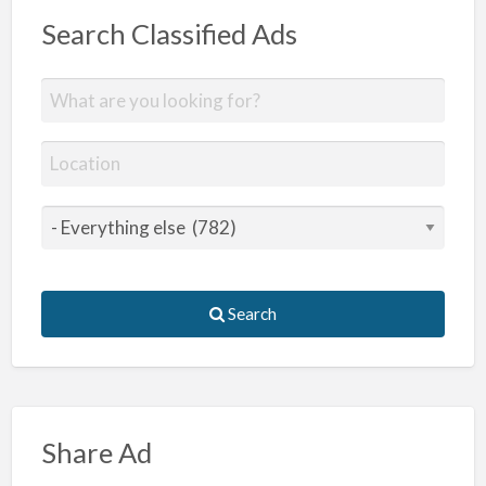
Search Classified Ads
Search
Share Ad