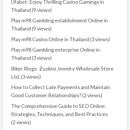
Ufabet: Enjoy Thrilling Casino Gamings in
Thailand
(9 views)
Play m98 Gambling establishment Online in
Thailand
(9 views)
Play m98 Casino Online in Thailand
(3 views)
Play m98 Gambling enterprise Online in
Thailand
(3 views)
Biker Rings- Zuobisi Jewelry Wholesale Store
Ltd.
(3 views)
How to Collect Late Payments and Maintain
Good Customer Relationships?
(2 views)
The Comprehensive Guide to SEO Online:
Strategies, Techniques, and Best Practices
(2 views)