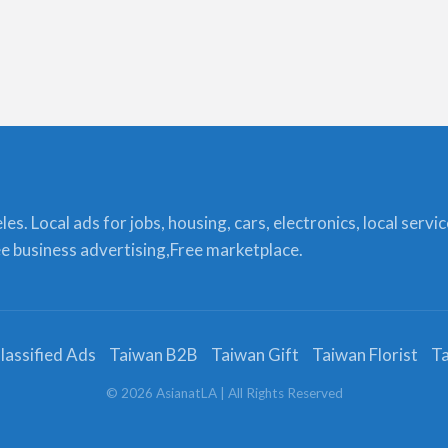
s. Local ads for jobs, housing, cars, electronics, local servi
ree business advertising,Free marketplace.
lassified Ads
Taiwan B2B
Taiwan Gift
Taiwan Florist
Ta
©
2026
AsianatLA
| All Rights Reserved