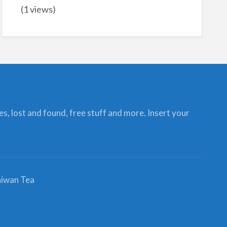
(1 views)
ces, lost and found, free stuff and more. Insert your
iwan Tea