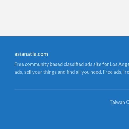
asianatla.com
Free community based classified ads site for Los Angele
ads, sell your things and find all you need. Free ads,F
Taiwan C