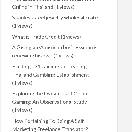
Online in Thailand
(1 views)
Stainless steel jewelry wholesale rate
(1 views)
What is Trade Credit
(1 views)
A Georgian-American businessman is
renewing his own
(1 views)
Exciting u31 Gamings at Leading
Thailand Gambling Establishment
(1 views)
Exploring the Dynamics of Online
Gaming: An Observational Study
(1 views)
How Pertaining To Being A Self
Marketing Freelance Translator?