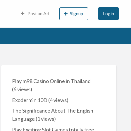
Post an Ad
Signup
Login
Play m98 Casino Online in Thailand
(6 views)
Exodermin 10D
(4 views)
The Significance About The English
Language
(1 views)
Play Exciting Slot Games totally free