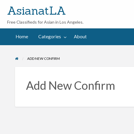
AsianatLA
Free Classifieds for Asian in Los Angeles.
out
Home
Categories
About
ADD NEW CONFIRM
Add New Confirm