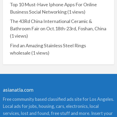
Top 10 Must-Have Iphone Apps For Online
Business Social Networking
(1 views)
The 43Rd China International Ceramic &
Bathroom Fair on Oct.18th-23rd, Foshan, China
(1 views)
Find an Amazing Stainless Steel Rings
wholesale
(1 views)
asianatla.com
Free community based classified ads site for Los Angeles.
Local ads for jobs, housing, cars, electronics, local
services, lost and found, free stuff and more. Insert your