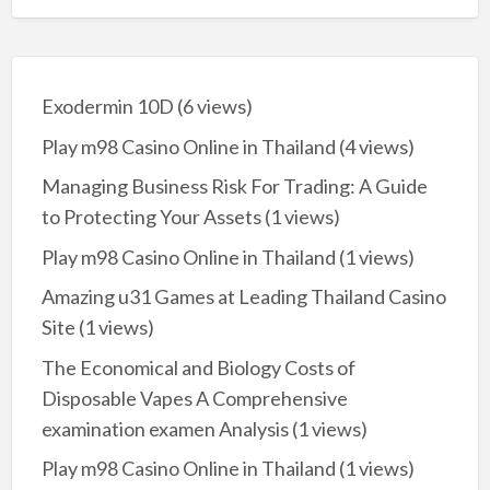
Exodermin 10D
(6 views)
Play m98 Casino Online in Thailand
(4 views)
Managing Business Risk For Trading: A Guide
to Protecting Your Assets
(1 views)
Play m98 Casino Online in Thailand
(1 views)
Amazing u31 Games at Leading Thailand Casino
Site
(1 views)
The Economical and Biology Costs of
Disposable Vapes A Comprehensive
examination examen Analysis
(1 views)
Play m98 Casino Online in Thailand
(1 views)