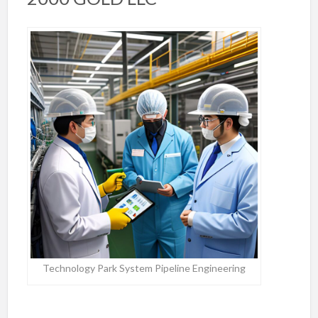
Technology Park System Pipeline Engineering