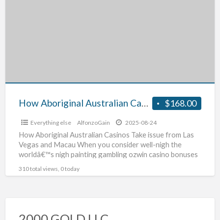
a
Australian
t
Casinos
o
Take
c
issue
l
from
Las
Vegas
and
How Aboriginal Australian Casinos Take issue from Las Vegas and Macau
$168.00
Macau
Everything else
AlfonzoGain
2025-08-24
How Aboriginal Australian Casinos Take issue from Las
Vegas and Macau When you consider well-nigh the
worldâ€™s nigh painting gambling ozwin casino bonuses
(https://theozwincasino.com –
[…]
310 total views, 0 today
2000 GOLD LLC