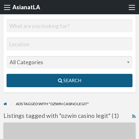
AsianatLA
SEARCH
ADS TAGGED WITH "OZWIN CASINO LEGIT"
Listings tagged with "ozwin casino legit" (1)
R
F
How
f
Aboriginal