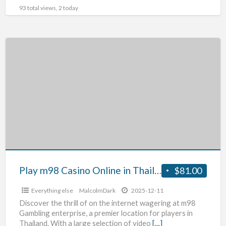
93 total views, 2 today
Play
m98
Casino
Online
in
Thailand
Play m98 Casino Online in Thailand
$81.00
Everything else
MalcolmDark
2025-12-11
Discover the thrill of on the internet wagering at m98
Gambling enterprise, a premier location for players in
Thailand. With a large selection of video
[…]