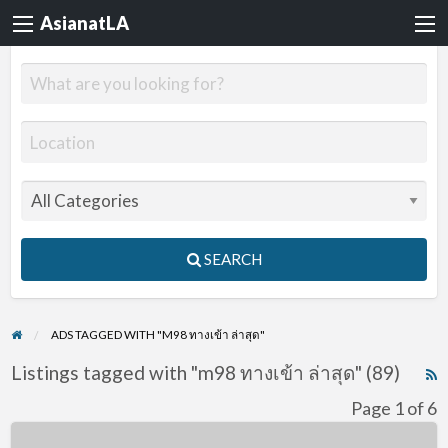
AsianatLA
SEARCH
ADS TAGGED WITH "M98 ทางเข้า ล่าสุด"
Listings tagged with "m98 ทางเข้า ล่าสุด" (89)
R
F
Page 1 of 6
f
Interesting