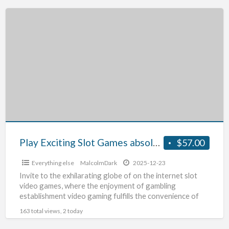
Play
Exciting
Slot
Games
absolutely
free
Online
in
Thailand
Play Exciting Slot Games absolutely free Online in Thailand
$57.00
Everything else
MalcolmDark
2025-12-23
Invite to the exhilarating globe of on the internet slot
video games, where the enjoyment of gambling
establishment video gaming fulfills the convenience of
playing
[…]
163 total views, 2 today