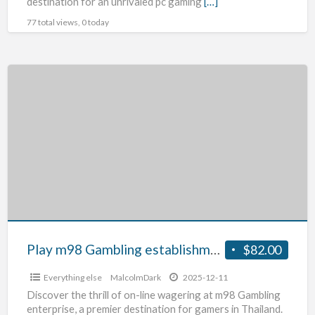
destination for an unrivaled pc gaming
[…]
77 total views, 0 today
Play
m98
Gambling
establishment
Online
in
Thailand
Play m98 Gambling establishment Online in Thailand
$82.00
Everything else
MalcolmDark
2025-12-11
Discover the thrill of on-line wagering at m98 Gambling
enterprise, a premier destination for gamers in Thailand.