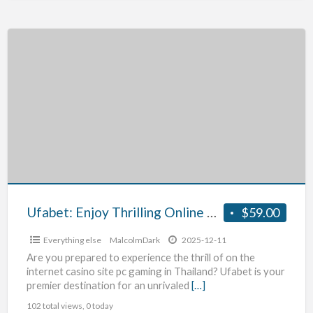
Ufabet:
Enjoy
Thrilling
Online
Casino
Games
in
Thailand
Ufabet: Enjoy Thrilling Online Casino Games in Thailand
$59.00
Everything else
MalcolmDark
2025-12-11
Are you prepared to experience the thrill of on the
internet casino site pc gaming in Thailand? Ufabet is your
premier destination for an unrivaled
[…]
102 total views, 0 today