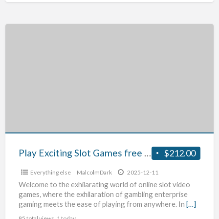
Play
Exciting
Slot
Games
free
of
cost
Online
in
Thailand
Play Exciting Slot Games free of cost Online in Thailand
$212.00
Everything else
MalcolmDark
2025-12-11
Welcome to the exhilarating world of online slot video
games, where the exhilaration of gambling enterprise
gaming meets the ease of playing from anywhere. In
[…]
85 total views, 1 today