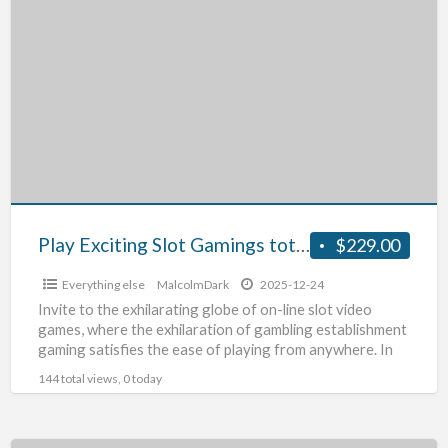
Exciting
Slot
Gamings
totally
free
Online
in
Thailand
Play Exciting Slot Gamings totally free Online in Thailand
$229.00
Everything else
MalcolmDark
2025-12-24
Invite to the exhilarating globe of on-line slot video
games, where the exhilaration of gambling establishment
gaming satisfies the ease of playing from anywhere. In
[…]
144 total views, 0 today