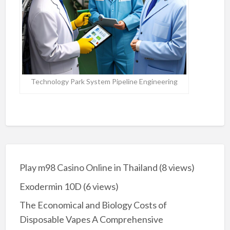
Technology Park System Pipeline Engineering
Play m98 Casino Online in Thailand
(8 views)
Exodermin 10D
(6 views)
The Economical and Biology Costs of
Disposable Vapes A Comprehensive