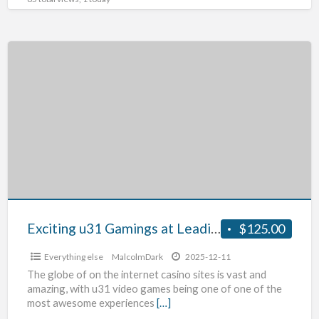
Exciting
u31
Gamings
at
Leading
Thailand
Online
Casino
Exciting u31 Gamings at Leading Thailand Online Casino
$125.00
Everything else
MalcolmDark
2025-12-11
The globe of on the internet casino sites is vast and
amazing, with u31 video games being one of one of the
most awesome experiences
[…]