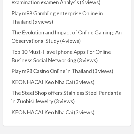
examination examen Analysis
(6 views)
Play m98 Gambling enterprise Online in
Thailand
(5 views)
The Evolution and Impact of Online Gaming: An
Observational Study
(4 views)
Top 10 Must-Have Iphone Apps For Online
Business Social Networking
(3 views)
Play m98 Casino Online in Thailand
(3 views)
KEONHACAI Keo Nha Cai
(3 views)
The Steel Shop offers Stainless Steel Pendants
in Zuobisi Jewelry
(3 views)
KEONHACAI Keo Nha Cai
(3 views)