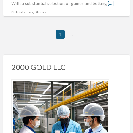
With a substantial selection of games and betting
[…]
88 total views, 0 today
1
→
2000 GOLD LLC