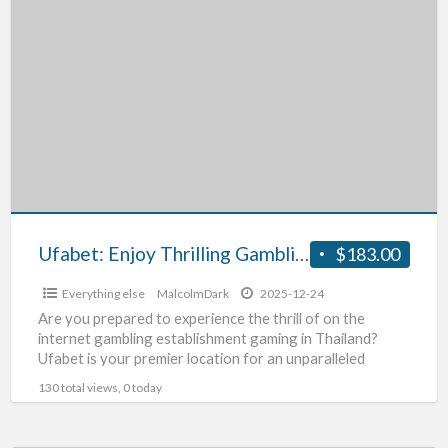
Ufabet:
Enjoy
Thrilling
Gambling
Establishment
Games
in
Thailand
Ufabet: Enjoy Thrilling Gambling Establishment Games in Thailand
$183.00
Everything else
MalcolmDark
2025-12-24
Are you prepared to experience the thrill of on the
internet gambling establishment gaming in Thailand?
Ufabet is your premier location for an unparalleled
gaming
[…]
130 total views, 0 today