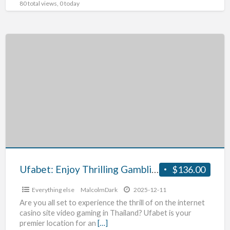
80 total views, 0 today
Ufabet:
Enjoy
Thrilling
Gambling
Establishment
Games
in
Thailand
Ufabet: Enjoy Thrilling Gambling Establishment Games in Thailand
$136.00
Everything else
MalcolmDark
2025-12-11
Are you all set to experience the thrill of on the internet
casino site video gaming in Thailand? Ufabet is your
premier location for an
[…]