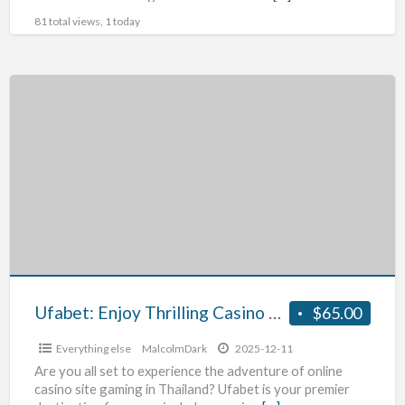
81 total views, 1 today
Ufabet:
Enjoy
Thrilling
Casino
Site
Games
in
Thailand
Ufabet: Enjoy Thrilling Casino Site Games in Thailand
$65.00
Everything else
MalcolmDark
2025-12-11
Are you all set to experience the adventure of online
casino site gaming in Thailand? Ufabet is your premier