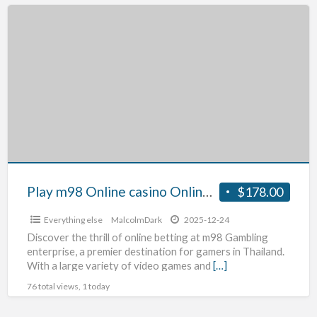
Play
m98
Online
casino
Online
in
Thailand
Play m98 Online casino Online in Thailand
$178.00
Everything else
MalcolmDark
2025-12-24
Discover the thrill of online betting at m98 Gambling
enterprise, a premier destination for gamers in Thailand.
With a large variety of video games and
[…]
76 total views, 1 today