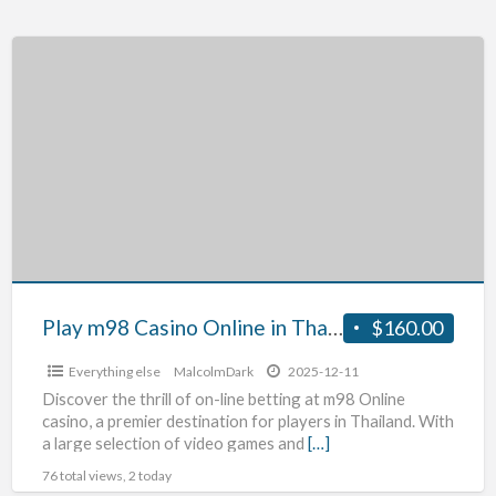
Play
m98
Casino
Online
in
Thailand
Play m98 Casino Online in Thailand
$160.00
Everything else
MalcolmDark
2025-12-11
Discover the thrill of on-line betting at m98 Online
casino, a premier destination for players in Thailand. With
a large selection of video games and
[…]
76 total views, 2 today