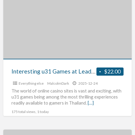
a
u31
t
Games
m
at
ท
Leading
เ
Thailand
ล
Gambling
Establishment
Interesting u31 Games at Leading Thailand Gambling Establishment
$22.00
Everything else
MalcolmDark
2025-12-24
The world of online casino sites is vast and exciting, with
u31 games being among the most thrilling experiences
readily available to gamers in Thailand.
[…]
175 total views, 1 today
Play