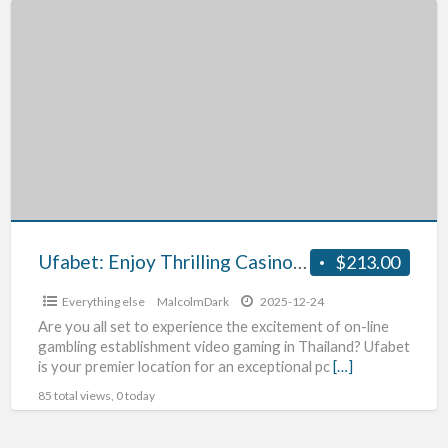
Ufabet:
Enjoy
Thrilling
Casino
Site
Gamings
in
Thailand
Ufabet: Enjoy Thrilling Casino Site Gamings in Thailand
$213.00
Everything else
MalcolmDark
2025-12-24
Are you all set to experience the excitement of on-line
gambling establishment video gaming in Thailand? Ufabet
is your premier location for an exceptional pc
[…]
85 total views, 0 today