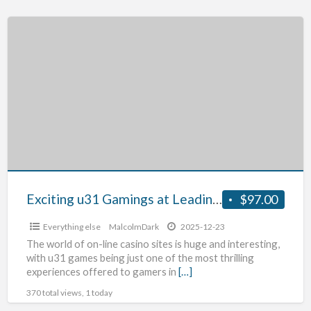
Exciting
u31
Gamings
at
Leading
Thailand
Gambling
Establishment
Exciting u31 Gamings at Leading Thailand Gambling Establishment
$97.00
Everything else
MalcolmDark
2025-12-23
The world of on-line casino sites is huge and interesting,
with u31 games being just one of the most thrilling
experiences offered to gamers in
[…]
370 total views, 1 today