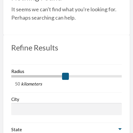
a
It seems we can't find what you're looking for.
t
P
Perhaps searching can help.
a
Refine Results
Radius
kilometers
City
State