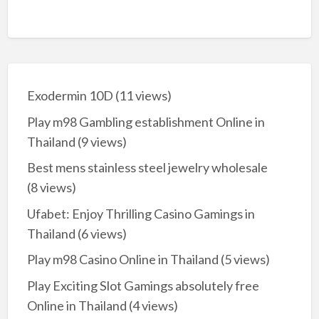
Exodermin 10D
(11 views)
Play m98 Gambling establishment Online in
Thailand
(9 views)
Best mens stainless steel jewelry wholesale
(8 views)
Ufabet: Enjoy Thrilling Casino Gamings in
Thailand
(6 views)
Play m98 Casino Online in Thailand
(5 views)
Play Exciting Slot Gamings absolutely free
Online in Thailand
(4 views)