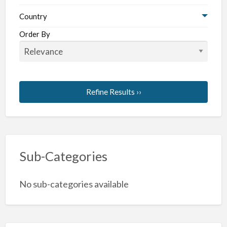
Country
Order By
Refine Results ››
Sub-Categories
No sub-categories available