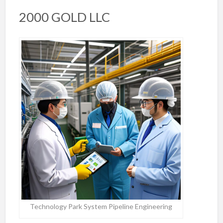
2000 GOLD LLC
Technology Park System Pipeline Engineering