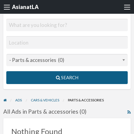
AsianatLA
SEARCH
ADS
CARS & VEHICLES
PARTS & ACCESSORIES
All Ads in Parts & accessories (0)
R
F
f
Nothing Found