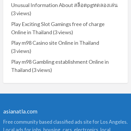
Unusual Information About สล็อตpgทดลองเล่น
(3 views)
Play Exciting Slot Gamings free of charge
Online in Thailand
(3 views)
Play m98 Casino site Online in Thailand
(3 views)
Play m98 Gambling establishment Online in
Thailand
(3 views)
asianatla.com
Free community based classified ads site for Los Angeles.
Local ads for jobs, housing, cars, electronics, local