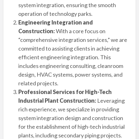
system integration, ensuring the smooth
operation of technology parks.
Engineering Integration and
Construction:
With a core focus on
“comprehensive integration services,” we are
committed to assisting clients in achieving
efficient engineering integration. This
includes engineering consulting, cleanroom
design, HVAC systems, power systems, and
related projects.
Professional Services for High-Tech
Industrial Plant Construction:
Leveraging
rich experience, we specialize in providing
system integration design and construction
for the establishment of high-tech industrial
plants, including secondary piping projects.