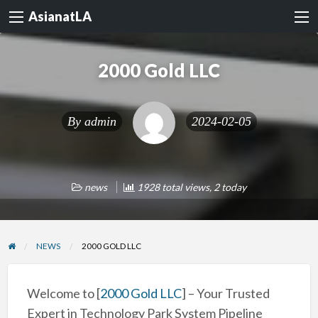
AsianatLA
2000 Gold LLC
By
admin
2024-02-05
news
1928 total views, 2 today
NEWS
2000 GOLD LLC
Welcome to [
2000 Gold LLC
] – Your Trusted
Expert in Technology Park System Pipeline