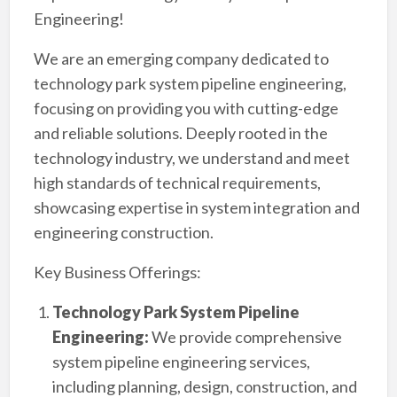
Engineering!
We are an emerging company dedicated to
technology park system pipeline engineering,
focusing on providing you with cutting-edge
and reliable solutions. Deeply rooted in the
technology industry, we understand and meet
high standards of technical requirements,
showcasing expertise in system integration and
engineering construction.
Key Business Offerings:
Technology Park System Pipeline
Engineering:
We provide comprehensive
system pipeline engineering services,
including planning, design, construction, and