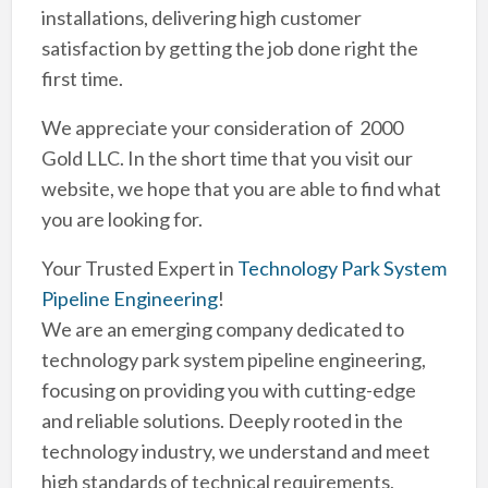
installations, delivering high customer
satisfaction by getting the job done right the
first time.
We appreciate your consideration of 2000
Gold LLC. In the short time that you visit our
website, we hope that you are able to find what
you are looking for.
Your Trusted Expert in
Technology Park System
Pipeline Engineering
!
We are an emerging company dedicated to
technology park system pipeline engineering,
focusing on providing you with cutting-edge
and reliable solutions. Deeply rooted in the
technology industry, we understand and meet
high standards of technical requirements,