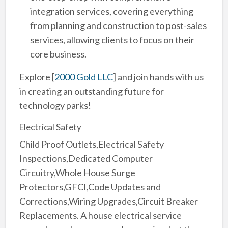
integration services, covering everything
from planning and construction to post-sales
services, allowing clients to focus on their
core business.
Explore
[
2000 Gold LLC
]
and join hands with us
in creating an outstanding future for
technology parks!
Electrical Safety
Child Proof Outlets,Electrical Safety
Inspections,Dedicated Computer
Circuitry,Whole House Surge
Protectors,GFCI,Code Updates and
Corrections,Wiring Upgrades,Circuit Breaker
Replacements. A house electrical service