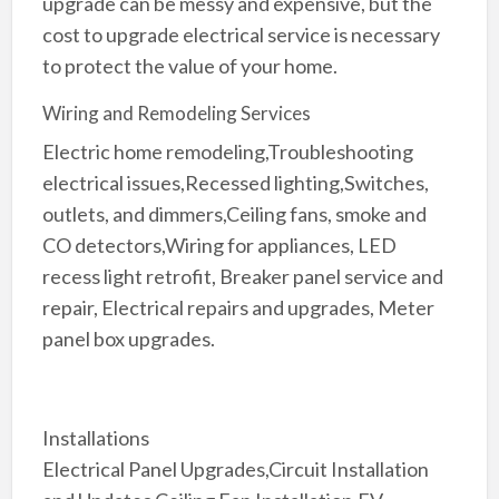
upgrade can be messy and expensive, but the
cost to upgrade electrical service is necessary
to protect the value of your home.
Wiring and Remodeling Services
Electric home remodeling,Troubleshooting
electrical issues,Recessed lighting,Switches,
outlets, and dimmers,Ceiling fans, smoke and
CO detectors,Wiring for appliances, LED
recess light retrofit, Breaker panel service and
repair, Electrical repairs and upgrades, Meter
panel box upgrades.
Installations
Electrical Panel Upgrades,Circuit Installation