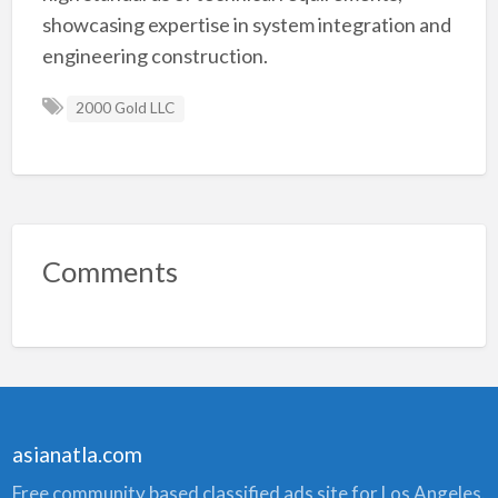
showcasing expertise in system integration and
engineering construction.
2000 Gold LLC
Comments
asianatla.com
Free community based classified ads site for Los Angeles.