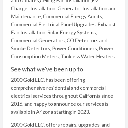
and Updates,Ceiling Fan Installation,EV
Charger Installation, Generator Installation and
Maintenance, Commercial Energy Audits,
Commercial Electrical Panel Upgrades, Exhaust
Fan Installation, Solar Energy Systems,
Commercial Generators, CO Detectors and
Smoke Detectors, Power Conditioners, Power
Consumption Meters, Tankless Water Heaters.
See what we’ve been up to
2000 Gold LLC. has been offering
comprehensive residential and commercial
electrical services throughout California since
2016, and happy to announce our services is
available in Arizona starting in 2023.
2000 Gold LLC. offers repairs, upgrades, and