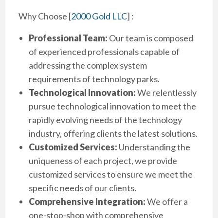
Why Choose
[
2000 Gold LLC
]
:
Professional Team:
Our team is composed
of experienced professionals capable of
addressing the complex system
requirements of technology parks.
Technological Innovation:
We relentlessly
pursue technological innovation to meet the
rapidly evolving needs of the technology
industry, offering clients the latest solutions.
Customized Services:
Understanding the
uniqueness of each project, we provide
customized services to ensure we meet the
specific needs of our clients.
Comprehensive Integration:
We offer a
one-stop-shop with comprehensive