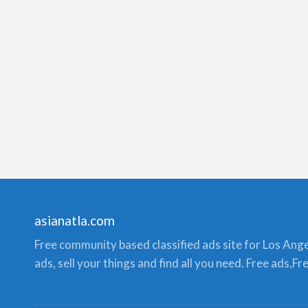
asianatla.com
Free community based classified ads site for Los Angele
ads, sell your things and find all you need. Free ads,F