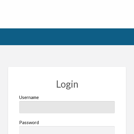
Login
Username
Password