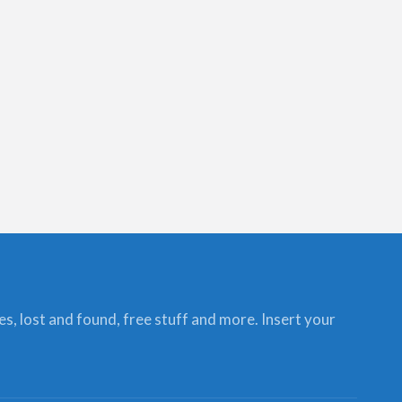
ces, lost and found, free stuff and more. Insert your