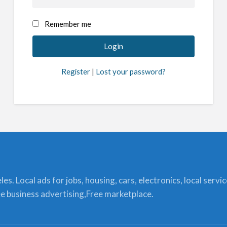
Remember me
Register
|
Lost your password?
s. Local ads for jobs, housing, cars, electronics, local servi
ree business advertising,Free marketplace.