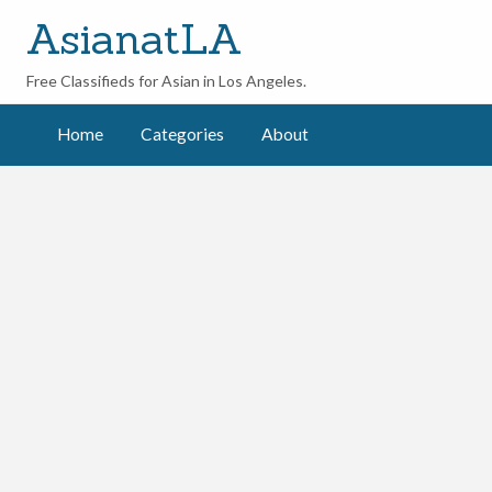
AsianatLA
Free Classifieds for Asian in Los Angeles.
ut
Home
Categories
About