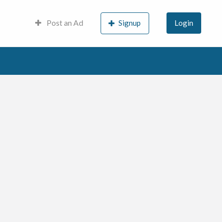
Post an Ad
Signup
Login