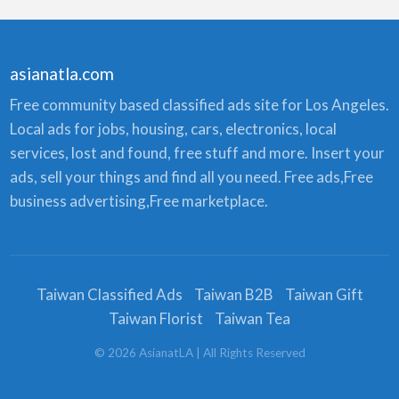
asianatla.com
Free community based classified ads site for Los Angeles.
Local ads for jobs, housing, cars, electronics, local
services, lost and found, free stuff and more. Insert your
ads, sell your things and find all you need. Free ads,Free
business advertising,Free marketplace.
Taiwan Classified Ads
Taiwan B2B
Taiwan Gift
Taiwan Florist
Taiwan Tea
©
2026
AsianatLA
| All Rights Reserved