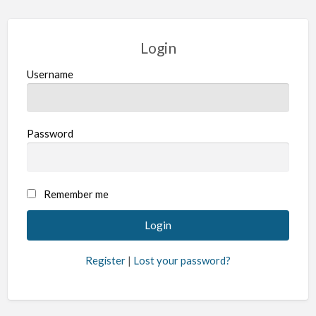
Login
Username
Password
Remember me
Register
|
Lost your password?