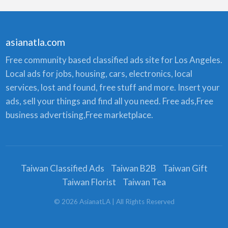
asianatla.com
Free community based classified ads site for Los Angeles.
Local ads for jobs, housing, cars, electronics, local
services, lost and found, free stuff and more. Insert your
ads, sell your things and find all you need. Free ads,Free
business advertising,Free marketplace.
Taiwan Classified Ads
Taiwan B2B
Taiwan Gift
Taiwan Florist
Taiwan Tea
©
2026
AsianatLA
| All Rights Reserved