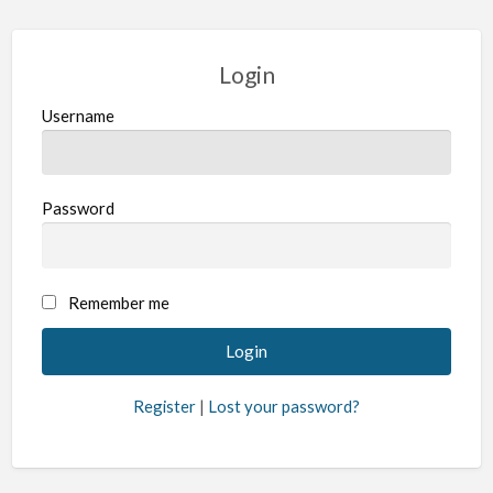
Login
Username
Password
Remember me
Register
|
Lost your password?