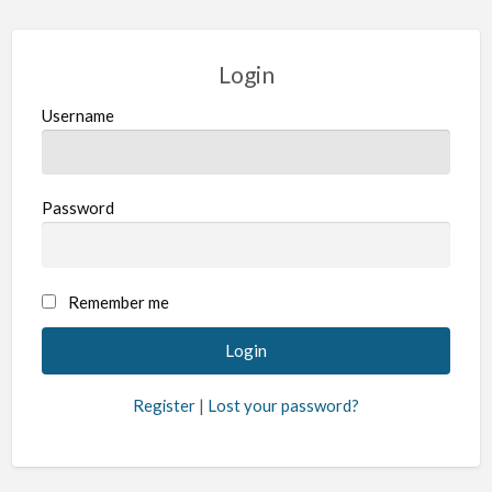
Login
Username
Password
Remember me
Register
|
Lost your password?