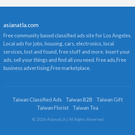
asianatla.com
Free community based classified ads site for Los Angeles.
Local ads for jobs, housing, cars, electronics, local
services, lost and found, free stuff and more. Insert your
ads, sell your things and find all you need. Free ads,Free
business advertising,Free marketplace.
Taiwan Classified Ads
Taiwan B2B
Taiwan Gift
Taiwan Florist
Taiwan Tea
©
2026
AsianatLA
| All Rights Reserved