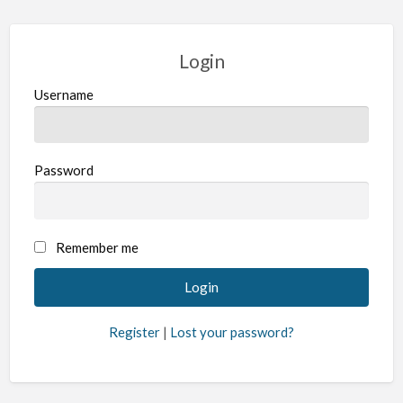
Login
Username
Password
Remember me
Register
|
Lost your password?