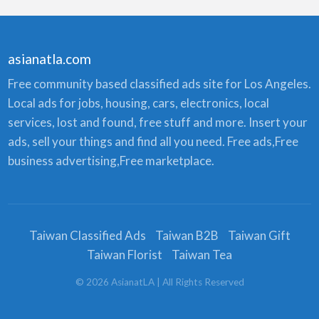
asianatla.com
Free community based classified ads site for Los Angeles.
Local ads for jobs, housing, cars, electronics, local
services, lost and found, free stuff and more. Insert your
ads, sell your things and find all you need. Free ads,Free
business advertising,Free marketplace.
Taiwan Classified Ads
Taiwan B2B
Taiwan Gift
Taiwan Florist
Taiwan Tea
©
2026
AsianatLA
| All Rights Reserved