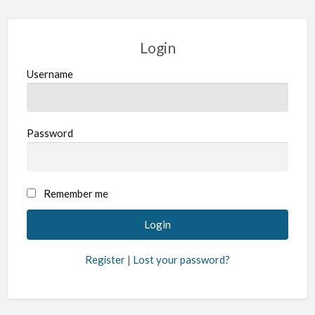
Login
Username
Password
Remember me
Register
|
Lost your password?