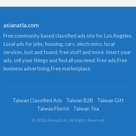
asianatla.com
Free community based classified ads site for Los Angeles.
Local ads for jobs, housing, cars, electronics, local
services, lost and found, free stuff and more. Insert your
ads, sell your things and find all you need. Free ads,Free
business advertising,Free marketplace.
Taiwan Classified Ads
Taiwan B2B
Taiwan Gift
Taiwan Florist
Taiwan Tea
©
2026
AsianatLA
| All Rights Reserved