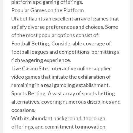
platform’s pc gaming offerings.
Popular Games on the Platform
Ufabet flaunts an excellent array of games that
satisfy diverse preferences and choices. Some
of the most popular options consist of:
Football Betting: Considerable coverage of
football leagues and competitions, permitting a
rich wagering experience.
Live Casino Site: Interactive online supplier
video games that imitate the exhilaration of
remaining in a real gambling establishment.
Sports Betting: A vast array of sports betting
alternatives, covering numerous disciplines and
occasions.
With its abundant background, thorough
offerings, and commitment to innovation,