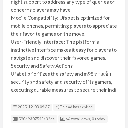
night support to address any type of queries or
concerns players may have.
Mobile Compatibility: Ufabet is optimized for
mobile phones, permitting players to appreciate
their favorite games on the move.
User-Friendly Interface: The platform’s
instinctive interface makes it easy for players to
navigate and discover their favored games.
Security and Safety Actions
Ufabet prioritizes the safety and m98 ทางเข้า
security and safety and security of its gamers,
executing durable measures to secure their indi
2025-12-03 09:37
This ad has expired
Listing ID
59069307545e32da
66 total views, 0 today