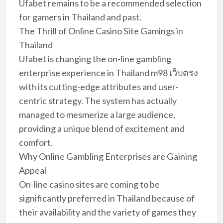
Ufabet remains to be a recommended selection
for gamers in Thailand and past.
The Thrill of Online Casino Site Gamings in
Thailand
Ufabet is changing the on-line gambling
enterprise experience in Thailand m98 เว็บตรง
with its cutting-edge attributes and user-
centric strategy. The system has actually
managed to mesmerize a large audience,
providing a unique blend of excitement and
comfort.
Why Online Gambling Enterprises are Gaining
Appeal
On-line casino sites are coming to be
significantly preferred in Thailand because of
their availability and the variety of games they