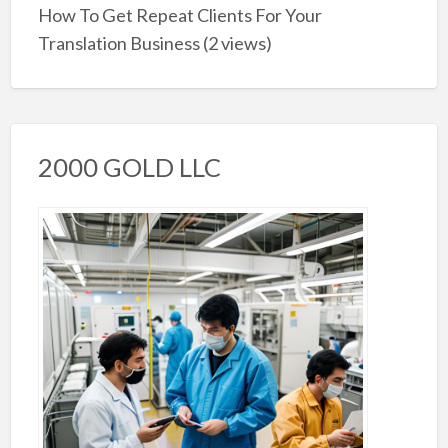
How To Get Repeat Clients For Your
Translation Business
(2 views)
2000 GOLD LLC