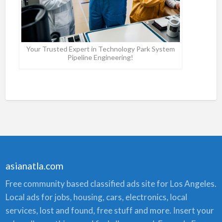
Your Trusted Expert in Technology Park System
Pipeline Engineering!
asianatla.com
Free community based classified ads site for Los Angeles.
Local ads for jobs, housing, cars, electronics, local
services, lost and found, free stuff and more. Insert your