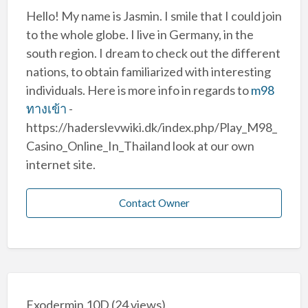
Hello! My name is Jasmin. I smile that I could join
to the whole globe. I live in Germany, in the
south region. I dream to check out the different
nations, to obtain familiarized with interesting
individuals. Here is more info in regards to
m98
ทางเข้า
-
https://haderslevwiki.dk/index.php/Play_M98_
Casino_Online_In_Thailand look at our own
internet site.
Contact Owner
Exodermin 10D
(24 views)