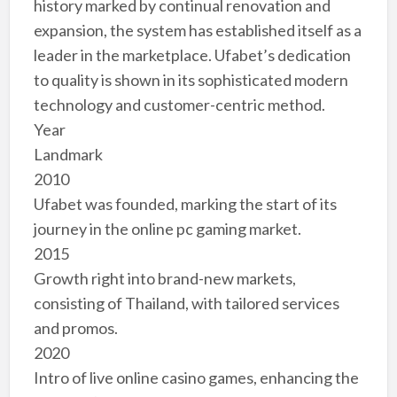
history marked by continual renovation and
expansion, the system has established itself as a
leader in the marketplace. Ufabet’s dedication
to quality is shown in its sophisticated modern
technology and customer-centric method.
Year
Landmark
2010
Ufabet was founded, marking the start of its
journey in the online pc gaming market.
2015
Growth right into brand-new markets,
consisting of Thailand, with tailored services
and promos.
2020
Intro of live online casino games, enhancing the