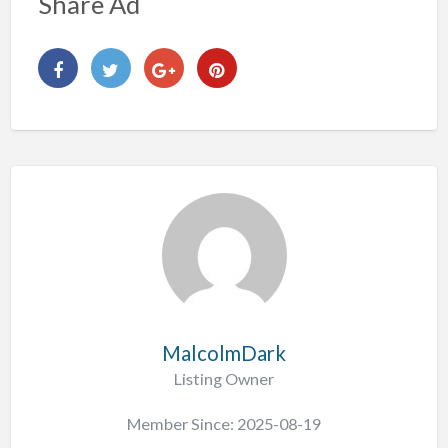
Share Ad
MalcolmDark
Listing Owner
Member Since: 2025-08-19