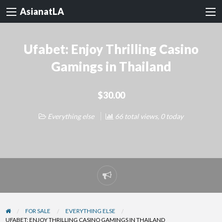
AsianatLA
Ufabet: Enjoy Thrilling Casino
Gamings in Thailand
$30.00
Everything else
66 total views, 0 today
Report
problem
FOR SALE
EVERYTHING ELSE
UFABET: ENJOY THRILLING CASINO GAMINGS IN THAILAND