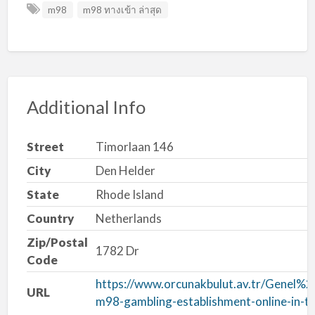
m98
m98 ทางเข้า ล่าสุด
Additional Info
Street
Timorlaan 146
City
Den Helder
State
Rhode Island
Country
Netherlands
Zip/Postal
1782 Dr
Code
https://www.orcunakbulut.av.tr/Genel%20
URL
m98-gambling-establishment-online-in-th