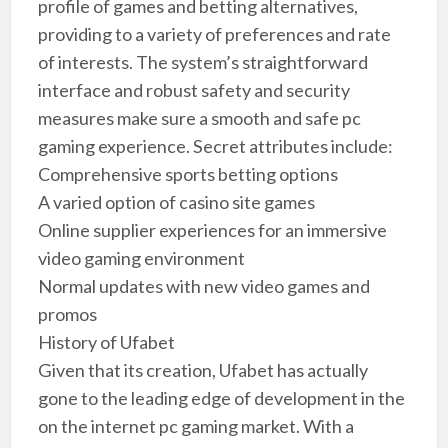
profile of games and betting alternatives,
providing to a variety of preferences and rate
of interests. The system’s straightforward
interface and robust safety and security
measures make sure a smooth and safe pc
gaming experience. Secret attributes include:
Comprehensive sports betting options
A varied option of casino site games
Online supplier experiences for an immersive
video gaming environment
Normal updates with new video games and
promos
History of Ufabet
Given that its creation, Ufabet has actually
gone to the leading edge of development in the
on the internet pc gaming market. With a