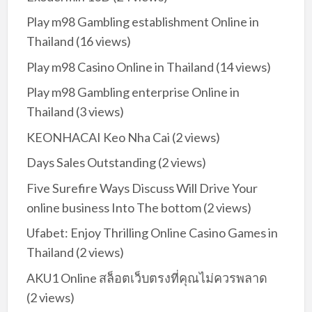
Play m98 Gambling establishment Online in
Thailand
(16 views)
Play m98 Casino Online in Thailand
(14 views)
Play m98 Gambling enterprise Online in
Thailand
(3 views)
KEONHACAI Keo Nha Cai
(2 views)
Days Sales Outstanding
(2 views)
Five Surefire Ways Discuss Will Drive Your
online business Into The bottom
(2 views)
Ufabet: Enjoy Thrilling Online Casino Games in
Thailand
(2 views)
AKU1 Online สล็อตเว็บตรงที่คุณไม่ควรพลาด
(2 views)