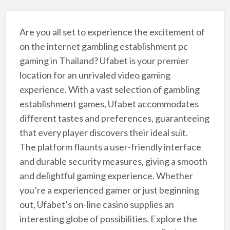
Are you all set to experience the excitement of
on the internet gambling establishment pc
gaming in Thailand? Ufabet is your premier
location for an unrivaled video gaming
experience. With a vast selection of gambling
establishment games, Ufabet accommodates
different tastes and preferences, guaranteeing
that every player discovers their ideal suit.
The platform flaunts a user-friendly interface
and durable security measures, giving a smooth
and delightful gaming experience. Whether
you’re a experienced gamer or just beginning
out, Ufabet’s on-line casino supplies an
interesting globe of possibilities. Explore the