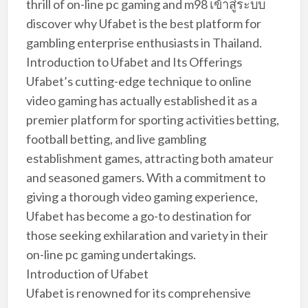
thrill of on-line pc gaming and m98 เข้าสู่ระบบ
discover why Ufabet is the best platform for
gambling enterprise enthusiasts in Thailand.
Introduction to Ufabet and Its Offerings
Ufabet’s cutting-edge technique to online
video gaming has actually established it as a
premier platform for sporting activities betting,
football betting, and live gambling
establishment games, attracting both amateur
and seasoned gamers. With a commitment to
giving a thorough video gaming experience,
Ufabet has become a go-to destination for
those seeking exhilaration and variety in their
on-line pc gaming undertakings.
Introduction of Ufabet
Ufabet is renowned for its comprehensive