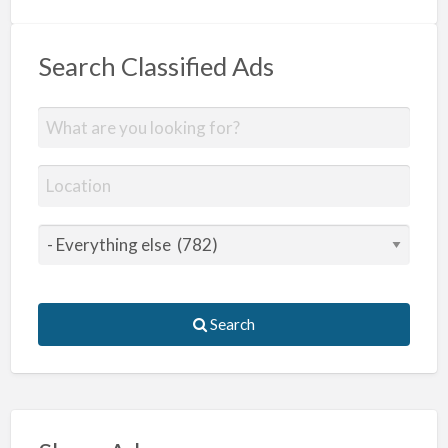
Search Classified Ads
Search