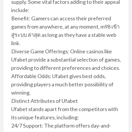
supply. Some vital factors adding to their appeal
include:
Benefit: Gamers can access their preferred
games from anywhere, at any moment, m98 เข้า
สู่ระบบ ล่าสุด as long as they have a stable web
link.
Diverse Game Offerings: Online casinos like
Ufabet provide a substantial selection of games,
providing to different preferences and choices.
Affordable Odds: Ufabet gives best odds,
providing players a much better possibility of
winning.
Distinct Attributes of Ufabet
Ufabet stands apart from the competitors with
its unique features, including:
24/7 Support: The platform offers day-and-