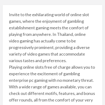
Invite to the exhilarating world of online slot
games, where the enjoyment of gambling
establishment gaming meets the comfort of
playing from anywhere. In Thailand, online
video gaming has actually come to be
progressively prominent, providing a diverse
variety of video games that accommodate
various tastes and preferences.
Playing online slots free of charge allows you to
experience the excitement of gambling
enterprise pc gaming with no monetary threat.
With a wide range of games available, you can
check out different motifs, features, and bonus
offer rounds, all from the comfort of your very