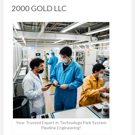
2000 GOLD LLC
Your Trusted Expert in Technology Park System
Pipeline Engineering!