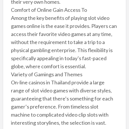
their very own homes.
Comfort of Online Gain Access To
Among the key benefits of playing slot video
games online is the ease it provides. Players can
access their favorite video games at any time,
without the requirement to take a trip to a
physical gambling enterprise. This flexibility is
specifically appealing in today’s fast-paced
globe, where comfort is essential.
Variety of Gamings and Themes
On-line casinos in Thailand provide a large
range of slot video games with diverse styles,
guaranteeing that there’s something for each
gamer’s preference. From timeless slot
machine to complicated video clip slots with
interesting storylines, the selection is vast.