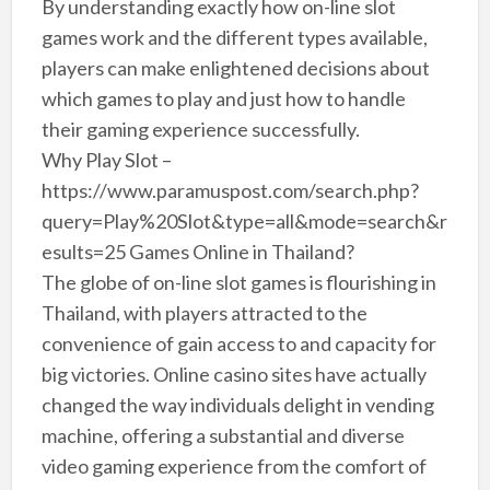
By understanding exactly how on-line slot
games work and the different types available,
players can make enlightened decisions about
which games to play and just how to handle
their gaming experience successfully.
Why Play Slot –
https://www.paramuspost.com/search.php?
query=Play%20Slot&type=all&mode=search&r
esults=25 Games Online in Thailand?
The globe of on-line slot games is flourishing in
Thailand, with players attracted to the
convenience of gain access to and capacity for
big victories. Online casino sites have actually
changed the way individuals delight in vending
machine, offering a substantial and diverse
video gaming experience from the comfort of