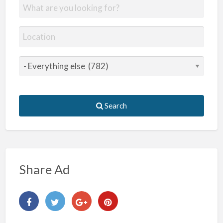
Search
Share Ad