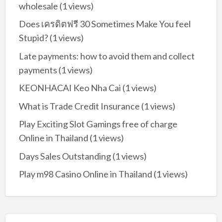
wholesale
(1 views)
Does เครดิตฟรี 30 Sometimes Make You feel
Stupid?
(1 views)
Late payments: how to avoid them and collect
payments
(1 views)
KEONHACAI Keo Nha Cai
(1 views)
What is Trade Credit Insurance
(1 views)
Play Exciting Slot Gamings free of charge
Online in Thailand
(1 views)
Days Sales Outstanding
(1 views)
Play m98 Casino Online in Thailand
(1 views)