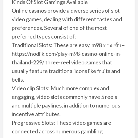
Kinds Of Slot Gamings Available
Online casinos provide a diverse series of slot
video games, dealing with different tastes and
preferences. Several of one of the most
preferred types consist of:
Traditional Slots: These are easy, m98 ทางเข้า –
https://nodlik.com/play-m98-casino-online-in-
thailand-229/ three-reel video games that
usually feature traditional icons like fruits and
bells.
Video clip Slots: Much more complex and
engaging, video slots commonly have 5 reels
and multiple paylines, in addition to numerous
incentive attributes.
Progressive Slots: These video games are
connected across numerous gambling