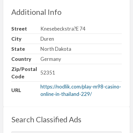
Additional Info
Street
Knesebeckstra?E 74
City
Duren
State
North Dakota
Country
Germany
Zip/Postal
52351
Code
https://nodlik.com/play-m98-casino-
URL
online-in-thailand-229/
Search Classified Ads