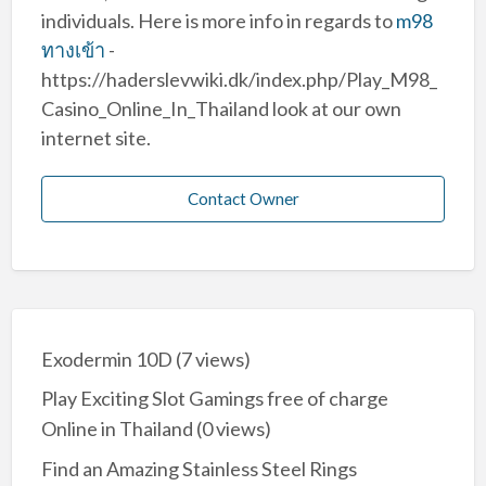
individuals. Here is more info in regards to
m98
ทางเข้า
-
https://haderslevwiki.dk/index.php/Play_M98_
Casino_Online_In_Thailand look at our own
internet site.
Contact Owner
Exodermin 10D
(7 views)
Play Exciting Slot Gamings free of charge
Online in Thailand
(0 views)
Find an Amazing Stainless Steel Rings