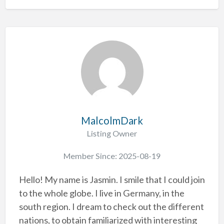
MalcolmDark
Listing Owner
Member Since: 2025-08-19
Hello! My name is Jasmin. I smile that I could join
to the whole globe. I live in Germany, in the
south region. I dream to check out the different
nations, to obtain familiarized with interesting