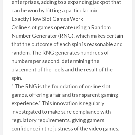
enterprises, adding to a expanding jackpot that
can be won by hitting a particular mix.
Exactly How Slot Games Work
Online slot games operate using a Random
Number Generator (RNG), which makes certain
that the outcome of each spin is reasonable and
random. The RNG generates hundreds of
numbers per second, determining the
placement of the reels and the result of the
spin.
” The RNG is the foundation of on-line slot
games, offering a fair and transparent gaming
experience.” This innovation is regularly
investigated to make sure compliance with
regulatory requirements, giving gamers
confidence in the justness of the video games.