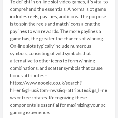
To delight in on-line slot video games, it’s vital to
comprehend the essentials. A normal slot game
includes reels, paylines, and icons. The purpose
is to spin the reels and match icons along the
paylines to win rewards. The more paylines a
game has, the greater the chances of winning.
On-line slots typically include numerous
symbols, consisting of wild symbols that
alternative to other icons to form winning
combinations, and scatter symbols that cause
bonus attributes –
https://www.google.co.uk/search?
hl=en&gl=us&tbm=nws&q=attributes&gs_l=ne
ws or free rotates. Recognizing these
components is essential for maximizing your pc
gaming experience.