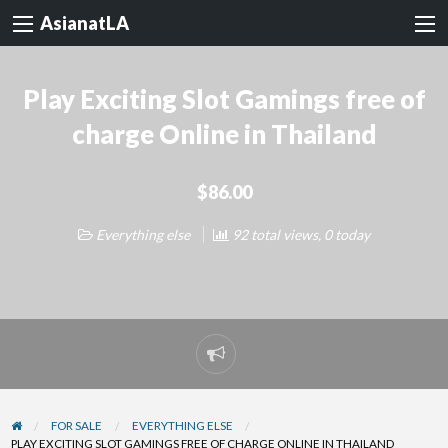
AsianatLA
Play Exciting Slot Gamings free of
charge Online in Thailand
$86.00
Everything else
92 total views, 0 today
Report
problem
FOR SALE
EVERYTHING ELSE
PLAY EXCITING SLOT GAMINGS FREE OF CHARGE ONLINE IN THAILAND