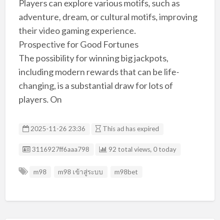
Players can explore various motifs, such as
adventure, dream, or cultural motifs, improving
their video gaming experience.
Prospective for Good Fortunes
The possibility for winning big jackpots,
including modern rewards that can be life-
changing, is a substantial draw for lots of
players. On
2025-11-26 23:36
This ad has expired
Listing ID
3116927ff6aaa798
92 total views, 0 today
m98
m98 เข้าสู่ระบบ
m98bet