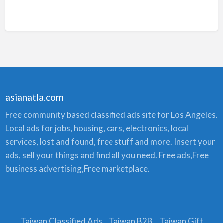
asianatla.com
Free community based classified ads site for Los Angeles.
Local ads for jobs, housing, cars, electronics, local
services, lost and found, free stuff and more. Insert your
ads, sell your things and find all you need. Free ads,Free
business advertising,Free marketplace.
Taiwan Classified Ads
Taiwan B2B
Taiwan Gift