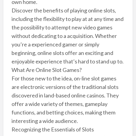
own home.
Discover the benefits of playing online slots,
including the flexibility to play at at any time and
the possibility to attempt new video games
without dedicating to a acquisition. Whether
you’re a experienced gamer or simply
beginning, online slots offer an exciting and
enjoyable experience that’s hard to stand up to.
What Are Online Slot Games?
For those new to the idea, on-line slot games
are electronic versions of the traditional slots
discovered in land-based online casinos. They
offer a wide variety of themes, gameplay
functions, and betting choices, making them
interesting a wide audience.
Recognizing the Essentials of Slots