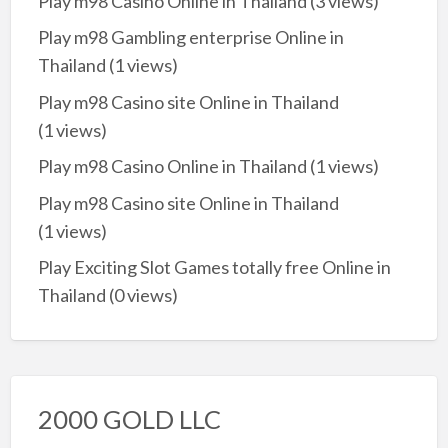
Play m98 Casino Online in Thailand
(3 views)
Play m98 Gambling enterprise Online in
Thailand
(1 views)
Play m98 Casino site Online in Thailand
(1 views)
Play m98 Casino Online in Thailand
(1 views)
Play m98 Casino site Online in Thailand
(1 views)
Play Exciting Slot Games totally free Online in
Thailand
(0 views)
2000 GOLD LLC