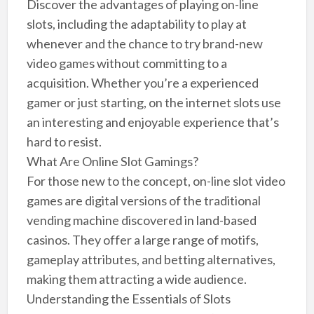
Discover the advantages of playing on-line
slots, including the adaptability to play at
whenever and the chance to try brand-new
video games without committing to a
acquisition. Whether you’re a experienced
gamer or just starting, on the internet slots use
an interesting and enjoyable experience that’s
hard to resist.
What Are Online Slot Gamings?
For those new to the concept, on-line slot video
games are digital versions of the traditional
vending machine discovered in land-based
casinos. They offer a large range of motifs,
gameplay attributes, and betting alternatives,
making them attracting a wide audience.
Understanding the Essentials of Slots