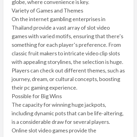
globe, where convenience is key.
Variety of Games and Themes
On the internet gambling enterprises in
Thailand provide a vast array of slot video
games with varied motifs, ensuring that there’s
something for each player’s preference. From
classic fruit makers to intricate video clip slots
with appealing storylines, the selection is huge.
Players can check out different themes, such as
journey, dream, or cultural concepts, boosting
their pc gaming experience.
Possible for Big Wins
The capacity for winning huge jackpots,
including dynamic pots that can be life-altering,
is a considerable draw for several players.
Online slot video games provide the