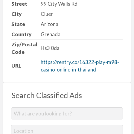
Street
99 City Walls Rd
City
Cluer
State
Arizona
Country
Grenada
Zip/Postal
Hs3 0da
Code
https://rentry.co/16322-play-m98-
URL
casino-online-in-thailand
Search Classified Ads