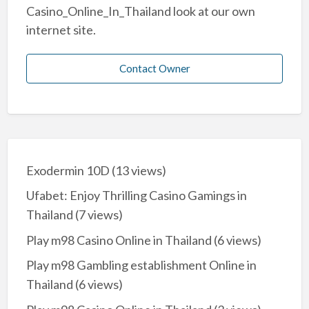
Casino_Online_In_Thailand look at our own
internet site.
Contact Owner
Exodermin 10D
(13 views)
Ufabet: Enjoy Thrilling Casino Gamings in
Thailand
(7 views)
Play m98 Casino Online in Thailand
(6 views)
Play m98 Gambling establishment Online in
Thailand
(6 views)