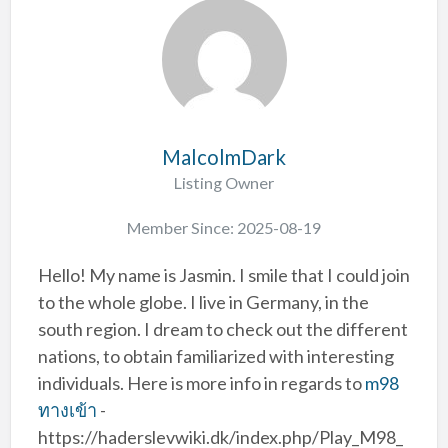
MalcolmDark
Listing Owner
Member Since: 2025-08-19
Hello! My name is Jasmin. I smile that I could join
to the whole globe. I live in Germany, in the
south region. I dream to check out the different
nations, to obtain familiarized with interesting
individuals. Here is more info in regards to
m98
ทางเข้า
-
https://haderslevwiki.dk/index.php/Play_M98_