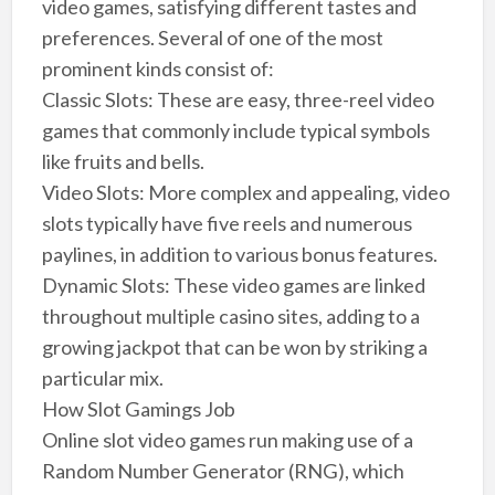
video games, satisfying different tastes and
preferences. Several of one of the most
prominent kinds consist of:
Classic Slots: These are easy, three-reel video
games that commonly include typical symbols
like fruits and bells.
Video Slots: More complex and appealing, video
slots typically have five reels and numerous
paylines, in addition to various bonus features.
Dynamic Slots: These video games are linked
throughout multiple casino sites, adding to a
growing jackpot that can be won by striking a
particular mix.
How Slot Gamings Job
Online slot video games run making use of a
Random Number Generator (RNG), which