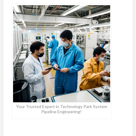
Your Trusted Expert in Technology Park System
Pipeline Engineering!