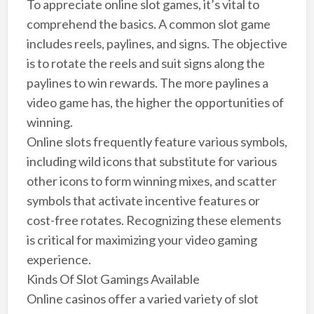
To appreciate online slot games, it’s vital to
comprehend the basics. A common slot game
includes reels, paylines, and signs. The objective
is to rotate the reels and suit signs along the
paylines to win rewards. The more paylines a
video game has, the higher the opportunities of
winning.
Online slots frequently feature various symbols,
including wild icons that substitute for various
other icons to form winning mixes, and scatter
symbols that activate incentive features or
cost-free rotates. Recognizing these elements
is critical for maximizing your video gaming
experience.
Kinds Of Slot Gamings Available
Online casinos offer a varied variety of slot