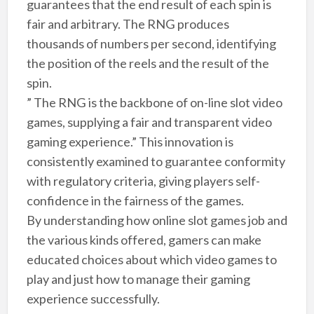
guarantees that the end result of each spin is
fair and arbitrary. The RNG produces
thousands of numbers per second, identifying
the position of the reels and the result of the
spin.
” The RNG is the backbone of on-line slot video
games, supplying a fair and transparent video
gaming experience.” This innovation is
consistently examined to guarantee conformity
with regulatory criteria, giving players self-
confidence in the fairness of the games.
By understanding how online slot games job and
the various kinds offered, gamers can make
educated choices about which video games to
play and just how to manage their gaming
experience successfully.