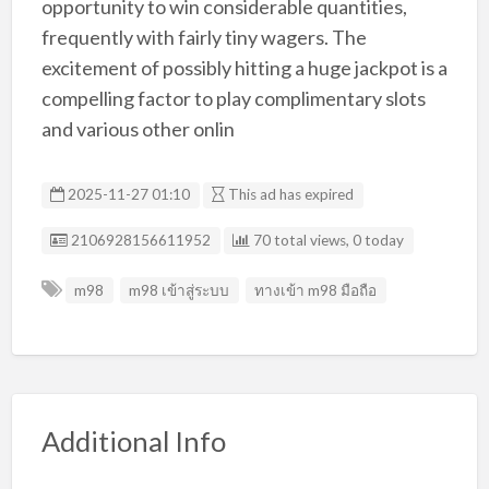
opportunity to win considerable quantities,
frequently with fairly tiny wagers. The
excitement of possibly hitting a huge jackpot is a
compelling factor to play complimentary slots
and various other onlin
2025-11-27 01:10
This ad has expired
Listing ID
2106928156611952
70 total views, 0 today
m98
m98 เข้าสู่ระบบ
ทางเข้า m98 มือถือ
Additional Info