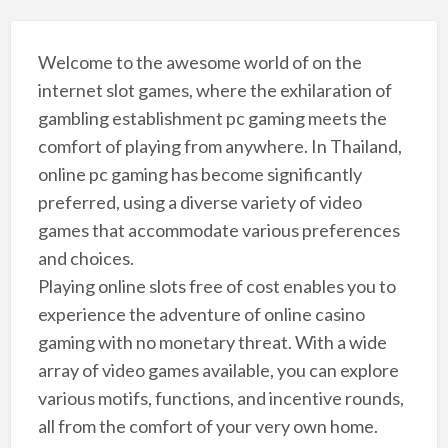
Welcome to the awesome world of on the
internet slot games, where the exhilaration of
gambling establishment pc gaming meets the
comfort of playing from anywhere. In Thailand,
online pc gaming has become significantly
preferred, using a diverse variety of video
games that accommodate various preferences
and choices.
Playing online slots free of cost enables you to
experience the adventure of online casino
gaming with no monetary threat. With a wide
array of video games available, you can explore
various motifs, functions, and incentive rounds,
all from the comfort of your very own home.