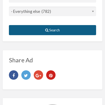
Search
Share Ad