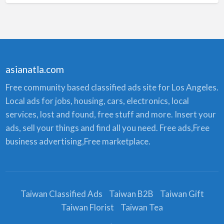
asianatla.com
Free community based classified ads site for Los Angeles.
Local ads for jobs, housing, cars, electronics, local
services, lost and found, free stuff and more. Insert your
ads, sell your things and find all you need. Free ads,Free
business advertising,Free marketplace.
Taiwan Classified Ads
Taiwan B2B
Taiwan Gift
Taiwan Florist
Taiwan Tea