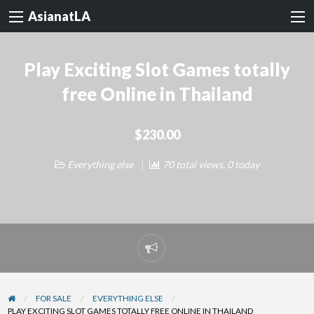
AsianatLA
Play Exciting Slot Games totally
free Online in Thailand
$230.00
Everything else
70 total views, 0 today
Report
problem
FOR SALE
EVERYTHING ELSE
PLAY EXCITING SLOT GAMES TOTALLY FREE ONLINE IN THAILAND