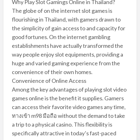
Why Play Slot Gamings Online in Thailand?
The globe of on the internet slot games is
flourishing in Thailand, with gamers drawn to
the simplicity of gain access to and capacity for
good fortunes. On the internet gambling
establishments have actually transformed the
way people enjoy slot equipments, providing a
huge and varied gaming experience from the
convenience of their own homes.
Convenience of Online Access
Among the key advantages of playing slot video
games online is the benefit it supplies. Gamers
can access their favorite video games any time,
ทางเข้า m98 มือถือ without the demand to take
a trip to a physical casino. This flexibility is
specifically attractive in today’s fast-paced