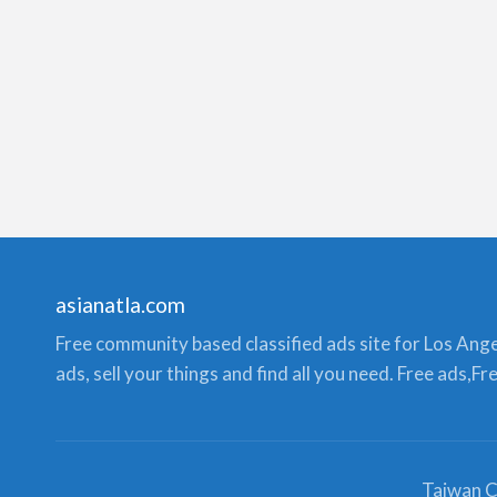
asianatla.com
Free community based classified ads site for Los Angele
ads, sell your things and find all you need. Free ads,F
Taiwan C