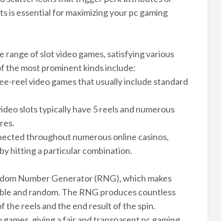
s is essential for maximizing your pc gaming
e range of slot video games, satisfying various
f the most prominent kinds include:
ee-reel video games that usually include standard
deo slots typically have 5 reels and numerous
res.
nected throughout numerous online casinos,
y hitting a particular combination.
 Random Number Generator (RNG), which makes
onable and random. The RNG produces countless
the reels and the end result of the spin.
o games, giving a fair and transparent pc gaming