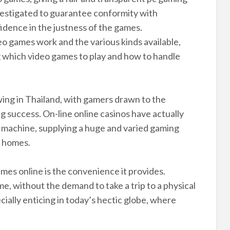
nvestigated to guarantee conformity with
dence in the justness of the games.
o games work and the various kinds available,
 which video games to play and how to handle
wing in Thailand, with gamers drawn to the
big success. On-line online casinos have actually
t machine, supplying a huge and varied gaming
n homes.
ames online is the convenience it provides.
e, without the demand to take a trip to a physical
cially enticing in today’s hectic globe, where