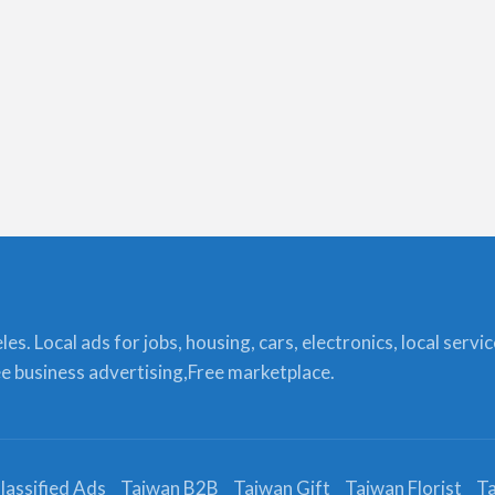
s. Local ads for jobs, housing, cars, electronics, local servi
ree business advertising,Free marketplace.
lassified Ads
Taiwan B2B
Taiwan Gift
Taiwan Florist
Ta