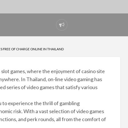
Report
problem
ES FREE OF CHARGE ONLINE IN THAILAND
 slot games, where the enjoyment of casino site
nywhere. In Thailand, on-line video gaming has
ied series of video games that satisfy various
u to experience the thrill of gambling
omic risk. With a vast selection of video games
nctions, and perk rounds, all from the comfort of