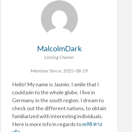
MalcolmDark
Listing Owner
Member Since: 2025-08-19
Hello! My name is Jasmin. I smile that I
could join to the whole globe. I live in
Germany, in the south region. I dream to
check out the different nations, to obtain
familiarized with interesting individuals.
Here is more info in regards to
m98 ทาง
เข้า
-