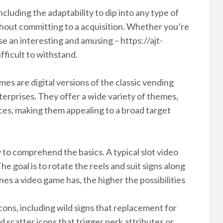
ncluding the adaptability to dip into any type of
hout committing to a acquisition. Whether you’re
 use an interesting and amusing – https://ajt-
ficult to withstand.
mes are digital versions of the classic vending
erprises. They offer a wide variety of themes,
ces, making them appealing to a broad target
y to comprehend the basics. A typical slot video
he goal is to rotate the reels and suit signs along
nes a video game has, the higher the possibilities
icons, including wild signs that replacement for
 scatter icons that trigger perk attributes or