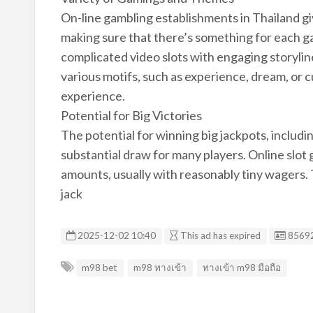
On-line gambling establishments in Thailand gi
making sure that there’s something for each g
complicated video slots with engaging storyline
various motifs, such as experience, dream, or c
experience.
Potential for Big Victories
The potential for winning big jackpots, includin
substantial draw for many players. Online slot
amounts, usually with reasonably tiny wagers. T
jack
Listin
2025-12-02 10:40
This ad has expired
8569
m98 bet
m98 ทางเข้า
ทางเข้า m98 มือถือ