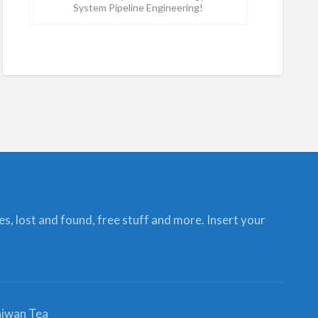
System Pipeline Engineering!
ces, lost and found, free stuff and more. Insert your
iwan Tea