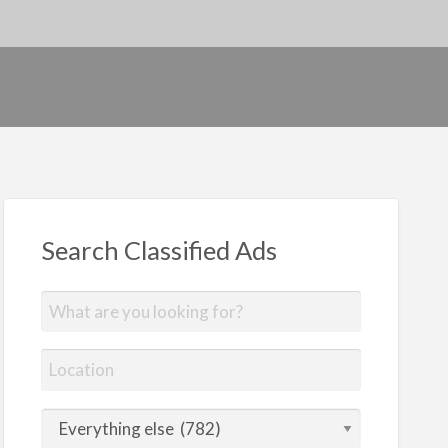
Search Classified Ads