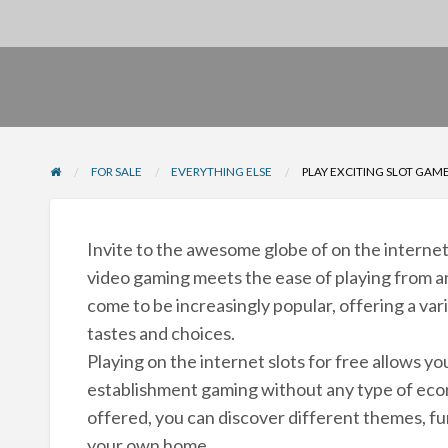
FOR SALE
EVERYTHING ELSE
PLAY EXCITING SLOT GAM
Invite to the awesome globe of on the internet
video gaming meets the ease of playing from a
come to be increasingly popular, offering a var
tastes and choices.
Playing on the internet slots for free allows yo
establishment gaming without any type of econ
offered, you can discover different themes, fu
your own home.