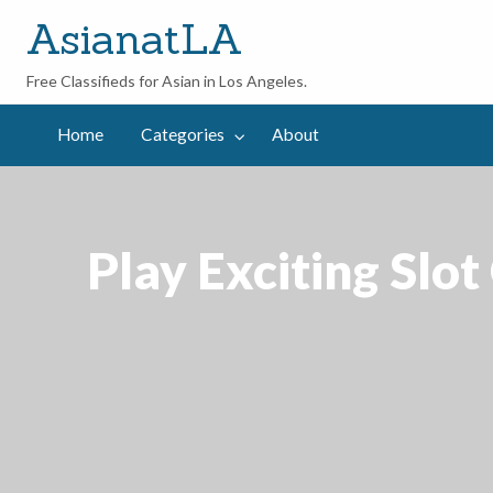
AsianatLA
Free Classifieds for Asian in Los Angeles.
out
Home
Categories
About
Play Exciting Slot