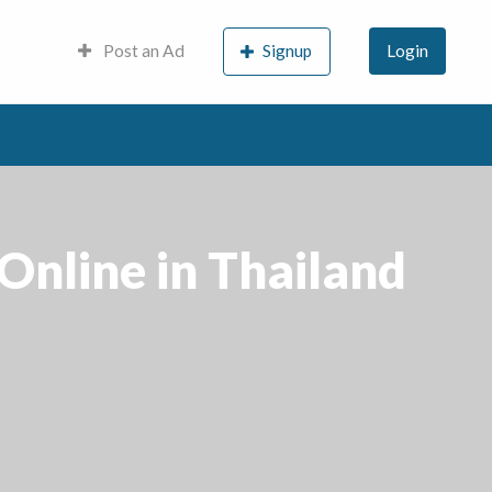
Post an Ad
Signup
Login
 Online in Thailand