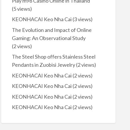
Play m98 Casino Online in Thailand
(5 views)
KEONHACAI Keo Nha Cai
(3 views)
The Evolution and Impact of Online
Gaming: An Observational Study
(2 views)
The Steel Shop offers Stainless Steel
Pendants in Zuobisi Jewelry
(2 views)
KEONHACAI Keo Nha Cai
(2 views)
KEONHACAI Keo Nha Cai
(2 views)
KEONHACAI Keo Nha Cai
(2 views)
KEONHACAI Keo Nha Cai
(2 views)