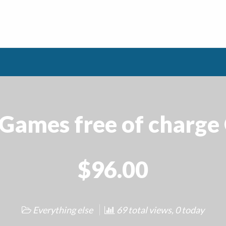
 Games free of charge
$96.00
Everything else
69 total views, 0 today