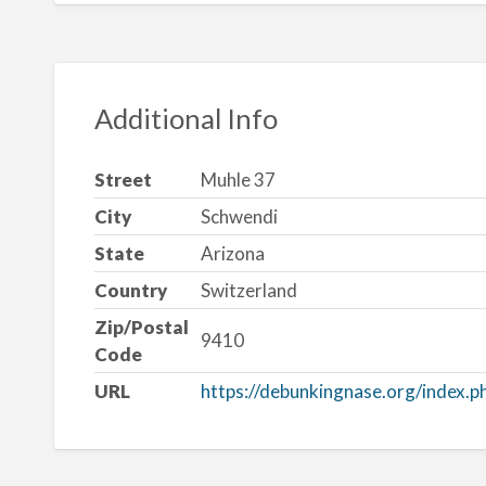
Additional Info
Street
Muhle 37
City
Schwendi
State
Arizona
Country
Switzerland
Zip/Postal
9410
Code
URL
https://debunkingnase.org/index.