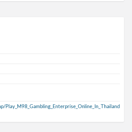
php/Play_M98_Gambling_Enterprise_Online_In_Thailand