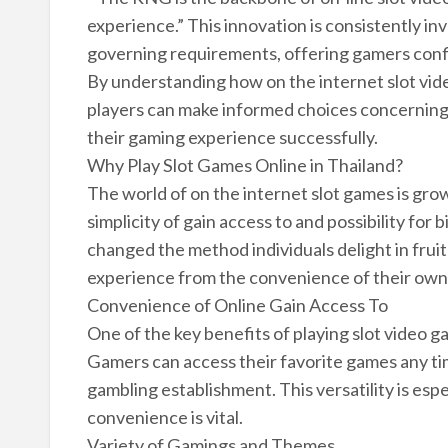
experience.” This innovation is consistently i
governing requirements, offering gamers confi
By understanding how on the internet slot vide
players can make informed choices concerning
their gaming experience successfully.
Why Play Slot Games Online in Thailand?
The world of on the internet slot games is gro
simplicity of gain access to and possibility for 
changed the method individuals delight in frui
experience from the convenience of their ow
Convenience of Online Gain Access To
One of the key benefits of playing slot video g
Gamers can access their favorite games any tim
gambling establishment. This versatility is espe
convenience is vital.
Variety of Gamings and Themes