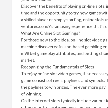
Discover the benefits of playing on-line slots, i
time and the opportunity to try new games wit
a skilled player or simply starting, online slots
ventures.com/?s=amusing experience that’s dif
What Are Online Slot Gamings?
For those new to the idea, on-line slot video ga
machine discovered in land-based gambling ent
m98 bet gameplay attributes, and betting choi
market.
Recognizing the Fundamentals of Slots
To enjoy online slot video games, it’s necessar
game consists of reels, paylines, and symbols. T
the paylines to win prizes. The even more payli
of winning.
On the internet slots typically include various 
other signs to create winning combinations, and