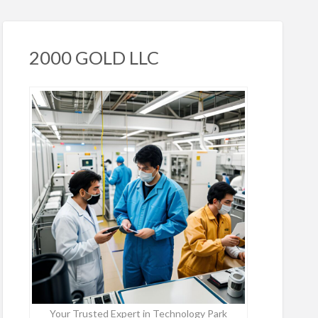
2000 GOLD LLC
Your Trusted Expert in Technology Park