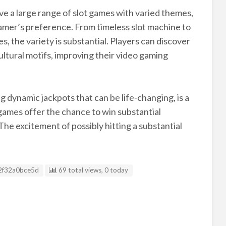
ve a large range of slot games with varied themes,
amer’s preference. From timeless slot machine to
s, the variety is substantial. Players can discover
ultural motifs, improving their video gaming
g dynamic jackpots that can be life-changing, is a
 games offer the chance to win substantial
he excitement of possibly hitting a substantial
g ID
2f32a0bce5d
69 total views, 0 today