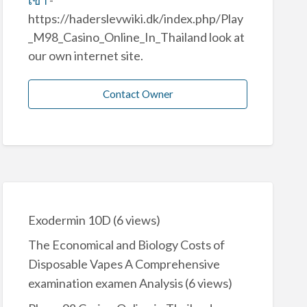
https://haderslevwiki.dk/index.php/Play
_M98_Casino_Online_In_Thailand look at
our own internet site.
Contact Owner
Exodermin 10D
(6 views)
The Economical and Biology Costs of
Disposable Vapes A Comprehensive
examination examen Analysis
(6 views)