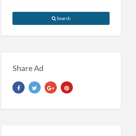
Search
Share Ad