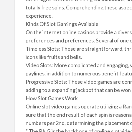
totally free spins. Comprehending these aspect
experience.
Kinds Of Slot Gamings Available
On the internet online casinos provide a divers
preferences and preferences. Several of one o
Timeless Slots: These are straightforward, thr
icons like fruits and bells.
Video Slots: More complicated and engaging, vi
paylines, in addition to numerous benefit featu
Progressive Slots: These video games are con
adding to a expanding jackpot that can be won b
How Slot Games Work
Online slot video games operate utilizing a
sure that the end result of each spin is reas
numbers per 2nd, determining the placement of 
” The RNG is the backbone of on-line slot vide