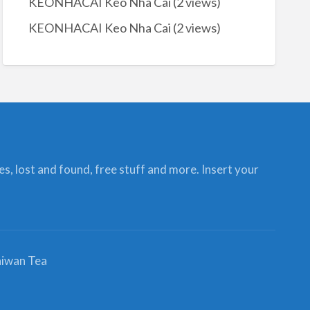
KEONHACAI Keo Nha Cai
(2 views)
KEONHACAI Keo Nha Cai
(2 views)
ces, lost and found, free stuff and more. Insert your
iwan Tea