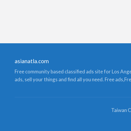
asianatla.com
Free community based classified ads site for Los Angele
ads, sell your things and find all you need. Free ads,F
Taiwan C