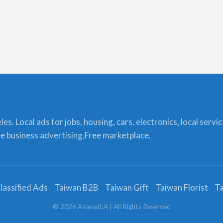
s. Local ads for jobs, housing, cars, electronics, local servi
ree business advertising,Free marketplace.
lassified Ads
Taiwan B2B
Taiwan Gift
Taiwan Florist
Ta
©
2026
AsianatLA
| All Rights Reserved