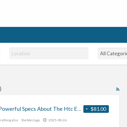
)
RS
Fe
for
The Powerful Specs About The Htc Evo 3D
$81.00
ad
tag
rything else
BarbArriaga
2025-08-26
En