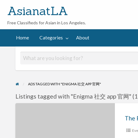
AsianatLA
Free Classifieds for Asian in Los Angeles.
out
Home
Categories
About
ADS TAGGED WITH "ENIGMA 社交 APP 官网"
Listings tagged with "Enigma 社交 app 官网" (1
The
Powerful
Specs
Eve
About