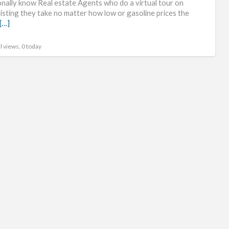
onally know Real estate Agents who do a virtual tour on
社
listing they take no matter how low or gasoline prices the
[…]
交
ap
l views, 0 today
官
网