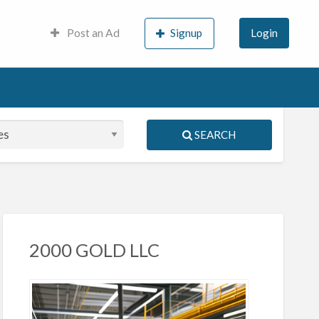
Post an Ad
Signup
Login
SEARCH
S
ed
2000 GOLD LLC
igma