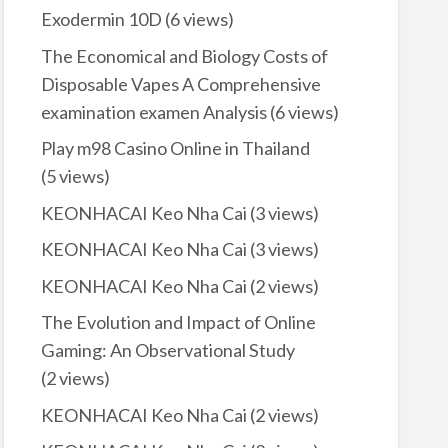
Exodermin 10D
(6 views)
The Economical and Biology Costs of
Disposable Vapes A Comprehensive
examination examen Analysis
(6 views)
Play m98 Casino Online in Thailand
(5 views)
KEONHACAI Keo Nha Cai
(3 views)
KEONHACAI Keo Nha Cai
(3 views)
KEONHACAI Keo Nha Cai
(2 views)
The Evolution and Impact of Online
Gaming: An Observational Study
(2 views)
KEONHACAI Keo Nha Cai
(2 views)