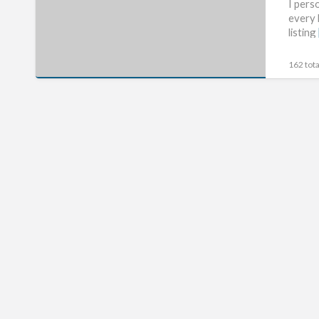
The
I pers
every 
Htc
listing
Evo
3D
162 tota