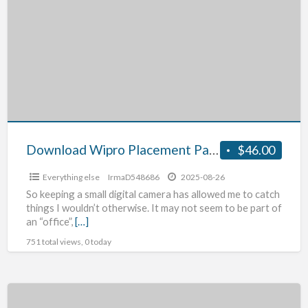
Placement
Papers
2011
With
Answers
Download Wipro Placement Papers 2011 With Answers
$46.00
Everything else
IrmaD548686
2025-08-26
So keeping a small digital camera has allowed me to catch
things I wouldn’t otherwise. It may not seem to be part of
an “office”,
[…]
751 total views, 0 today
Virtual