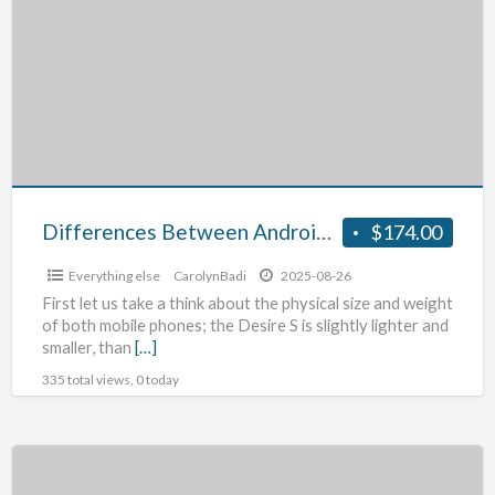
a
Android
t
And
E
Iphone
Devices
Differences Between Android And Iphone Devices
$174.00
Everything else
CarolynBadi
2025-08-26
First let us take a think about the physical size and weight
of both mobile phones; the Desire S is slightly lighter and
smaller, than
[…]
335 total views, 0 today
Download
Wipro