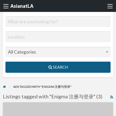
AsianatLA
SEARCH
ADS TAGGED WITH "ENIGMA 注册与登录"
Listings tagged with "Enigma 注册与登录" (3)
R
F
Differences
f
Between