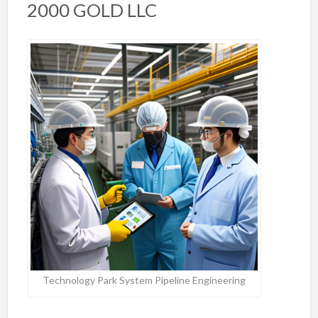
2000 GOLD LLC
Technology Park System Pipeline Engineering