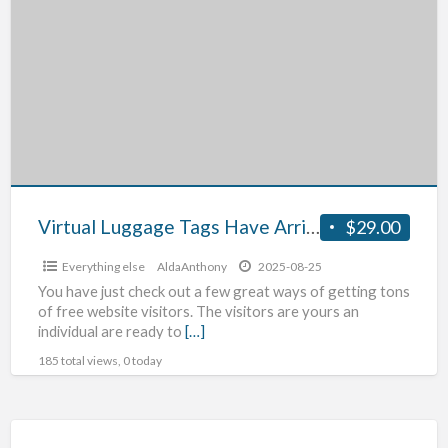
Luggage
Tags
Have
Arrived
Virtual Luggage Tags Have Arrived
$29.00
Everything else
AldaAnthony
2025-08-25
You have just check out a few great ways of getting tons
of free website visitors. The visitors are yours an
individual are ready to
[…]
185 total views, 0 today