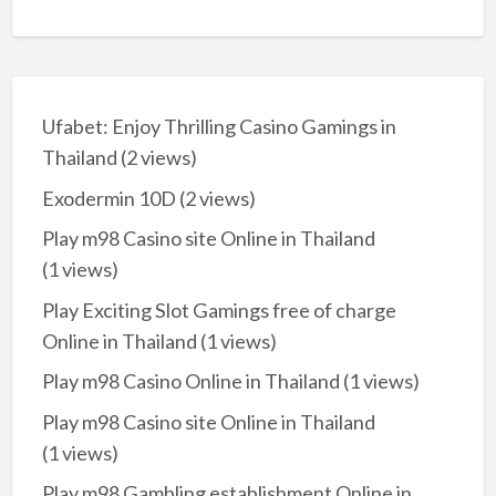
Ufabet: Enjoy Thrilling Casino Gamings in
Thailand
(2 views)
Exodermin 10D
(2 views)
Play m98 Casino site Online in Thailand
(1 views)
Play Exciting Slot Gamings free of charge
Online in Thailand
(1 views)
Play m98 Casino Online in Thailand
(1 views)
Play m98 Casino site Online in Thailand
(1 views)
Play m98 Gambling establishment Online in