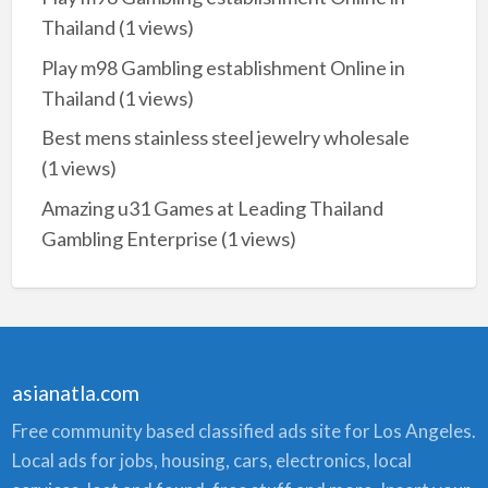
Thailand
(1 views)
Play m98 Gambling establishment Online in
Thailand
(1 views)
Best mens stainless steel jewelry wholesale
(1 views)
Amazing u31 Games at Leading Thailand
Gambling Enterprise
(1 views)
asianatla.com
Free community based classified ads site for Los Angeles.
Local ads for jobs, housing, cars, electronics, local