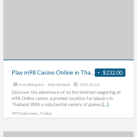
a
m98
t
Casino
ท
Online
เ
in
m
Thailand
ม
ถ
Play m98 Casino Online in Thailand
$232.00
Everything else
MalcolmDark
2025-12-24
Discover the adventure of on the internet wagering at
m98 Online casino, a premier location for players in
Thailand. With a substantial variety of games
[…]
9972 total views, 7 today
Play