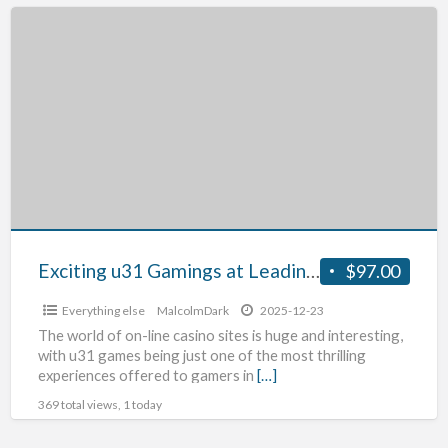
Exciting
u31
Gamings
at
Leading
Thailand
Gambling
Establishment
Exciting u31 Gamings at Leading Thailand Gambling Establishment
$97.00
Everything else
MalcolmDark
2025-12-23
The world of on-line casino sites is huge and interesting,
with u31 games being just one of the most thrilling
experiences offered to gamers in
[…]
369 total views, 1 today