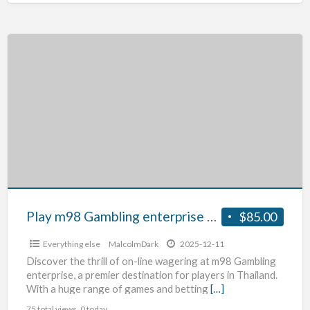
Play
m98
Gambling
enterprise
Online
in
Thailand
Play m98 Gambling enterprise Online in Thailand
$85.00
Everything else
MalcolmDark
2025-12-11
Discover the thrill of on-line wagering at m98 Gambling
enterprise, a premier destination for players in Thailand.
With a huge range of games and betting
[…]
75 total views, 0 today