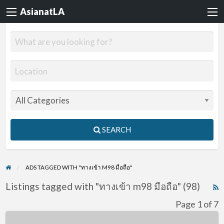
AsianatLA
SEARCH
ADS TAGGED WITH "ทางเข้า M98 มือถือ"
Listings tagged with "ทางเข้า m98 มือถือ" (98)
R
F
Page 1 of 7
f
Play