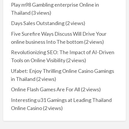
Play m98 Gambling enterprise Online in
Thailand
(3 views)
Days Sales Outstanding
(2 views)
Five Surefire Ways Discuss Will Drive Your
online business Into The bottom
(2 views)
Revolutionizing SEO: The Impact of AI-Driven
Tools on Online Visibility
(2 views)
Ufabet: Enjoy Thrilling Online Casino Gamings
in Thailand
(2 views)
Online Flash Games Are For All
(2 views)
Interesting u31 Gamings at Leading Thailand
Online Casino
(2 views)