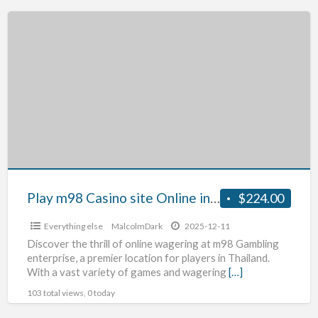
Play
m98
Casino
site
Online
in
Thailand
Play m98 Casino site Online in Thailand
$224.00
Everything else
MalcolmDark
2025-12-11
Discover the thrill of online wagering at m98 Gambling
enterprise, a premier location for players in Thailand.
With a vast variety of games and wagering
[…]
103 total views, 0 today