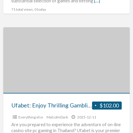
substantial selection of games and betting
[…]
71 total views, 0 today
Ufabet:
Enjoy
Thrilling
Gambling
Enterprise
Games
in
Thailand
Ufabet: Enjoy Thrilling Gambling Enterprise Games in Thailand
$102.00
Everything else
MalcolmDark
2025-12-11
Are you prepared to experience the adventure of on-line
casino site pc gaming in Thailand? Ufabet is your premier