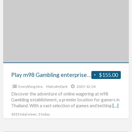
Play
m98
Gambling
enterprise
Online
in
Thailand
Play m98 Gambling enterprise Online in Thailand
$155.00
Everything else
MalcolmDark
2025-12-24
Discover the adventure of online wagering at m98
Gambling establishment, a premier location for gamers in
Thailand. With a vast selection of games and betting
[…]
4333 total views, 3 today