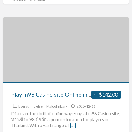
Play
m98
Casino
site
Online
in
Thailand
Play m98 Casino site Online in Thailand
$142.00
Everything else
MalcolmDark
2025-12-11
Discover the thrill of online wagering at m98 Casino site,
ทางเข้า m98 มือถือ a premier location for players in
Thailand. With a vast range of
[…]