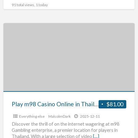
91 total views, 1 today
Play
m98
Casino
Online
in
Thailand
Play m98 Casino Online in Thailand
$81.00
Everything else
MalcolmDark
2025-12-11
Discover the thrill of on the internet wagering at m98
Gambling enterprise, a premier location for players in
Thailand. With a large selection of video
[…]