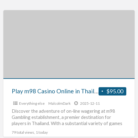
Play
m98
Casino
Online
in
Thailand
Play m98 Casino Online in Thailand
$95.00
Everything else
MalcolmDark
2025-12-11
Discover the adventure of on-line wagering at m98
Gambling establishment, a premier destination for
players in Thailand. With a substantial variety of games
and wagering
[…]
79 total views, 1 today