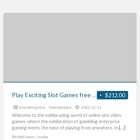
Play
Exciting
Slot
Games
free
of
cost
Online
in
Thailand
Play Exciting Slot Games free of cost Online in Thailand
$212.00
Everything else
MalcolmDark
2025-12-11
Welcome to the exhilarating world of online slot video
games, where the exhilaration of gambling enterprise
gaming meets the ease of playing from anywhere. In
[…]
84 total views, 1 today