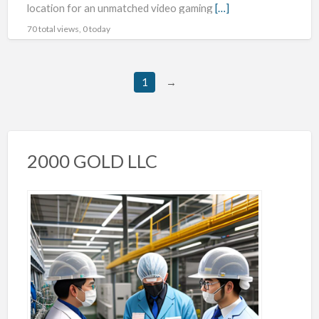
location for an unmatched video gaming
[…]
70 total views, 0 today
1
→
2000 GOLD LLC