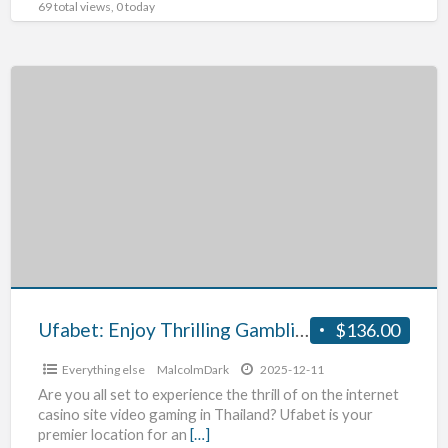
69 total views, 0 today
Ufabet:
Enjoy
Thrilling
Gambling
Establishment
Games
in
Thailand
Ufabet: Enjoy Thrilling Gambling Establishment Games in Thailand
$136.00
Everything else
MalcolmDark
2025-12-11
Are you all set to experience the thrill of on the internet
casino site video gaming in Thailand? Ufabet is your
premier location for an
[…]