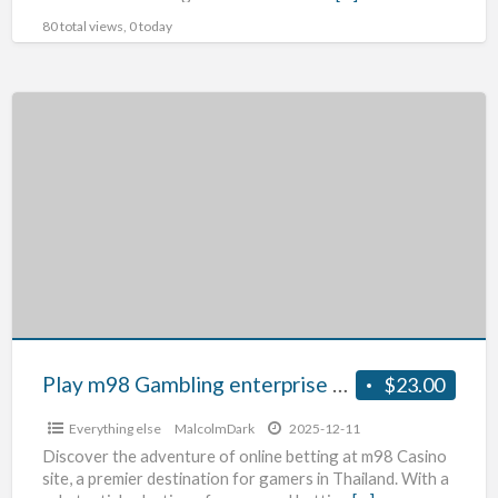
80 total views, 0 today
Play
m98
Gambling
enterprise
Online
in
Thailand
Play m98 Gambling enterprise Online in Thailand
$23.00
Everything else
MalcolmDark
2025-12-11
Discover the adventure of online betting at m98 Casino
site, a premier destination for gamers in Thailand. With a