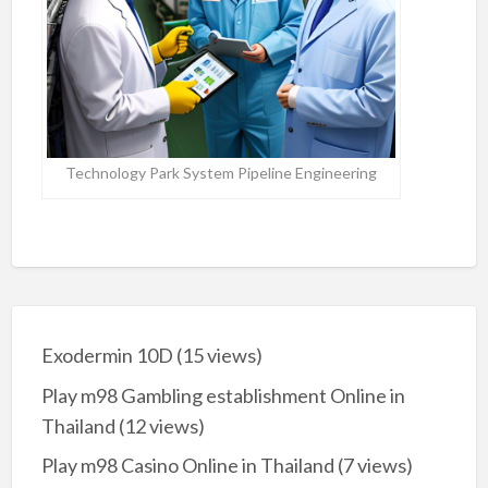
Technology Park System Pipeline Engineering
Exodermin 10D
(15 views)
Play m98 Gambling establishment Online in
Thailand
(12 views)
Play m98 Casino Online in Thailand
(7 views)