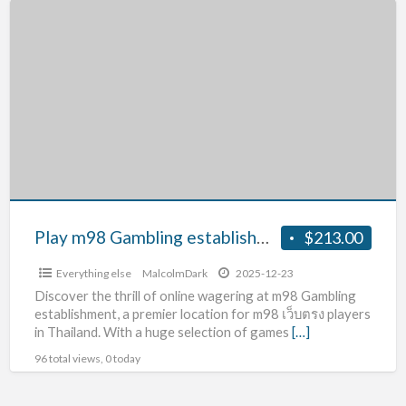
Play
m98
Gambling
establishment
Online
in
Thailand
Play m98 Gambling establishment Online in Thailand
$213.00
Everything else
MalcolmDark
2025-12-23
Discover the thrill of online wagering at m98 Gambling
establishment, a premier location for m98 เว็บตรง players
in Thailand. With a huge selection of games
[…]
96 total views, 0 today