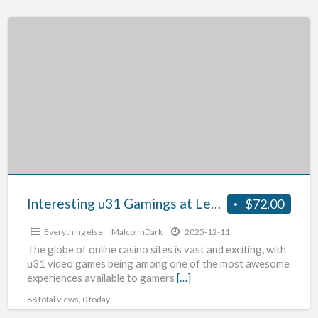
Interesting
u31
Gamings
at
Leading
Thailand
Online
Casino
Interesting u31 Gamings at Leading Thailand Online Casino
$72.00
Everything else
MalcolmDark
2025-12-11
The globe of online casino sites is vast and exciting, with
u31 video games being among one of the most awesome
experiences available to gamers
[…]
88 total views, 0 today