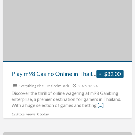
m98
Casino
Online
in
Thailand
Play m98 Casino Online in Thailand
$82.00
Everything else
MalcolmDark
2025-12-24
Discover the thrill of online wagering at m98 Gambling
enterprise, a premier destination for gamers in Thailand.
With a huge selection of games and betting
[…]
128 total views, 0 today